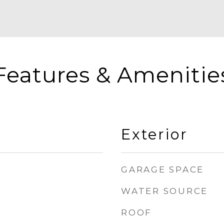
Features & Amenitie
Exterior
GARAGE SPACE
WATER SOURCE
ROOF