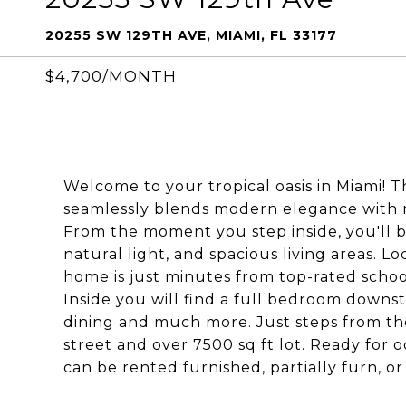
20255 SW 129TH AVE, MIAMI, FL 33177
$4,700/MONTH
Welcome to your tropical oasis in Miami!
seamlessly blends modern elegance with rel
From the moment you step inside, you'll b
natural light, and spacious living areas. 
home is just minutes from top-rated school
Inside you will find a full bedroom downst
dining and much more. Just steps from the 
street and over 7500 sq ft lot. Ready fo
can be rented furnished, partially furn, o