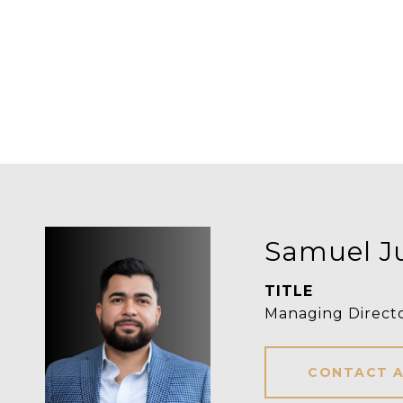
Samuel J
TITLE
Managing Direct
CONTACT 