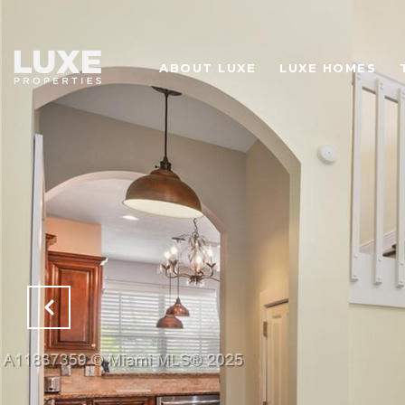
ABOUT LUXE
LUXE HOMES