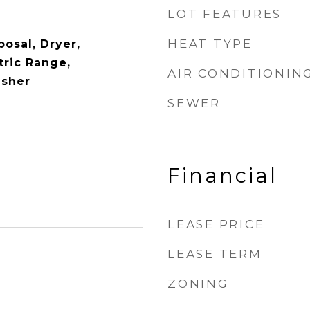
LOT FEATURES
HEAT TYPE
osal, Dryer,
tric Range,
AIR CONDITIONIN
asher
SEWER
Financial
LEASE PRICE
LEASE TERM
ZONING