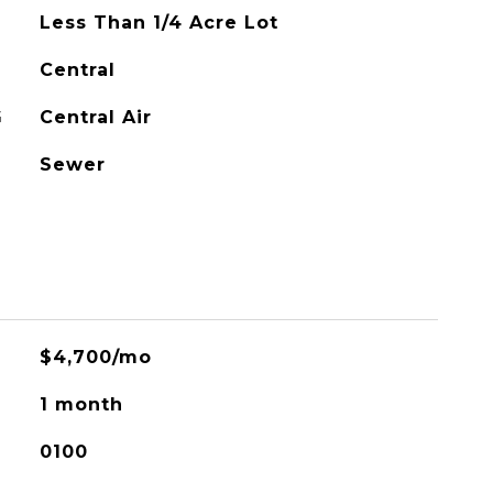
Less Than 1/4 Acre Lot
Central
G
Central Air
Sewer
$4,700/mo
1 month
0100