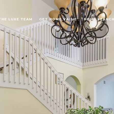
THE LUXE TEAM
GET HOME VALUE
HOME SEARC