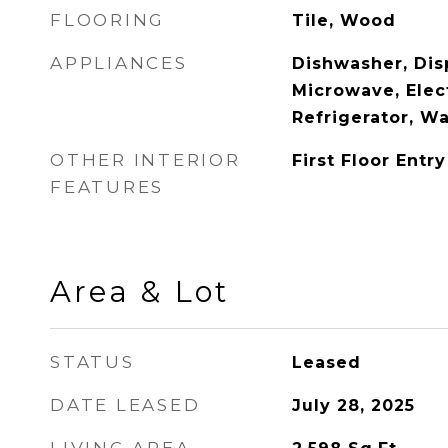
FLOORING
Tile, Wood
APPLIANCES
Dishwasher, Disp
Microwave, Elec
Refrigerator, W
OTHER INTERIOR
First Floor Entry
FEATURES
Area & Lot
STATUS
Leased
DATE LEASED
July 28, 2025