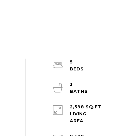
5
3
2,598 SQ.FT.
LIVING