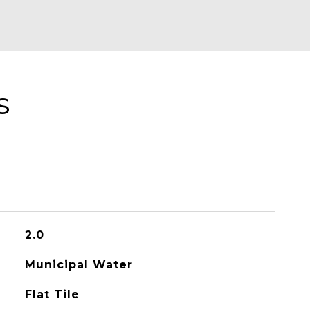
s
2.0
Municipal Water
Flat Tile