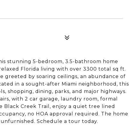
 This stunning 5-bedroom, 3.5-bathroom home
axed Florida living with over 3300 total sq ft.
e greeted by soaring ceilings, an abundance of
Located in a sought-after Miami neighborhood, this
s, shopping, dining, parks, and major highways.
airs, with 2 car garage, laundry room, formal
Black Creek Trail, enjoy a quiet tree lined
r occupancy, no HOA approval required. The home
r unfurnished. Schedule a tour today.