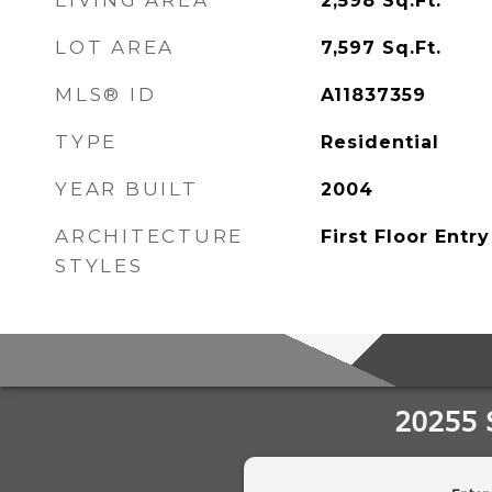
LIVING AREA
2,598
Sq.Ft.
LOT AREA
7,597
Sq.Ft.
MLS® ID
A11837359
TYPE
Residential
YEAR BUILT
2004
ARCHITECTURE
First Floor Entry
STYLES