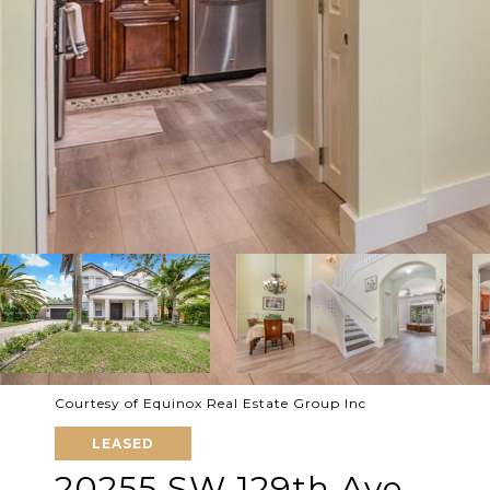
Courtesy of Equinox Real Estate Group Inc
LEASED
20255 SW 129th Ave