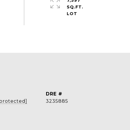
7,597
SQ.FT.
DRE #
 protected]
3235885