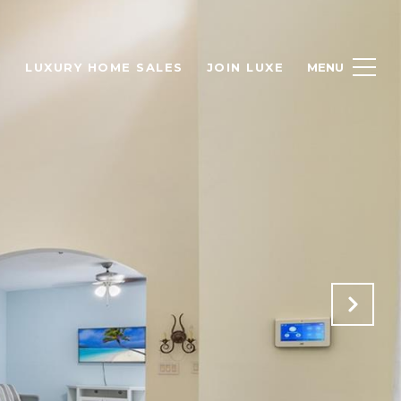
H
LUXURY HOME SALES
JOIN LUXE