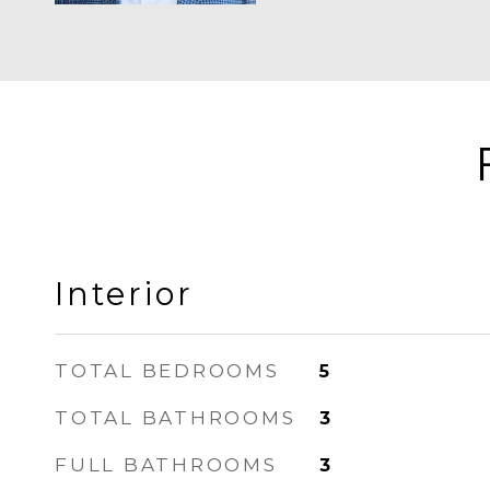
Interior
TOTAL BEDROOMS
5
TOTAL BATHROOMS
3
FULL BATHROOMS
3