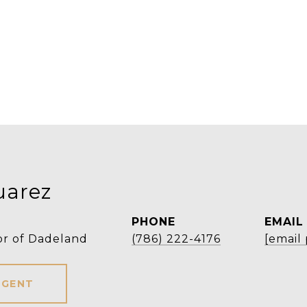
uarez
PHONE
EMAIL
or of Dadeland
(786) 222-4176
[email
AGENT