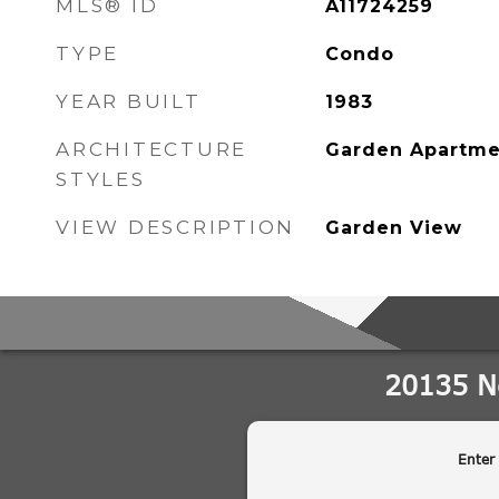
MLS® ID
A11724259
TYPE
Condo
YEAR BUILT
1983
ARCHITECTURE
Garden Apartme
STYLES
VIEW DESCRIPTION
Garden View