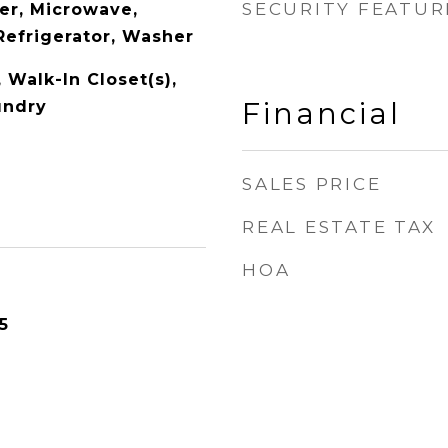
SECURITY FEATUR
er, Microwave,
Refrigerator, Washer
, Walk-In Closet(s),
Financial
undry
SALES PRICE
REAL ESTATE TAX
HOA
5