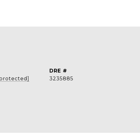
DRE #
 protected]
3235885