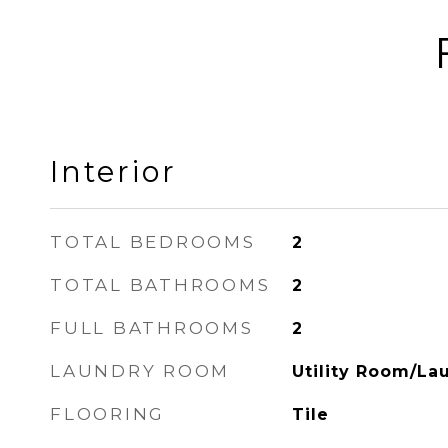
Interior
TOTAL BEDROOMS
2
TOTAL BATHROOMS
2
FULL BATHROOMS
2
LAUNDRY ROOM
Utility Room/La
FLOORING
Tile