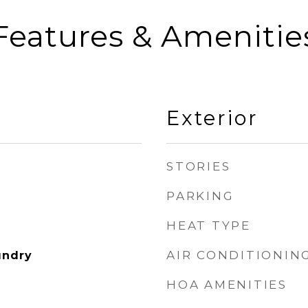
Features & Amenitie
Exterior
STORIES
PARKING
HEAT TYPE
AIR CONDITIONIN
undry
HOA AMENITIES