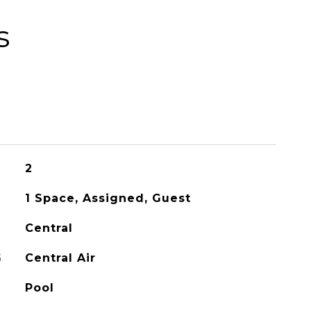
s
2
1 Space, Assigned, Guest
Central
G
Central Air
Pool