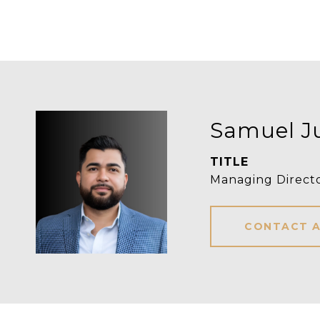
Samuel J
TITLE
Managing Direct
CONTACT 