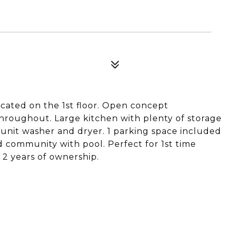
ated on the 1st floor. Open concept
throughout. Large kitchen with plenty of storage
in-unit washer and dryer. 1 parking space included
d community with pool. Perfect for 1st time
2 years of ownership.