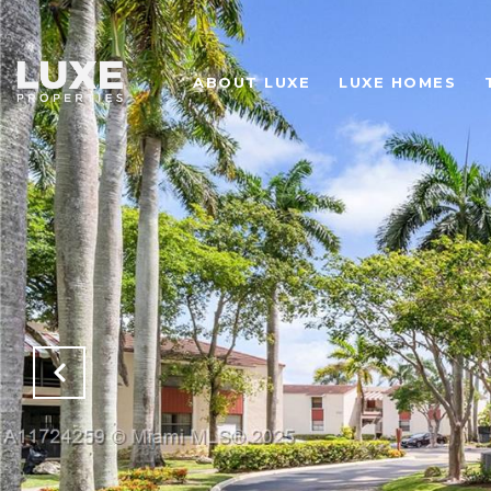
ABOUT LUXE
LUXE HOMES