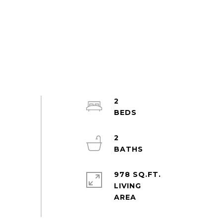
2
2
978 SQ.FT.
LIVING