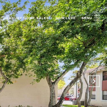
H
LUXURY HOME SALES
JOIN LUXE