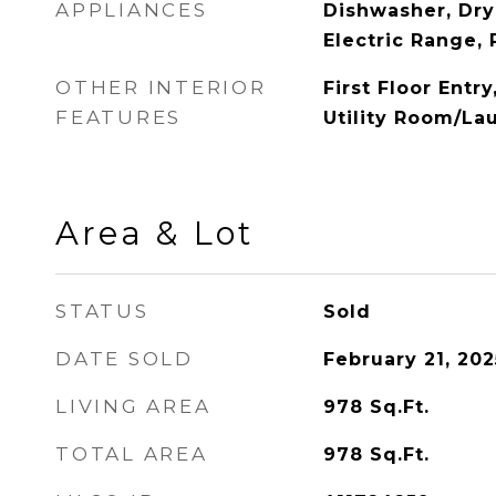
APPLIANCES
Dishwasher, Dry
Electric Range, 
OTHER INTERIOR
First Floor Entry
FEATURES
Utility Room/La
Area & Lot
STATUS
Sold
DATE SOLD
February 21, 202
LIVING AREA
978
Sq.Ft.
TOTAL AREA
978
Sq.Ft.