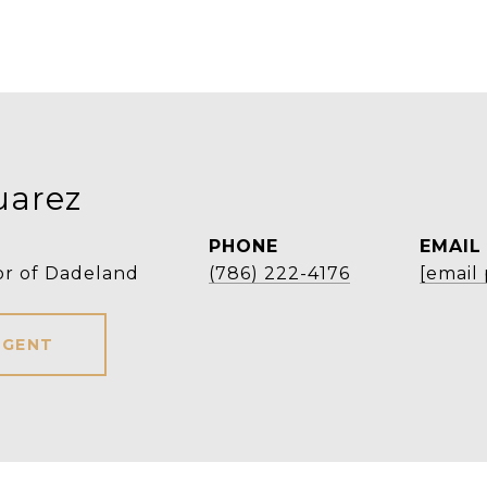
uarez
PHONE
EMAIL
or of Dadeland
(786) 222-4176
[email
AGENT