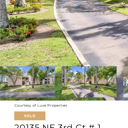
Courtesy of Luxe Properties
SOLD
20135 NE 3rd Ct # 1