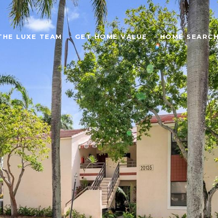
THE LUXE TEAM
GET HOME VALUE
HOME SEARC