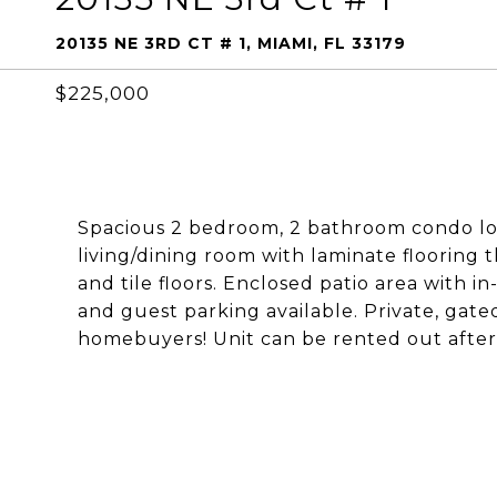
20135 NE 3RD CT # 1, MIAMI, FL 33179
$225,000
Spacious 2 bedroom, 2 bathroom condo loc
living/dining room with laminate flooring 
and tile floors. Enclosed patio area with 
and guest parking available. Private, gate
homebuyers! Unit can be rented out after 