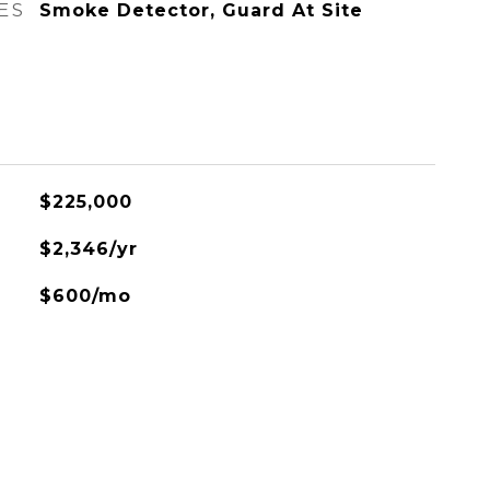
ES
Smoke Detector, Guard At Site
$225,000
$2,346/yr
$600/mo