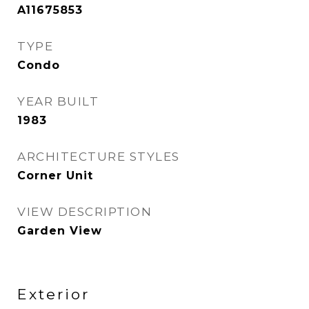
A11675853
TYPE
Condo
YEAR BUILT
1983
ARCHITECTURE STYLES
Corner Unit
VIEW DESCRIPTION
Garden View
Exterior