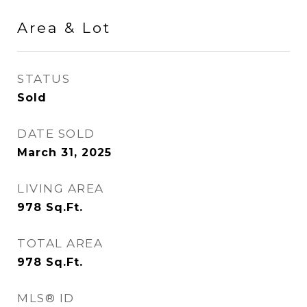
Area & Lot
STATUS
Sold
DATE SOLD
March 31, 2025
LIVING AREA
978
Sq.Ft.
TOTAL AREA
978
Sq.Ft.
MLS® ID