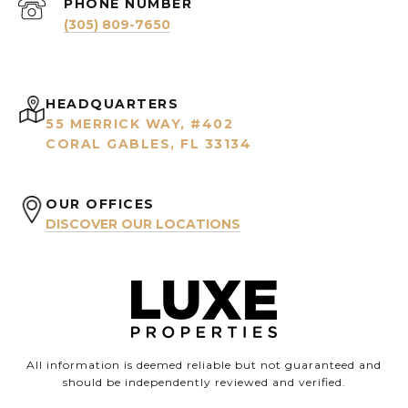
PHONE NUMBER
(305) 809-7650
HEADQUARTERS
55 MERRICK WAY, #402
CORAL GABLES, FL 33134
OUR OFFICES
DISCOVER OUR LOCATIONS
All information is deemed reliable but not guaranteed and
should be independently reviewed and verified.