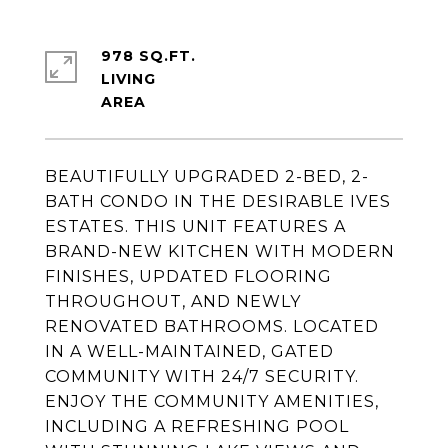
978 SQ.FT.
LIVING
BEAUTIFULLY UPGRADED 2-BED, 2-
BATH CONDO IN THE DESIRABLE IVES
ESTATES. THIS UNIT FEATURES A
BRAND-NEW KITCHEN WITH MODERN
FINISHES, UPDATED FLOORING
THROUGHOUT, AND NEWLY
RENOVATED BATHROOMS. LOCATED
IN A WELL-MAINTAINED, GATED
COMMUNITY WITH 24/7 SECURITY.
ENJOY THE COMMUNITY AMENITIES,
INCLUDING A REFRESHING POOL