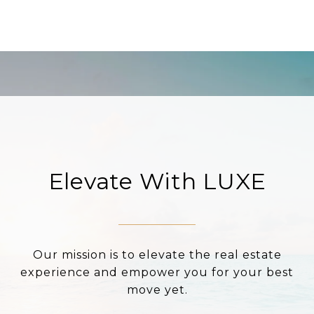
Elevate With LUXE
Our mission is to elevate the real estate
experience and empower you for your best
move yet.