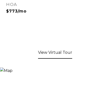
HOA
$773/mo
View Virtual Tour