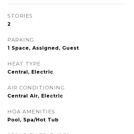
STORIES
2
PARKING
1 Space, Assigned, Guest
HEAT TYPE
Central, Electric
AIR CONDITIONING
Central Air, Electric
HOA AMENITIES
Pool, Spa/Hot Tub