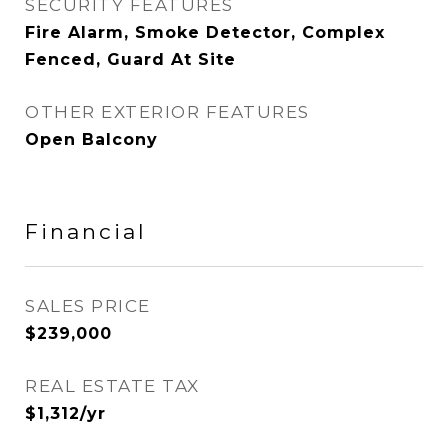
SECURITY FEATURES
Fire Alarm, Smoke Detector, Complex
Fenced, Guard At Site
OTHER EXTERIOR FEATURES
Open Balcony
Financial
SALES PRICE
$239,000
REAL ESTATE TAX
$1,312/yr