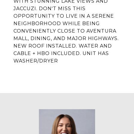
WITH STUNNING LAKE VIEWS AND
JACCUZI. DON'T MISS THIS
OPPORTUNITY TO LIVE IN A SERENE
NEIGHBORHOOD WHILE BEING
CONVENIENTLY CLOSE TO AVENTURA
MALL, DINING, AND MAJOR HIGHWAYS.
NEW ROOF INSTALLED. WATER AND
CABLE + HBO INCLUDED. UNIT HAS
WASHER/DRYER