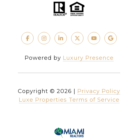
Powered by
Luxury Presence
Copyright ©
2026
|
Privacy Policy
Luxe Properties Terms of Service