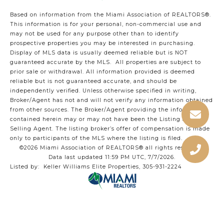
Based on information from the Miami Association of REALTORS
®
.
This information is for your personal, non-commercial use and
may not be used for any purpose other than to identify
prospective properties you may be interested in purchasing.
Display of MLS data is usually deemed reliable but is NOT
guaranteed accurate by the MLS. All properties are subject to
prior sale or withdrawal. All information provided is deemed
reliable but is not guaranteed accurate, and should be
independently verified. Unless otherwise specified in writing,
Broker/Agent has not and will not verify any information obtained
from other sources. The Broker/Agent providing the information
contained herein may or may not have been the Listing and/or
Selling Agent. The listing broker’s offer of compensation is made
only to participants of the MLS where the listing is filed.
©2026 Miami Association of REALTORS® all rights reserved.
Data last updated 11:59 PM UTC, 7/7/2026.
Listed by: Keller Williams Elite Properties, 305-931-2224