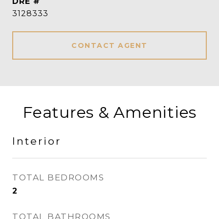
DRE #
3128333
CONTACT AGENT
Features & Amenities
Interior
TOTAL BEDROOMS
2
TOTAL BATHROOMS