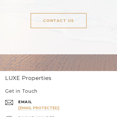
CONTACT US
LUXE Properties
Get in Touch
EMAIL
[EMAIL PROTECTED]