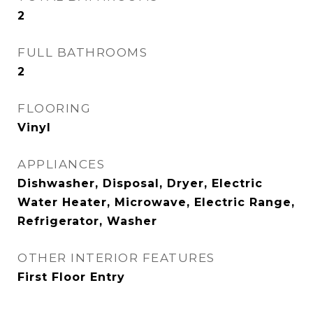
2
FULL BATHROOMS
2
FLOORING
Vinyl
APPLIANCES
Dishwasher, Disposal, Dryer, Electric
Water Heater, Microwave, Electric Range,
Refrigerator, Washer
OTHER INTERIOR FEATURES
First Floor Entry