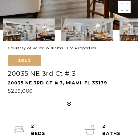
Courtesy of Keller Williams Elite Properties
SOLD
20035 NE 3rd Ct # 3
20035 NE 3RD CT # 3, MIAMI, FL 33179
$239,000
2
2