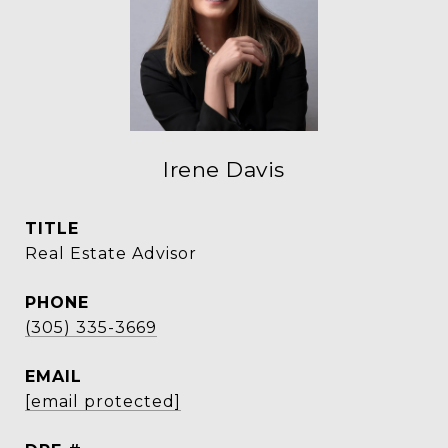
Irene Davis
TITLE
Real Estate Advisor
PHONE
(305) 335-3669
EMAIL
[email protected]