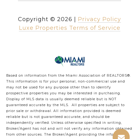
Copyright ©
2026
|
Privacy Policy
Luxe Properties Terms of Service
Based on information from the Miami Association of REALTORS
®
.
This information is for your personal, non-commercial use and
may not be used for any purpose other than to identify
prospective properties you may be interested in purchasing.
Display of MLS data is usually deemed reliable but is NOT
guaranteed accurate by the MLS. All properties are subject to
prior sale or withdrawal. All information provided is deemed
reliable but is not guaranteed accurate, and should be
independently verified. Unless otherwise specified in writing,
Broker/Agent has not and will not verify any information obtained
from other sources. The Broker/Agent providing the information