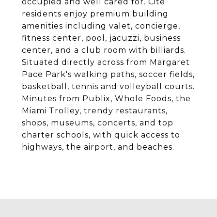
occupied and well cared for. Cite
residents enjoy premium building
amenities including valet, concierge,
fitness center, pool, jacuzzi, business
center, and a club room with billiards.
Situated directly across from Margaret
Pace Park's walking paths, soccer fields,
basketball, tennis and volleyball courts.
Minutes from Publix, Whole Foods, the
Miami Trolley, trendy restaurants,
shops, museums, concerts, and top
charter schools, with quick access to
highways, the airport, and beaches.