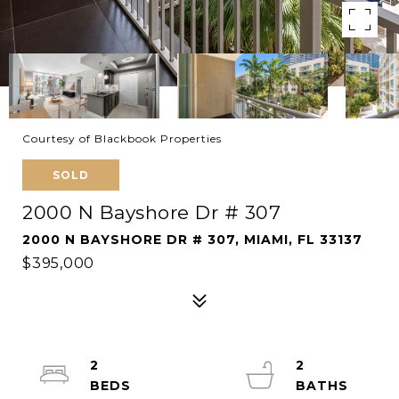
Courtesy of Blackbook Properties
SOLD
2000 N Bayshore Dr # 307
2000 N BAYSHORE DR # 307, MIAMI, FL 33137
$395,000
2
2