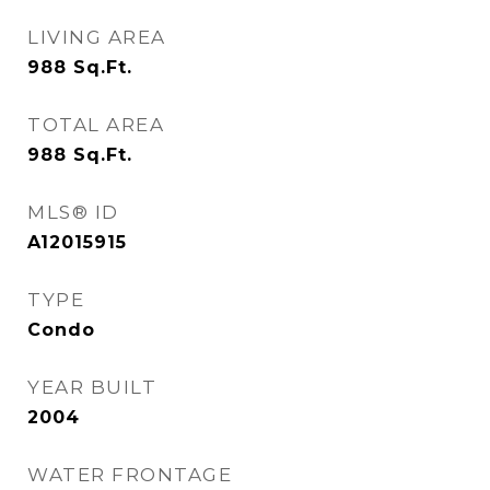
LIVING AREA
988
Sq.Ft.
TOTAL AREA
988
Sq.Ft.
MLS® ID
A12015915
TYPE
Condo
YEAR BUILT
2004
WATER FRONTAGE