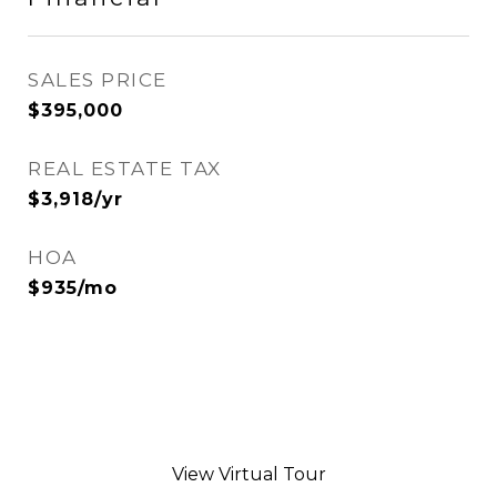
SALES PRICE
$395,000
REAL ESTATE TAX
$3,918/yr
HOA
$935/mo
View Virtual Tour