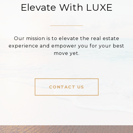
Elevate With LUXE
Our mission is to elevate the real estate
experience and empower you for your best
move yet.
CONTACT US