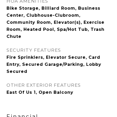
HOA AMENITIES
Bike Storage, Billiard Room, Business
Center, Clubhouse-Clubroom,
Community Room, Elevator(s), Exercise
Room, Heated Pool, Spa/Hot Tub, Trash
Chute
SECURITY FEATURES
Fire Sprinklers, Elevator Secure, Card
Entry, Secured Garage/Parking, Lobby
Secured
OTHER EXTERIOR FEATURES
East Of Us 1, Open Balcony
Financial