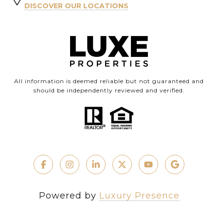
DISCOVER OUR LOCATIONS
All information is deemed reliable but not guaranteed and
should be independently reviewed and verified.
Powered by
Luxury Presence