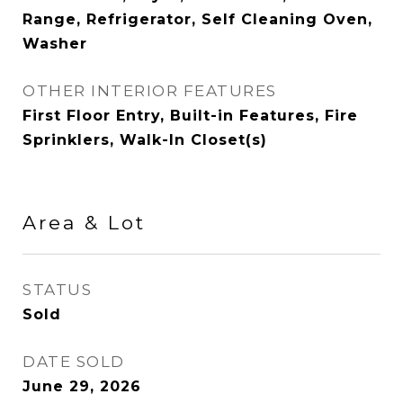
Range, Refrigerator, Self Cleaning Oven,
Washer
OTHER INTERIOR FEATURES
First Floor Entry, Built-in Features, Fire
Sprinklers, Walk-In Closet(s)
Area & Lot
STATUS
Sold
DATE SOLD
June 29, 2026