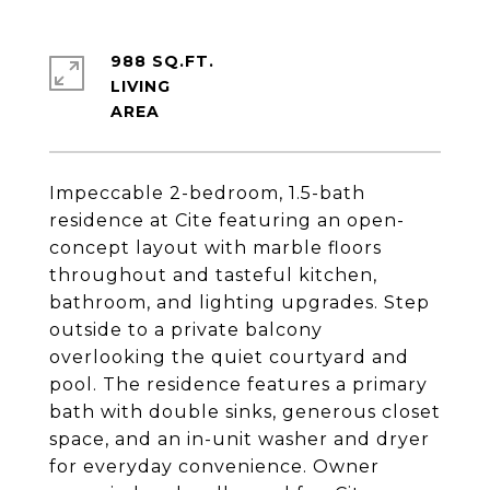
988 SQ.FT.
LIVING
Impeccable 2-bedroom, 1.5-bath
residence at Cite featuring an open-
concept layout with marble floors
throughout and tasteful kitchen,
bathroom, and lighting upgrades. Step
outside to a private balcony
overlooking the quiet courtyard and
pool. The residence features a primary
bath with double sinks, generous closet
space, and an in-unit washer and dryer
for everyday convenience. Owner