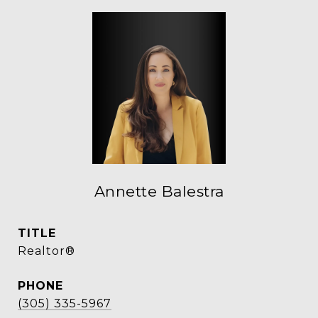
Annette Balestra
TITLE
Realtor®
PHONE
(305) 335-5967