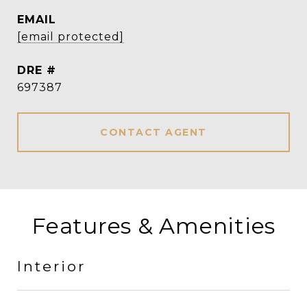
EMAIL
[email protected]
DRE #
697387
CONTACT AGENT
Features & Amenities
Interior