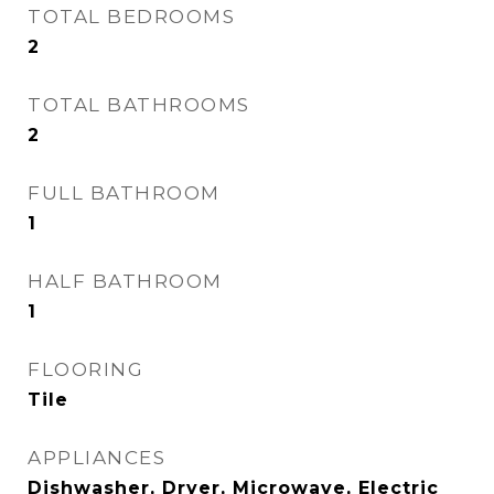
TOTAL BEDROOMS
2
TOTAL BATHROOMS
2
FULL BATHROOM
1
HALF BATHROOM
1
FLOORING
Tile
APPLIANCES
Dishwasher, Dryer, Microwave, Electric