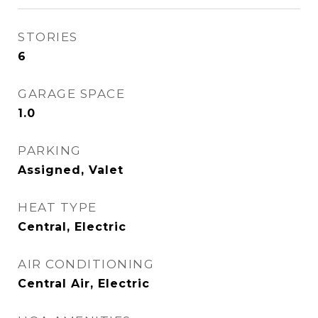
STORIES
6
GARAGE SPACE
1.0
PARKING
Assigned, Valet
HEAT TYPE
Central, Electric
AIR CONDITIONING
Central Air, Electric