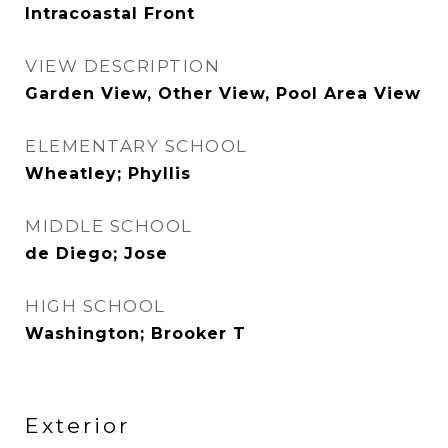
Intracoastal Front
VIEW DESCRIPTION
Garden View, Other View, Pool Area View
ELEMENTARY SCHOOL
Wheatley; Phyllis
MIDDLE SCHOOL
de Diego; Jose
HIGH SCHOOL
Washington; Brooker T
Exterior