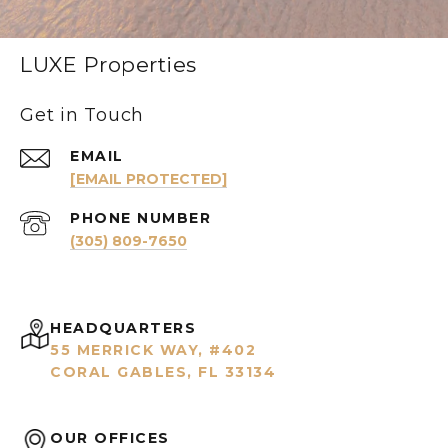
LUXE Properties
Get in Touch
EMAIL
[EMAIL PROTECTED]
PHONE NUMBER
(305) 809-7650
HEADQUARTERS
55 MERRICK WAY, #402
CORAL GABLES, FL 33134
OUR OFFICES