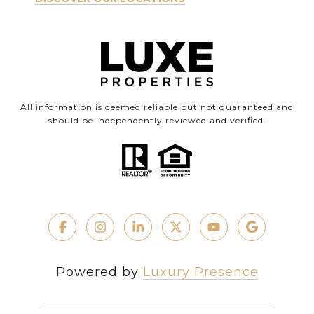
All information is deemed reliable but not guaranteed and
should be independently reviewed and verified.
Powered by
Luxury Presence