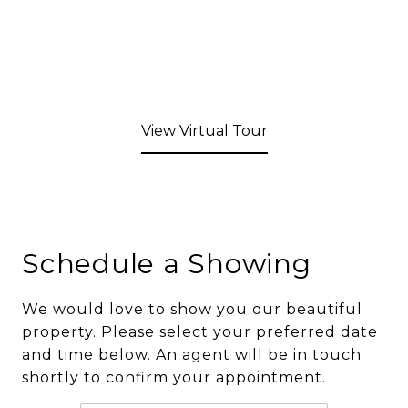
View Virtual Tour
Schedule a Showing
We would love to show you our beautiful
property. Please select your preferred date
and time below. An agent will be in touch
shortly to confirm your appointment.