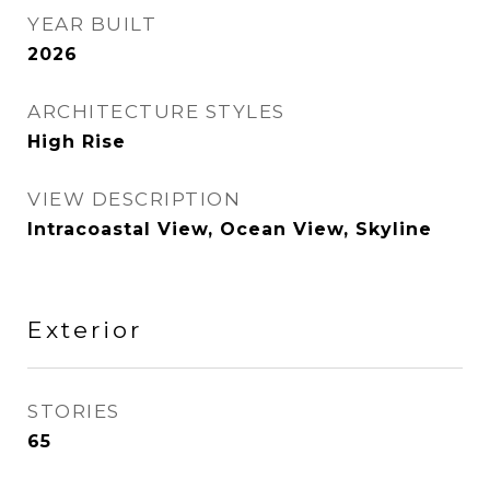
YEAR BUILT
2026
ARCHITECTURE STYLES
High Rise
VIEW DESCRIPTION
Intracoastal View, Ocean View, Skyline
Exterior
STORIES
65