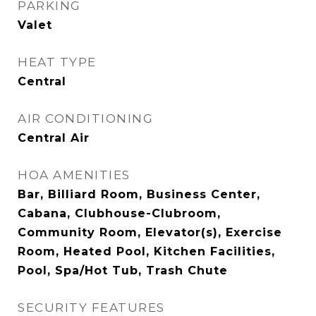
PARKING
Valet
HEAT TYPE
Central
AIR CONDITIONING
Central Air
HOA AMENITIES
Bar, Billiard Room, Business Center,
Cabana, Clubhouse-Clubroom,
Community Room, Elevator(s), Exercise
Room, Heated Pool, Kitchen Facilities,
Pool, Spa/Hot Tub, Trash Chute
SECURITY FEATURES