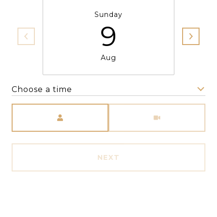
Sunday
9
Aug
Choose a time
Meeting Type
NEXT