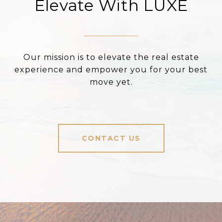
Elevate With LUXE
Our mission is to elevate the real estate
experience and empower you for your best
move yet.
CONTACT US