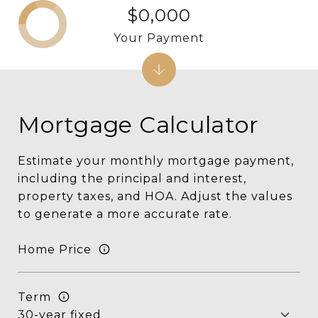
$0,000
Your Payment
Mortgage Calculator
Estimate your monthly mortgage payment,
including the principal and interest,
property taxes, and HOA. Adjust the values
to generate a more accurate rate.
Home Price
Term