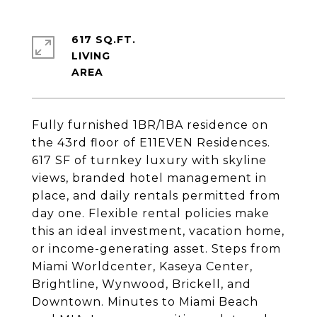
617 SQ.FT.
LIVING
Fully furnished 1BR/1BA residence on
the 43rd floor of E11EVEN Residences.
617 SF of turnkey luxury with skyline
views, branded hotel management in
place, and daily rentals permitted from
day one. Flexible rental policies make
this an ideal investment, vacation home,
or income-generating asset. Steps from
Miami Worldcenter, Kaseya Center,
Brightline, Wynwood, Brickell, and
Downtown. Minutes to Miami Beach