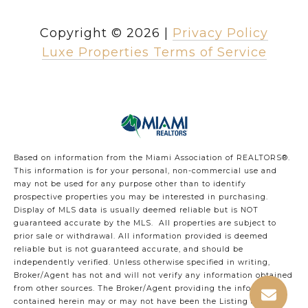
Copyright ©
2026
|
Privacy Policy
Luxe Properties Terms of Service
Based on information from the Miami Association of REALTORS
®
.
This information is for your personal, non-commercial use and
may not be used for any purpose other than to identify
prospective properties you may be interested in purchasing.
Display of MLS data is usually deemed reliable but is NOT
guaranteed accurate by the MLS. All properties are subject to
prior sale or withdrawal. All information provided is deemed
reliable but is not guaranteed accurate, and should be
independently verified. Unless otherwise specified in writing,
Broker/Agent has not and will not verify any information obtained
from other sources. The Broker/Agent providing the information
contained herein may or may not have been the Listing and/or