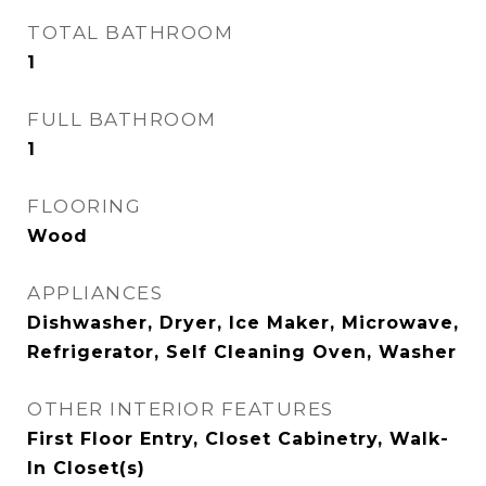
TOTAL BATHROOM
1
FULL BATHROOM
1
FLOORING
Wood
APPLIANCES
Dishwasher, Dryer, Ice Maker, Microwave,
Refrigerator, Self Cleaning Oven, Washer
OTHER INTERIOR FEATURES
First Floor Entry, Closet Cabinetry, Walk-
In Closet(s)