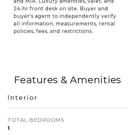
and MIA. Luxury amenities, valet, and
24-hr front desk on site. Buyer and
buyer's agent to independently verify
all information, measurements, rental
policies, fees, and restrictions.
Features & Amenities
Interior
TOTAL BEDROOMS
1