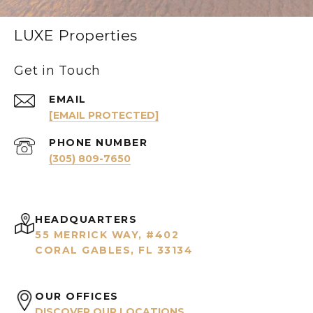
LUXE Properties
Get in Touch
EMAIL
[EMAIL PROTECTED]
PHONE NUMBER
(305) 809-7650
HEADQUARTERS
55 MERRICK WAY, #402
CORAL GABLES, FL 33134
OUR OFFICES
DISCOVER OUR LOCATIONS