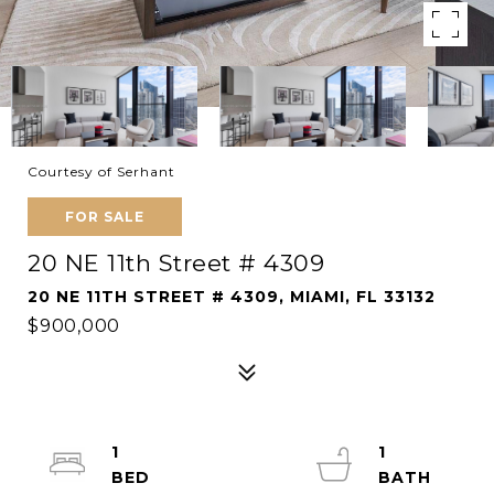
Courtesy of Serhant
FOR SALE
20 NE 11th Street # 4309
20 NE 11TH STREET # 4309, MIAMI, FL 33132
$900,000
1
1