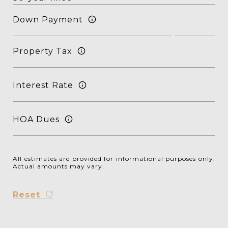
Down Payment
Property Tax
Interest Rate
HOA Dues
All estimates are provided for informational purposes only.
Actual amounts may vary.
Reset