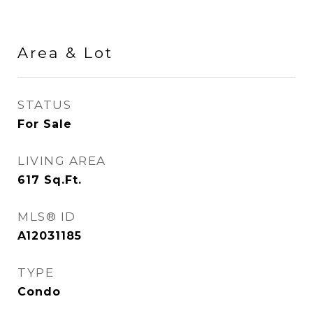
Area & Lot
STATUS
For Sale
LIVING AREA
617
Sq.Ft.
MLS® ID
A12031185
TYPE
Condo