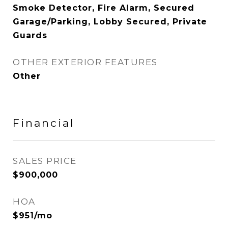
Smoke Detector, Fire Alarm, Secured
Garage/Parking, Lobby Secured, Private
Guards
OTHER EXTERIOR FEATURES
Other
Financial
SALES PRICE
$900,000
HOA
$951/mo