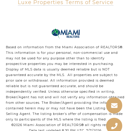
Luxe Properties Terms of Service
Based on information from the Miami Association of REALTORS
®
.
This information is for your personal, non-commercial use and
may not be used for any purpose other than to identify
prospective properties you may be interested in purchasing.
Display of MLS data is usually deemed reliable but is NOT
guaranteed accurate by the MLS. All properties are subject to
prior sale or withdrawal. All information provided is deemed
reliable but is not guaranteed accurate, and should be
independently verified. Unless otherwise specified in writing,
Broker/Agent has not and will not verify any information obtained
from other sources. The Broker/Agent providing the information
contained herein may or may not have been the Listing and/or
Selling Agent. The listing broker’s offer of compensation is made
only to participants of the MLS where the listing is filed.
©2026 Miami Association of REALTORS® all rights reserved.
Data last updated 8:30 PM UTC, 7/7/2026.