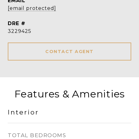
EMAIL
[email protected]
DRE #
3229425
CONTACT AGENT
Features & Amenities
Interior
TOTAL BEDROOMS