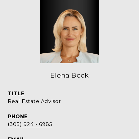
Elena Beck
TITLE
Real Estate Advisor
PHONE
(305) 924 - 6985