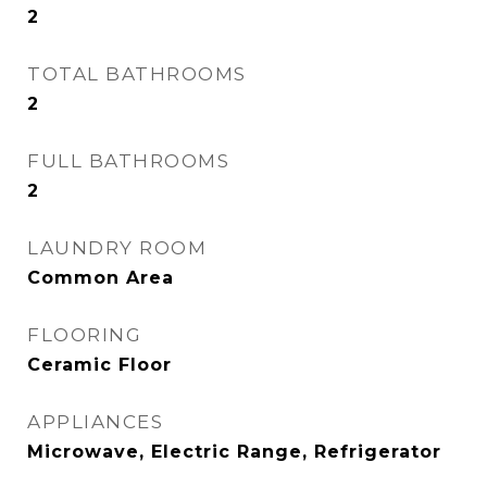
2
TOTAL BATHROOMS
2
FULL BATHROOMS
2
LAUNDRY ROOM
Common Area
FLOORING
Ceramic Floor
APPLIANCES
Microwave, Electric Range, Refrigerator