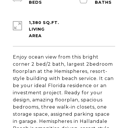
1,380 SQ.FT.
LIVING
Enjoy ocean view from this bright
corner 2 bed/2 bath, largest 2bedroom
floorplan at the Hemispheres, resort-
style building with beach service. It can
be your ideal Florida residence or an
investment project. Ready for your
design, amazing floorplan, spacious
bedrooms, three walk-in closets, one
storage space, assigned parking space
in garage. Hemispheres in Hallandale