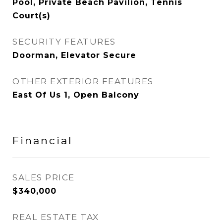
Pool, Private Beach Pavilion, Tennis
Court(s)
SECURITY FEATURES
Doorman, Elevator Secure
OTHER EXTERIOR FEATURES
East Of Us 1, Open Balcony
Financial
SALES PRICE
$340,000
REAL ESTATE TAX