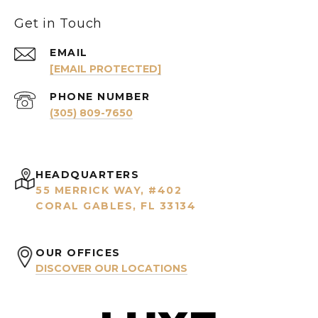
Get in Touch
EMAIL
[EMAIL PROTECTED]
PHONE NUMBER
(305) 809-7650
HEADQUARTERS
55 MERRICK WAY, #402
CORAL GABLES, FL 33134
OUR OFFICES
DISCOVER OUR LOCATIONS