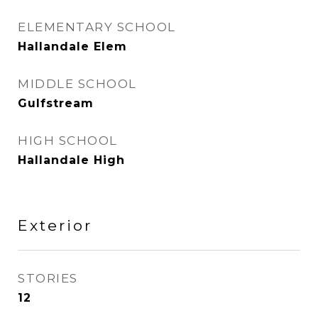
ELEMENTARY SCHOOL
Hallandale Elem
MIDDLE SCHOOL
Gulfstream
HIGH SCHOOL
Hallandale High
Exterior
STORIES
12