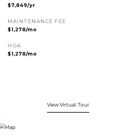
$7,849/yr
MAINTENANCE FEE
$1,278/mo
HOA
$1,278/mo
View Virtual Tour