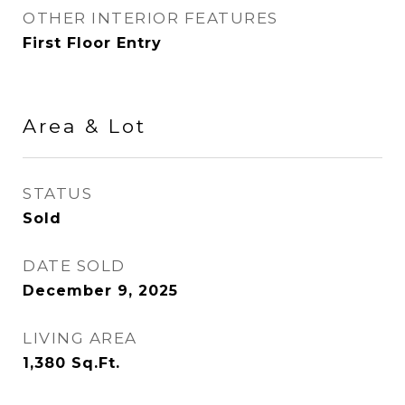
OTHER INTERIOR FEATURES
First Floor Entry
Area & Lot
STATUS
Sold
DATE SOLD
December 9, 2025
LIVING AREA
1,380
Sq.Ft.