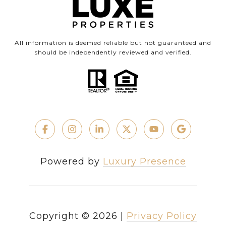
All information is deemed reliable but not guaranteed and
should be independently reviewed and verified.
Powered by
Luxury Presence
Copyright ©
2026
|
Privacy Policy