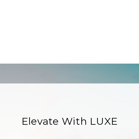
Elevate With LUXE