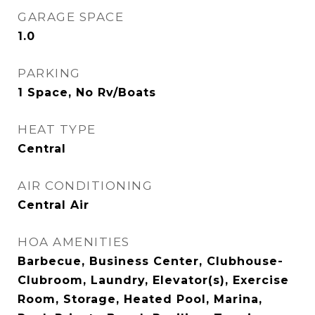
GARAGE SPACE
1.0
PARKING
1 Space, No Rv/Boats
HEAT TYPE
Central
AIR CONDITIONING
Central Air
HOA AMENITIES
Barbecue, Business Center, Clubhouse-
Clubroom, Laundry, Elevator(s), Exercise
Room, Storage, Heated Pool, Marina,