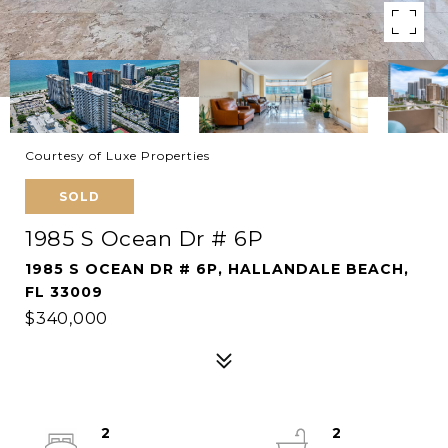
Courtesy of Luxe Properties
SOLD
1985 S Ocean Dr # 6P
1985 S OCEAN DR # 6P, HALLANDALE BEACH,
FL 33009
$340,000
2
2