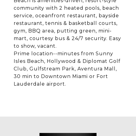
Beach is amenities-driven, resort-style
community with 2 heated pools, beach
service, oceanfront restaurant, bayside
restaurant, tennis & basketball courts,
gym, BBQ area, putting green, mini-
mart, courtesy bus & 24/7 security. Easy
to show, vacant.
Prime location--minutes from Sunny
Isles Beach, Hollywood & Diplomat Golf
Club, Gulfstream Park, Aventura Mall,
30 min to Downtown Miami or Fort
Lauderdale airport.