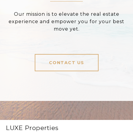
Our mission is to elevate the real estate
experience and empower you for your best
move yet.
CONTACT US
LUXE Properties