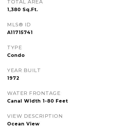
TOTAL AREA
1,380
Sq.Ft.
MLS® ID
A11715741
TYPE
Condo
YEAR BUILT
1972
WATER FRONTAGE
Canal Width 1-80 Feet
VIEW DESCRIPTION
Ocean View