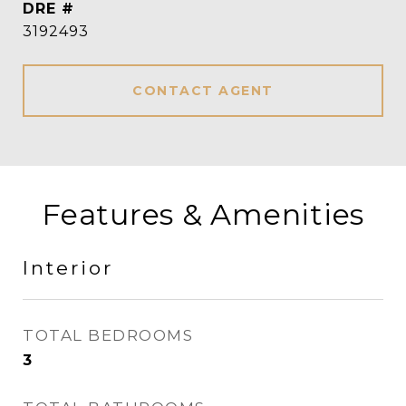
DRE #
3192493
CONTACT AGENT
Features & Amenities
Interior
TOTAL BEDROOMS
3