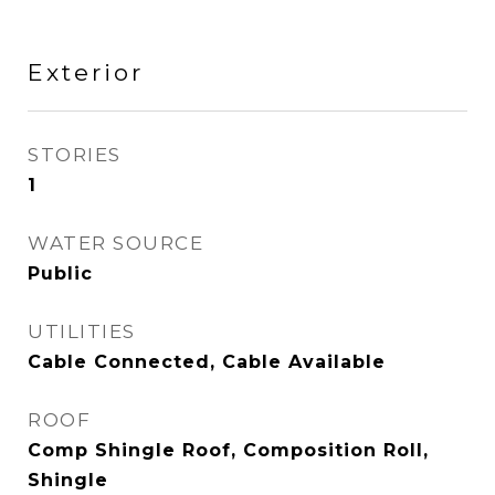
Exterior
STORIES
1
WATER SOURCE
Public
UTILITIES
Cable Connected, Cable Available
ROOF
Comp Shingle Roof, Composition Roll,
Shingle