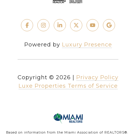
Powered by
Luxury Presence
Copyright ©
2026
|
Privacy Policy
Luxe Properties Terms of Service
Based on information from the Miami Association of REALTORS
®
.