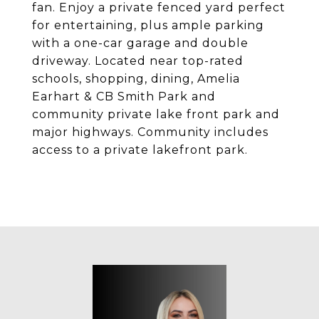
fan. Enjoy a private fenced yard perfect
for entertaining, plus ample parking
with a one-car garage and double
driveway. Located near top-rated
schools, shopping, dining, Amelia
Earhart & CB Smith Park and
community private lake front park and
major highways. Community includes
access to a private lakefront park.