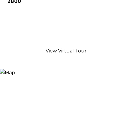
2800
View Virtual Tour