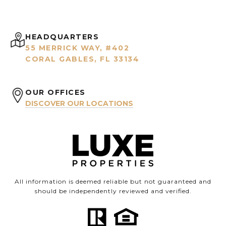
HEADQUARTERS
55 MERRICK WAY, #402
CORAL GABLES, FL 33134
OUR OFFICES
DISCOVER OUR LOCATIONS
All information is deemed reliable but not guaranteed and
should be independently reviewed and verified.