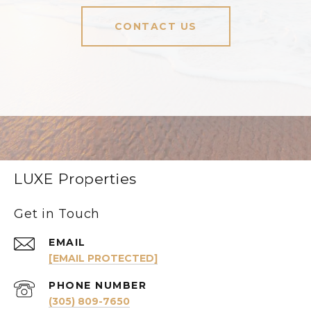
CONTACT US
LUXE Properties
Get in Touch
EMAIL
[EMAIL PROTECTED]
PHONE NUMBER
(305) 809-7650