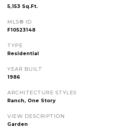
5,153
Sq.Ft.
MLS® ID
F10523148
TYPE
Residential
YEAR BUILT
1986
ARCHITECTURE STYLES
Ranch, One Story
VIEW DESCRIPTION
Garden