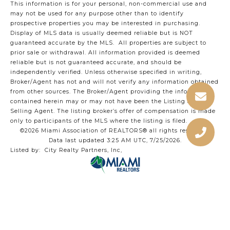
This information is for your personal, non-commercial use and
may not be used for any purpose other than to identify
prospective properties you may be interested in purchasing.
Display of MLS data is usually deemed reliable but is NOT
guaranteed accurate by the MLS. All properties are subject to
prior sale or withdrawal. All information provided is deemed
reliable but is not guaranteed accurate, and should be
independently verified. Unless otherwise specified in writing,
Broker/Agent has not and will not verify any information obtained
from other sources. The Broker/Agent providing the information
contained herein may or may not have been the Listing and/or
Selling Agent. The listing broker’s offer of compensation is made
only to participants of the MLS where the listing is filed.
©2026 Miami Association of REALTORS® all rights reserved.
Data last updated 3:25 AM UTC, 7/25/2026.
Listed by: City Realty Partners, Inc,