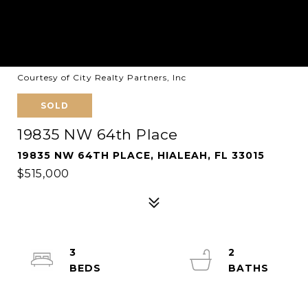
Courtesy of City Realty Partners, Inc
SOLD
19835 NW 64th Place
19835 NW 64TH PLACE, HIALEAH, FL 33015
$515,000
3
2