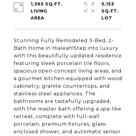
1,365 SQ.FT.
5,153
LIVING
SQ.FT.
Stunning Fully Remodeled 3-Bed, 2-
Bath Home in Hialeah!Step into luxury
with this beautifully updated residence
featuring sleek porcelain tile floors,
spacious open-concept living areas, and
a gourmet kitchen equipped with wood
cabinetry, granite countertops, and
stainless-steel appliances. The
bathrooms are tastefully upgraded,
with the master bath offering a spa-like
retreat, complete with full-wall
porcelain, premium fixtures, glass-
enclosed shower, and automatic sensor