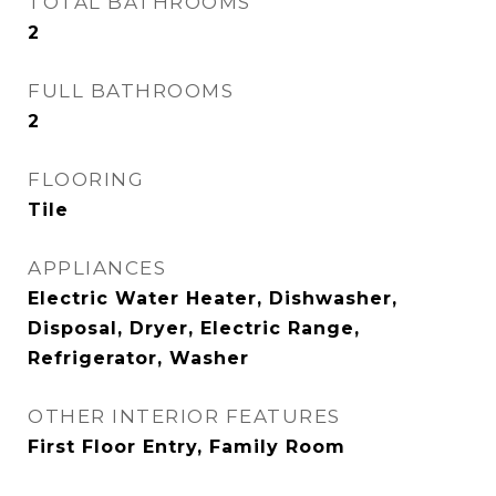
TOTAL BATHROOMS
2
FULL BATHROOMS
2
FLOORING
Tile
APPLIANCES
Electric Water Heater, Dishwasher,
Disposal, Dryer, Electric Range,
Refrigerator, Washer
OTHER INTERIOR FEATURES
First Floor Entry, Family Room