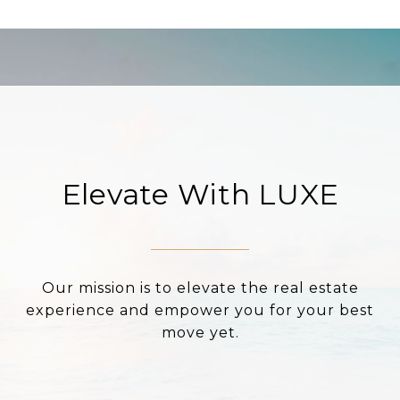
Elevate With LUXE
Our mission is to elevate the real estate
experience and empower you for your best
move yet.