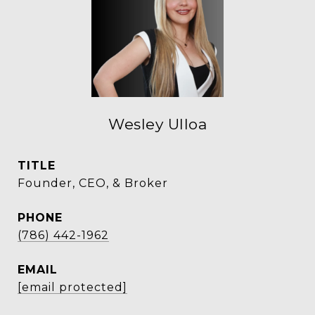
Wesley Ulloa
TITLE
Founder, CEO, & Broker
PHONE
(786) 442-1962
EMAIL
[email protected]