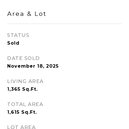
Area & Lot
STATUS
Sold
DATE SOLD
November 18, 2025
LIVING AREA
1,365
Sq.Ft.
TOTAL AREA
1,615
Sq.Ft.
LOT AREA