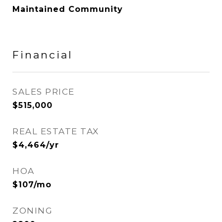
Maintained Community
Financial
SALES PRICE
$515,000
REAL ESTATE TAX
$4,464/yr
HOA
$107/mo
ZONING