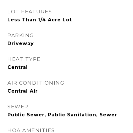
LOT FEATURES
Less Than 1/4 Acre Lot
PARKING
Driveway
HEAT TYPE
Central
AIR CONDITIONING
Central Air
SEWER
Public Sewer, Public Sanitation, Sewer
HOA AMENITIES