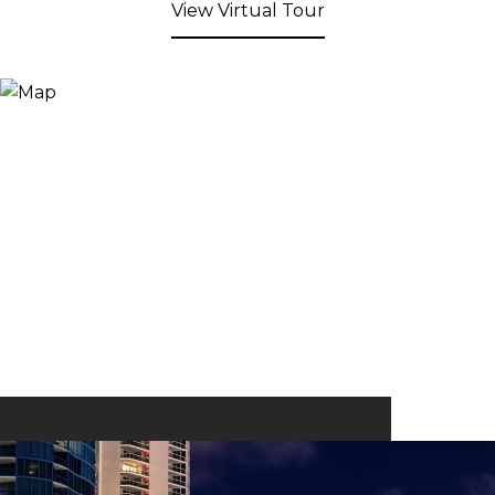
View Virtual Tour