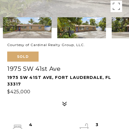
Courtesy of Cardinal Realty Group, LLC.
SOLD
1975 SW 41st Ave
1975 SW 41ST AVE, FORT LAUDERDALE, FL
33317
$425,000
4
3