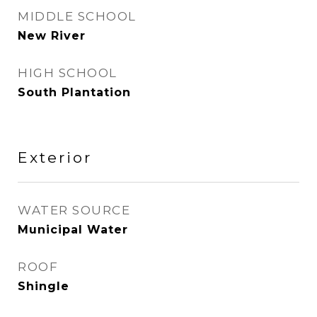
MIDDLE SCHOOL
New River
HIGH SCHOOL
South Plantation
Exterior
WATER SOURCE
Municipal Water
ROOF
Shingle