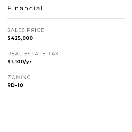
Financial
SALES PRICE
$425,000
REAL ESTATE TAX
$1,100/yr
ZONING
RD-10