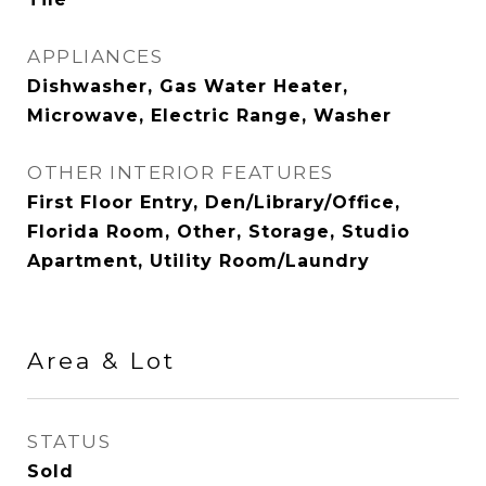
APPLIANCES
Dishwasher, Gas Water Heater,
Microwave, Electric Range, Washer
OTHER INTERIOR FEATURES
First Floor Entry, Den/Library/Office,
Florida Room, Other, Storage, Studio
Apartment, Utility Room/Laundry
Area & Lot
STATUS
Sold