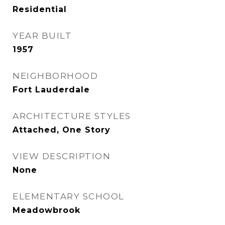
Residential
YEAR BUILT
1957
NEIGHBORHOOD
Fort Lauderdale
ARCHITECTURE STYLES
Attached, One Story
VIEW DESCRIPTION
None
ELEMENTARY SCHOOL
Meadowbrook