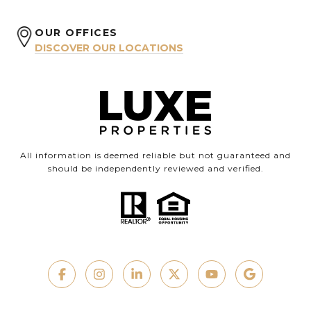
OUR OFFICES
DISCOVER OUR LOCATIONS
All information is deemed reliable but not guaranteed and
should be independently reviewed and verified.