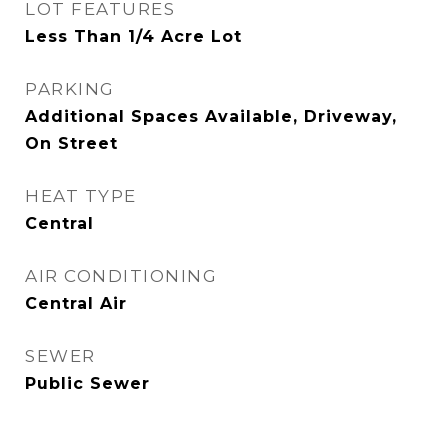
LOT FEATURES
Less Than 1/4 Acre Lot
PARKING
Additional Spaces Available, Driveway,
On Street
HEAT TYPE
Central
AIR CONDITIONING
Central Air
SEWER
Public Sewer