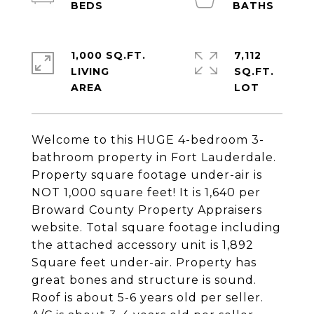
1,000 SQ.FT.
7,112
LIVING
SQ.FT.
Welcome to this HUGE 4-bedroom 3-
bathroom property in Fort Lauderdale.
Property square footage under-air is
NOT 1,000 square feet! It is 1,640 per
Broward County Property Appraisers
website. Total square footage including
the attached accessory unit is 1,892
Square feet under-air. Property has
great bones and structure is sound.
Roof is about 5-6 years old per seller.