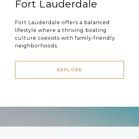
Fort Lauderdale
Fort Lauderdale offers a balanced
lifestyle where a thriving boating
culture coexists with family‐friendly
neighborhoods.
EXPLORE