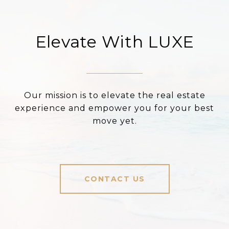
Elevate With LUXE
Our mission is to elevate the real estate
experience and empower you for your best
move yet.
CONTACT US