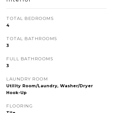
TOTAL BEDROOMS
4
TOTAL BATHROOMS
3
FULL BATHROOMS
3
LAUNDRY ROOM
Utility Room/Laundry, Washer/Dryer
Hook-Up
FLOORING
Tile