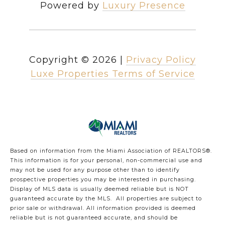
Powered by
Luxury Presence
Copyright ©
2026
|
Privacy Policy
Luxe Properties Terms of Service
Based on information from the Miami Association of REALTORS
®
.
This information is for your personal, non-commercial use and
may not be used for any purpose other than to identify
prospective properties you may be interested in purchasing.
Display of MLS data is usually deemed reliable but is NOT
guaranteed accurate by the MLS. All properties are subject to
prior sale or withdrawal. All information provided is deemed
reliable but is not guaranteed accurate, and should be