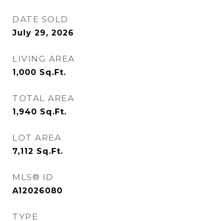
DATE SOLD
July 29, 2026
LIVING AREA
1,000
Sq.Ft.
TOTAL AREA
1,940
Sq.Ft.
LOT AREA
7,112
Sq.Ft.
MLS® ID
A12026080
TYPE