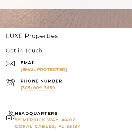
LUXE Properties
Get in Touch
EMAIL
[EMAIL PROTECTED]
PHONE NUMBER
(305) 809-7650
HEADQUARTERS
55 MERRICK WAY, #402
CORAL GABLES, FL 33134