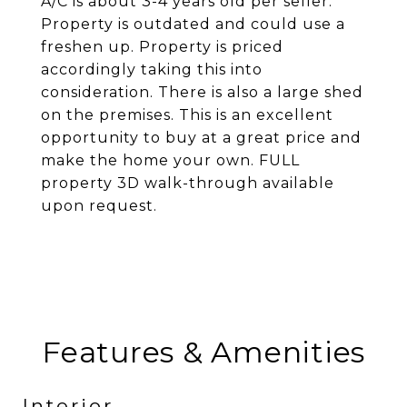
A/C is about 3-4 years old per seller.
Property is outdated and could use a
freshen up. Property is priced
accordingly taking this into
consideration. There is also a large shed
on the premises. This is an excellent
opportunity to buy at a great price and
make the home your own. FULL
property 3D walk-through available
upon request.
Features & Amenities
Interior