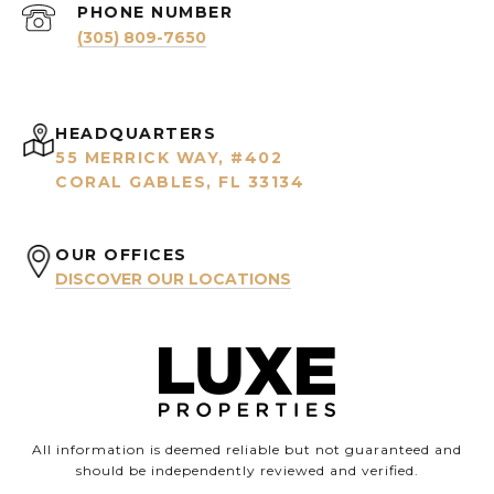
PHONE NUMBER
(305) 809-7650
HEADQUARTERS
55 MERRICK WAY, #402
CORAL GABLES, FL 33134
OUR OFFICES
DISCOVER OUR LOCATIONS
All information is deemed reliable but not guaranteed and
should be independently reviewed and verified.