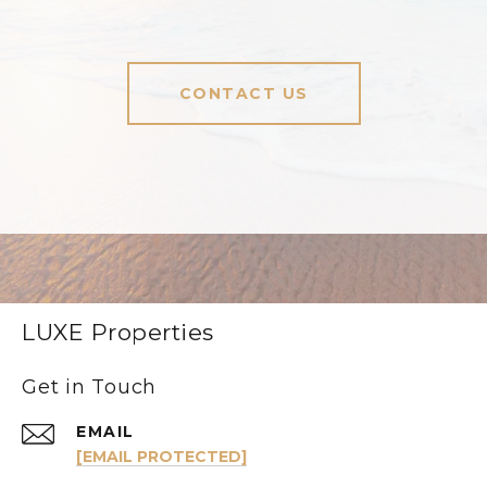
CONTACT US
LUXE Properties
Get in Touch
EMAIL
[EMAIL PROTECTED]