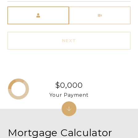
Meeting Type
NEXT
$0,000
Your Payment
Mortgage Calculator