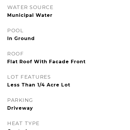
WATER SOURCE
Municipal Water
POOL
In Ground
ROOF
Flat Roof With Facade Front
LOT FEATURES
Less Than 1/4 Acre Lot
PARKING
Driveway
HEAT TYPE