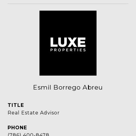
Esmil Borrego Abreu
TITLE
Real Estate Advisor
PHONE
(786) 400-8478