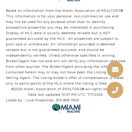
Based on information from the Miami Association of REALTORS
®
.
This information is for your personal, non-commercial use and
may not be used for any purpose other than to identify
prospective properties you may be interested in purchasing.
Display of MLS data is usually deemed reliable but is NOT
guaranteed accurate by the MLS. All properties are subject to
prior sale or withdrawal. All information provided is deemed
reliable but is not guaranteed accurate, and should be
independently verified. Unless otherwise specified in writing,
Broker/Agent has not and will not verify any information obtained
from other sources. The Broker/Agent providing the information
contained herein may or may not have been the Listing and/or
Selling Agent. The listing broker’s offer of compensation is made
only to participants of the MLS where the listing is filed.
©2026 Miami Association of REALTORS® all rights reserved.
Data last updated 10:57 PM UTC, 7/7/2026.
Listed by: Luxe Properties, 305-809-7650