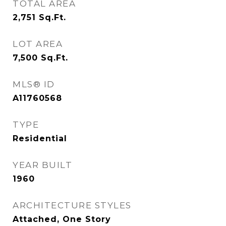
TOTAL AREA
2,751
Sq.Ft.
LOT AREA
7,500
Sq.Ft.
MLS® ID
A11760568
TYPE
Residential
YEAR BUILT
1960
ARCHITECTURE STYLES
Attached, One Story