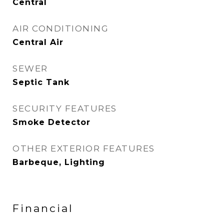
Central
AIR CONDITIONING
Central Air
SEWER
Septic Tank
SECURITY FEATURES
Smoke Detector
OTHER EXTERIOR FEATURES
Barbeque, Lighting
Financial