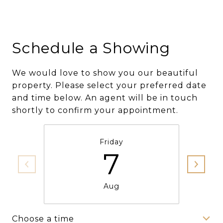
Schedule a Showing
We would love to show you our beautiful
property. Please select your preferred date
and time below. An agent will be in touch
shortly to confirm your appointment.
Friday
7
Aug
Choose a time