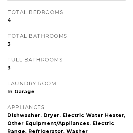
TOTAL BEDROOMS
4
TOTAL BATHROOMS
3
FULL BATHROOMS
3
LAUNDRY ROOM
In Garage
APPLIANCES
Dishwasher, Dryer, Electric Water Heater,
Other Equipment/Appliances, Electric
Range, Refrigerator, Washer