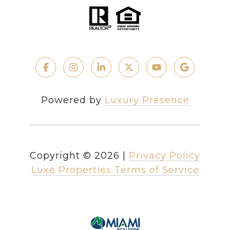
Powered by
Luxury Presence
Copyright ©
2026
|
Privacy Policy
Luxe Properties Terms of Service