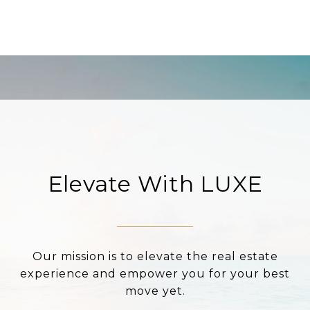
Elevate With LUXE
Our mission is to elevate the real estate
experience and empower you for your best
move yet.