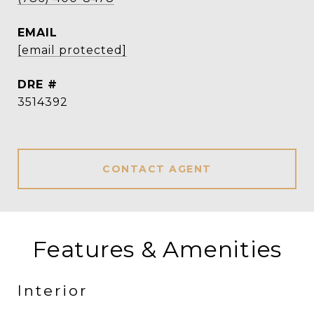
EMAIL
[email protected]
DRE #
3514392
CONTACT AGENT
Features & Amenities
Interior