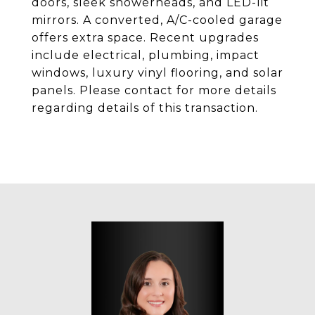
doors, sleek showerheads, and LED-lit
mirrors. A converted, A/C-cooled garage
offers extra space. Recent upgrades
include electrical, plumbing, impact
windows, luxury vinyl flooring, and solar
panels. Please contact for more details
regarding details of this transaction.