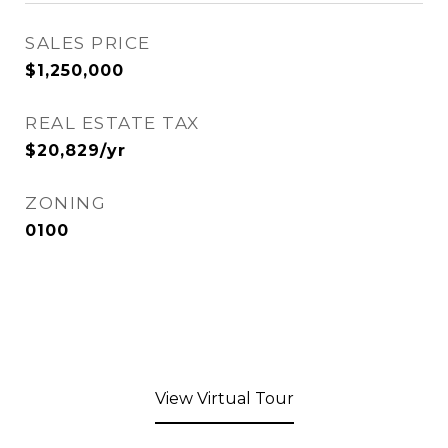
SALES PRICE
$1,250,000
REAL ESTATE TAX
$20,829/yr
ZONING
0100
View Virtual Tour