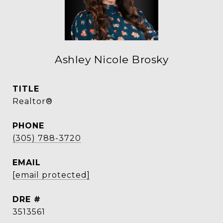
Ashley Nicole Brosky
TITLE
Realtor®
PHONE
(305) 788-3720
EMAIL
[email protected]
DRE #
3513561