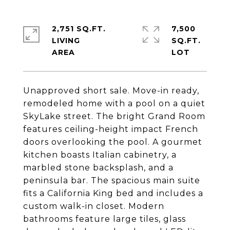
2,751 SQ.FT.
7,500
LIVING
SQ.FT.
Unapproved short sale. Move-in ready,
remodeled home with a pool on a quiet
SkyLake street. The bright Grand Room
features ceiling-height impact French
doors overlooking the pool. A gourmet
kitchen boasts Italian cabinetry, a
marbled stone backsplash, and a
peninsula bar. The spacious main suite
fits a California King bed and includes a
custom walk-in closet. Modern
bathrooms feature large tiles, glass