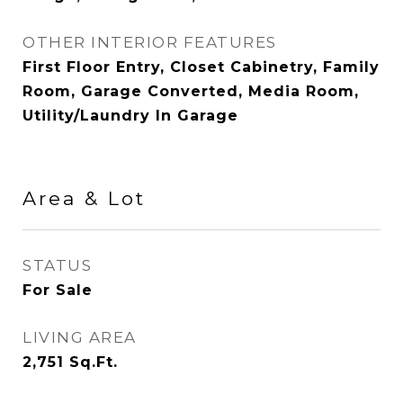
OTHER INTERIOR FEATURES
First Floor Entry, Closet Cabinetry, Family
Room, Garage Converted, Media Room,
Utility/Laundry In Garage
Area & Lot
STATUS
For Sale
LIVING AREA
2,751
Sq.Ft.