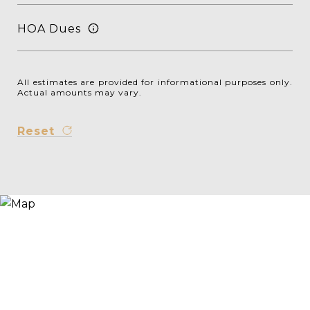
HOA Dues
All estimates are provided for informational purposes only.
Actual amounts may vary.
Reset