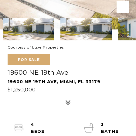
Courtesy of Luxe Properties
FOR SALE
19600 NE 19th Ave
19600 NE 19TH AVE, MIAMI, FL 33179
$1,250,000
4
3