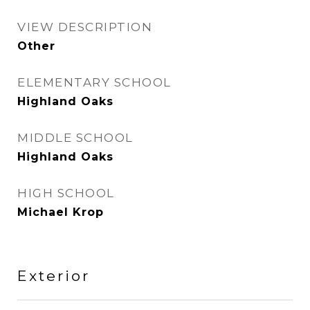
VIEW DESCRIPTION
Other
ELEMENTARY SCHOOL
Highland Oaks
MIDDLE SCHOOL
Highland Oaks
HIGH SCHOOL
Michael Krop
Exterior