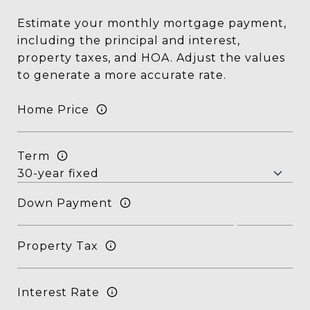
Estimate your monthly mortgage payment,
including the principal and interest,
property taxes, and HOA. Adjust the values
to generate a more accurate rate.
Home Price
Term
Down Payment
Property Tax
Interest Rate