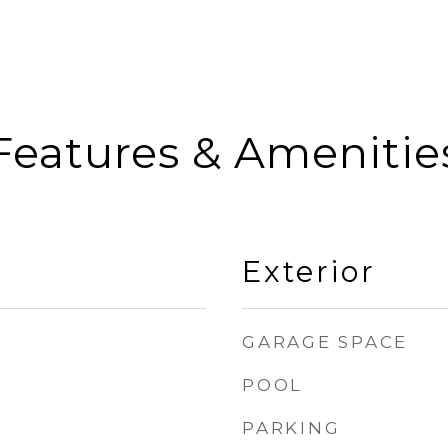
Features & Amenitie
Exterior
GARAGE SPACE
POOL
PARKING