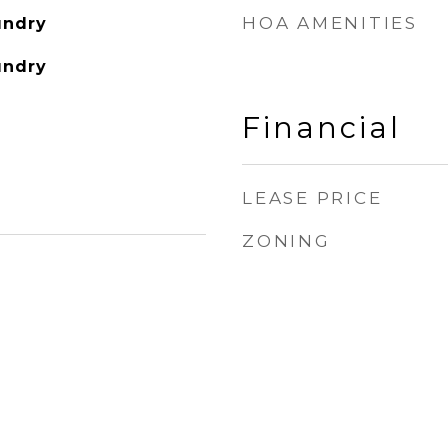
HOA AMENITIES
undry
undry
Financial
LEASE PRICE
ZONING