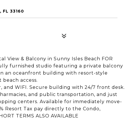
, FL 33160
tal View & Balcony in Sunny Isles Beach FOR
lly furnished studio featuring a private balcony
in an oceanfront building with resort-style
ct beach access.
ter, and WIFI. Secure building with 24/7 front desk.
pharmacies, and public transportation, and just
pping centers. Available for immediately move-
3% Resort Tax pay directly to the Condo,
70 SHORT TERMS ALSO AVAILABLE