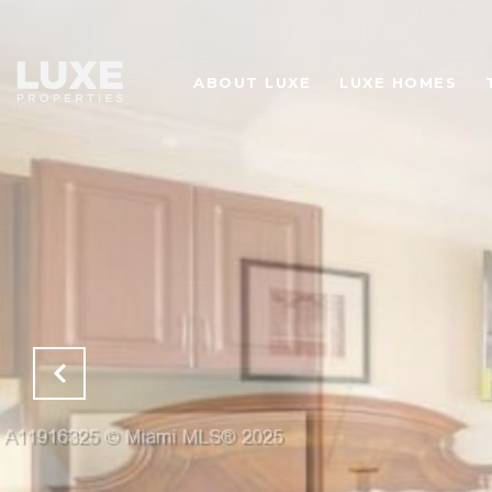
ABOUT LUXE
LUXE HOMES