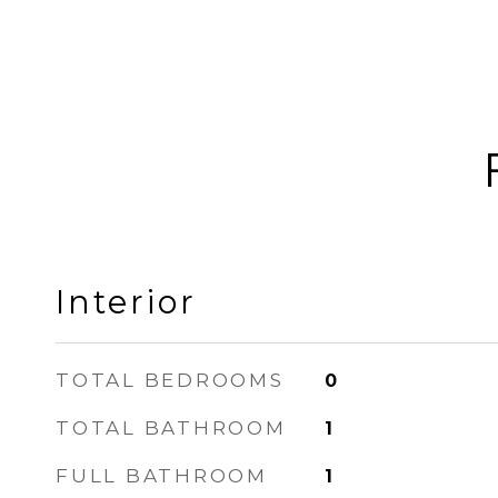
Interior
TOTAL BEDROOMS
0
TOTAL BATHROOM
1
FULL BATHROOM
1