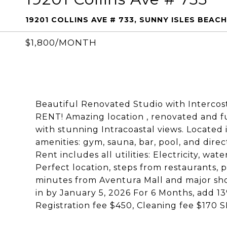
19201 COLLINS AVE # 733, SUNNY ISLES BEACH
$1,800/MONTH
Beautiful Renovated Studio with Intercos
RENT! Amazing location , renovated and fu
with stunning Intracoastal views. Located 
amenities: gym, sauna, bar, pool, and dire
Rent includes all utilities: Electricity, wa
Perfect location, steps from restaurants, 
minutes from Aventura Mall and major sho
in by January 5, 2026 For 6 Months, add 1
Registration fee $450, Cleaning fee $1