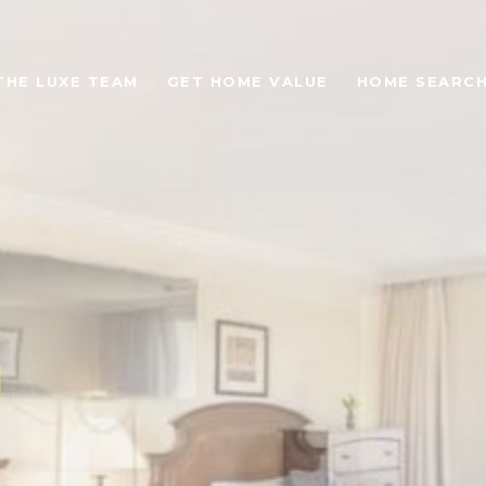
THE LUXE TEAM
GET HOME VALUE
HOME SEARC