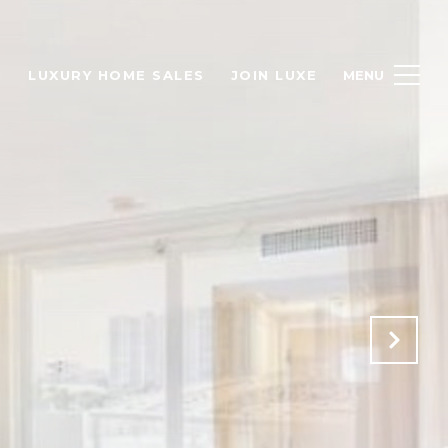
H
LUXURY HOME SALES
JOIN LUXE