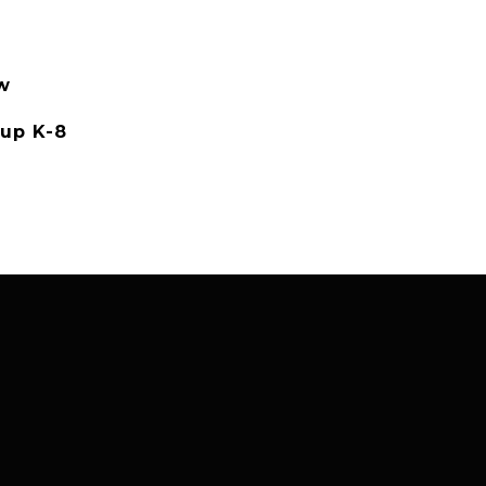
w
up K-8