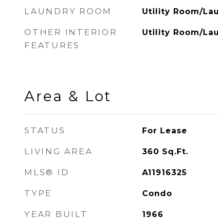
LAUNDRY ROOM
Utility Room/La
OTHER INTERIOR
Utility Room/La
FEATURES
Area & Lot
STATUS
For Lease
LIVING AREA
360
Sq.Ft.
MLS® ID
A11916325
TYPE
Condo
YEAR BUILT
1966