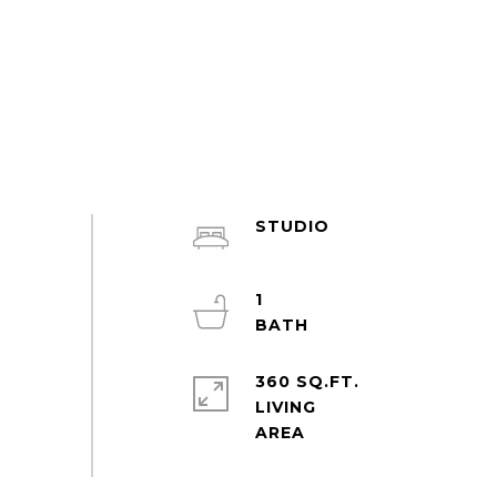
STUDIO
1
360 SQ.FT.
LIVING