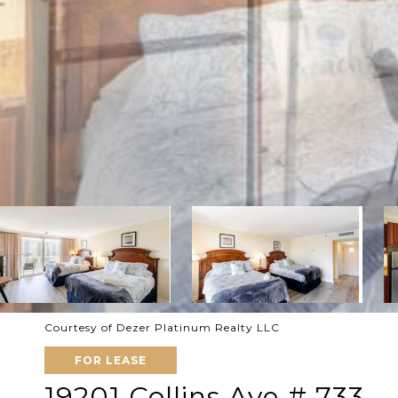
Courtesy of Dezer Platinum Realty LLC
FOR LEASE
19201 Collins Ave # 733