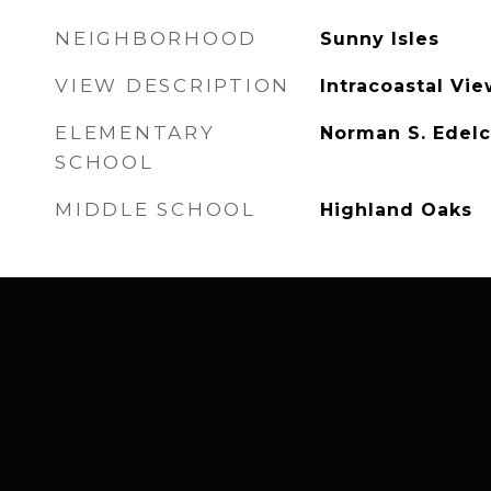
NEIGHBORHOOD
Sunny Isles
VIEW DESCRIPTION
Intracoastal Vie
ELEMENTARY
Norman S. Edelc
SCHOOL
MIDDLE SCHOOL
Highland Oaks