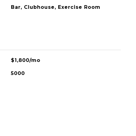
Bar, Clubhouse, Exercise Room
$1,800/mo
5000