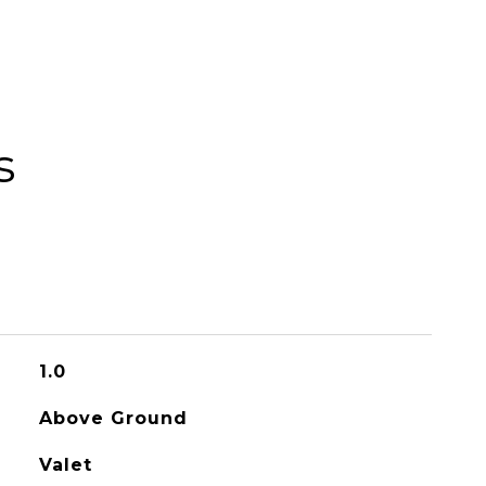
s
1.0
Above Ground
Valet