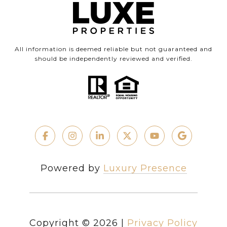
All information is deemed reliable but not guaranteed and
should be independently reviewed and verified.
Powered by
Luxury Presence
Copyright ©
2026
|
Privacy Policy