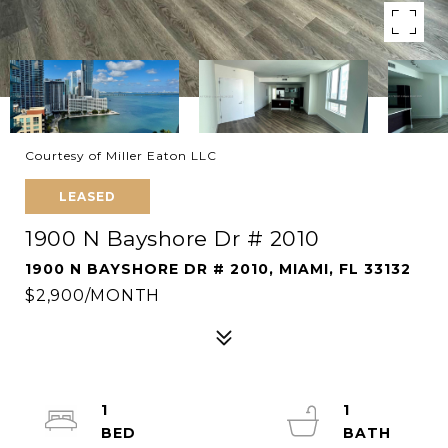
Courtesy of Miller Eaton LLC
LEASED
1900 N Bayshore Dr # 2010
1900 N BAYSHORE DR # 2010, MIAMI, FL 33132
$2,900/MONTH
1
1