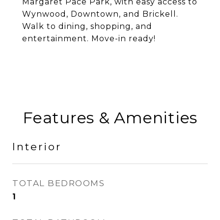
Margaret Pace Park, with easy access to
Wynwood, Downtown, and Brickell.
Walk to dining, shopping, and
entertainment. Move-in ready!
Features & Amenities
Interior
TOTAL BEDROOMS
1