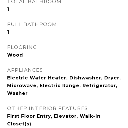
TOTAL BATHROOM
1
FULL BATHROOM
1
FLOORING
Wood
APPLIANCES
Electric Water Heater, Dishwasher, Dryer,
Microwave, Electric Range, Refrigerator,
Washer
OTHER INTERIOR FEATURES
First Floor Entry, Elevator, Walk-In
Closet(s)