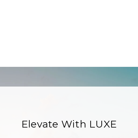
Elevate With LUXE