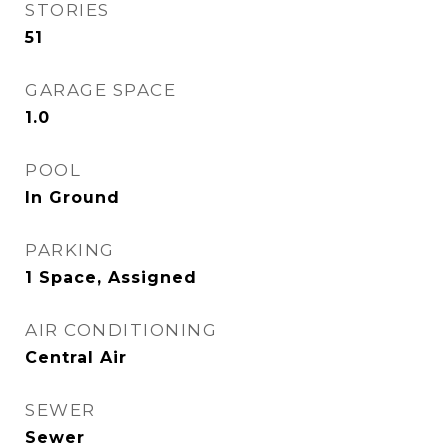
STORIES
51
GARAGE SPACE
1.0
POOL
In Ground
PARKING
1 Space, Assigned
AIR CONDITIONING
Central Air
SEWER
Sewer