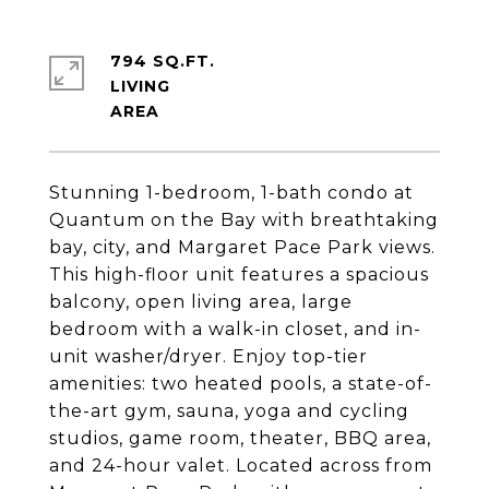
794 SQ.FT.
LIVING
Stunning 1-bedroom, 1-bath condo at
Quantum on the Bay with breathtaking
bay, city, and Margaret Pace Park views.
This high-floor unit features a spacious
balcony, open living area, large
bedroom with a walk-in closet, and in-
unit washer/dryer. Enjoy top-tier
amenities: two heated pools, a state-of-
the-art gym, sauna, yoga and cycling
studios, game room, theater, BBQ area,
and 24-hour valet. Located across from