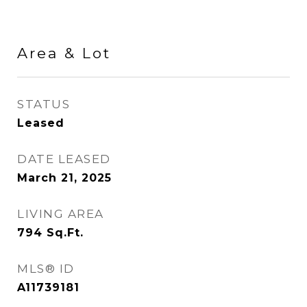
Area & Lot
STATUS
Leased
DATE LEASED
March 21, 2025
LIVING AREA
794
Sq.Ft.
MLS® ID
A11739181