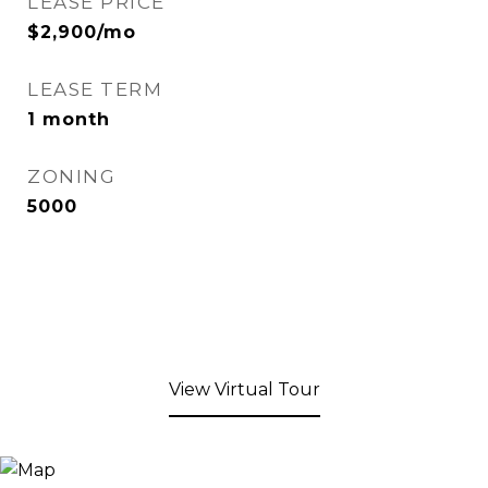
LEASE PRICE
$2,900/mo
LEASE TERM
1 month
ZONING
5000
View Virtual Tour