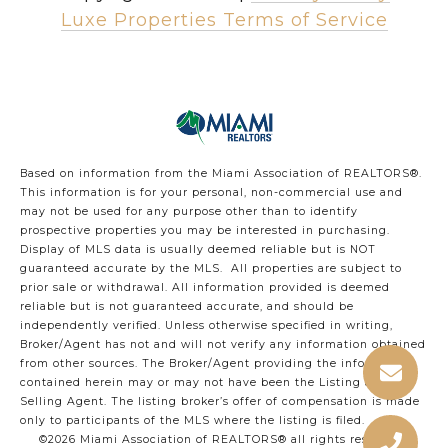
Luxe Properties Terms of Service
Based on information from the Miami Association of REALTORS
®
.
This information is for your personal, non-commercial use and
may not be used for any purpose other than to identify
prospective properties you may be interested in purchasing.
Display of MLS data is usually deemed reliable but is NOT
guaranteed accurate by the MLS. All properties are subject to
prior sale or withdrawal. All information provided is deemed
reliable but is not guaranteed accurate, and should be
independently verified. Unless otherwise specified in writing,
Broker/Agent has not and will not verify any information obtained
from other sources. The Broker/Agent providing the information
contained herein may or may not have been the Listing and/or
Selling Agent. The listing broker’s offer of compensation is made
only to participants of the MLS where the listing is filed.
©2026 Miami Association of REALTORS® all rights reserved.