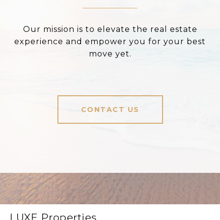
Our mission is to elevate the real estate
experience and empower you for your best
move yet.
CONTACT US
LUXE Properties