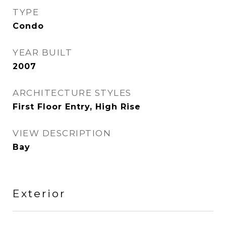
TYPE
Condo
YEAR BUILT
2007
ARCHITECTURE STYLES
First Floor Entry, High Rise
VIEW DESCRIPTION
Bay
Exterior