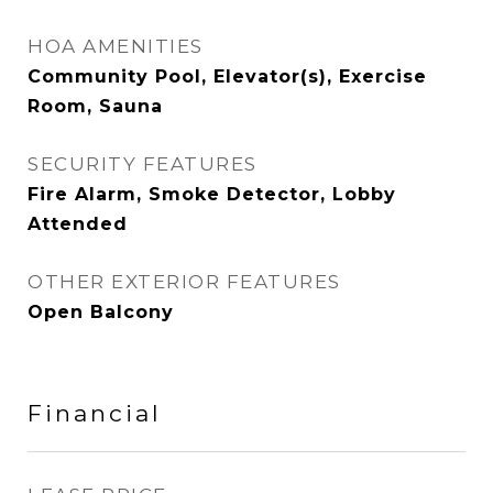
HOA AMENITIES
Community Pool, Elevator(s), Exercise
Room, Sauna
SECURITY FEATURES
Fire Alarm, Smoke Detector, Lobby
Attended
OTHER EXTERIOR FEATURES
Open Balcony
Financial