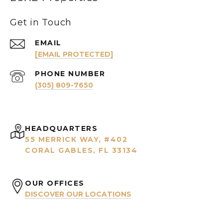
Get in Touch
EMAIL
[EMAIL PROTECTED]
PHONE NUMBER
(305) 809-7650
HEADQUARTERS
55 MERRICK WAY, #402
CORAL GABLES, FL 33134
OUR OFFICES
DISCOVER OUR LOCATIONS