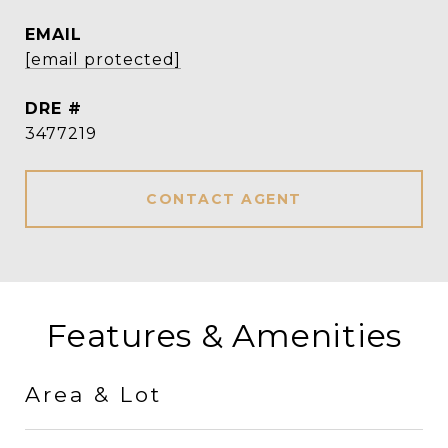
EMAIL
[email protected]
DRE #
3477219
CONTACT AGENT
Features & Amenities
Area & Lot