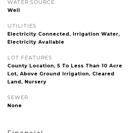
WATER SOURCE
Well
UTILITIES
Electricity Connected, Irrigation Water,
Electricity Available
LOT FEATURES
County Location, 5 To Less Than 10 Acre
Lot, Above Ground Irrigation, Cleared
Land, Nursery
SEWER
None
Financial