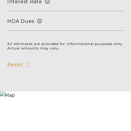
Interest Rate
HOA Dues
All estimates are provided for informational purposes only.
Actual amounts may vary.
Reset