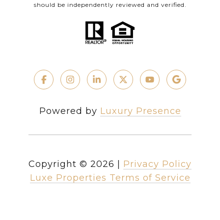
should be independently reviewed and verified.
Powered by
Luxury Presence
Copyright ©
2026
|
Privacy Policy
Luxe Properties Terms of Service