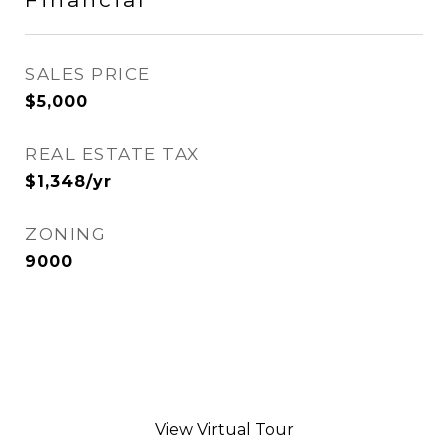
SALES PRICE
$5,000
REAL ESTATE TAX
$1,348/yr
ZONING
9000
View Virtual Tour