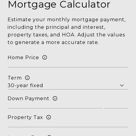
Mortgage Calculator
Estimate your monthly mortgage payment,
including the principal and interest,
property taxes, and HOA. Adjust the values
to generate a more accurate rate.
Home Price
Term
Down Payment
Property Tax