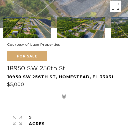
Courtesy of Luxe Properties
FOR SALE
18950 SW 256th St
18950 SW 256TH ST, HOMESTEAD, FL 33031
$5,000
5
ACRES