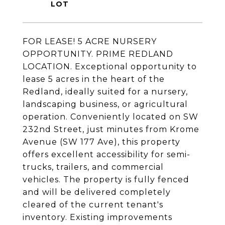
FOR LEASE! 5 ACRE NURSERY
OPPORTUNITY. PRIME REDLAND
LOCATION. Exceptional opportunity to
lease 5 acres in the heart of the
Redland, ideally suited for a nursery,
landscaping business, or agricultural
operation. Conveniently located on SW
232nd Street, just minutes from Krome
Avenue (SW 177 Ave), this property
offers excellent accessibility for semi-
trucks, trailers, and commercial
vehicles. The property is fully fenced
and will be delivered completely
cleared of the current tenant's
inventory. Existing improvements