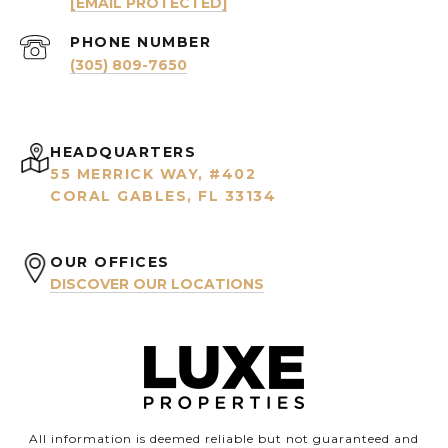
[EMAIL PROTECTED]
PHONE NUMBER
(305) 809-7650
HEADQUARTERS
55 MERRICK WAY, #402
CORAL GABLES, FL 33134
OUR OFFICES
DISCOVER OUR LOCATIONS
All information is deemed reliable but not guaranteed and