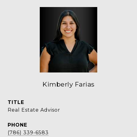
Kimberly Farias
TITLE
Real Estate Advisor
PHONE
(786) 339-6583