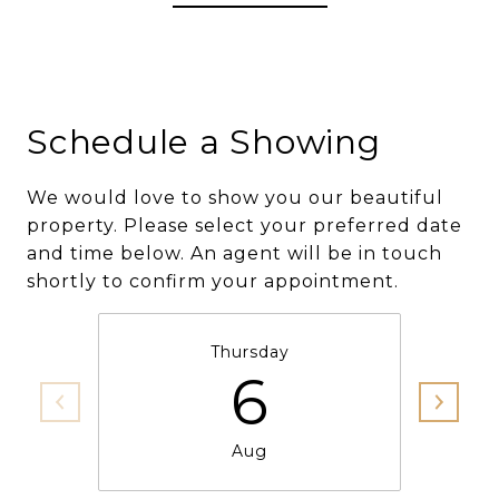
Schedule a Showing
We would love to show you our beautiful
property. Please select your preferred date
and time below. An agent will be in touch
shortly to confirm your appointment.
Thursday
6
Aug