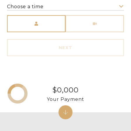
Choose a time
Meeting Type
NEXT
$0,000
Your Payment