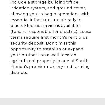
include a storage building/office,
irrigation system, and ground cover,
allowing you to begin operations with
essential infrastructure already in
place. Electric service is available
(tenant responsible for electric). Lease
terms require first month's rent plus
security deposit. Don't miss this
opportunity to establish or expand
your business on a well located
agricultural property in one of South
Florida's premier nursery and farming
districts.