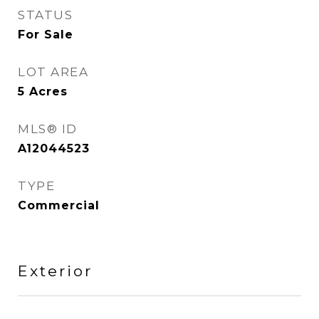
STATUS
For Sale
LOT AREA
5
Acres
MLS® ID
A12044523
TYPE
Commercial
Exterior