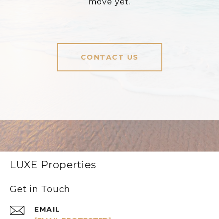
move yet.
CONTACT US
LUXE Properties
Get in Touch
EMAIL