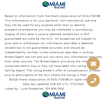
Based on information from the Miami Association of REALTORS
®
.
This information is for your personal, non-commercial use and
may not be used for any purpose other than to identify
prospective properties you may be interested in purchasing.
Display of MLS data is usually deemed reliable but is NOT
guaranteed accurate by the MLS. All properties are subject to
prior sale or withdrawal. All information provided is deemed
reliable but is not guaranteed accurate, and should be
independently verified. Unless otherwise specified in writing,
Broker/Agent has not and will not verify any information obtained
from other sources. The Broker/Agent providing the information
contained herein may or may not have been the Listing and/or
Selling Agent. The listing broker’s offer of compensation is made
only to participants of the MLS where the listing is filed.
©2026 Miami Association of REALTORS® all rights reserved.
Data last updated 3:28 AM UTC, 7/31/2026.
Listed by: Luxe Properties, 305-809-7650