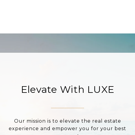
Elevate With LUXE
Our mission is to elevate the real estate
experience and empower you for your best