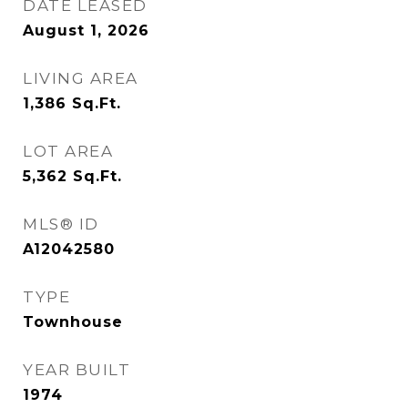
DATE LEASED
August 1, 2026
LIVING AREA
1,386
Sq.Ft.
LOT AREA
5,362
Sq.Ft.
MLS® ID
A12042580
TYPE
Townhouse
YEAR BUILT
1974