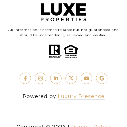
All information is deemed reliable but not guaranteed and
should be independently reviewed and verified.
Powered by
Luxury Presence