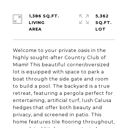
1,386 SQ.FT.
5,362
LIVING
SQ.FT.
Welcome to your private oasis in the
highly sought-after Country Club of
Miami! This beautiful corner/oversized
lot is equipped with space to park a
boat through the side gate and room
to build a pool. The backyard is a true
retreat, featuring a pergola perfect for
entertaining, artificial turf, lush Calusa
hedges that offer both beauty and
privacy, and screened in patio. This
home features tile flooring throughout,