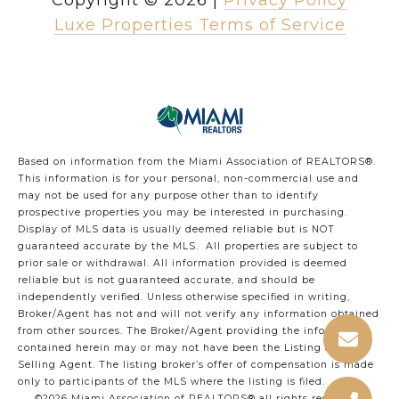
Copyright ©
2026
|
Privacy Policy
Luxe Properties Terms of Service
Based on information from the Miami Association of REALTORS
®
.
This information is for your personal, non-commercial use and
may not be used for any purpose other than to identify
prospective properties you may be interested in purchasing.
Display of MLS data is usually deemed reliable but is NOT
guaranteed accurate by the MLS. All properties are subject to
prior sale or withdrawal. All information provided is deemed
reliable but is not guaranteed accurate, and should be
independently verified. Unless otherwise specified in writing,
Broker/Agent has not and will not verify any information obtained
from other sources. The Broker/Agent providing the information
contained herein may or may not have been the Listing and/or
Selling Agent. The listing broker’s offer of compensation is made
only to participants of the MLS where the listing is filed.
©2026 Miami Association of REALTORS® all rights reserved.