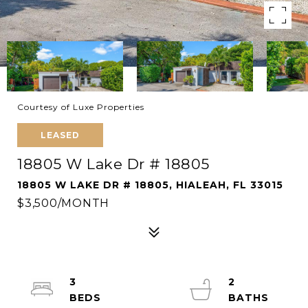
Courtesy of Luxe Properties
LEASED
18805 W Lake Dr # 18805
18805 W LAKE DR # 18805, HIALEAH, FL 33015
$3,500/MONTH
3
2