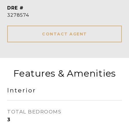
DRE #
3278574
CONTACT AGENT
Features & Amenities
Interior
TOTAL BEDROOMS
3