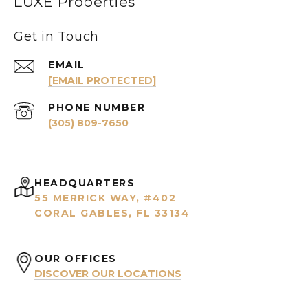
LUXE Properties
Get in Touch
EMAIL
[EMAIL PROTECTED]
PHONE NUMBER
(305) 809-7650
HEADQUARTERS
55 MERRICK WAY, #402
CORAL GABLES, FL 33134
OUR OFFICES
DISCOVER OUR LOCATIONS