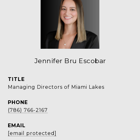
Jennifer Bru Escobar
TITLE
Managing Directors of Miami Lakes
PHONE
(786) 766-2167
EMAIL
[email protected]