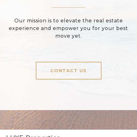
Our mission is to elevate the real estate
experience and empower you for your best
move yet.
CONTACT US