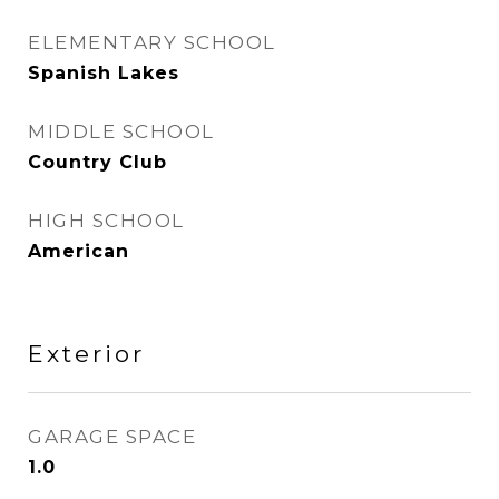
ELEMENTARY SCHOOL
Spanish Lakes
MIDDLE SCHOOL
Country Club
HIGH SCHOOL
American
Exterior
GARAGE SPACE
1.0