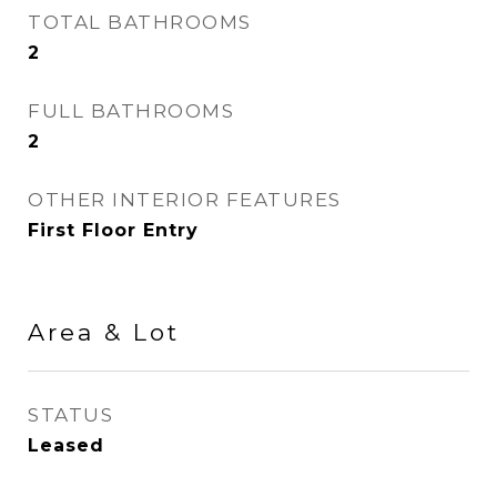
TOTAL BATHROOMS
2
FULL BATHROOMS
2
OTHER INTERIOR FEATURES
First Floor Entry
Area & Lot
STATUS
Leased