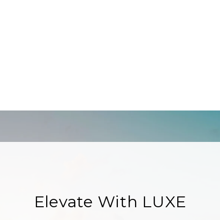
Elevate With LUXE