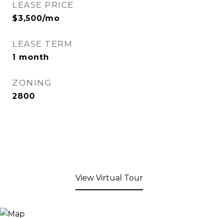
LEASE PRICE
$3,500/mo
LEASE TERM
1 month
ZONING
2800
View Virtual Tour