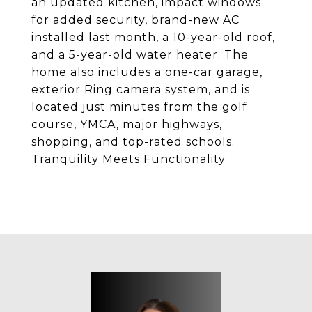
an updated kitchen, impact windows
for added security, brand-new AC
installed last month, a 10-year-old roof,
and a 5-year-old water heater. The
home also includes a one-car garage,
exterior Ring camera system, and is
located just minutes from the golf
course, YMCA, major highways,
shopping, and top-rated schools.
Tranquility Meets Functionality