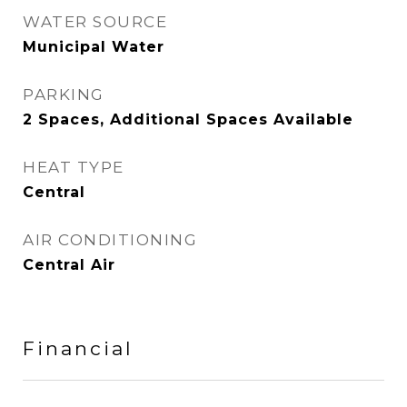
WATER SOURCE
Municipal Water
PARKING
2 Spaces, Additional Spaces Available
HEAT TYPE
Central
AIR CONDITIONING
Central Air
Financial