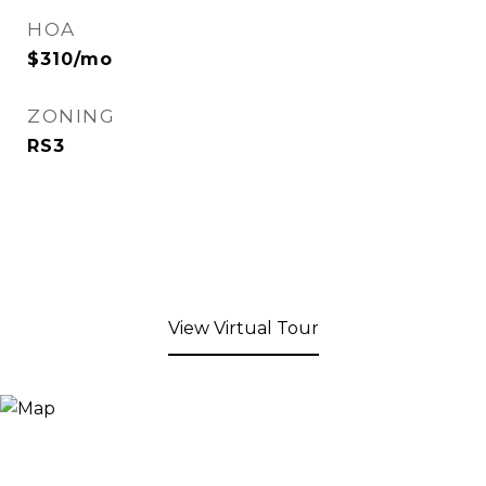
HOA
$310/mo
ZONING
RS3
View Virtual Tour