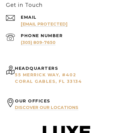
Get in Touch
EMAIL
[EMAIL PROTECTED]
PHONE NUMBER
(305) 809-7650
HEADQUARTERS
55 MERRICK WAY, #402
CORAL GABLES, FL 33134
OUR OFFICES
DISCOVER OUR LOCATIONS