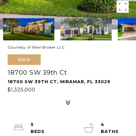
Courtesy of Real Broker LLC
SOLD
18700 SW 39th Ct
18700 SW 39TH CT, MIRAMAR, FL 33029
$1,325,000
5
4