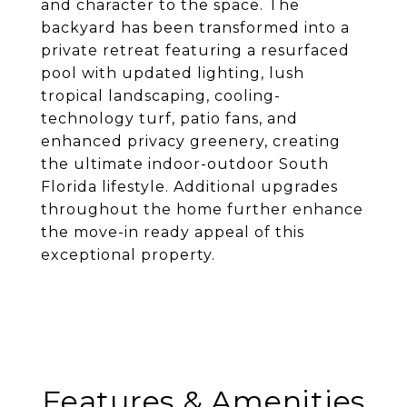
and character to the space. The
backyard has been transformed into a
private retreat featuring a resurfaced
pool with updated lighting, lush
tropical landscaping, cooling-
technology turf, patio fans, and
enhanced privacy greenery, creating
the ultimate indoor-outdoor South
Florida lifestyle. Additional upgrades
throughout the home further enhance
the move-in ready appeal of this
exceptional property.
Features & Amenities