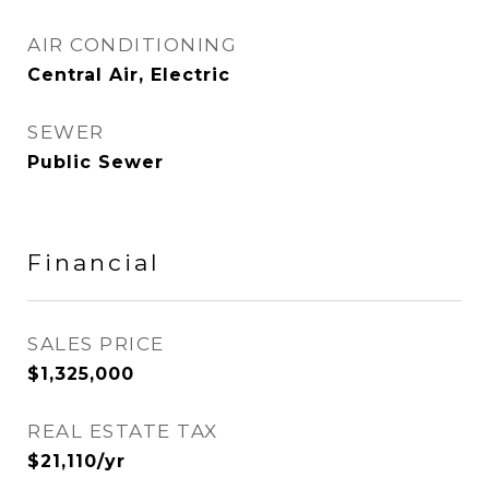
AIR CONDITIONING
Central Air, Electric
SEWER
Public Sewer
Financial
SALES PRICE
$1,325,000
REAL ESTATE TAX
$21,110/yr