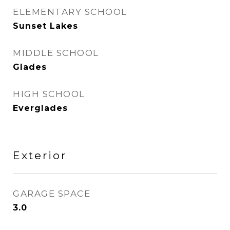
ELEMENTARY SCHOOL
Sunset Lakes
MIDDLE SCHOOL
Glades
HIGH SCHOOL
Everglades
Exterior
GARAGE SPACE
3.0