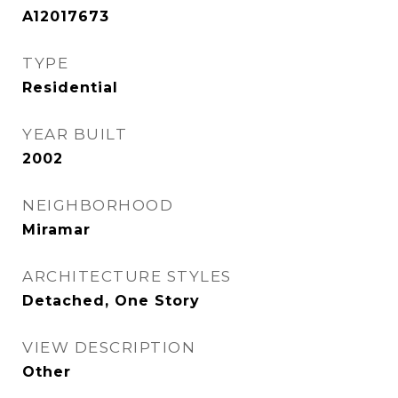
A12017673
TYPE
Residential
YEAR BUILT
2002
NEIGHBORHOOD
Miramar
ARCHITECTURE STYLES
Detached, One Story
VIEW DESCRIPTION
Other