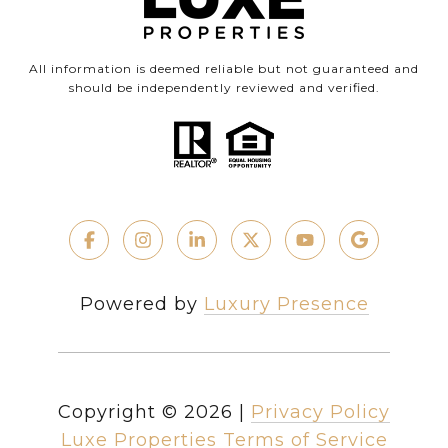
All information is deemed reliable but not guaranteed and
should be independently reviewed and verified.
Powered by
Luxury Presence
Copyright ©
2026
|
Privacy Policy
Luxe Properties Terms of Service