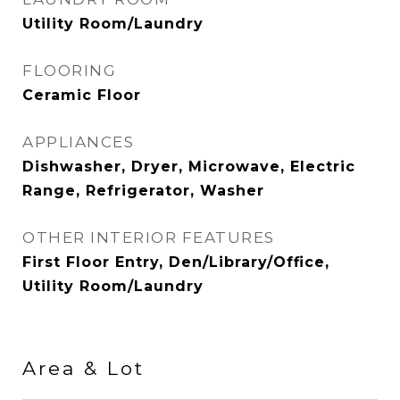
Utility Room/Laundry
FLOORING
Ceramic Floor
APPLIANCES
Dishwasher, Dryer, Microwave, Electric
Range, Refrigerator, Washer
OTHER INTERIOR FEATURES
First Floor Entry, Den/Library/Office,
Utility Room/Laundry
Area & Lot