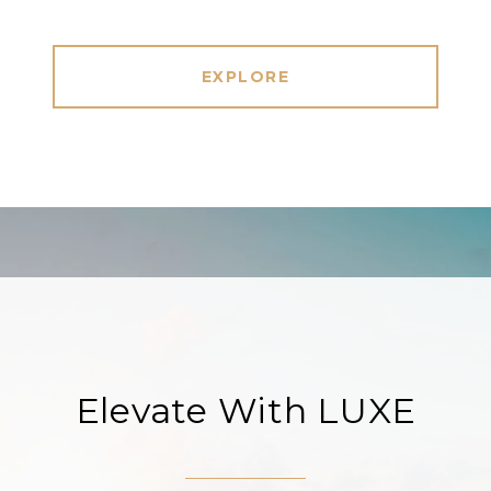
EXPLORE
Elevate With LUXE