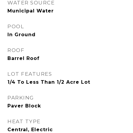
WATER SOURCE
Municipal Water
POOL
In Ground
ROOF
Barrel Roof
LOT FEATURES
1/4 To Less Than 1/2 Acre Lot
PARKING
Paver Block
HEAT TYPE
Central, Electric