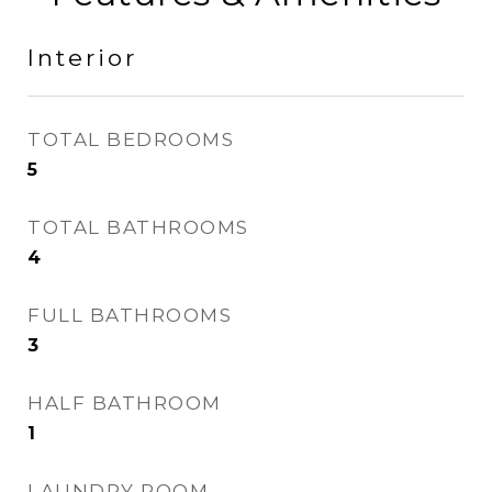
Interior
TOTAL BEDROOMS
5
TOTAL BATHROOMS
4
FULL BATHROOMS
3
HALF BATHROOM
1
LAUNDRY ROOM