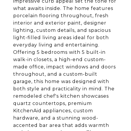
impressive curb appeal set the tone for
what awaits inside. The home features
porcelain flooring throughout, fresh
interior and exterior paint, designer
lighting, custom details, and spacious
light-filled living areas ideal for both
everyday living and entertaining.
Offering 5 bedrooms with 5 built-in
walk-in closets, a high-end custom-
made office, impact windows and doors
throughout, and a custom-built
garage, this home was designed with
both style and practicality in mind. The
remodeled chef's kitchen showcases
quartz countertops, premium
KitchenAid appliances, custom
hardware, and a stunning wood-
accented bar area that adds warmth