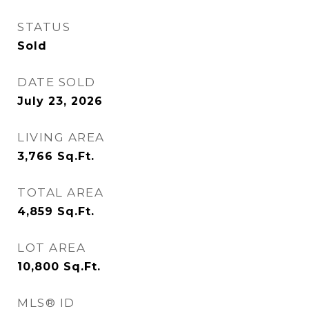
STATUS
Sold
DATE SOLD
July 23, 2026
LIVING AREA
3,766
Sq.Ft.
TOTAL AREA
4,859
Sq.Ft.
LOT AREA
10,800
Sq.Ft.
MLS® ID