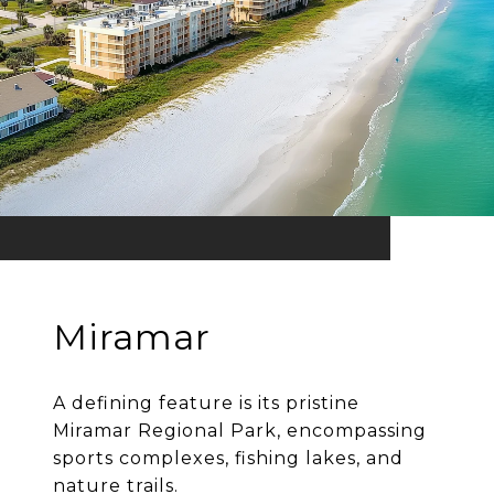
Miramar
A defining feature is its pristine
Miramar Regional Park, encompassing
sports complexes, fishing lakes, and
nature trails.