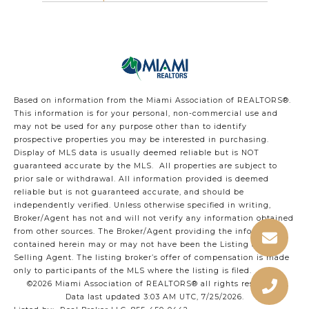
Based on information from the Miami Association of REALTORS
®
.
This information is for your personal, non-commercial use and
may not be used for any purpose other than to identify
prospective properties you may be interested in purchasing.
Display of MLS data is usually deemed reliable but is NOT
guaranteed accurate by the MLS. All properties are subject to
prior sale or withdrawal. All information provided is deemed
reliable but is not guaranteed accurate, and should be
independently verified. Unless otherwise specified in writing,
Broker/Agent has not and will not verify any information obtained
from other sources. The Broker/Agent providing the information
contained herein may or may not have been the Listing and/or
Selling Agent. The listing broker’s offer of compensation is made
only to participants of the MLS where the listing is filed.
©2026 Miami Association of REALTORS® all rights reserved.
Data last updated 3:03 AM UTC, 7/25/2026.