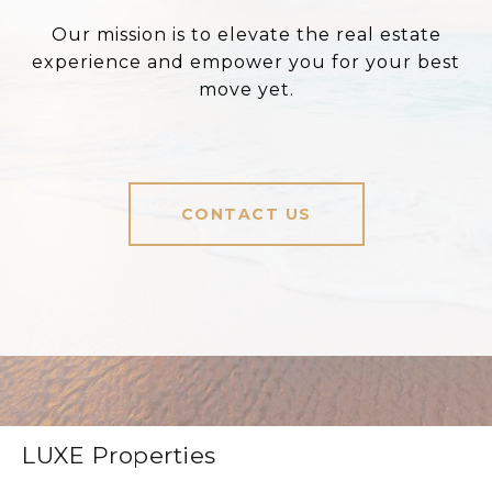
Our mission is to elevate the real estate
experience and empower you for your best
move yet.
CONTACT US
LUXE Properties