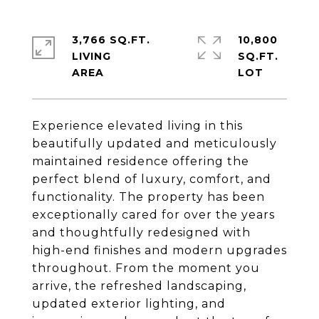
3,766 SQ.FT.
10,800
LIVING
SQ.FT.
Experience elevated living in this
beautifully updated and meticulously
maintained residence offering the
perfect blend of luxury, comfort, and
functionality. The property has been
exceptionally cared for over the years
and thoughtfully redesigned with
high-end finishes and modern upgrades
throughout. From the moment you
arrive, the refreshed landscaping,
updated exterior lighting, and