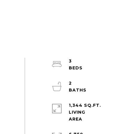
3
2
1,344 SQ.FT.
LIVING