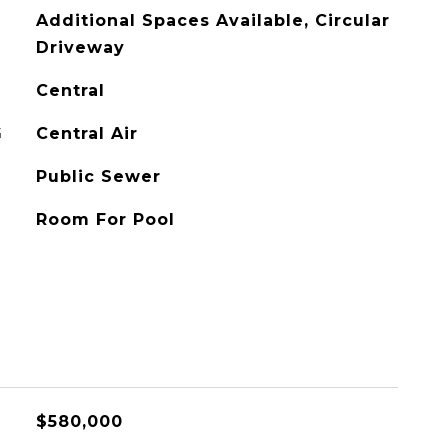
Additional Spaces Available, Circular
Driveway
Central
G
Central Air
Public Sewer
Room For Pool
$580,000