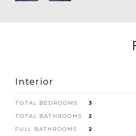
Interior
TOTAL BEDROOMS
3
TOTAL BATHROOMS
2
FULL BATHROOMS
2