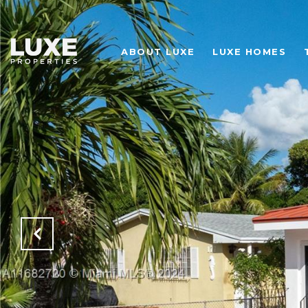
ABOUT LUXE
LUXE HOMES