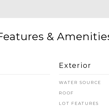
Features & Amenitie
Exterior
WATER SOURCE
ROOF
LOT FEATURES