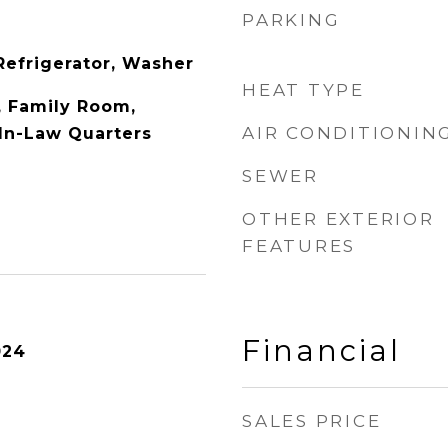
PARKING
Refrigerator, Washer
HEAT TYPE
y, Family Room,
AIR CONDITIONIN
In-Law Quarters
SEWER
OTHER EXTERIOR
FEATURES
Financial
024
SALES PRICE