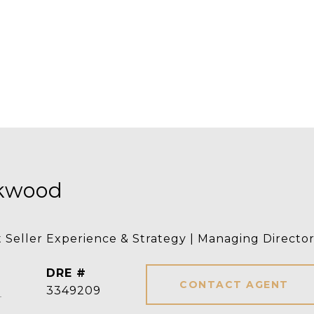
rkwood
t Seller Experience & Strategy | Managing Directo
DRE #
CONTACT AGENT
]
3349209