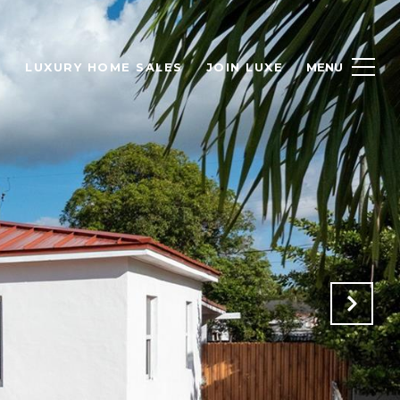
H
LUXURY HOME SALES
JOIN LUXE