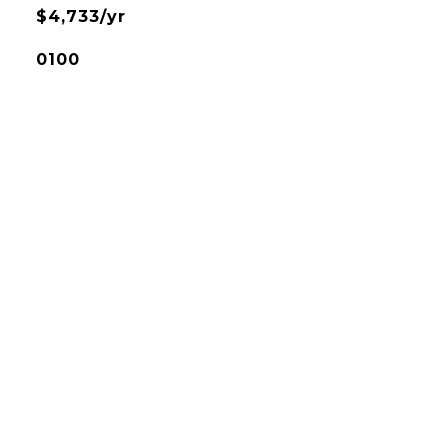
$4,733/yr
0100