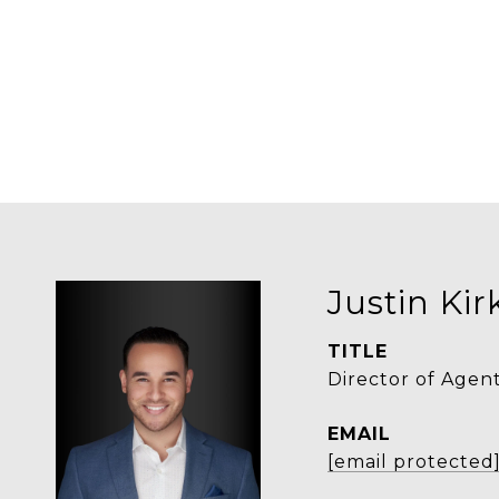
Justin Ki
TITLE
Director of Agen
EMAIL
[email protected