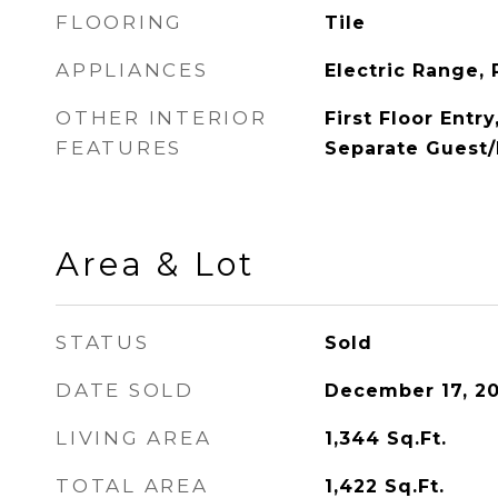
FLOORING
Tile
APPLIANCES
Electric Range, 
OTHER INTERIOR
First Floor Entr
FEATURES
Separate Guest/
Area & Lot
STATUS
Sold
DATE SOLD
December 17, 2
LIVING AREA
1,344
Sq.Ft.
TOTAL AREA
1,422
Sq.Ft.