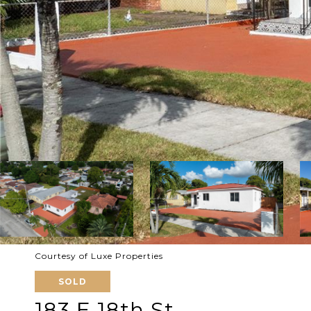
Courtesy of Luxe Properties
SOLD
183 E 18th St