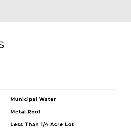
s
Municipal Water
Metal Roof
Less Than 1/4 Acre Lot