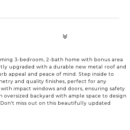
harming 3-bedroom, 2-bath home with bonus area
tly upgraded with a durable new metal roof and
curb appeal and peace of mind. Step inside to
etry and quality finishes, perfect for any
d with impact windows and doors, ensuring safety
an oversized backyard with ample space to design
Don't miss out on this beautifully updated