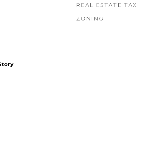
REAL ESTATE TAX
ZONING
Story