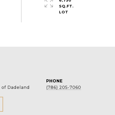
6,750
SQ.FT.
PHONE
r of Dadeland
(786) 205-7060