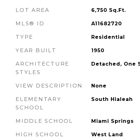
LOT AREA
6,750
Sq.Ft.
MLS® ID
A11682720
TYPE
Residential
YEAR BUILT
1950
ARCHITECTURE
Detached, One 
STYLES
VIEW DESCRIPTION
None
ELEMENTARY
South Hialeah
SCHOOL
MIDDLE SCHOOL
Miami Springs
HIGH SCHOOL
West Land