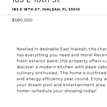
183 E 18TH ST, HIALEAH, FL 33010
$580,000
Nestled in desirable East Hialeah, this c
has everything you need and more! Recen
fresh exterior paint, this property offers 
discover a modern kitchen with sleek cabin
culinary enthusiast. The home is outfitte
and energy efficiency year-round. Enjoy 
your dream pool and entertainment area. 
home--schedule your showing today!