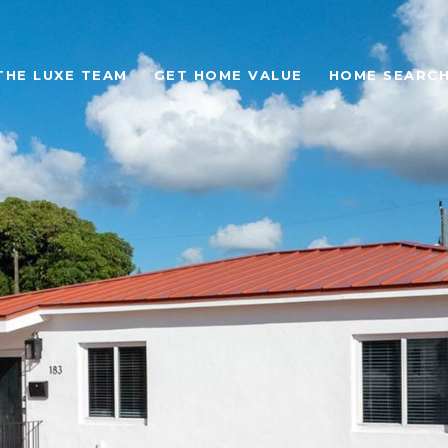
THE LUXE TEAM
GET HOME VALUE
HOME SEARC