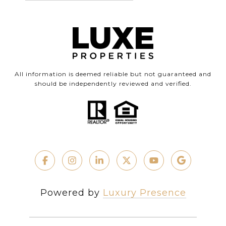
All information is deemed reliable but not guaranteed and
should be independently reviewed and verified.
Powered by
Luxury Presence