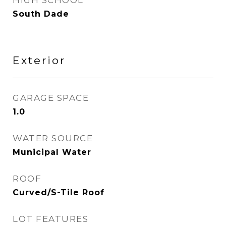
HIGH SCHOOL
South Dade
Exterior
GARAGE SPACE
1.0
WATER SOURCE
Municipal Water
ROOF
Curved/S-Tile Roof
LOT FEATURES