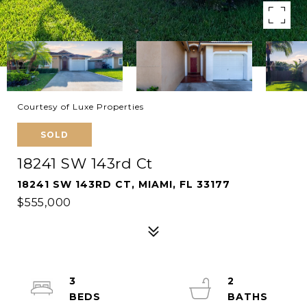
Courtesy of Luxe Properties
SOLD
18241 SW 143rd Ct
18241 SW 143RD CT, MIAMI, FL 33177
$555,000
3
2