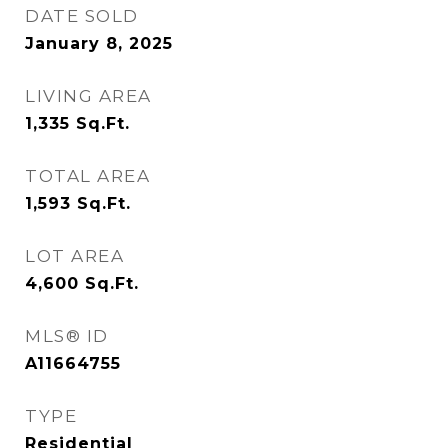
DATE SOLD
January 8, 2025
LIVING AREA
1,335
Sq.Ft.
TOTAL AREA
1,593
Sq.Ft.
LOT AREA
4,600
Sq.Ft.
MLS® ID
A11664755
TYPE
Residential