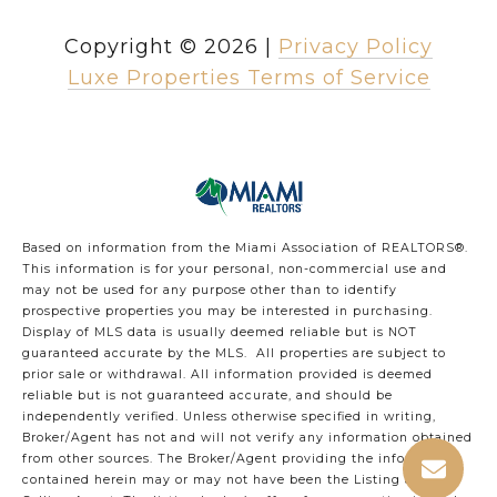
Copyright ©
2026
|
Privacy Policy
Luxe Properties Terms of Service
Based on information from the Miami Association of REALTORS
®
.
This information is for your personal, non-commercial use and
may not be used for any purpose other than to identify
prospective properties you may be interested in purchasing.
Display of MLS data is usually deemed reliable but is NOT
guaranteed accurate by the MLS. All properties are subject to
prior sale or withdrawal. All information provided is deemed
reliable but is not guaranteed accurate, and should be
independently verified. Unless otherwise specified in writing,
Broker/Agent has not and will not verify any information obtained
from other sources. The Broker/Agent providing the information
contained herein may or may not have been the Listing and/or