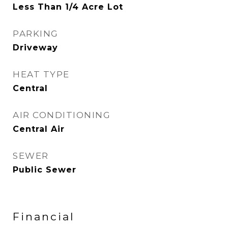
Less Than 1/4 Acre Lot
PARKING
Driveway
HEAT TYPE
Central
AIR CONDITIONING
Central Air
SEWER
Public Sewer
Financial