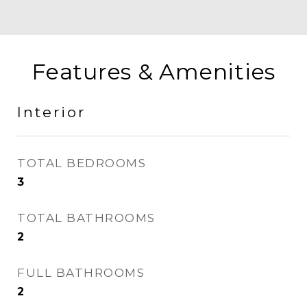
Features & Amenities
Interior
TOTAL BEDROOMS
3
TOTAL BATHROOMS
2
FULL BATHROOMS
2