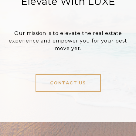
Elevate With LUXE
Our mission is to elevate the real estate
experience and empower you for your best
move yet.
CONTACT US