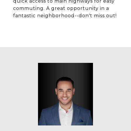
quick access to main highways for easy
commuting. A great opportunity in a
fantastic neighborhood--don't miss out!