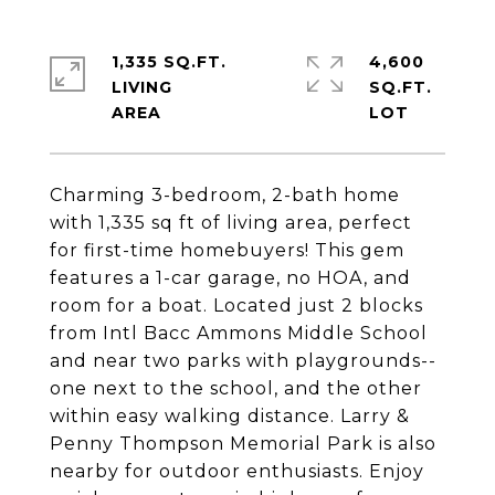
1,335 SQ.FT.
4,600
LIVING
SQ.FT.
Charming 3-bedroom, 2-bath home
with 1,335 sq ft of living area, perfect
for first-time homebuyers! This gem
features a 1-car garage, no HOA, and
room for a boat. Located just 2 blocks
from Intl Bacc Ammons Middle School
and near two parks with playgrounds--
one next to the school, and the other
within easy walking distance. Larry &
Penny Thompson Memorial Park is also
nearby for outdoor enthusiasts. Enjoy