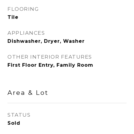
FLOORING
Tile
APPLIANCES
Dishwasher, Dryer, Washer
OTHER INTERIOR FEATURES
First Floor Entry, Family Room
Area & Lot
STATUS
Sold