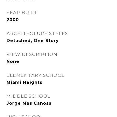
YEAR BUILT
2000
ARCHITECTURE STYLES
Detached, One Story
VIEW DESCRIPTION
None
ELEMENTARY SCHOOL
Miami Heights
MIDDLE SCHOOL
Jorge Mas Canosa