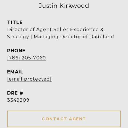
Justin Kirkwood
TITLE
Director of Agent Seller Experience &
Strategy | Managing Director of Dadeland
PHONE
(786) 205-7060
EMAIL
[email protected]
DRE #
3349209
CONTACT AGENT