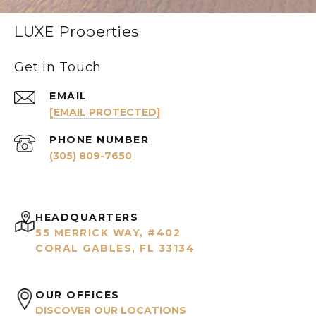
LUXE Properties
Get in Touch
EMAIL
[EMAIL PROTECTED]
PHONE NUMBER
(305) 809-7650
HEADQUARTERS
55 MERRICK WAY, #402
CORAL GABLES, FL 33134
OUR OFFICES
DISCOVER OUR LOCATIONS