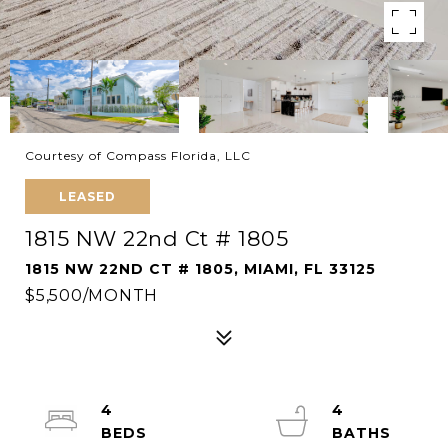
Courtesy of Compass Florida, LLC
LEASED
1815 NW 22nd Ct # 1805
1815 NW 22ND CT # 1805, MIAMI, FL 33125
$5,500/MONTH
4
4