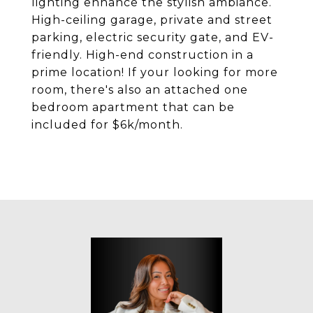
lighting enhance the stylish ambiance.
High-ceiling garage, private and street
parking, electric security gate, and EV-
friendly. High-end construction in a
prime location! If your looking for more
room, there's also an attached one
bedroom apartment that can be
included for $6k/month.