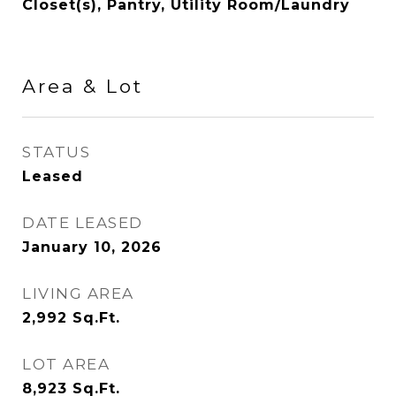
Closet(s), Pantry, Utility Room/Laundry
Area & Lot
STATUS
Leased
DATE LEASED
January 10, 2026
LIVING AREA
2,992
Sq.Ft.
LOT AREA
8,923
Sq.Ft.