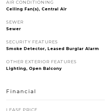
AIR CONDITIONING
Ceiling Fan(s), Central Air
SEWER
Sewer
SECURITY FEATURES
Smoke Detector, Leased Burglar Alarm
OTHER EXTERIOR FEATURES
Lighting, Open Balcony
Financial
LEASE PRICE