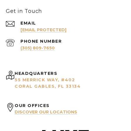
Get in Touch
EMAIL
[EMAIL PROTECTED]
PHONE NUMBER
(305) 809-7650
HEADQUARTERS
55 MERRICK WAY, #402
CORAL GABLES, FL 33134
OUR OFFICES
DISCOVER OUR LOCATIONS