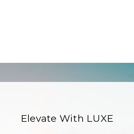
Elevate With LUXE