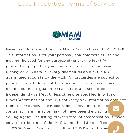
Luxe Properties Terms of Service
Based on information from the Miami Association of REALTORS
®
.
This information is for your personal, non-commercial use and
may not be used for any purpose other than to identify
prospective properties you may be interested in purchasing.
Display of MLS data is usually deemed reliable but is NOT
guaranteed accurate by the MLS. All properties are subject to
prior sale or withdrawal. All information provided is deemed
reliable but is not guaranteed accurate, and should be
independently verified. Unless otherwise specified in writing,
Broker/Agent has not and will not verify any information obtained
from other sources. The Broker/Agent providing the information
contained herein may or may not have been the Listing and/or
Selling Agent. The listing broker’s offer of compensation is made
only to participants of the MLS where the listing is filed.
©2026 Miami Association of REALTORS® all rights reserved.