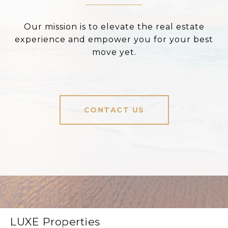
Our mission is to elevate the real estate
experience and empower you for your best
move yet.
CONTACT US
LUXE Properties