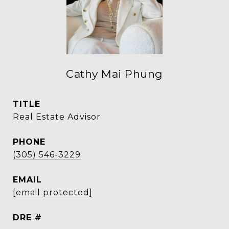
Cathy Mai Phung
TITLE
Real Estate Advisor
PHONE
(305) 546-3229
EMAIL
[email protected]
DRE #