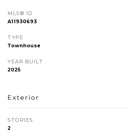
MLS® ID
A11930693
TYPE
Townhouse
YEAR BUILT
2025
Exterior
STORIES
2