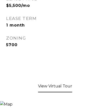
$5,500/mo
LEASE TERM
1 month
ZONING
5700
View Virtual Tour