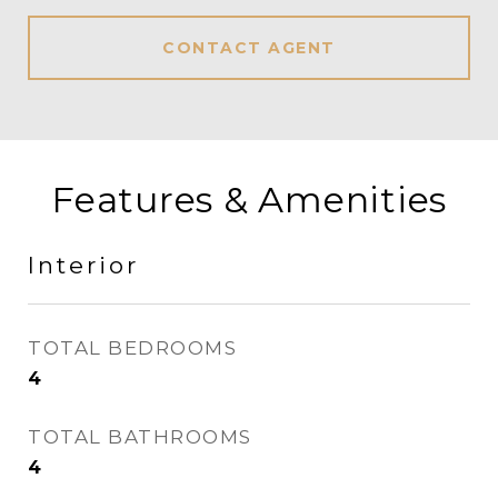
CONTACT AGENT
Features & Amenities
Interior
TOTAL BEDROOMS
4
TOTAL BATHROOMS
4