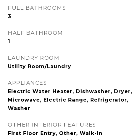
FULL BATHROOMS
3
HALF BATHROOM
1
LAUNDRY ROOM
Utility Room/Laundry
APPLIANCES
Electric Water Heater, Dishwasher, Dryer,
Microwave, Electric Range, Refrigerator,
Washer
OTHER INTERIOR FEATURES
First Floor Entry, Other, Walk-In