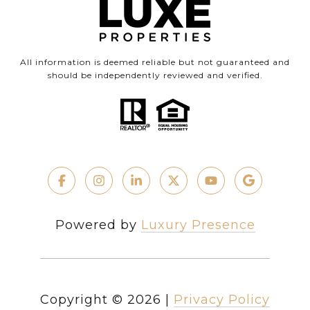
All information is deemed reliable but not guaranteed and
should be independently reviewed and verified.
Powered by
Luxury Presence
Copyright ©
2026
|
Privacy Policy