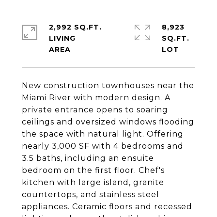
2,992 SQ.FT.
8,923
LIVING
SQ.FT.
New construction townhouses near the
Miami River with modern design. A
private entrance opens to soaring
ceilings and oversized windows flooding
the space with natural light. Offering
nearly 3,000 SF with 4 bedrooms and
3.5 baths, including an ensuite
bedroom on the first floor. Chef's
kitchen with large island, granite
countertops, and stainless steel
appliances. Ceramic floors and recessed