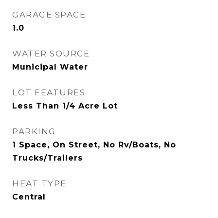
GARAGE SPACE
1.0
WATER SOURCE
Municipal Water
LOT FEATURES
Less Than 1/4 Acre Lot
PARKING
1 Space, On Street, No Rv/Boats, No
Trucks/Trailers
HEAT TYPE
Central