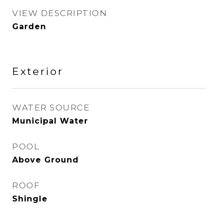
VIEW DESCRIPTION
Garden
Exterior
WATER SOURCE
Municipal Water
POOL
Above Ground
ROOF
Shingle