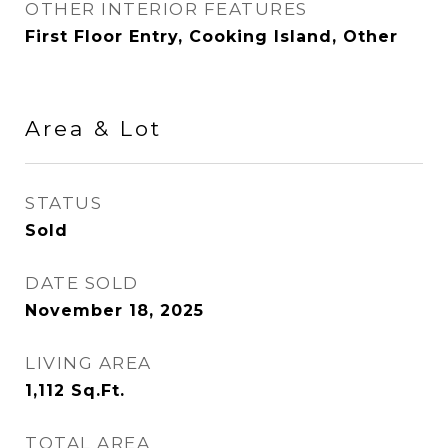
OTHER INTERIOR FEATURES
First Floor Entry, Cooking Island, Other
Area & Lot
STATUS
Sold
DATE SOLD
November 18, 2025
LIVING AREA
1,112
Sq.Ft.
TOTAL AREA