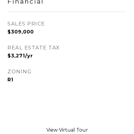
Financial
SALES PRICE
$309,000
REAL ESTATE TAX
$3,271/yr
ZONING
R1
View Virtual Tour