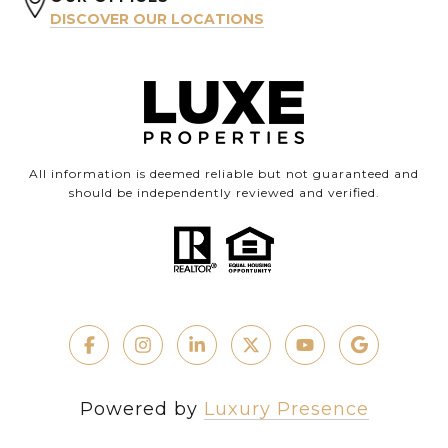
DISCOVER OUR LOCATIONS
All information is deemed reliable but not guaranteed and
should be independently reviewed and verified.
Powered by
Luxury Presence