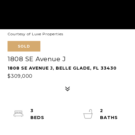
Courtesy of Luxe Properties
SOLD
1808 SE Avenue J
1808 SE AVENUE J, BELLE GLADE, FL 33430
$309,000
3
2