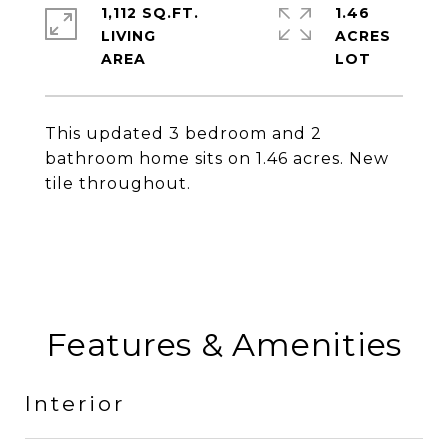
1,112 SQ.FT.
1.46
LIVING
ACRES
This updated 3 bedroom and 2
bathroom home sits on 1.46 acres. New
tile throughout.
Features & Amenities
Interior