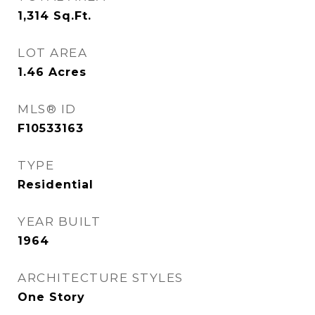
1,314
Sq.Ft.
LOT AREA
1.46
Acres
MLS® ID
F10533163
TYPE
Residential
YEAR BUILT
1964
ARCHITECTURE STYLES
One Story