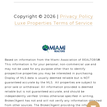
Copyright ©
2026
|
Privacy Policy
Luxe Properties Terms of Service
Based on information from the Miami Association of REALTORS
®
.
This information is for your personal, non-commercial use and
may not be used for any purpose other than to identify
prospective properties you may be interested in purchasing.
Display of MLS data is usually deemed reliable but is NOT
guaranteed accurate by the MLS. All properties are subject to
prior sale or withdrawal. All information provided is deemed
reliable but is not guaranteed accurate, and should be
independently verified. Unless otherwise specified in writing,
Broker/Agent has not and will not verify any information obtained
from other sources. The Broker/Agent providing the information