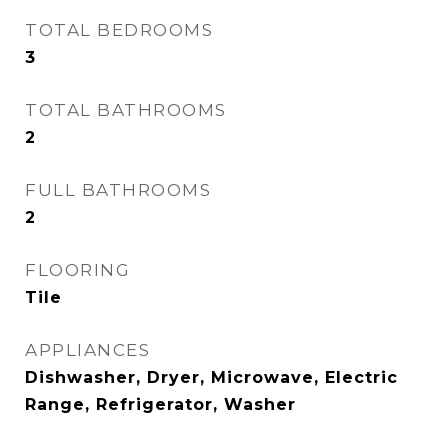
TOTAL BEDROOMS
3
TOTAL BATHROOMS
2
FULL BATHROOMS
2
FLOORING
Tile
APPLIANCES
Dishwasher, Dryer, Microwave, Electric
Range, Refrigerator, Washer