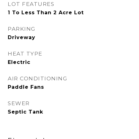
LOT FEATURES
1 To Less Than 2 Acre Lot
PARKING
Driveway
HEAT TYPE
Electric
AIR CONDITIONING
Paddle Fans
SEWER
Septic Tank