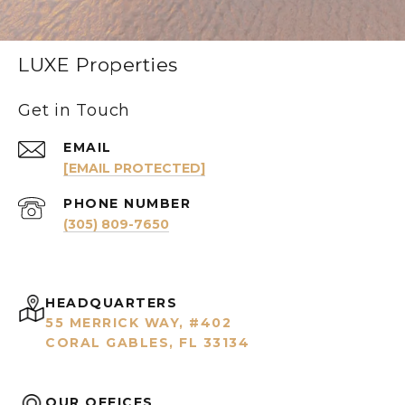
LUXE Properties
Get in Touch
EMAIL
[EMAIL PROTECTED]
PHONE NUMBER
(305) 809-7650
HEADQUARTERS
55 MERRICK WAY, #402
CORAL GABLES, FL 33134
OUR OFFICES