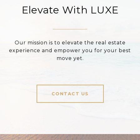
Elevate With LUXE
Our mission is to elevate the real estate
experience and empower you for your best
move yet.
CONTACT US