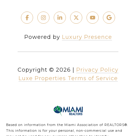
Powered by
Luxury Presence
Copyright ©
2026
|
Privacy Policy
Luxe Properties Terms of Service
Based on information from the Miami Association of REALTORS
®
.
This information is for your personal, non-commercial use and