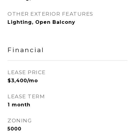
OTHER EXTERIOR FEATURES
Lighting, Open Balcony
Financial
LEASE PRICE
$3,400/mo
LEASE TERM
1 month
ZONING
5000