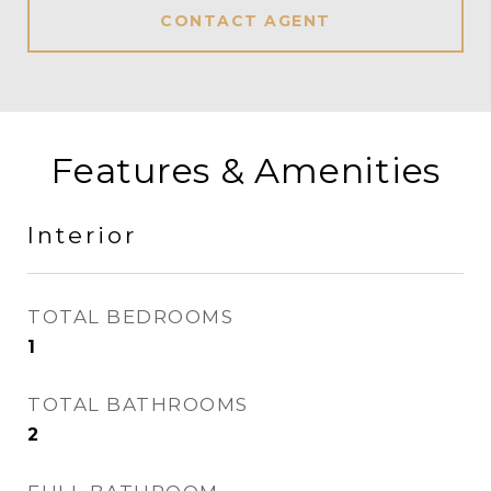
CONTACT AGENT
Features & Amenities
Interior
TOTAL BEDROOMS
1
TOTAL BATHROOMS
2