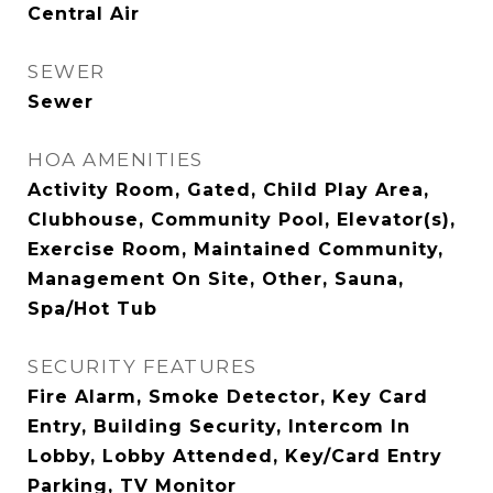
Central Air
SEWER
Sewer
HOA AMENITIES
Activity Room, Gated, Child Play Area,
Clubhouse, Community Pool, Elevator(s),
Exercise Room, Maintained Community,
Management On Site, Other, Sauna,
Spa/Hot Tub
SECURITY FEATURES
Fire Alarm, Smoke Detector, Key Card
Entry, Building Security, Intercom In
Lobby, Lobby Attended, Key/Card Entry
Parking, TV Monitor