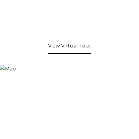
View Virtual Tour