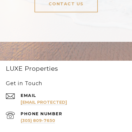
CONTACT US
LUXE Properties
Get in Touch
EMAIL
[EMAIL PROTECTED]
PHONE NUMBER
(305) 809-7650