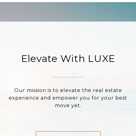
Elevate With LUXE
Our mission is to elevate the real estate
experience and empower you for your best
move yet.