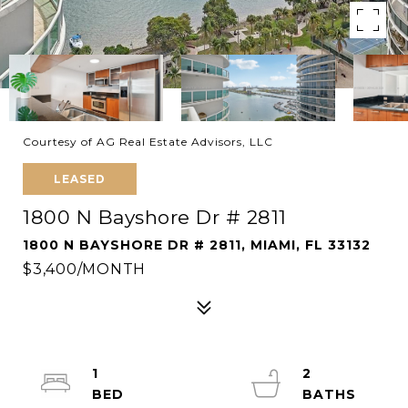
Courtesy of AG Real Estate Advisors, LLC
LEASED
1800 N Bayshore Dr # 2811
1800 N BAYSHORE DR # 2811, MIAMI, FL 33132
$3,400/MONTH
1
2