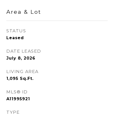
Area & Lot
STATUS
Leased
DATE LEASED
July 8, 2026
LIVING AREA
1,095
Sq.Ft.
MLS® ID
A11995921
TYPE