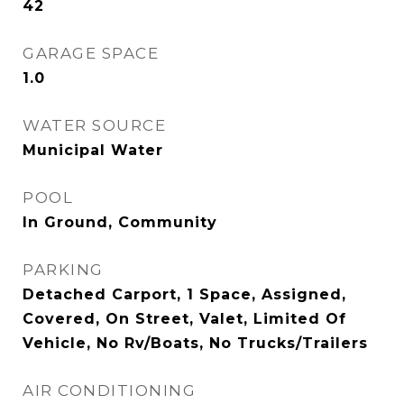
42
GARAGE SPACE
1.0
WATER SOURCE
Municipal Water
POOL
In Ground, Community
PARKING
Detached Carport, 1 Space, Assigned,
Covered, On Street, Valet, Limited Of
Vehicle, No Rv/Boats, No Trucks/Trailers
AIR CONDITIONING