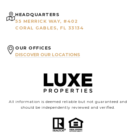
HEADQUARTERS
55 MERRICK WAY, #402
CORAL GABLES, FL 33134
OUR OFFICES
DISCOVER OUR LOCATIONS
All information is deemed reliable but not guaranteed and
should be independently reviewed and verified.