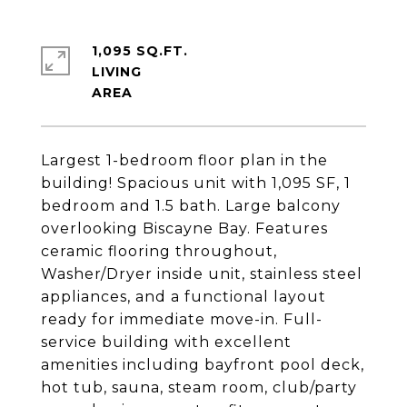
1,095 SQ.FT.
LIVING
Largest 1-bedroom floor plan in the
building! Spacious unit with 1,095 SF, 1
bedroom and 1.5 bath. Large balcony
overlooking Biscayne Bay. Features
ceramic flooring throughout,
Washer/Dryer inside unit, stainless steel
appliances, and a functional layout
ready for immediate move-in. Full-
service building with excellent
amenities including bayfront pool deck,
hot tub, sauna, steam room, club/party