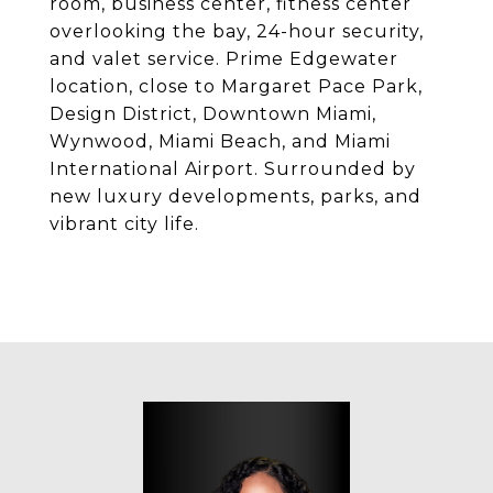
room, business center, fitness center
overlooking the bay, 24-hour security,
and valet service. Prime Edgewater
location, close to Margaret Pace Park,
Design District, Downtown Miami,
Wynwood, Miami Beach, and Miami
International Airport. Surrounded by
new luxury developments, parks, and
vibrant city life.