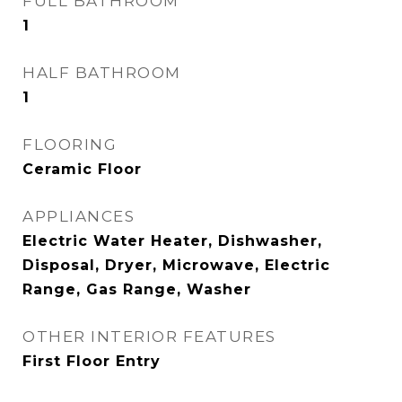
FULL BATHROOM
1
HALF BATHROOM
1
FLOORING
Ceramic Floor
APPLIANCES
Electric Water Heater, Dishwasher,
Disposal, Dryer, Microwave, Electric
Range, Gas Range, Washer
OTHER INTERIOR FEATURES
First Floor Entry