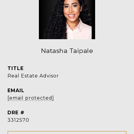
Natasha Taipale
TITLE
Real Estate Advisor
EMAIL
[email protected]
DRE #
3312570