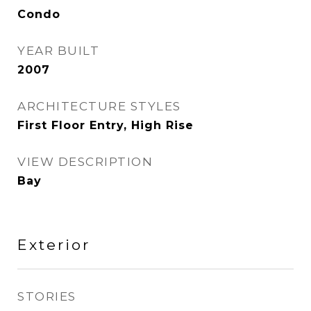
Condo
YEAR BUILT
2007
ARCHITECTURE STYLES
First Floor Entry, High Rise
VIEW DESCRIPTION
Bay
Exterior
STORIES