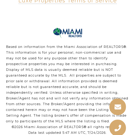
Luxe Properties Terms of Service
Based on information from the Miami Association of REALTORS
®
.
This information is for your personal, non-commercial use and
may not be used for any purpose other than to identify
prospective properties you may be interested in purchasing.
Display of MLS data is usually deemed reliable but is NOT
guaranteed accurate by the MLS. All properties are subject to
prior sale or withdrawal. All information provided is deemed
reliable but is not guaranteed accurate, and should be
independently verified. Unless otherwise specified in writing,
Broker/Agent has not and will not verify any information obtained
from other sources. The Broker/Agent providing the information
contained herein may or may not have been the Listing and/or
Selling Agent. The listing broker’s offer of compensation is made
only to participants of the MLS where the listing is filed.
©2026 Miami Association of REALTORS® all rights reserved.
Data last updated 5:47 AM UTC, 7/24/2026.