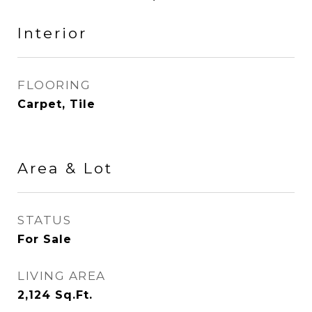
Interior
FLOORING
Carpet, Tile
Area & Lot
STATUS
For Sale
LIVING AREA
2,124
Sq.Ft.