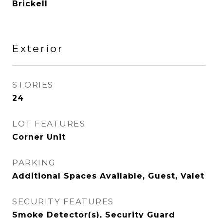
Brickell
Exterior
STORIES
24
LOT FEATURES
Corner Unit
PARKING
Additional Spaces Available, Guest, Valet
SECURITY FEATURES
Smoke Detector(s), Security Guard