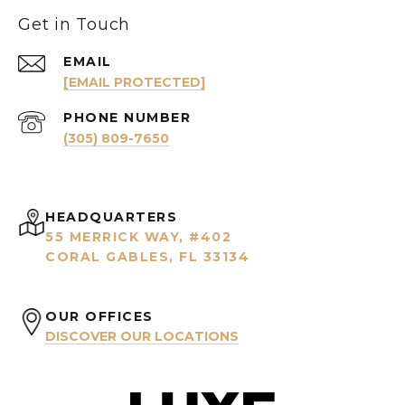
Get in Touch
EMAIL
[EMAIL PROTECTED]
PHONE NUMBER
(305) 809-7650
HEADQUARTERS
55 MERRICK WAY, #402
CORAL GABLES, FL 33134
OUR OFFICES
DISCOVER OUR LOCATIONS