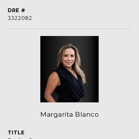
DRE #
3322082
Margarita Blanco
TITLE