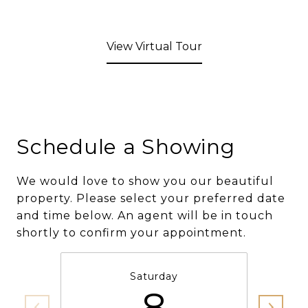
View Virtual Tour
Schedule a Showing
We would love to show you our beautiful
property. Please select your preferred date
and time below. An agent will be in touch
shortly to confirm your appointment.
Saturday
8