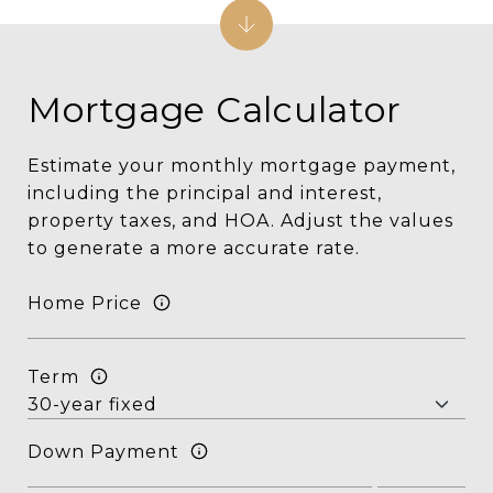
Mortgage Calculator
Estimate your monthly mortgage payment,
including the principal and interest,
property taxes, and HOA. Adjust the values
to generate a more accurate rate.
Home Price
Term
Down Payment