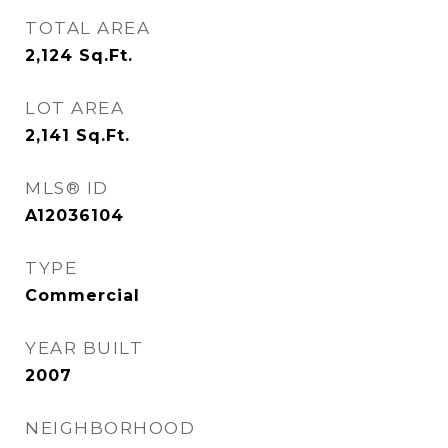
TOTAL AREA
2,124
Sq.Ft.
LOT AREA
2,141
Sq.Ft.
MLS® ID
A12036104
TYPE
Commercial
YEAR BUILT
2007
NEIGHBORHOOD