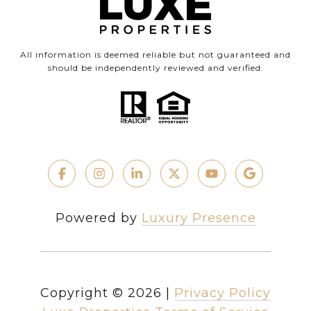
All information is deemed reliable but not guaranteed and
should be independently reviewed and verified.
Powered by
Luxury Presence
Copyright ©
2026
|
Privacy Policy