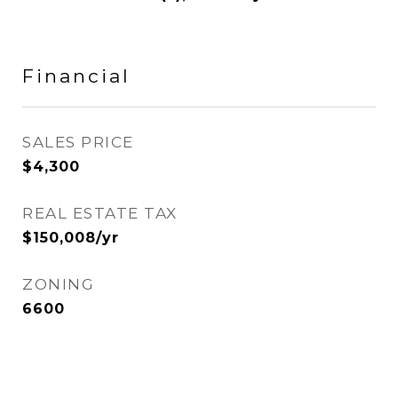
Financial
SALES PRICE
$4,300
REAL ESTATE TAX
$150,008/yr
ZONING
6600