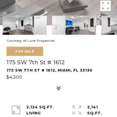
Courtesy of Luxe Properties
FOR SALE
175 SW 7th St # 1612
175 SW 7TH ST # 1612, MIAMI, FL 33130
$4,300
2,124 SQ.FT.
2,141
LIVING
SQ.FT.