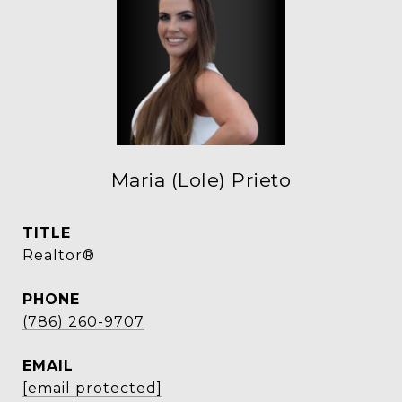
Maria (Lole) Prieto
TITLE
Realtor®
PHONE
(786) 260-9707
EMAIL
[email protected]