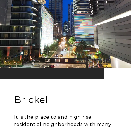
Brickell
It is the place to and high rise
residential neighborhoods with many