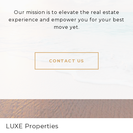
Our mission is to elevate the real estate
experience and empower you for your best
move yet.
CONTACT US
LUXE Properties