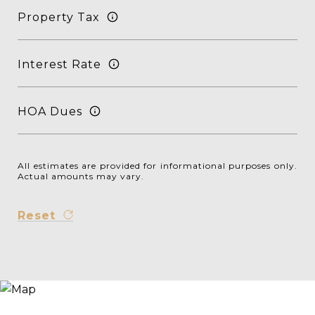
Property Tax
Interest Rate
HOA Dues
All estimates are provided for informational purposes only.
Actual amounts may vary.
Reset