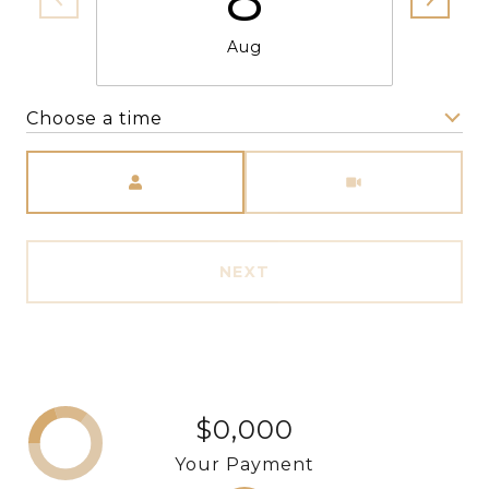
Aug
Choose a time
Meeting Type
NEXT
$0,000
Your Payment