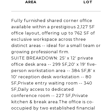
Fully furnished shared corner office
available within a prestigious 2,127 SF
office layout, offering up to 762 SF of
exclusive workspace across three
distinct areas -- ideal for a small team or
growing professional firm.
SUITE BREAKDOWN: 25' x 12' private
office desk area -- 299 SF,20' x 19' five-
person workstation area -- 384 SF,8' x
10' reception desk workstation -- 80
SF,Private entry waiting room -- 340
SF,Daily access to dedicated
conference room -- 227 SF,Private
kitchen & break area.The office is co-
occupied by two established financial