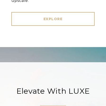
upscale.
EXPLORE
Elevate With LUXE