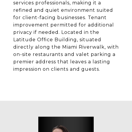
services professionals, making it a
refined and quiet environment suited
for client-facing businesses. Tenant
improvement permitted for additional
privacy if needed. Located in the
Latitude Office Building, situated
directly along the Miami Riverwalk, with
on-site restaurants and valet parking a
premier address that leaves a lasting
impression on clients and guests.