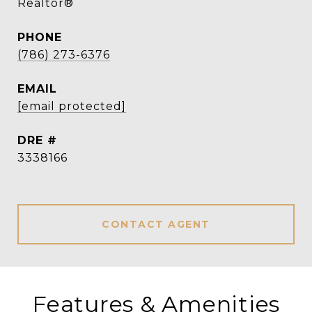
Realtor®
PHONE
(786) 273-6376
EMAIL
[email protected]
DRE #
3338166
CONTACT AGENT
Features & Amenities