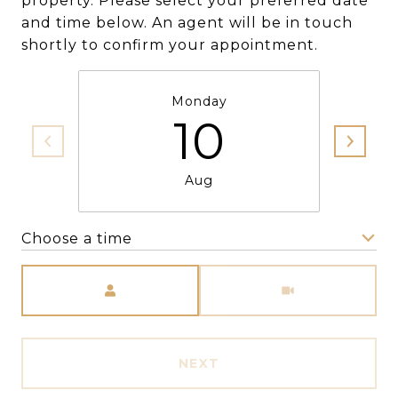
property. Please select your preferred date
and time below. An agent will be in touch
shortly to confirm your appointment.
Monday
10
Aug
Choose a time
Meeting Type
NEXT