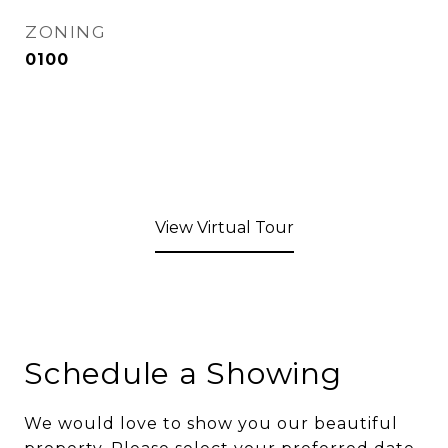
ZONING
0100
View Virtual Tour
Schedule a Showing
We would love to show you our beautiful