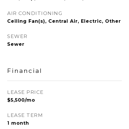
AIR CONDITIONING
Ceiling Fan(s), Central Air, Electric, Other
SEWER
Sewer
Financial
LEASE PRICE
$5,500/mo
LEASE TERM
1 month