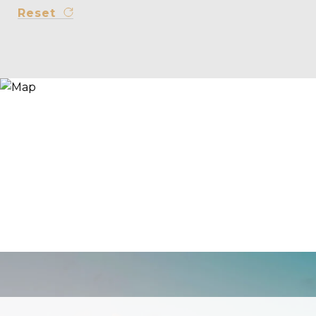
Reset