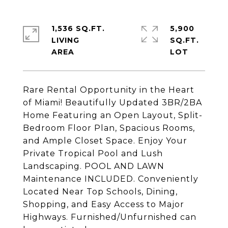
1,536 SQ.FT.
5,900
LIVING
SQ.FT.
Rare Rental Opportunity in the Heart
of Miami! Beautifully Updated 3BR/2BA
Home Featuring an Open Layout, Split-
Bedroom Floor Plan, Spacious Rooms,
and Ample Closet Space. Enjoy Your
Private Tropical Pool and Lush
Landscaping. POOL AND LAWN
Maintenance INCLUDED. Conveniently
Located Near Top Schools, Dining,
Shopping, and Easy Access to Major
Highways. Furnished/Unfurnished can