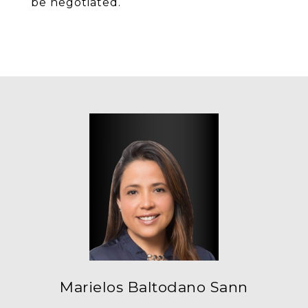
be negotiated.
Marielos Baltodano Sann