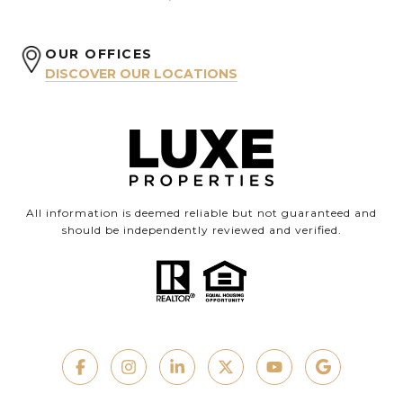
OUR OFFICES
DISCOVER OUR LOCATIONS
All information is deemed reliable but not guaranteed and
should be independently reviewed and verified.