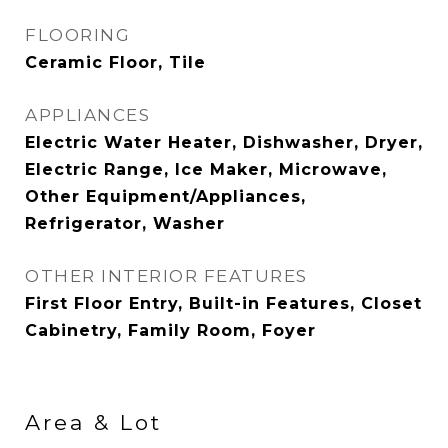
FLOORING
Ceramic Floor, Tile
APPLIANCES
Electric Water Heater, Dishwasher, Dryer,
Electric Range, Ice Maker, Microwave,
Other Equipment/Appliances,
Refrigerator, Washer
OTHER INTERIOR FEATURES
First Floor Entry, Built-in Features, Closet
Cabinetry, Family Room, Foyer
Area & Lot