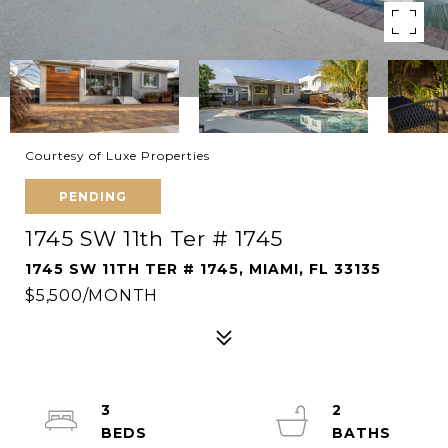
Courtesy of Luxe Properties
PENDING
1745 SW 11th Ter # 1745
1745 SW 11TH TER # 1745, MIAMI, FL 33135
$5,500/MONTH
3
2