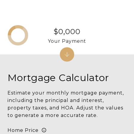
$0,000
Your Payment
Mortgage Calculator
Estimate your monthly mortgage payment,
including the principal and interest,
property taxes, and HOA. Adjust the values
to generate a more accurate rate.
Home Price