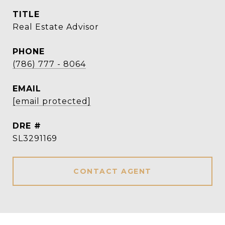
TITLE
Real Estate Advisor
PHONE
(786) 777 - 8064
EMAIL
[email protected]
DRE #
SL3291169
CONTACT AGENT