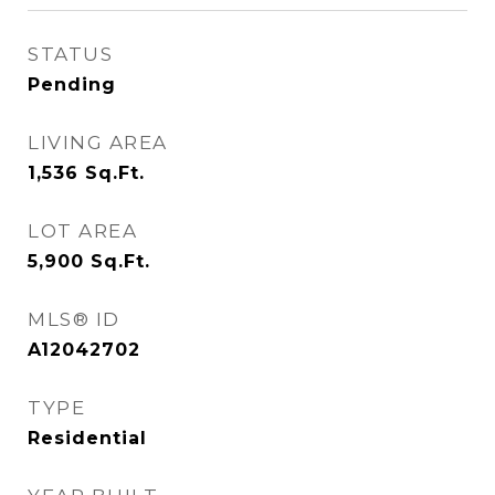
STATUS
Pending
LIVING AREA
1,536
Sq.Ft.
LOT AREA
5,900
Sq.Ft.
MLS® ID
A12042702
TYPE
Residential