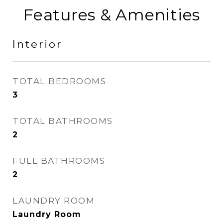
Features & Amenities
Interior
TOTAL BEDROOMS
3
TOTAL BATHROOMS
2
FULL BATHROOMS
2
LAUNDRY ROOM
Laundry Room