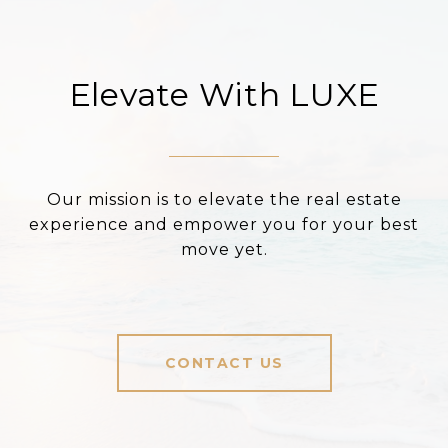
Elevate With LUXE
Our mission is to elevate the real estate
experience and empower you for your best
move yet.
CONTACT US