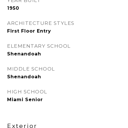
YEAR BUILT
1950
ARCHITECTURE STYLES
First Floor Entry
ELEMENTARY SCHOOL
Shenandoah
MIDDLE SCHOOL
Shenandoah
HIGH SCHOOL
Miami Senior
Exterior