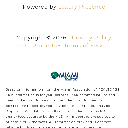
Powered by
Luxury Presence
Copyright ©
2026
|
Privacy Policy
Luxe Properties Terms of Service
Based on information from the Miami Association of REALTORS
®
.
This information is for your personal, non-commercial use and
may not be used for any purpose other than to identify
prospective properties you may be interested in purchasing.
Display of MLS data is usually deemed reliable but is NOT
guaranteed accurate by the MLS. All properties are subject to
prior sale or withdrawal. All information provided is deemed
reliable but is not guaranteed accurate, and should be