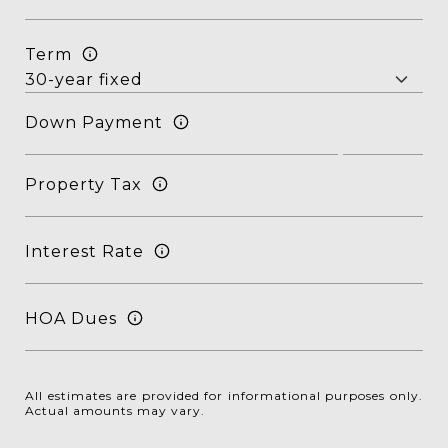
Term
Down Payment
Property Tax
Interest Rate
HOA Dues
All estimates are provided for informational purposes only.
Actual amounts may vary.