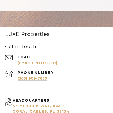
LUXE Properties
Get in Touch
EMAIL
[EMAIL PROTECTED]
PHONE NUMBER
(305) 809-7650
HEADQUARTERS
55 MERRICK WAY, #402
CORAL GABLES, FL 33134