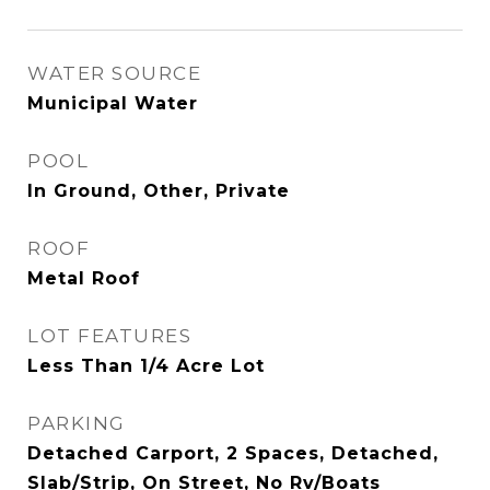
WATER SOURCE
Municipal Water
POOL
In Ground, Other, Private
ROOF
Metal Roof
LOT FEATURES
Less Than 1/4 Acre Lot
PARKING
Detached Carport, 2 Spaces, Detached,
Slab/Strip, On Street, No Rv/Boats