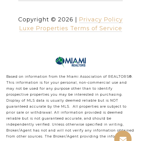
Copyright ©
2026
|
Privacy Policy
Luxe Properties Terms of Service
Based on information from the Miami Association of REALTORS
®
.
This information is for your personal, non-commercial use and
may not be used for any purpose other than to identify
prospective properties you may be interested in purchasing.
Display of MLS data is usually deemed reliable but is NOT
guaranteed accurate by the MLS. All properties are subject to
prior sale or withdrawal. All information provided is deemed
reliable but is not guaranteed accurate, and should be
independently verified. Unless otherwise specified in writing,
Broker/Agent has not and will not verify any information obtained
from other sources. The Broker/Agent providing the information