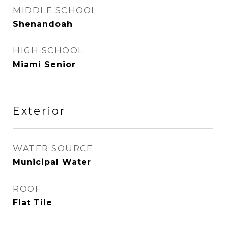
MIDDLE SCHOOL
Shenandoah
HIGH SCHOOL
Miami Senior
Exterior
WATER SOURCE
Municipal Water
ROOF
Flat Tile