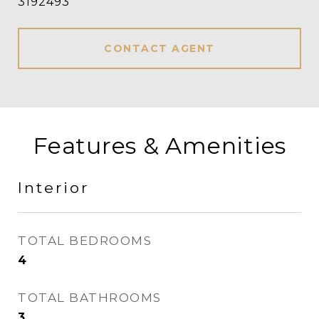
3192493
CONTACT AGENT
Features & Amenities
Interior
TOTAL BEDROOMS
4
TOTAL BATHROOMS
3