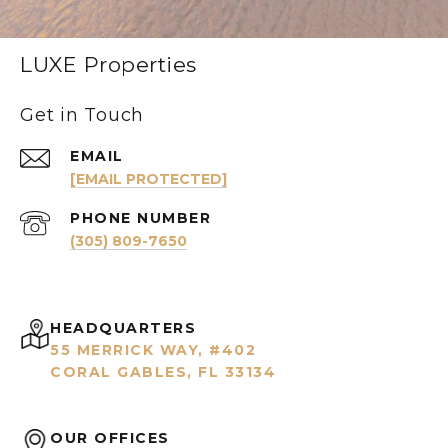
LUXE Properties
Get in Touch
EMAIL
[EMAIL PROTECTED]
PHONE NUMBER
(305) 809-7650
HEADQUARTERS
55 MERRICK WAY, #402
CORAL GABLES, FL 33134
OUR OFFICES