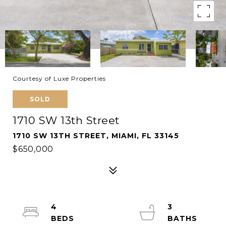
Courtesy of Luxe Properties
SOLD
1710 SW 13th Street
1710 SW 13TH STREET, MIAMI, FL 33145
$650,000
4
3