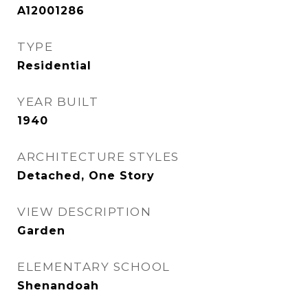
A12001286
TYPE
Residential
YEAR BUILT
1940
ARCHITECTURE STYLES
Detached, One Story
VIEW DESCRIPTION
Garden
ELEMENTARY SCHOOL
Shenandoah