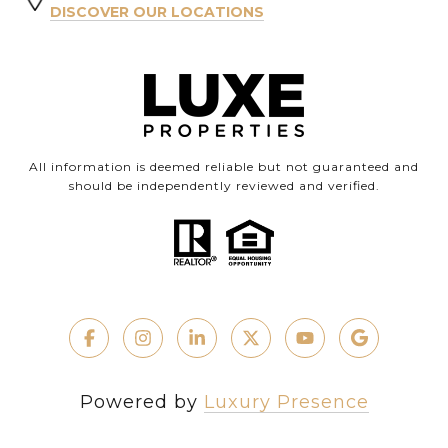
DISCOVER OUR LOCATIONS
All information is deemed reliable but not guaranteed and
should be independently reviewed and verified.
Powered by
Luxury Presence