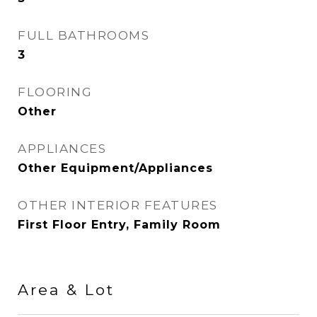
FULL BATHROOMS
3
FLOORING
Other
APPLIANCES
Other Equipment/Appliances
OTHER INTERIOR FEATURES
First Floor Entry, Family Room
Area & Lot