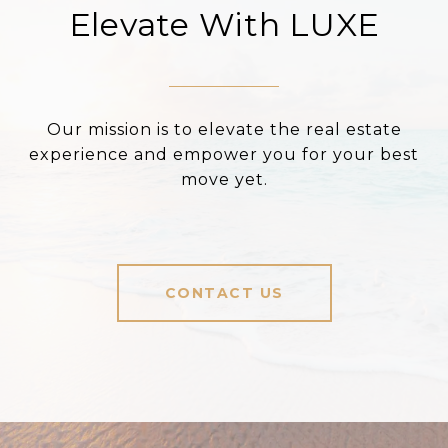
Elevate With LUXE
Our mission is to elevate the real estate
experience and empower you for your best
move yet.
CONTACT US