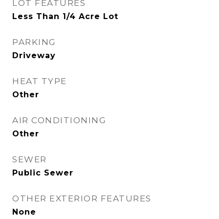
LOT FEATURES
Less Than 1/4 Acre Lot
PARKING
Driveway
HEAT TYPE
Other
AIR CONDITIONING
Other
SEWER
Public Sewer
OTHER EXTERIOR FEATURES
None