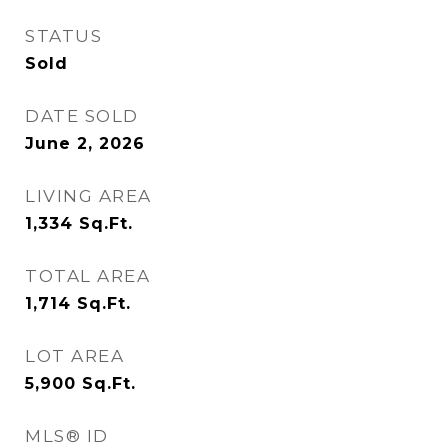
STATUS
Sold
DATE SOLD
June 2, 2026
LIVING AREA
1,334
Sq.Ft.
TOTAL AREA
1,714
Sq.Ft.
LOT AREA
5,900
Sq.Ft.
MLS® ID