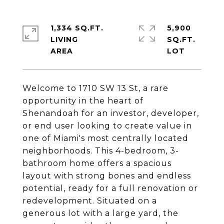
1,334 SQ.FT.
5,900
LIVING
SQ.FT.
Welcome to 1710 SW 13 St, a rare
opportunity in the heart of
Shenandoah for an investor, developer,
or end user looking to create value in
one of Miami's most centrally located
neighborhoods. This 4-bedroom, 3-
bathroom home offers a spacious
layout with strong bones and endless
potential, ready for a full renovation or
redevelopment. Situated on a
generous lot with a large yard, the