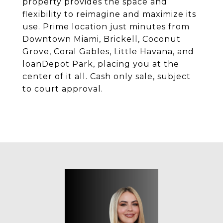
property provides the space and
flexibility to reimagine and maximize its
use. Prime location just minutes from
Downtown Miami, Brickell, Coconut
Grove, Coral Gables, Little Havana, and
loanDepot Park, placing you at the
center of it all. Cash only sale, subject
to court approval.