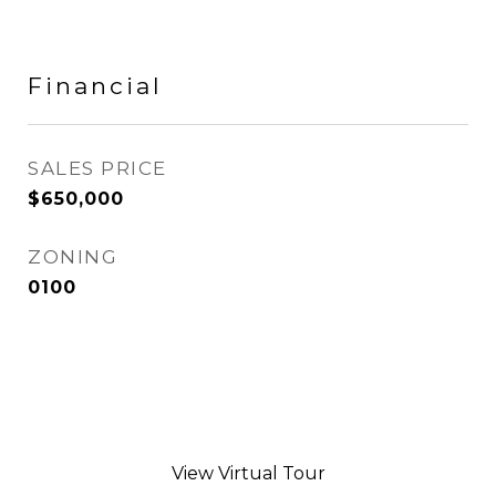
Financial
SALES PRICE
$650,000
ZONING
0100
View Virtual Tour