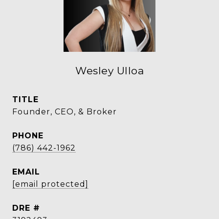
Wesley Ulloa
TITLE
Founder, CEO, & Broker
PHONE
(786) 442-1962
EMAIL
[email protected]
DRE #