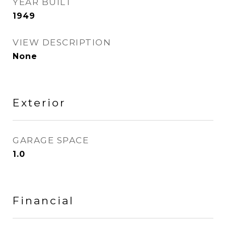
YEAR BUILT
1949
VIEW DESCRIPTION
None
Exterior
GARAGE SPACE
1.0
Financial