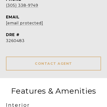
(305) 338-9749
EMAIL
[email protected]
DRE #
3260483
CONTACT AGENT
Features & Amenities
Interior