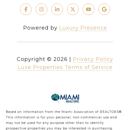
Powered by
Luxury Presence
Copyright ©
2026
|
Privacy Policy
Luxe Properties Terms of Service
Based on information from the Miami Association of REALTORS
®
.
This information is for your personal, non-commercial use and
may not be used for any purpose other than to identify
prospective properties you may be interested in purchasing.