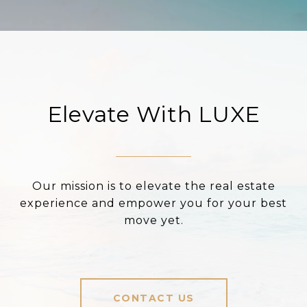
Elevate With LUXE
Our mission is to elevate the real estate
experience and empower you for your best
move yet.
CONTACT US