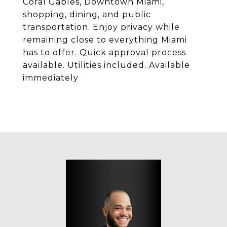
Coral Gables, Downtown Miami,
shopping, dining, and public
transportation. Enjoy privacy while
remaining close to everything Miami
has to offer. Quick approval process
available. Utilities included. Available
immediately