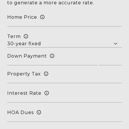
to generate a more accurate rate.
Home Price
Term
Down Payment
Property Tax
Interest Rate
HOA Dues