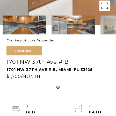
Courtesy of Luxe Properties
PENDING
1701 NW 37th Ave # B
1701 NW 37TH AVE # B, MIAMI, FL 33125
$1,700/MONTH
1
1