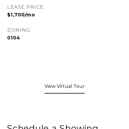
LEASE PRICE
$1,700/mo
ZONING
0104
View Virtual Tour
Schedule a Showing