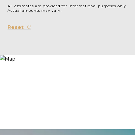
All estimates are provided for informational purposes only.
Actual amounts may vary.
Reset