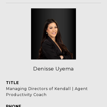
Denisse Uyema
TITLE
Managing Directors of Kendall | Agent
Productivity Coach
PHONE