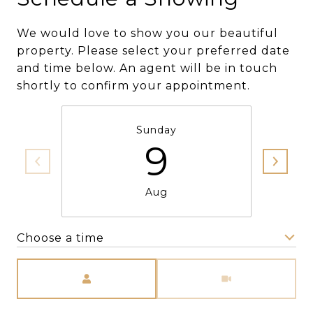
We would love to show you our beautiful
property. Please select your preferred date
and time below. An agent will be in touch
shortly to confirm your appointment.
Sunday
9
Aug
Choose a time
Meeting Type