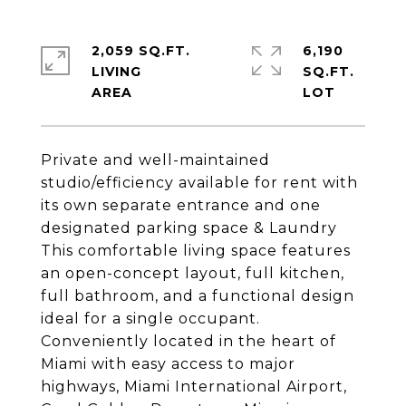
2,059 SQ.FT.
6,190
LIVING
SQ.FT.
Private and well-maintained
studio/efficiency available for rent with
its own separate entrance and one
designated parking space & Laundry
This comfortable living space features
an open-concept layout, full kitchen,
full bathroom, and a functional design
ideal for a single occupant.
Conveniently located in the heart of
Miami with easy access to major
highways, Miami International Airport,