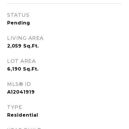
STATUS
Pending
LIVING AREA
2,059
Sq.Ft.
LOT AREA
6,190
Sq.Ft.
MLS® ID
A12041919
TYPE
Residential