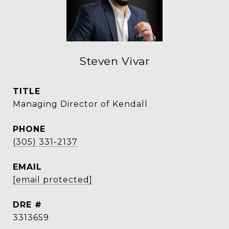
Steven Vivar
TITLE
Managing Director of Kendall
PHONE
(305) 331-2137
EMAIL
[email protected]
DRE #
3313659