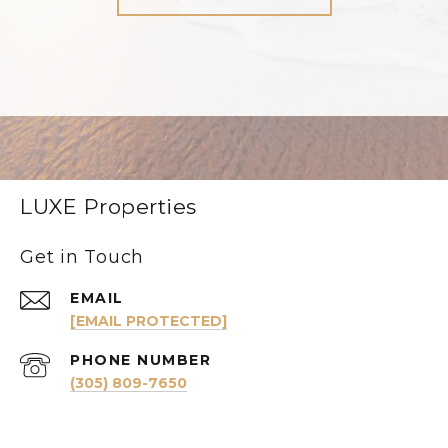
LUXE Properties
Get in Touch
EMAIL
[EMAIL PROTECTED]
PHONE NUMBER
(305) 809-7650