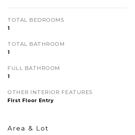
TOTAL BEDROOMS
1
TOTAL BATHROOM
1
FULL BATHROOM
1
OTHER INTERIOR FEATURES
First Floor Entry
Area & Lot