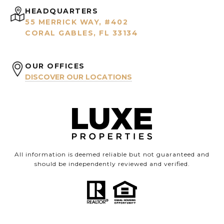
HEADQUARTERS
55 MERRICK WAY, #402
CORAL GABLES, FL 33134
OUR OFFICES
DISCOVER OUR LOCATIONS
All information is deemed reliable but not guaranteed and
should be independently reviewed and verified.