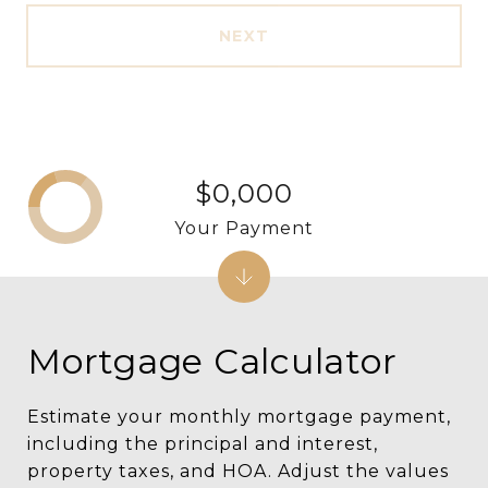
NEXT
$0,000
Your Payment
Mortgage Calculator
Estimate your monthly mortgage payment,
including the principal and interest,
property taxes, and HOA. Adjust the values