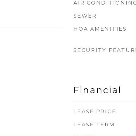
AIR CONDITIONIN
SEWER
HOA AMENITIES
SECURITY FEATUR
Financial
LEASE PRICE
LEASE TERM