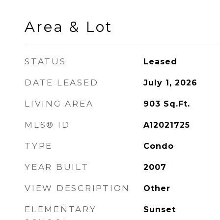
Area & Lot
STATUS
Leased
DATE LEASED
July 1, 2026
LIVING AREA
903
Sq.Ft.
MLS® ID
A12021725
TYPE
Condo
YEAR BUILT
2007
VIEW DESCRIPTION
Other
ELEMENTARY
Sunset