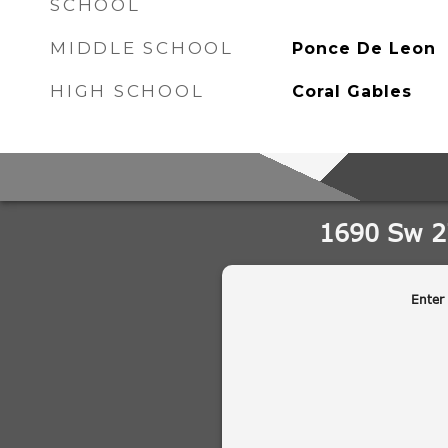
SCHOOL
MIDDLE SCHOOL
Ponce De Leon
HIGH SCHOOL
Coral Gables