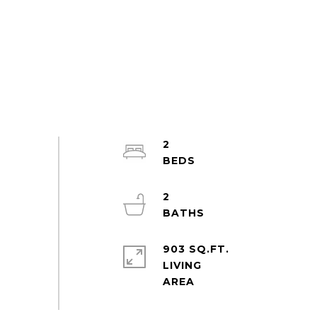
2
2
903 SQ.FT.
LIVING