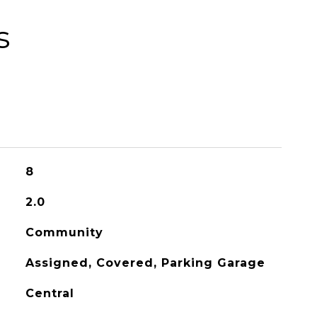
s
8
2.0
Community
Assigned, Covered, Parking Garage
Central