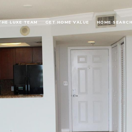
THE LUXE TEAM
GET HOME VALUE
HOME SEARC