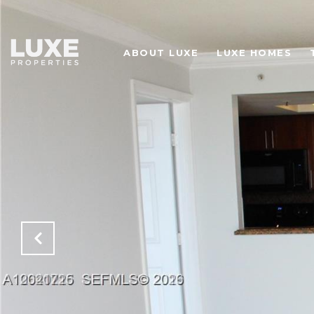
ABOUT LUXE
LUXE HOMES