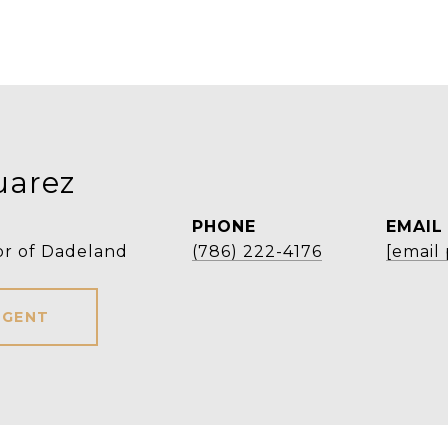
uarez
PHONE
EMAIL
or of Dadeland
(786) 222-4176
[email
AGENT