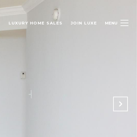
H
LUXURY HOME SALES
JOIN LUXE