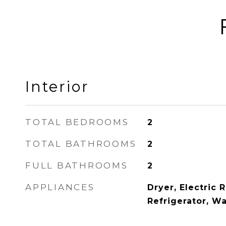
Interior
TOTAL BEDROOMS
2
TOTAL BATHROOMS
2
FULL BATHROOMS
2
APPLIANCES
Dryer, Electric 
Refrigerator, W