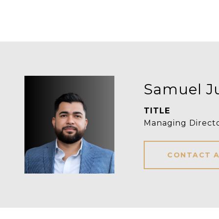
Samuel J
TITLE
Managing Direct
CONTACT 