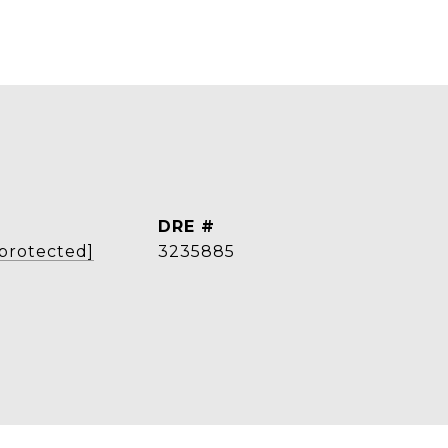
DRE #
 protected]
3235885