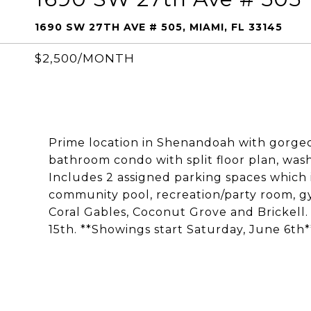
1690 SW 27TH AVE # 505, MIAMI, FL 33145
$2,500/MONTH
Prime location in Shenandoah with gorgeo
bathroom condo with split floor plan, wash
Includes 2 assigned parking spaces which is
community pool, recreation/party room, 
Coral Gables, Coconut Grove and Brickell.
15th. **Showings start Saturday, June 6th*