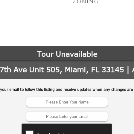
ZONING