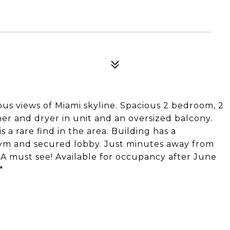
us views of Miami skyline. Spacious 2 bedroom, 2
er and dryer in unit and an oversized balcony.
 a rare find in the area. Building has a
gym and secured lobby. Just minutes away from
 A must see! Available for occupancy after June
*