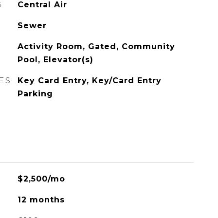
G
Central Air
Sewer
Activity Room, Gated, Community
Pool, Elevator(s)
ES
Key Card Entry, Key/Card Entry
Parking
$2,500/mo
12 months