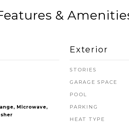
Features & Amenitie
Exterior
STORIES
GARAGE SPACE
POOL
PARKING
Range, Microwave,
asher
HEAT TYPE