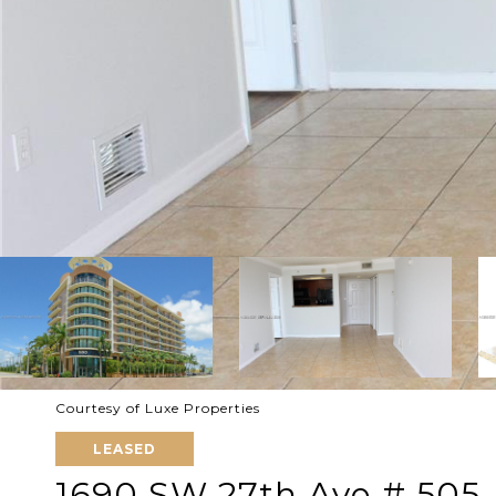
Courtesy of Luxe Properties
LEASED
1690 SW 27th Ave # 505