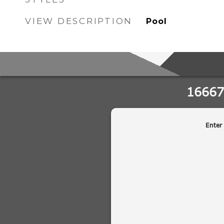
VIEW DESCRIPTION
Pool