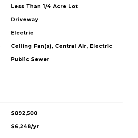
Less Than 1/4 Acre Lot
Driveway
Electric
G
Ceiling Fan(s), Central Air, Electric
Public Sewer
$892,500
$6,248/yr