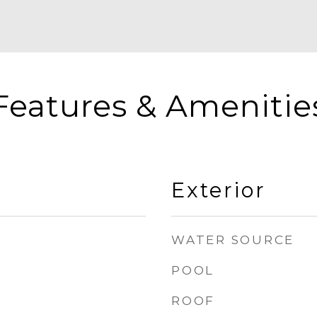
Features & Amenitie
Exterior
WATER SOURCE
POOL
ROOF