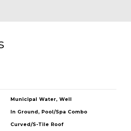
s
Municipal Water, Well
In Ground, Pool/Spa Combo
Curved/S-Tile Roof