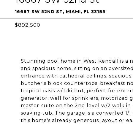
16667 SW 52ND ST, MIAMI, FL 33185
$892,500
Stunning pool home in West Kendall is a r
and spacious home, sitting on an oversized
entrance with cathedral ceilings, spaciou
butcher's block countertops, breakfast n
tropical oasis w/ tiki-hut, perfect for ente
generator, well for sprinklers, motorized ga
master-suite on the 2nd level w/2 walk in
soaking tub. The garage is a converted 1/1 
this home's already generous layout or ea