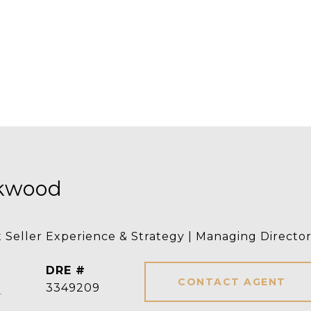
rkwood
t Seller Experience & Strategy | Managing Directo
DRE #
CONTACT AGENT
]
3349209