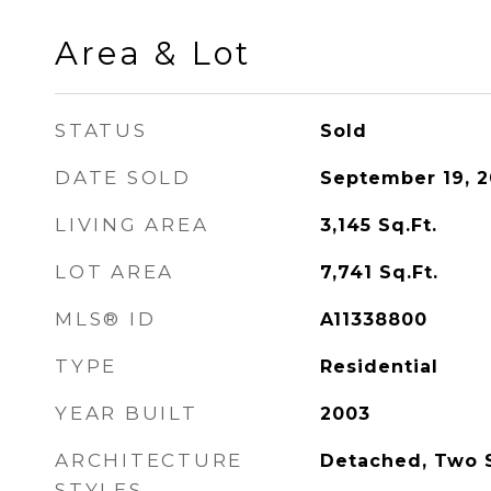
Area & Lot
STATUS
Sold
DATE SOLD
September 19, 
LIVING AREA
3,145
Sq.Ft.
LOT AREA
7,741
Sq.Ft.
MLS® ID
A11338800
TYPE
Residential
YEAR BUILT
2003
ARCHITECTURE
Detached, Two S
STYLES