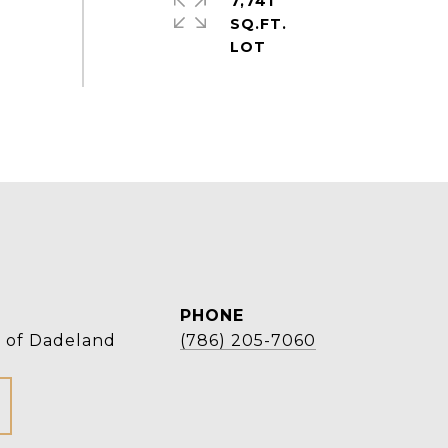
7,741
SQ.FT.
PHONE
r of Dadeland
(786) 205-7060