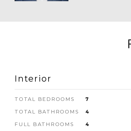
Interior
TOTAL BEDROOMS
7
TOTAL BATHROOMS
4
FULL BATHROOMS
4