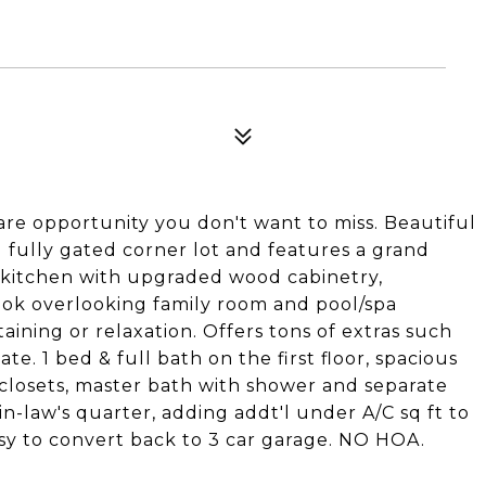
are opportunity you don't want to miss. Beautiful
 fully gated corner lot and features a grand
s kitchen with upgraded wood cabinetry,
ook overlooking family room and pool/spa
rtaining or relaxation. Offers tons of extras such
te. 1 bed & full bath on the first floor, spacious
 closets, master bath with shower and separate
in-law's quarter, adding addt'l under A/C sq ft to
sy to convert back to 3 car garage. NO HOA.