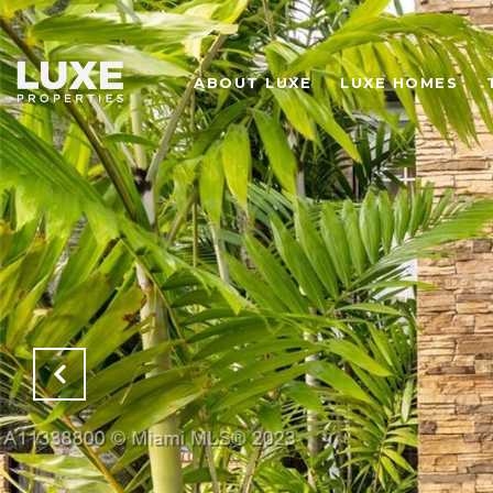
ABOUT LUXE
LUXE HOMES