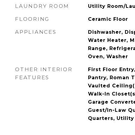
LAUNDRY ROOM
Utility Room/La
FLOORING
Ceramic Floor
APPLIANCES
Dishwasher, Disp
Water Heater, M
Range, Refrigera
Oven, Washer
OTHER INTERIOR
First Floor Entr
FEATURES
Pantry, Roman T
Vaulted Ceiling(
Walk-In Closet(s
Garage Converte
Guest/In-Law Qu
Quarters, Utili