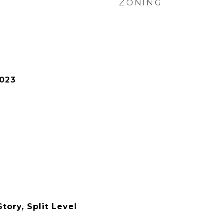
ZONING
2023
tory, Split Level