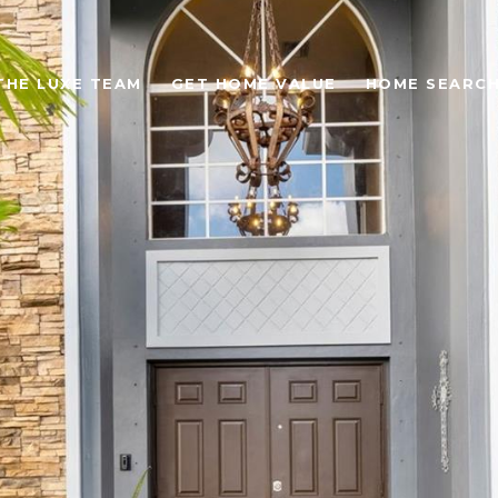
THE LUXE TEAM
GET HOME VALUE
HOME SEARC