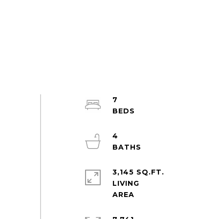
7
4
3,145 SQ.FT.
LIVING