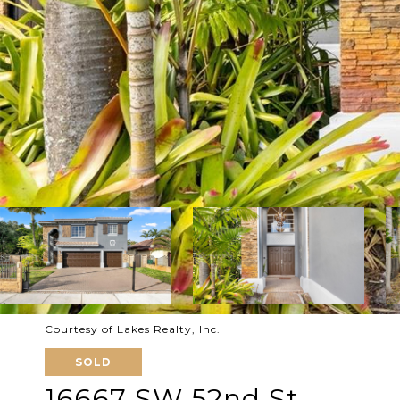
Courtesy of Lakes Realty, Inc.
SOLD
16667 SW 52nd St