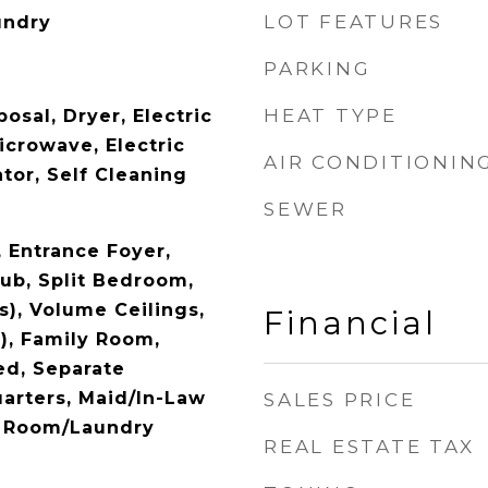
LOT FEATURES
undry
PARKING
HEAT TYPE
osal, Dryer, Electric
icrowave, Electric
AIR CONDITIONIN
tor, Self Cleaning
SEWER
y, Entrance Foyer,
ub, Split Bedroom,
s), Volume Ceilings,
Financial
), Family Room,
d, Separate
arters, Maid/In-Law
SALES PRICE
ty Room/Laundry
REAL ESTATE TAX