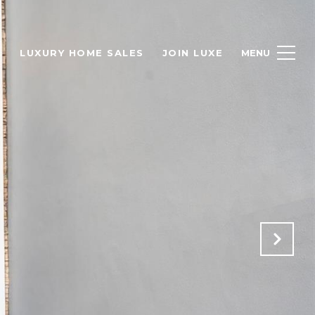
H
LUXURY HOME SALES
JOIN LUXE