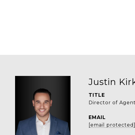
Justin Ki
TITLE
Director of Agen
EMAIL
[email protected