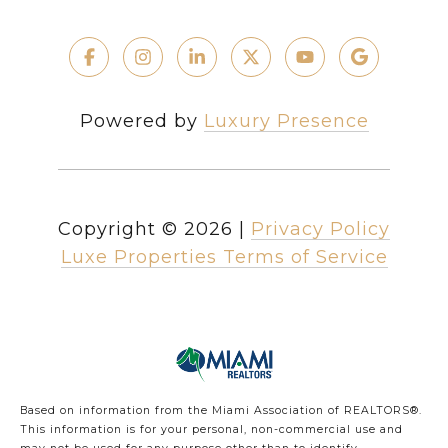
Powered by
Luxury Presence
Copyright ©
2026
|
Privacy Policy
Luxe Properties Terms of Service
Based on information from the Miami Association of REALTORS
®
.
This information is for your personal, non-commercial use and