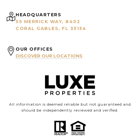
HEADQUARTERS
55 MERRICK WAY, #402
CORAL GABLES, FL 33134
OUR OFFICES
DISCOVER OUR LOCATIONS
All information is deemed reliable but not guaranteed and
should be independently reviewed and verified.