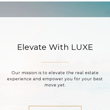
Elevate With LUXE
Our mission is to elevate the real estate
experience and empower you for your best
move yet.