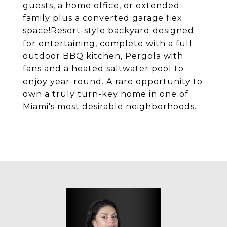
guests, a home office, or extended
family plus a converted garage flex
space!Resort-style backyard designed
for entertaining, complete with a full
outdoor BBQ kitchen, Pergola with
fans and a heated saltwater pool to
enjoy year-round. A rare opportunity to
own a truly turn-key home in one of
Miami's most desirable neighborhoods.