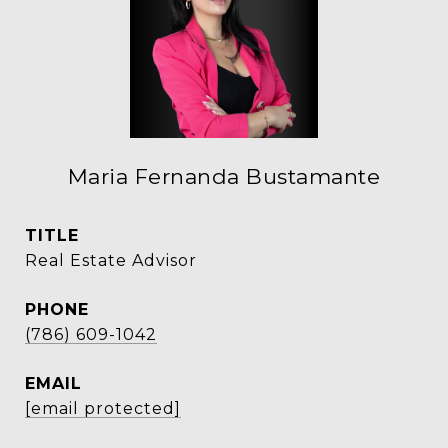
Maria Fernanda Bustamante
TITLE
Real Estate Advisor
PHONE
(786) 609-1042
EMAIL
[email protected]