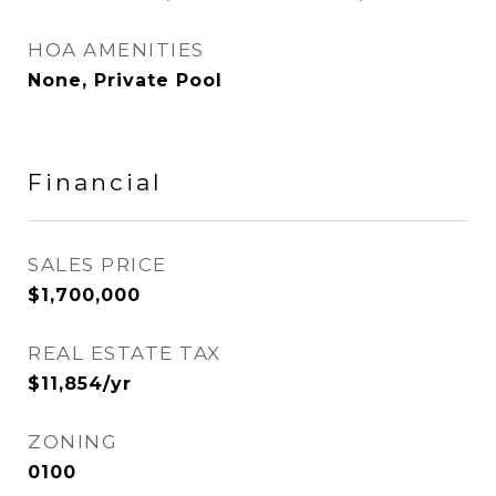
HOA AMENITIES
None, Private Pool
Financial
SALES PRICE
$1,700,000
REAL ESTATE TAX
$11,854/yr
ZONING
0100