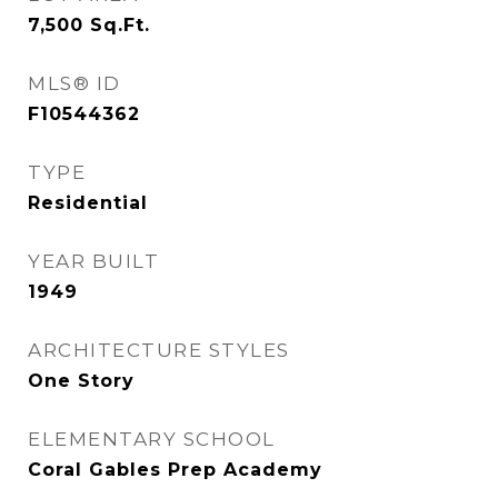
7,500
Sq.Ft.
MLS® ID
F10544362
TYPE
Residential
YEAR BUILT
1949
ARCHITECTURE STYLES
One Story
ELEMENTARY SCHOOL
Coral Gables Prep Academy