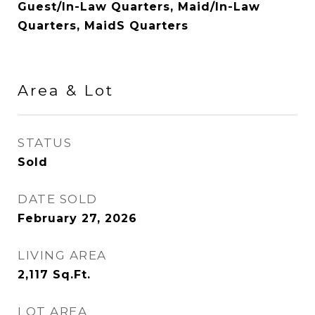
Guest/In-Law Quarters, Maid/In-Law
Quarters, MaidS Quarters
Area & Lot
STATUS
Sold
DATE SOLD
February 27, 2026
LIVING AREA
2,117
Sq.Ft.
LOT AREA