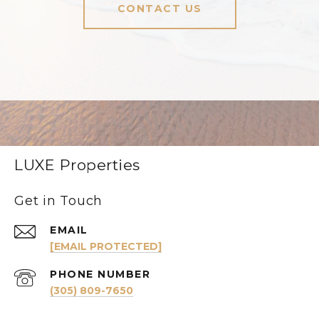
CONTACT US
LUXE Properties
Get in Touch
EMAIL
[EMAIL PROTECTED]
PHONE NUMBER
(305) 809-7650