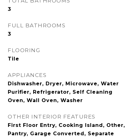
TOTAL BATHROOMS
3
FULL BATHROOMS
3
FLOORING
Tile
APPLIANCES
Dishwasher, Dryer, Microwave, Water
Purifier, Refrigerator, Self Cleaning
Oven, Wall Oven, Washer
OTHER INTERIOR FEATURES
First Floor Entry, Cooking Island, Other,
Pantry, Garage Converted, Separate