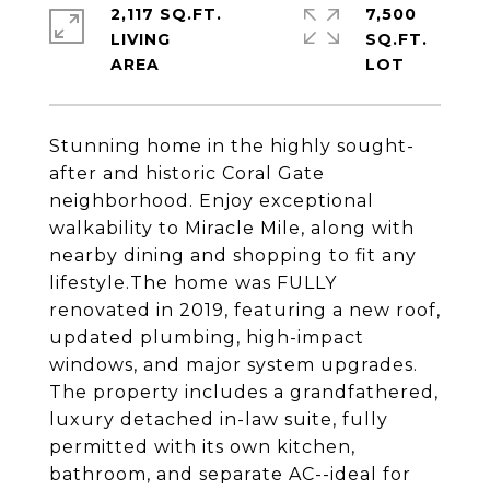
2,117 SQ.FT.
7,500
LIVING
SQ.FT.
Stunning home in the highly sought-
after and historic Coral Gate
neighborhood. Enjoy exceptional
walkability to Miracle Mile, along with
nearby dining and shopping to fit any
lifestyle.The home was FULLY
renovated in 2019, featuring a new roof,
updated plumbing, high-impact
windows, and major system upgrades.
The property includes a grandfathered,
luxury detached in-law suite, fully
permitted with its own kitchen,
bathroom, and separate AC--ideal for