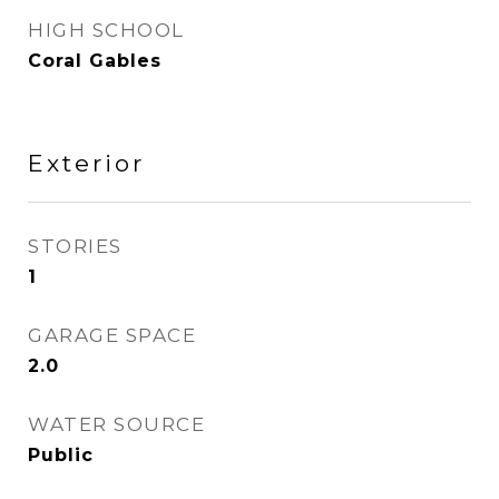
HIGH SCHOOL
Coral Gables
Exterior
STORIES
1
GARAGE SPACE
2.0
WATER SOURCE
Public