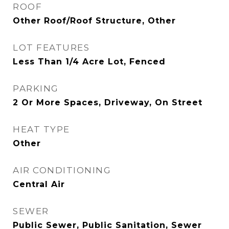
ROOF
Other Roof/Roof Structure, Other
LOT FEATURES
Less Than 1/4 Acre Lot, Fenced
PARKING
2 Or More Spaces, Driveway, On Street
HEAT TYPE
Other
AIR CONDITIONING
Central Air
SEWER
Public Sewer, Public Sanitation, Sewer