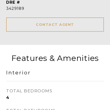
DRE #
3429189
CONTACT AGENT
Features & Amenities
Interior
TOTAL BEDROOMS
4