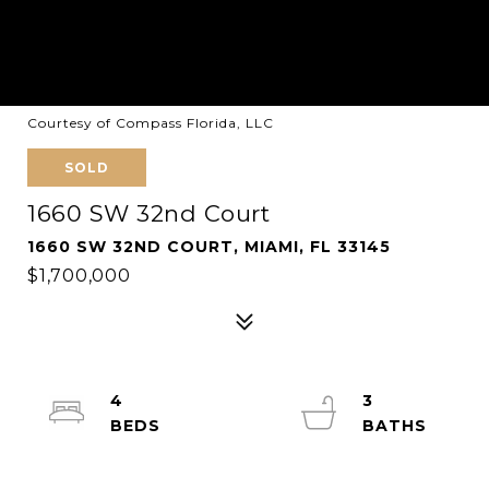
Courtesy of Compass Florida, LLC
SOLD
1660 SW 32nd Court
1660 SW 32ND COURT, MIAMI, FL 33145
$1,700,000
4
3