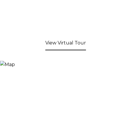
View Virtual Tour