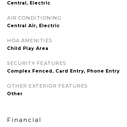
Central, Electric
AIR CONDITIONING
Central Air, Electric
HOA AMENITIES
Child Play Area
SECURITY FEATURES
Complex Fenced, Card Entry, Phone Entry
OTHER EXTERIOR FEATURES
Other
Financial