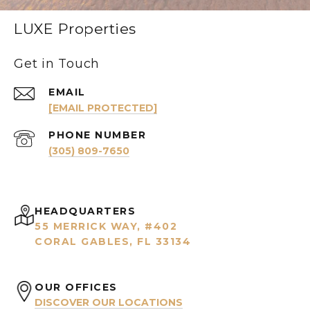
LUXE Properties
Get in Touch
EMAIL
[EMAIL PROTECTED]
PHONE NUMBER
(305) 809-7650
HEADQUARTERS
55 MERRICK WAY, #402
CORAL GABLES, FL 33134
OUR OFFICES
DISCOVER OUR LOCATIONS