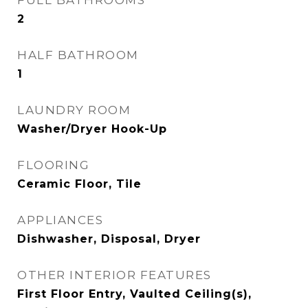
FULL BATHROOMS
2
HALF BATHROOM
1
LAUNDRY ROOM
Washer/Dryer Hook-Up
FLOORING
Ceramic Floor, Tile
APPLIANCES
Dishwasher, Disposal, Dryer
OTHER INTERIOR FEATURES
First Floor Entry, Vaulted Ceiling(s),