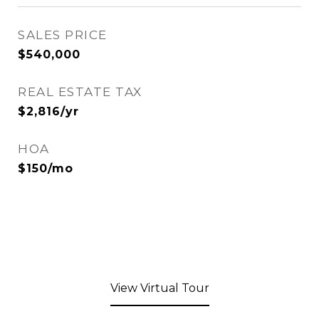
SALES PRICE
$540,000
REAL ESTATE TAX
$2,816/yr
HOA
$150/mo
View Virtual Tour