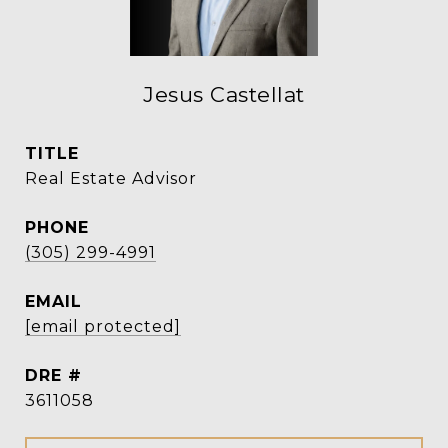
Jesus Castellat
TITLE
Real Estate Advisor
PHONE
(305) 299-4991
EMAIL
[email protected]
DRE #
3611058