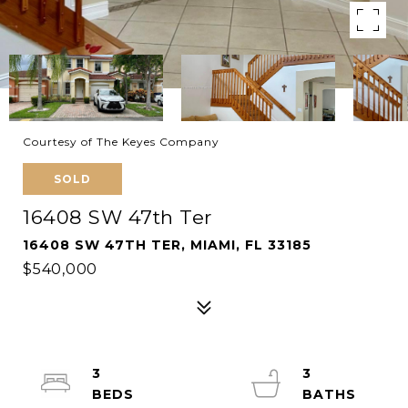
Courtesy of The Keyes Company
SOLD
16408 SW 47th Ter
16408 SW 47TH TER, MIAMI, FL 33185
$540,000
3
3