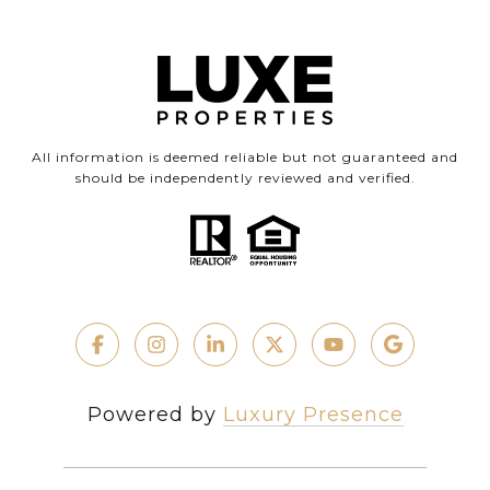
All information is deemed reliable but not guaranteed and
should be independently reviewed and verified.
Powered by
Luxury Presence