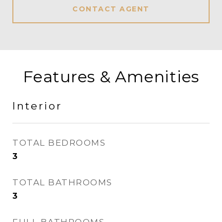
CONTACT AGENT
Features & Amenities
Interior
TOTAL BEDROOMS
3
TOTAL BATHROOMS
3