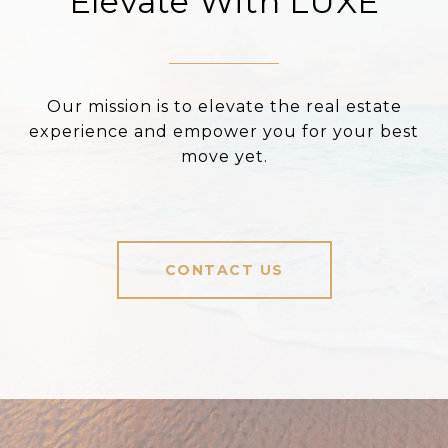
Elevate With LUXE
Our mission is to elevate the real estate
experience and empower you for your best
move yet.
CONTACT US