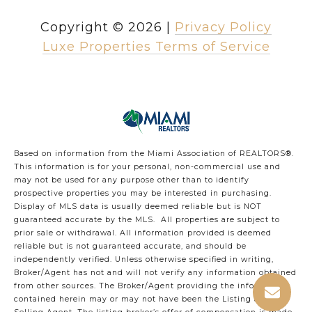
Copyright ©
2026
|
Privacy Policy
Luxe Properties Terms of Service
Based on information from the Miami Association of REALTORS
®
.
This information is for your personal, non-commercial use and
may not be used for any purpose other than to identify
prospective properties you may be interested in purchasing.
Display of MLS data is usually deemed reliable but is NOT
guaranteed accurate by the MLS. All properties are subject to
prior sale or withdrawal. All information provided is deemed
reliable but is not guaranteed accurate, and should be
independently verified. Unless otherwise specified in writing,
Broker/Agent has not and will not verify any information obtained
from other sources. The Broker/Agent providing the information
contained herein may or may not have been the Listing and/or