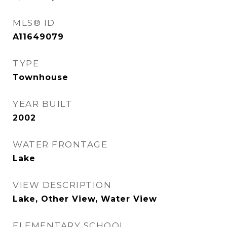
MLS® ID
A11649079
TYPE
Townhouse
YEAR BUILT
2002
WATER FRONTAGE
Lake
VIEW DESCRIPTION
Lake, Other View, Water View
ELEMENTARY SCHOOL