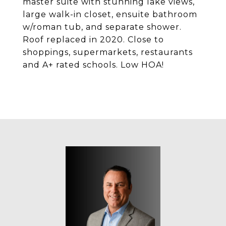
master suite with stunning lake views,
large walk-in closet, ensuite bathroom
w/roman tub, and separate shower.
Roof replaced in 2020. Close to
shoppings, supermarkets, restaurants
and A+ rated schools. Low HOA!