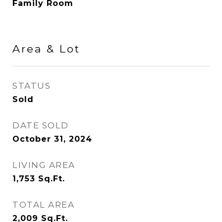
Family Room
Area & Lot
STATUS
Sold
DATE SOLD
October 31, 2024
LIVING AREA
1,753
Sq.Ft.
TOTAL AREA
2,009
Sq.Ft.