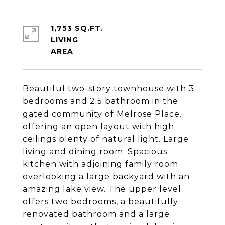
1,753 SQ.FT.
LIVING
Beautiful two-story townhouse with 3
bedrooms and 2.5 bathroom in the
gated community of Melrose Place.
offering an open layout with high
ceilings plenty of natural light. Large
living and dining room. Spacious
kitchen with adjoining family room
overlooking a large backyard with an
amazing lake view. The upper level
offers two bedrooms, a beautifully
renovated bathroom and a large