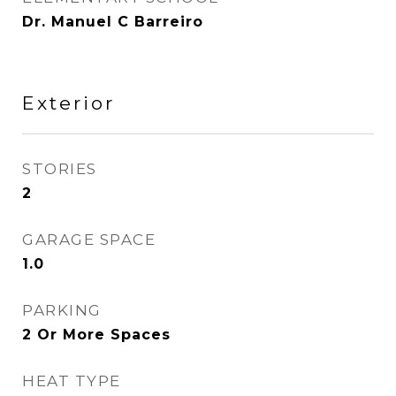
Dr. Manuel C Barreiro
Exterior
STORIES
2
GARAGE SPACE
1.0
PARKING
2 Or More Spaces
HEAT TYPE