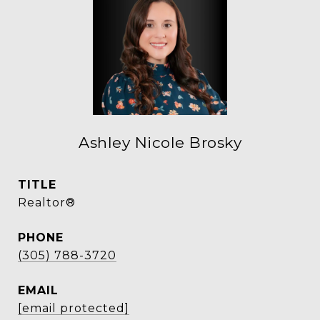
Ashley Nicole Brosky
TITLE
Realtor®
PHONE
(305) 788-3720
EMAIL
[email protected]