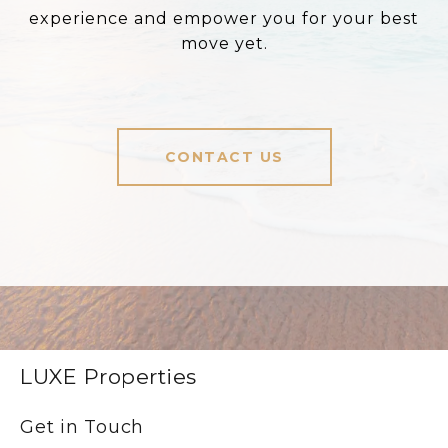
experience and empower you for your best
move yet.
CONTACT US
LUXE Properties
Get in Touch