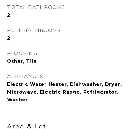
TOTAL BATHROOMS
2
FULL BATHROOMS
2
FLOORING
Other, Tile
APPLIANCES
Electric Water Heater, Dishwasher, Dryer,
Microwave, Electric Range, Refrigerator,
Washer
Area & Lot