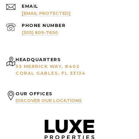
EMAIL
[EMAIL PROTECTED]
PHONE NUMBER
(305) 809-7650
HEADQUARTERS
55 MERRICK WAY, #402
CORAL GABLES, FL 33134
OUR OFFICES
DISCOVER OUR LOCATIONS