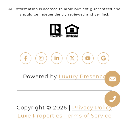
All information is deemed reliable but not guaranteed and
should be independently reviewed and verified.
Powered by
Luxury Presence
Copyright ©
2026
|
Privacy Policy
Luxe Properties Terms of Service