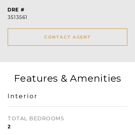
DRE #
3513561
CONTACT AGENT
Features & Amenities
Interior
TOTAL BEDROOMS
2