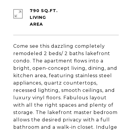
790 SQ.FT.
LIVING
Come see this dazzling completely
remodeled 2 beds/ 2 baths lakefront
condo. The apartment flows into a
bright, open-concept living, dining, and
kitchen area, featuring stainless steel
appliances, quartz countertops,
recessed lighting, smooth ceilings, and
luxury vinyl floors. Fabulous layout
with all the right spaces and plenty of
storage. The lakefront master bedroom
allows the desired privacy with a full
bathroom and a walk-in closet. Indulge