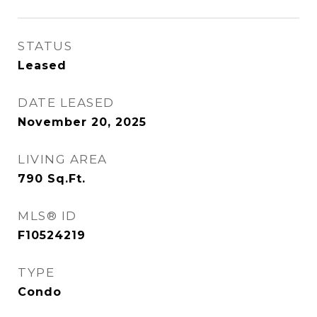
STATUS
Leased
DATE LEASED
November 20, 2025
LIVING AREA
790
Sq.Ft.
MLS® ID
F10524219
TYPE
Condo