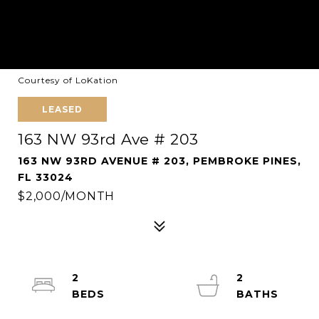
Courtesy of LoKation
LEASED
163 NW 93rd Ave # 203
163 NW 93RD AVENUE # 203, PEMBROKE PINES,
FL 33024
$2,000/MONTH
2
2