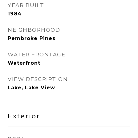
YEAR BUILT
1984
NEIGHBORHOOD
Pembroke Pines
WATER FRONTAGE
Waterfront
VIEW DESCRIPTION
Lake, Lake View
Exterior