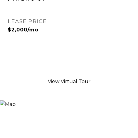
LEASE PRICE
$2,000/mo
View Virtual Tour