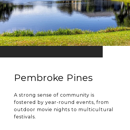
Pembroke Pines
A strong sense of community is
fostered by year-round events, from
outdoor movie nights to multicultural
festivals.