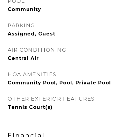
POOL
Community
PARKING
Assigned, Guest
AIR CONDITIONING
Central Air
HOA AMENITIES
Community Pool, Pool, Private Pool
OTHER EXTERIOR FEATURES
Tennis Court(s)
Financial