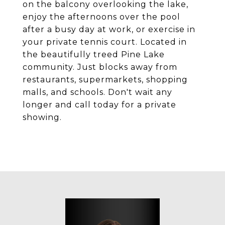
on the balcony overlooking the lake,
enjoy the afternoons over the pool
after a busy day at work, or exercise in
your private tennis court. Located in
the beautifully treed Pine Lake
community. Just blocks away from
restaurants, supermarkets, shopping
malls, and schools. Don't wait any
longer and call today for a private
showing.