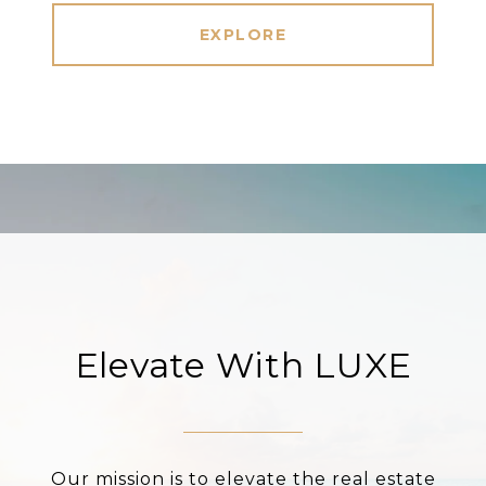
EXPLORE
Elevate With LUXE
Our mission is to elevate the real estate