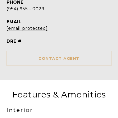
PHONE
(954) 955 - 0029
EMAIL
[email protected]
DRE #
CONTACT AGENT
Features & Amenities
Interior