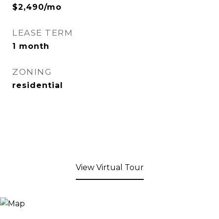
$2,490/mo
LEASE TERM
1 month
ZONING
residential
View Virtual Tour