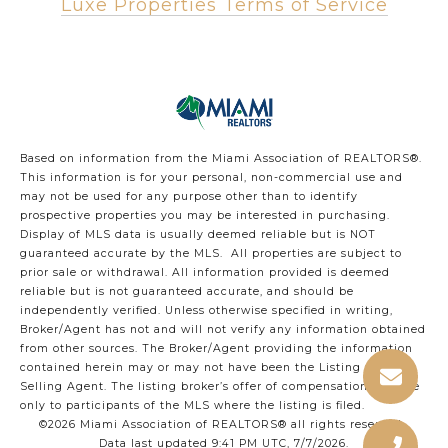
Luxe Properties Terms of Service
Based on information from the Miami Association of REALTORS
®
.
This information is for your personal, non-commercial use and
may not be used for any purpose other than to identify
prospective properties you may be interested in purchasing.
Display of MLS data is usually deemed reliable but is NOT
guaranteed accurate by the MLS. All properties are subject to
prior sale or withdrawal. All information provided is deemed
reliable but is not guaranteed accurate, and should be
independently verified. Unless otherwise specified in writing,
Broker/Agent has not and will not verify any information obtained
from other sources. The Broker/Agent providing the information
contained herein may or may not have been the Listing and/or
Selling Agent. The listing broker’s offer of compensation is made
only to participants of the MLS where the listing is filed.
©2026 Miami Association of REALTORS® all rights reserved.
Data last updated 9:41 PM UTC, 7/7/2026.