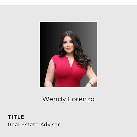
Wendy Lorenzo
TITLE
Real Estate Advisor