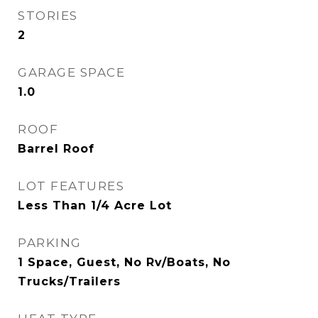
STORIES
2
GARAGE SPACE
1.0
ROOF
Barrel Roof
LOT FEATURES
Less Than 1/4 Acre Lot
PARKING
1 Space, Guest, No Rv/Boats, No
Trucks/Trailers