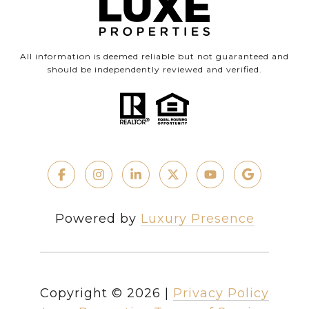
All information is deemed reliable but not guaranteed and
should be independently reviewed and verified.
Powered by
Luxury Presence
Copyright ©
2026
|
Privacy Policy