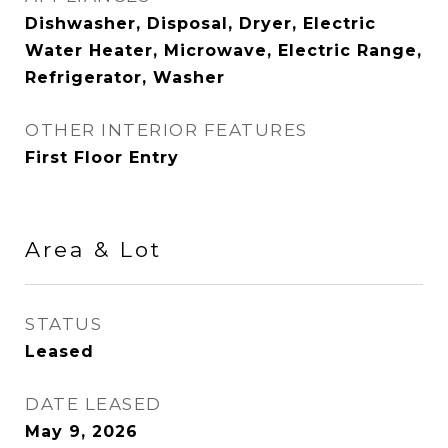
Dishwasher, Disposal, Dryer, Electric
Water Heater, Microwave, Electric Range,
Refrigerator, Washer
OTHER INTERIOR FEATURES
First Floor Entry
Area & Lot
STATUS
Leased
DATE LEASED
May 9, 2026