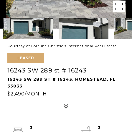
Courtesy of Fortune Christie's International Real Estate
LEASED
16243 SW 289 st # 16243
16243 SW 289 ST # 16243, HOMESTEAD, FL
33033
$2,490/MONTH
3
3