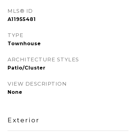
MLS® ID
A11955481
TYPE
Townhouse
ARCHITECTURE STYLES
Patio/Cluster
VIEW DESCRIPTION
None
Exterior