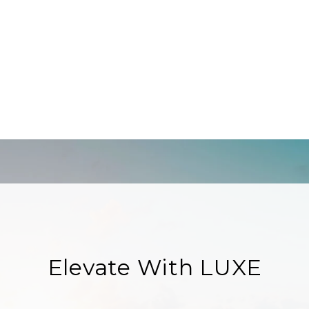
Elevate With LUXE