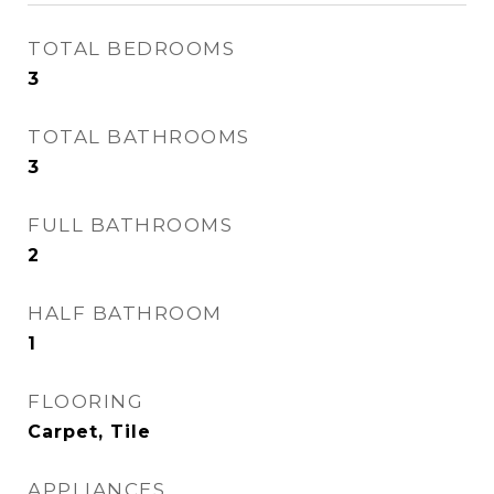
TOTAL BEDROOMS
3
TOTAL BATHROOMS
3
FULL BATHROOMS
2
HALF BATHROOM
1
FLOORING
Carpet, Tile
APPLIANCES