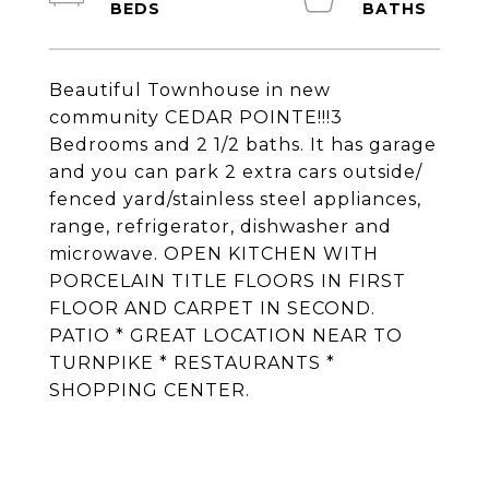
Beautiful Townhouse in new
community CEDAR POINTE!!!3
Bedrooms and 2 1/2 baths. It has garage
and you can park 2 extra cars outside/
fenced yard/stainless steel appliances,
range, refrigerator, dishwasher and
microwave. OPEN KITCHEN WITH
PORCELAIN TITLE FLOORS IN FIRST
FLOOR AND CARPET IN SECOND.
PATIO * GREAT LOCATION NEAR TO
TURNPIKE * RESTAURANTS *
SHOPPING CENTER.