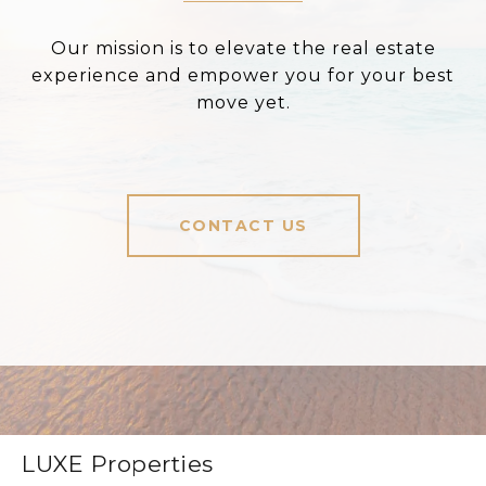
Our mission is to elevate the real estate
experience and empower you for your best
move yet.
CONTACT US
LUXE Properties