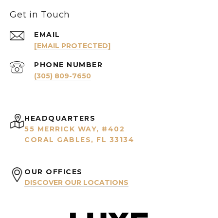
Get in Touch
EMAIL
[EMAIL PROTECTED]
PHONE NUMBER
(305) 809-7650
HEADQUARTERS
55 MERRICK WAY, #402
CORAL GABLES, FL 33134
OUR OFFICES
DISCOVER OUR LOCATIONS