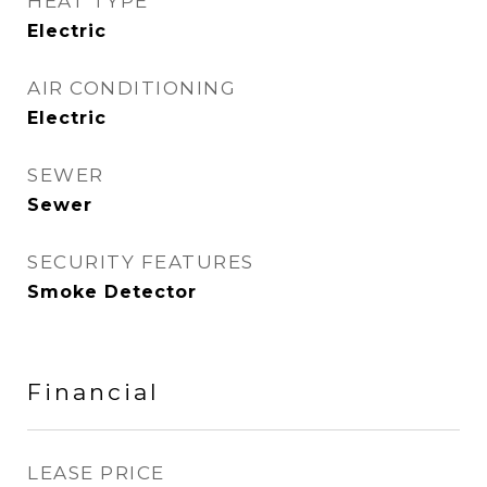
HEAT TYPE
Electric
AIR CONDITIONING
Electric
SEWER
Sewer
SECURITY FEATURES
Smoke Detector
Financial
LEASE PRICE