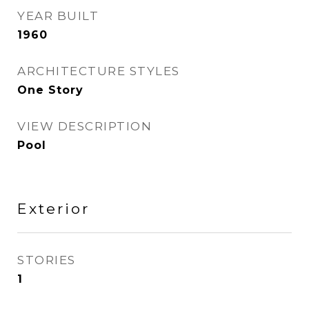
YEAR BUILT
1960
ARCHITECTURE STYLES
One Story
VIEW DESCRIPTION
Pool
Exterior
STORIES
1