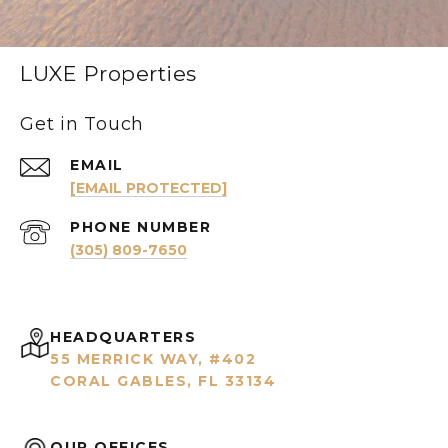
LUXE Properties
Get in Touch
EMAIL
[EMAIL PROTECTED]
PHONE NUMBER
(305) 809-7650
HEADQUARTERS
55 MERRICK WAY, #402
CORAL GABLES, FL 33134
OUR OFFICES