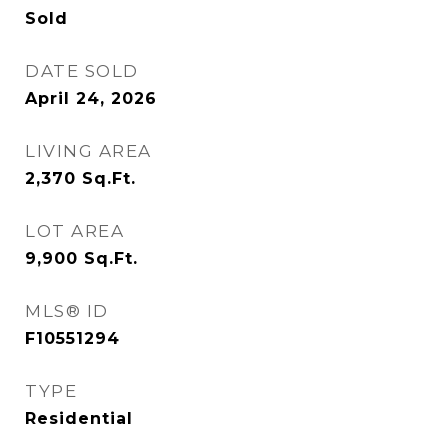
Sold
DATE SOLD
April 24, 2026
LIVING AREA
2,370
Sq.Ft.
LOT AREA
9,900
Sq.Ft.
MLS® ID
F10551294
TYPE
Residential