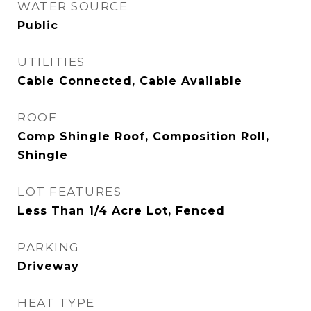
WATER SOURCE
Public
UTILITIES
Cable Connected, Cable Available
ROOF
Comp Shingle Roof, Composition Roll,
Shingle
LOT FEATURES
Less Than 1/4 Acre Lot, Fenced
PARKING
Driveway
HEAT TYPE