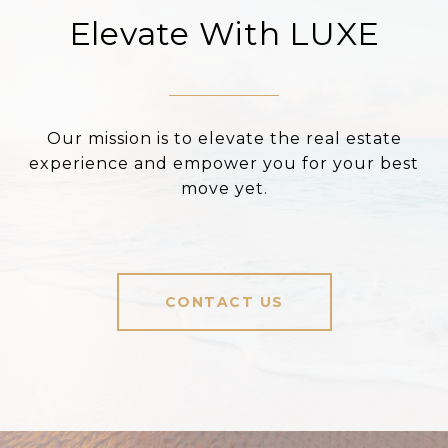
Elevate With LUXE
Our mission is to elevate the real estate
experience and empower you for your best
move yet.
CONTACT US