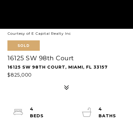
Courtesy of E Capital Realty Inc
SOLD
16125 SW 98th Court
16125 SW 98TH COURT, MIAMI, FL 33157
$825,000
4
4