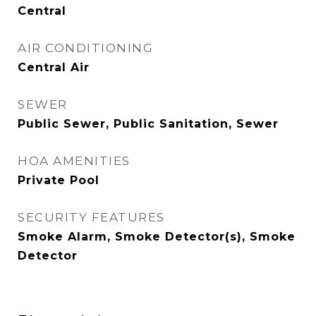
Central
AIR CONDITIONING
Central Air
SEWER
Public Sewer, Public Sanitation, Sewer
HOA AMENITIES
Private Pool
SECURITY FEATURES
Smoke Alarm, Smoke Detector(s), Smoke
Detector