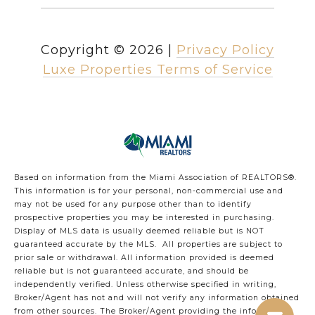
Copyright ©
2026
|
Privacy Policy
Luxe Properties Terms of Service
Based on information from the Miami Association of REALTORS
®
.
This information is for your personal, non-commercial use and
may not be used for any purpose other than to identify
prospective properties you may be interested in purchasing.
Display of MLS data is usually deemed reliable but is NOT
guaranteed accurate by the MLS. All properties are subject to
prior sale or withdrawal. All information provided is deemed
reliable but is not guaranteed accurate, and should be
independently verified. Unless otherwise specified in writing,
Broker/Agent has not and will not verify any information obtained
from other sources. The Broker/Agent providing the information