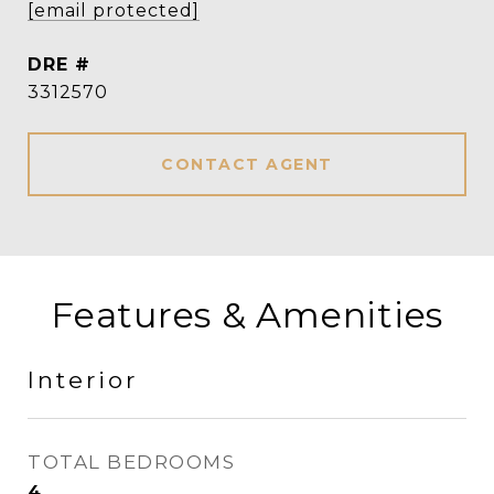
[email protected]
DRE #
3312570
CONTACT AGENT
Features & Amenities
Interior
TOTAL BEDROOMS
4