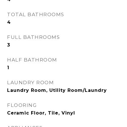
TOTAL BATHROOMS
4
FULL BATHROOMS
3
HALF BATHROOM
1
LAUNDRY ROOM
Laundry Room, Utility Room/Laundry
FLOORING
Ceramic Floor, Tile, Vinyl