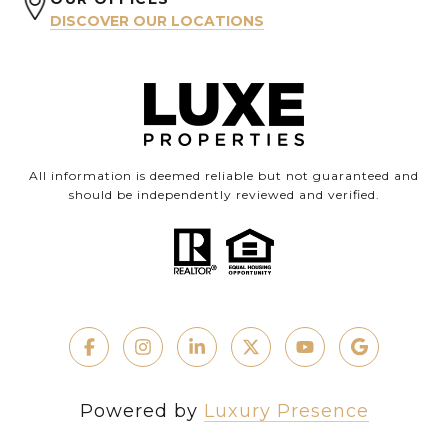
DISCOVER OUR LOCATIONS
All information is deemed reliable but not guaranteed and
should be independently reviewed and verified.
Powered by
Luxury Presence