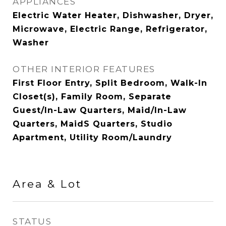
APPLIANCES
Electric Water Heater, Dishwasher, Dryer,
Microwave, Electric Range, Refrigerator,
Washer
OTHER INTERIOR FEATURES
First Floor Entry, Split Bedroom, Walk-In
Closet(s), Family Room, Separate
Guest/In-Law Quarters, Maid/In-Law
Quarters, MaidS Quarters, Studio
Apartment, Utility Room/Laundry
Area & Lot
STATUS