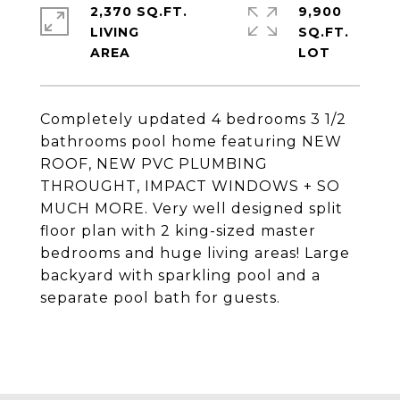
2,370 SQ.FT.
9,900
LIVING
SQ.FT.
Completely updated 4 bedrooms 3 1/2
bathrooms pool home featuring NEW
ROOF, NEW PVC PLUMBING
THROUGHT, IMPACT WINDOWS + SO
MUCH MORE. Very well designed split
floor plan with 2 king-sized master
bedrooms and huge living areas! Large
backyard with sparkling pool and a
separate pool bath for guests.