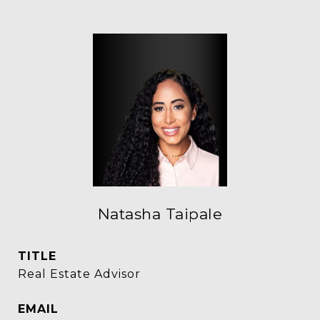
Natasha Taipale
TITLE
Real Estate Advisor
EMAIL