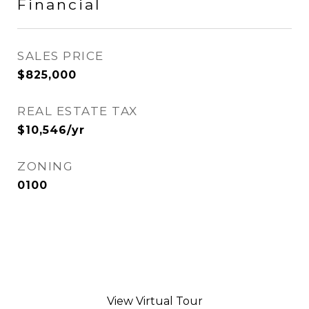
Financial
SALES PRICE
$825,000
REAL ESTATE TAX
$10,546/yr
ZONING
0100
View Virtual Tour