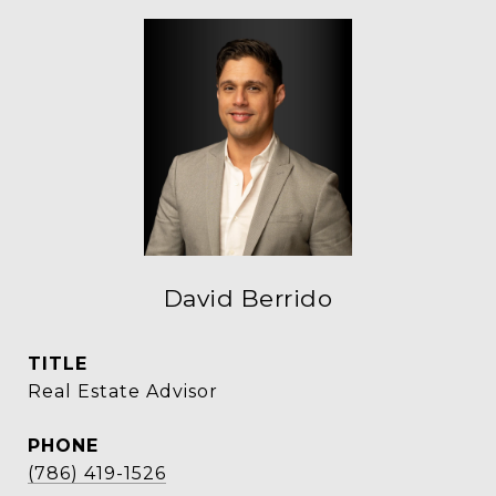
David Berrido
TITLE
Real Estate Advisor
PHONE
(786) 419-1526