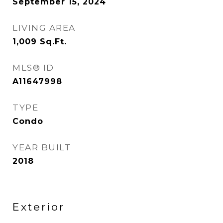
September 15, 2024
LIVING AREA
1,009
Sq.Ft.
MLS® ID
A11647998
TYPE
Condo
YEAR BUILT
2018
Exterior