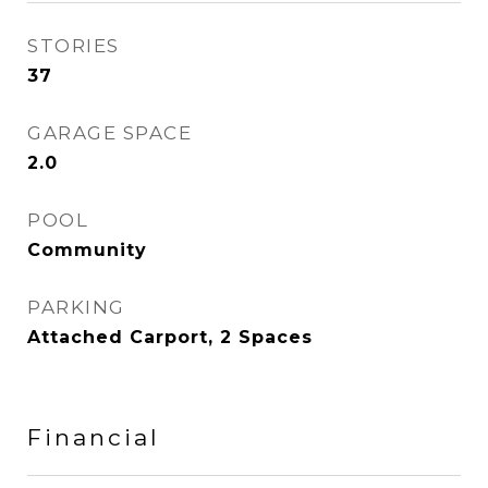
STORIES
37
GARAGE SPACE
2.0
POOL
Community
PARKING
Attached Carport, 2 Spaces
Financial