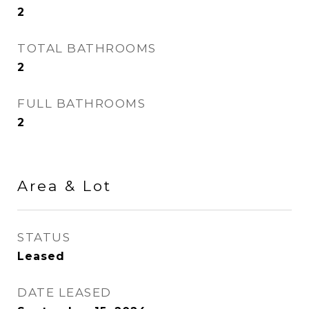
2
TOTAL BATHROOMS
2
FULL BATHROOMS
2
Area & Lot
STATUS
Leased
DATE LEASED