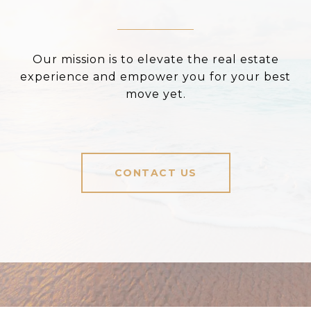
Our mission is to elevate the real estate
experience and empower you for your best
move yet.
CONTACT US