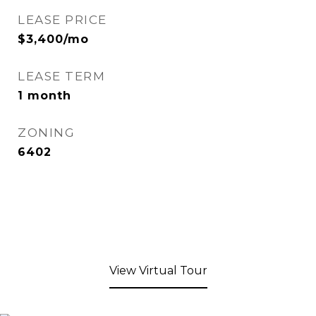
LEASE PRICE
$3,400/mo
LEASE TERM
1 month
ZONING
6402
View Virtual Tour