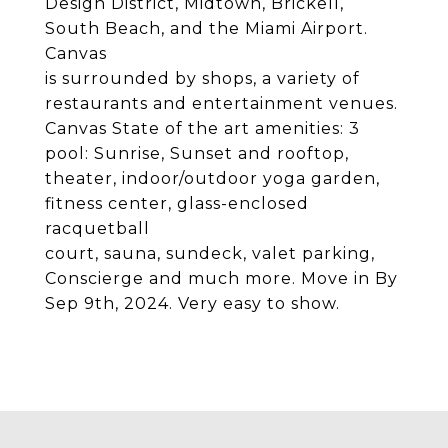
Design District, Midtown, Brickell,
South Beach, and the Miami Airport.
Canvas
is surrounded by shops, a variety of
restaurants and entertainment venues.
Canvas State of the art amenities: 3
pool: Sunrise, Sunset and rooftop,
theater, indoor/outdoor yoga garden,
fitness center, glass-enclosed
racquetball
court, sauna, sundeck, valet parking,
Conscierge and much more. Move in By
Sep 9th, 2024. Very easy to show.