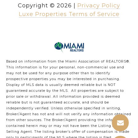
Copyright ©
2026
|
Privacy Policy
Luxe Properties Terms of Service
Based on information from the Miami Association of REALTORS
®
.
This information is for your personal, non-commercial use and
may not be used for any purpose other than to identify
prospective properties you may be interested in purchasing.
Display of MLS data is usually deemed reliable but is NOT
guaranteed accurate by the MLS. All properties are subject to
prior sale or withdrawal. All information provided is deemed
reliable but is not guaranteed accurate, and should be
independently verified. Unless otherwise specified in writing,
Broker/Agent has not and will not verify any information obtained
from other sources. The Broker/Agent providing the information
contained herein may or may not have been the Listing and/or
Selling Agent. The listing broker’s offer of compensation is made
only to participants of the MLS where the listing is filed.