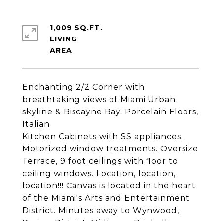
1,009 SQ.FT.
LIVING
Enchanting 2/2 Corner with
breathtaking views of Miami Urban
skyline & Biscayne Bay. Porcelain Floors,
Italian
Kitchen Cabinets with SS appliances.
Motorized window treatments. Oversize
Terrace, 9 foot ceilings with floor to
ceiling windows. Location, location,
location!!! Canvas is located in the heart
of the Miami's Arts and Entertainment
District. Minutes away to Wynwood,