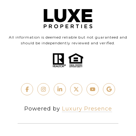
All information is deemed reliable but not guaranteed and
should be independently reviewed and verified.
Powered by
Luxury Presence