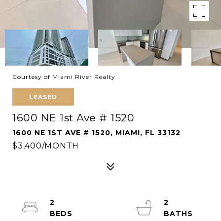
Courtesy of Miami River Realty
LEASED
1600 NE 1st Ave # 1520
1600 NE 1ST AVE # 1520, MIAMI, FL 33132
$3,400/MONTH
2
2