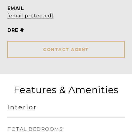
EMAIL
[email protected]
DRE #
CONTACT AGENT
Features & Amenities
Interior
TOTAL BEDROOMS