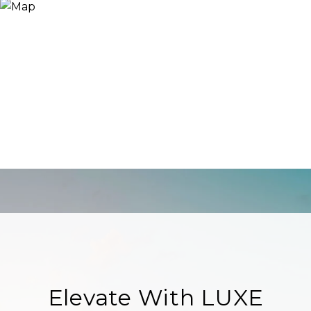
Elevate With LUXE