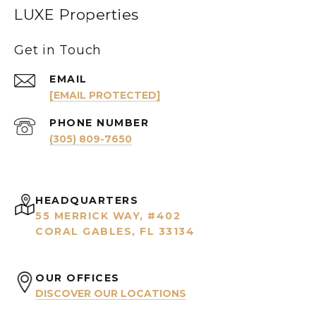
LUXE Properties
Get in Touch
EMAIL
[EMAIL PROTECTED]
PHONE NUMBER
(305) 809-7650
HEADQUARTERS
55 MERRICK WAY, #402
CORAL GABLES, FL 33134
OUR OFFICES
DISCOVER OUR LOCATIONS