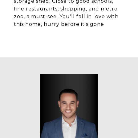
storage shed. Close to good schools,
fine restaurants, shopping, and metro
zoo, a must-see. You'll fall in love with
this home, hurry before it's gone