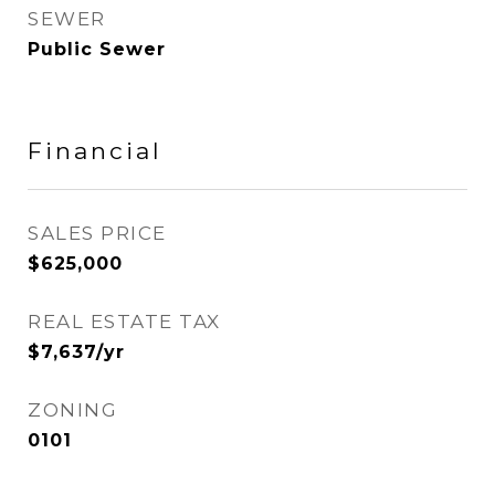
SEWER
Public Sewer
Financial
SALES PRICE
$625,000
REAL ESTATE TAX
$7,637/yr
ZONING
0101