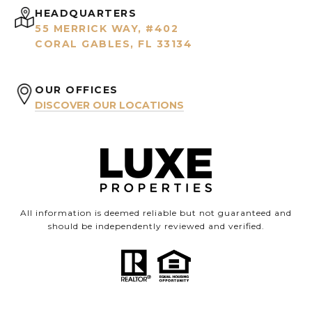
HEADQUARTERS
55 MERRICK WAY, #402
CORAL GABLES, FL 33134
OUR OFFICES
DISCOVER OUR LOCATIONS
All information is deemed reliable but not guaranteed and
should be independently reviewed and verified.