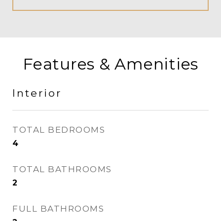
Features & Amenities
Interior
TOTAL BEDROOMS
4
TOTAL BATHROOMS
2
FULL BATHROOMS