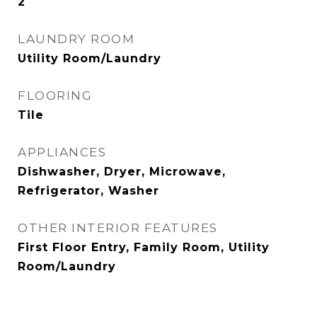
2
LAUNDRY ROOM
Utility Room/Laundry
FLOORING
Tile
APPLIANCES
Dishwasher, Dryer, Microwave,
Refrigerator, Washer
OTHER INTERIOR FEATURES
First Floor Entry, Family Room, Utility
Room/Laundry