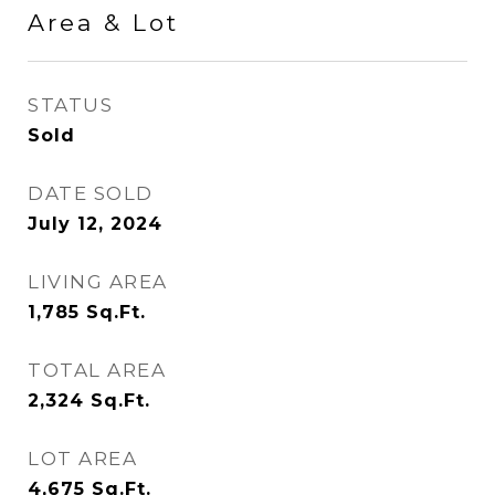
Area & Lot
STATUS
Sold
DATE SOLD
July 12, 2024
LIVING AREA
1,785
Sq.Ft.
TOTAL AREA
2,324
Sq.Ft.
LOT AREA
4,675
Sq.Ft.