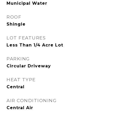
Municipal Water
ROOF
Shingle
LOT FEATURES
Less Than 1/4 Acre Lot
PARKING
Circular Driveway
HEAT TYPE
Central
AIR CONDITIONING
Central Air