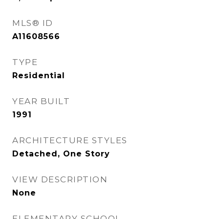
MLS® ID
A11608566
TYPE
Residential
YEAR BUILT
1991
ARCHITECTURE STYLES
Detached, One Story
VIEW DESCRIPTION
None
ELEMENTARY SCHOOL