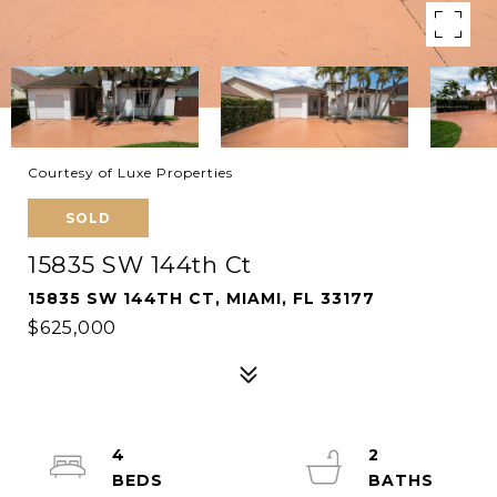
Courtesy of Luxe Properties
SOLD
15835 SW 144th Ct
15835 SW 144TH CT, MIAMI, FL 33177
$625,000
4
2