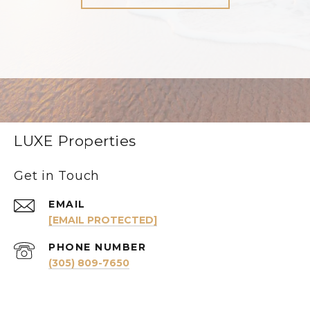
LUXE Properties
Get in Touch
EMAIL
[EMAIL PROTECTED]
PHONE NUMBER
(305) 809-7650