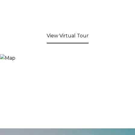
View Virtual Tour