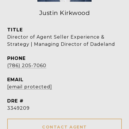
Justin Kirkwood
TITLE
Director of Agent Seller Experience &
Strategy | Managing Director of Dadeland
PHONE
(786) 205-7060
EMAIL
[email protected]
DRE #
3349209
CONTACT AGENT