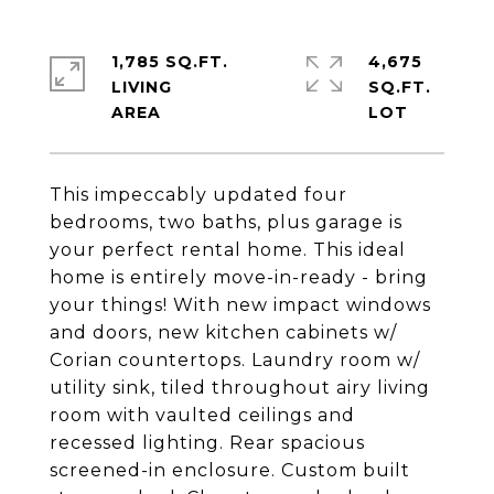
1,785 SQ.FT.
4,675
LIVING
SQ.FT.
This impeccably updated four
bedrooms, two baths, plus garage is
your perfect rental home. This ideal
home is entirely move-in-ready - bring
your things! With new impact windows
and doors, new kitchen cabinets w/
Corian countertops. Laundry room w/
utility sink, tiled throughout airy living
room with vaulted ceilings and
recessed lighting. Rear spacious
screened-in enclosure. Custom built