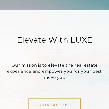
Elevate With LUXE
Our mission is to elevate the real estate
experience and empower you for your best
move yet.
CONTACT US