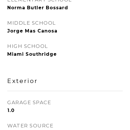
Norma Butler Bossard
MIDDLE SCHOOL
Jorge Mas Canosa
HIGH SCHOOL
Miami Southridge
Exterior
GARAGE SPACE
1.0
WATER SOURCE