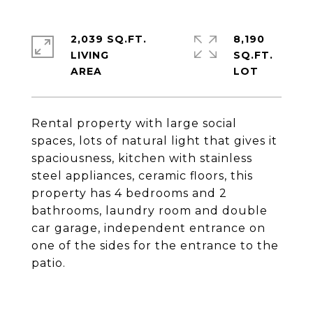
2,039 SQ.FT.
8,190
LIVING
SQ.FT.
Rental property with large social
spaces, lots of natural light that gives it
spaciousness, kitchen with stainless
steel appliances, ceramic floors, this
property has 4 bedrooms and 2
bathrooms, laundry room and double
car garage, independent entrance on
one of the sides for the entrance to the
patio.