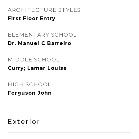
ARCHITECTURE STYLES
First Floor Entry
ELEMENTARY SCHOOL
Dr. Manuel C Barreiro
MIDDLE SCHOOL
Curry; Lamar Louise
HIGH SCHOOL
Ferguson John
Exterior