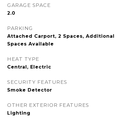
GARAGE SPACE
2.0
PARKING
Attached Carport, 2 Spaces, Additional
Spaces Available
HEAT TYPE
Central, Electric
SECURITY FEATURES
Smoke Detector
OTHER EXTERIOR FEATURES
Lighting