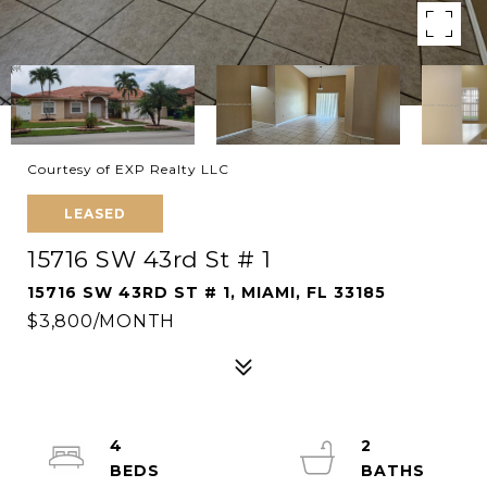
Courtesy of EXP Realty LLC
LEASED
15716 SW 43rd St # 1
15716 SW 43RD ST # 1, MIAMI, FL 33185
$3,800/MONTH
4
2