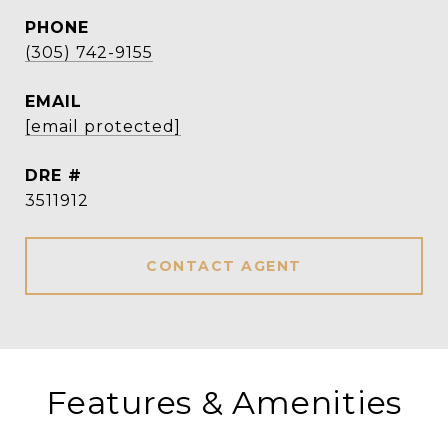
PHONE
(305) 742-9155
EMAIL
[email protected]
DRE #
3511912
CONTACT AGENT
Features & Amenities