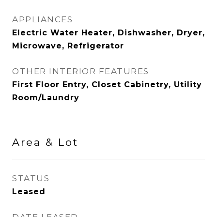
APPLIANCES
Electric Water Heater, Dishwasher, Dryer,
Microwave, Refrigerator
OTHER INTERIOR FEATURES
First Floor Entry, Closet Cabinetry, Utility
Room/Laundry
Area & Lot
STATUS
Leased