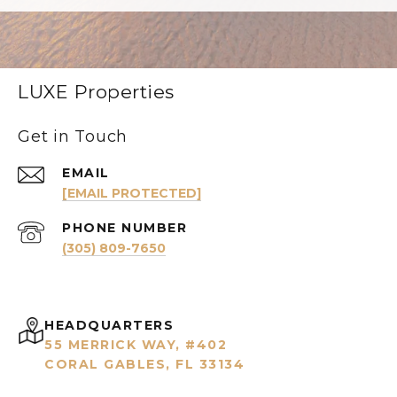
LUXE Properties
Get in Touch
EMAIL
[EMAIL PROTECTED]
PHONE NUMBER
(305) 809-7650
HEADQUARTERS
55 MERRICK WAY, #402
CORAL GABLES, FL 33134