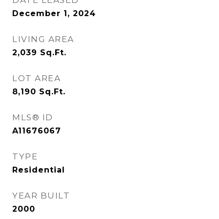
DATE LEASED
December 1, 2024
LIVING AREA
2,039
Sq.Ft.
LOT AREA
8,190
Sq.Ft.
MLS® ID
A11676067
TYPE
Residential
YEAR BUILT
2000