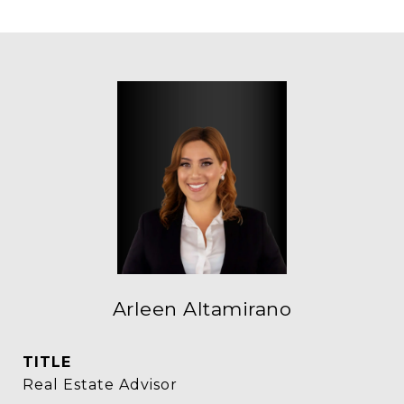
Arleen Altamirano
TITLE
Real Estate Advisor