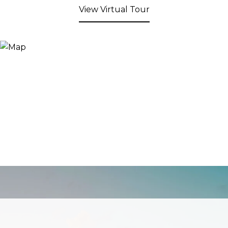
View Virtual Tour