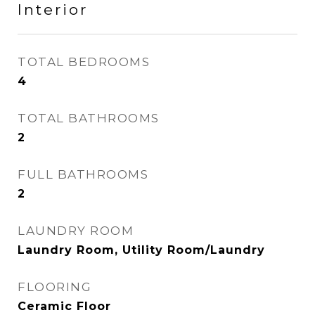
Interior
TOTAL BEDROOMS
4
TOTAL BATHROOMS
2
FULL BATHROOMS
2
LAUNDRY ROOM
Laundry Room, Utility Room/Laundry
FLOORING
Ceramic Floor