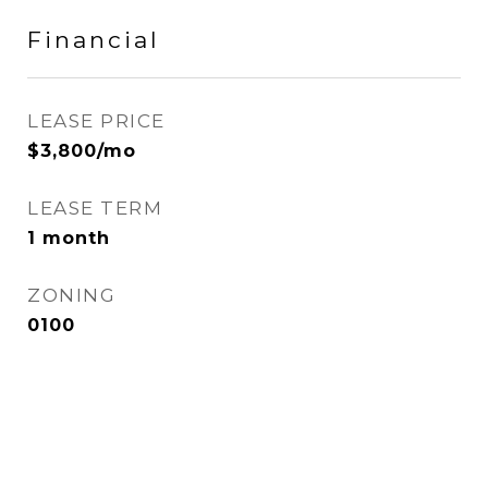
Financial
LEASE PRICE
$3,800/mo
LEASE TERM
1 month
ZONING
0100