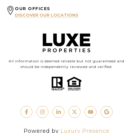
OUR OFFICES
DISCOVER OUR LOCATIONS
All information is deemed reliable but not guaranteed and
should be independently reviewed and verified.
Powered by
Luxury Presence