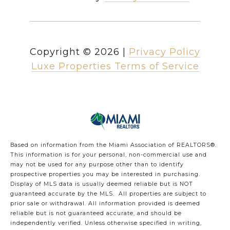
Copyright ©
2026
|
Privacy Policy
Luxe Properties Terms of Service
Based on information from the Miami Association of REALTORS
®
.
This information is for your personal, non-commercial use and
may not be used for any purpose other than to identify
prospective properties you may be interested in purchasing.
Display of MLS data is usually deemed reliable but is NOT
guaranteed accurate by the MLS. All properties are subject to
prior sale or withdrawal. All information provided is deemed
reliable but is not guaranteed accurate, and should be
independently verified. Unless otherwise specified in writing,