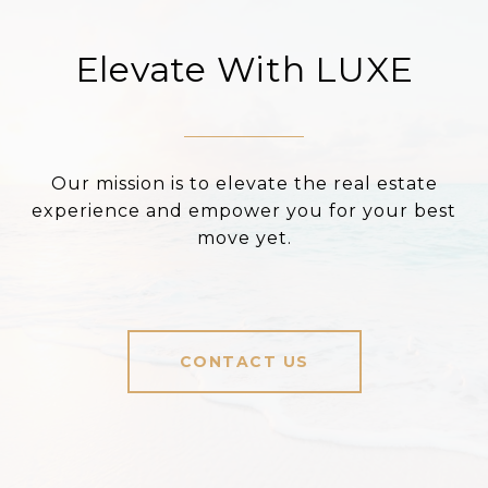
Elevate With LUXE
Our mission is to elevate the real estate
experience and empower you for your best
move yet.
CONTACT US