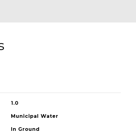
s
1.0
Municipal Water
In Ground