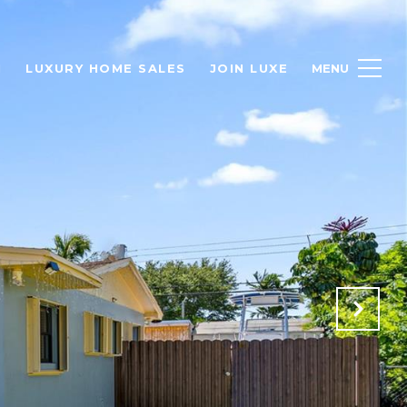
H
LUXURY HOME SALES
JOIN LUXE