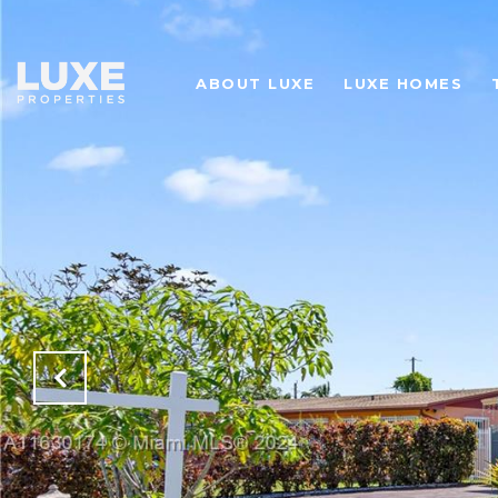
ABOUT LUXE
LUXE HOMES