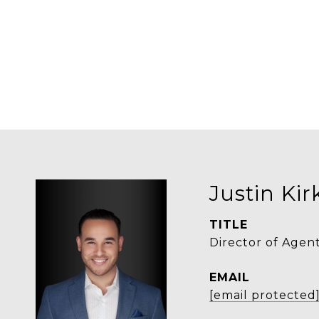
Justin Ki
TITLE
Director of Agen
EMAIL
[email protected