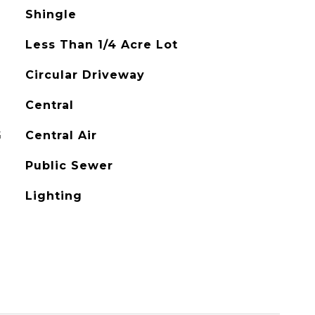
Shingle
Less Than 1/4 Acre Lot
Circular Driveway
Central
G
Central Air
Public Sewer
Lighting