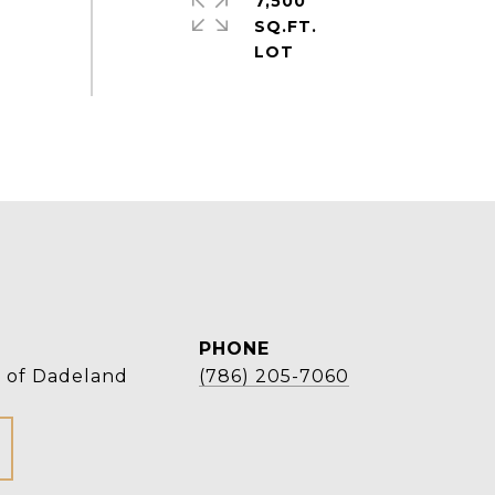
7,500
SQ.FT.
PHONE
r of Dadeland
(786) 205-7060