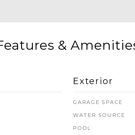
Features & Amenitie
Exterior
GARAGE SPACE
WATER SOURCE
POOL