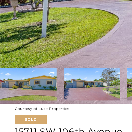
Courtesy of Luxe Properties
SOLD
15711 SW 106th Avenue