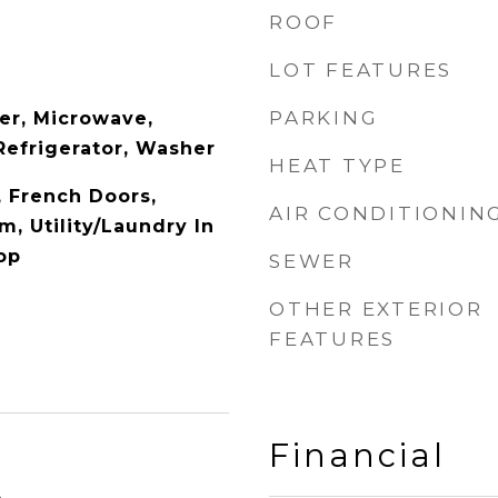
ROOF
LOT FEATURES
PARKING
er, Microwave,
Refrigerator, Washer
HEAT TYPE
y, French Doors,
AIR CONDITIONIN
, Utility/Laundry In
op
SEWER
OTHER EXTERIOR
FEATURES
Financial