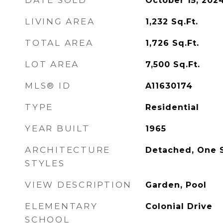
DATE SOLD
October 15, 202
LIVING AREA
1,232
Sq.Ft.
TOTAL AREA
1,726
Sq.Ft.
LOT AREA
7,500
Sq.Ft.
MLS® ID
A11630174
TYPE
Residential
YEAR BUILT
1965
ARCHITECTURE
Detached, One 
STYLES
VIEW DESCRIPTION
Garden, Pool
ELEMENTARY
Colonial Drive
SCHOOL