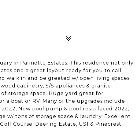
ary in Palmetto Estates. This residence not only
tes and a great layout ready for you to call
d walk in and be greeted w/ open living spaces
 wood cabinetry, S/S appliances & granite
of storage space. Huge yard great for
r a boat or RV. Many of the upgrades include
ed 2022, New pool pump & pool resurfaced 2022,
e w/ tons of storage space & laundry. Excellent
 Golf Course, Deering Estate, US1 & Pinecrest