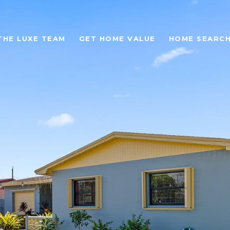
THE LUXE TEAM
GET HOME VALUE
HOME SEARC