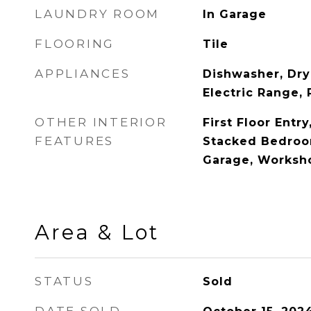
LAUNDRY ROOM
In Garage
FLOORING
Tile
APPLIANCES
Dishwasher, Dry
Electric Range, 
OTHER INTERIOR
First Floor Entr
FEATURES
Stacked Bedroom
Garage, Worksh
Area & Lot
STATUS
Sold