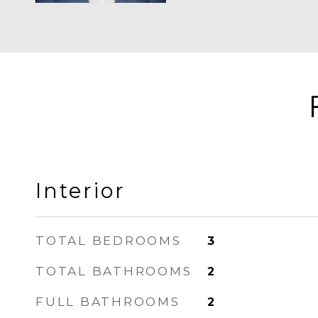
Interior
TOTAL BEDROOMS
3
TOTAL BATHROOMS
2
FULL BATHROOMS
2