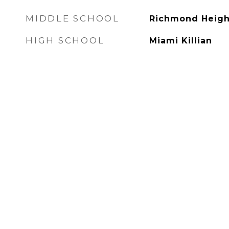
MIDDLE SCHOOL
Richmond Heigh
HIGH SCHOOL
Miami Killian