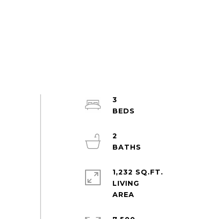
3
2
1,232 SQ.FT.
LIVING