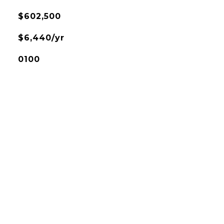
$602,500
$6,440/yr
0100