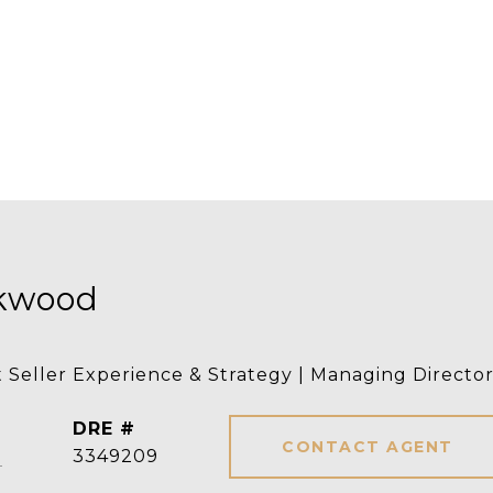
rkwood
t Seller Experience & Strategy | Managing Directo
DRE #
CONTACT AGENT
]
3349209