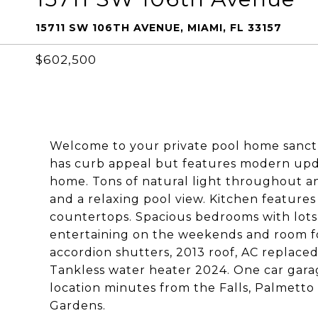
15711 SW 106TH AVENUE, MIAMI, FL 33157
$602,500
Welcome to your private pool home sanctu
has curb appeal but features modern upda
home. Tons of natural light throughout an
and a relaxing pool view. Kitchen features
countertops. Spacious bedrooms with lots 
entertaining on the weekends and room fo
accordion shutters, 2013 roof, AC replac
Tankless water heater 2024. One car garag
location minutes from the Falls, Palmetto
Gardens.