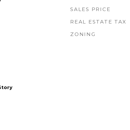
4
SALES PRICE
REAL ESTATE TAX
ZONING
Story