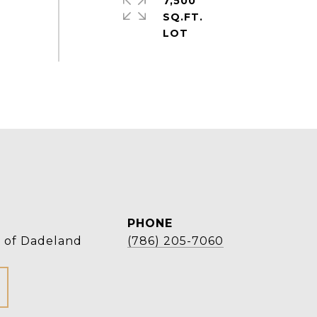
7,500
SQ.FT.
PHONE
r of Dadeland
(786) 205-7060