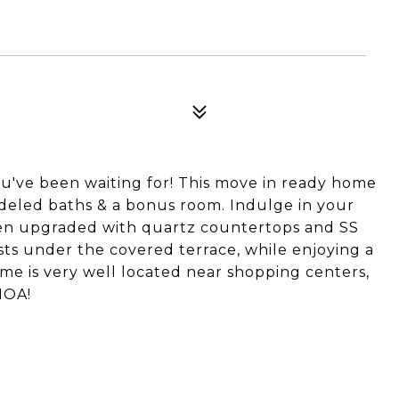
u've been waiting for! This move in ready home
deled baths & a bonus room. Indulge in your
en upgraded with quartz countertops and SS
sts under the covered terrace, while enjoying a
ome is very well located near shopping centers,
HOA!