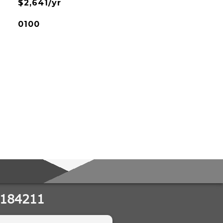
$2,641/yr
0100