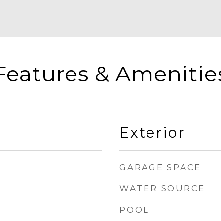
Features & Amenitie
Exterior
GARAGE SPACE
WATER SOURCE
POOL