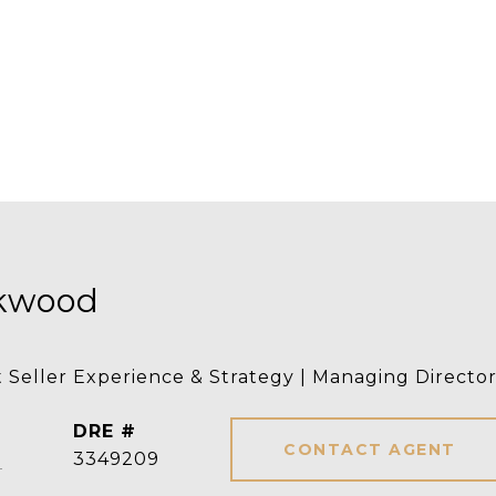
rkwood
t Seller Experience & Strategy | Managing Directo
DRE #
CONTACT AGENT
]
3349209