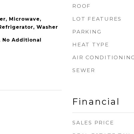
ROOF
LOT FEATURES
er, Microwave,
Refrigerator, Washer
PARKING
y, No Additional
HEAT TYPE
AIR CONDITIONIN
SEWER
Financial
SALES PRICE