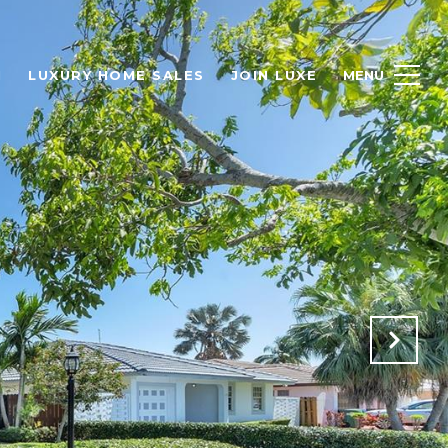
H
LUXURY HOME SALES
JOIN LUXE