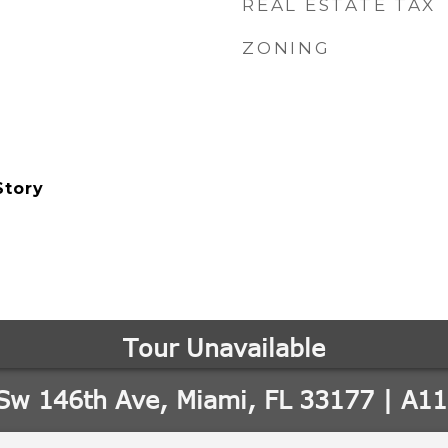
REAL ESTATE TAX
ZONING
Story