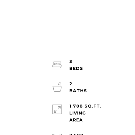
3
2
1,708 SQ.FT.
LIVING