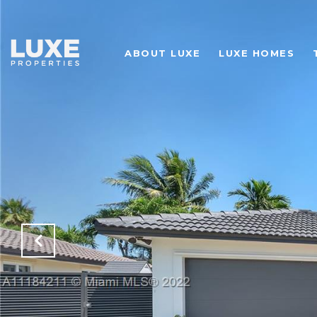
ABOUT LUXE
LUXE HOMES