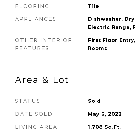
FLOORING
Tile
APPLIANCES
Dishwasher, Dry
Electric Range, 
OTHER INTERIOR
First Floor Entr
FEATURES
Rooms
Area & Lot
STATUS
Sold
DATE SOLD
May 6, 2022
LIVING AREA
1,708
Sq.Ft.