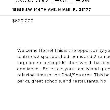
15655 SW 146TH AVE, MIAMI, FL 33177
$620,000
Welcome Home! This is the opportunity yo
features 3 spacious bedrooms and 2 remo
large open concept kitchen which has be
appliances. Entertain your family and gue
relaxing time in the Pool/Spa area. This h
parks, great schools, and restaurants. No 