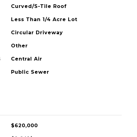
Curved/S-Tile Roof
Less Than 1/4 Acre Lot
Circular Driveway
Other
G
Central Air
Public Sewer
$620,000