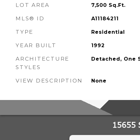
LOT AREA
7,500
Sq.Ft.
MLS® ID
A11184211
TYPE
Residential
YEAR BUILT
1992
ARCHITECTURE
Detached, One 
STYLES
VIEW DESCRIPTION
None