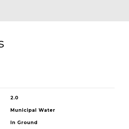
s
2.0
Municipal Water
In Ground