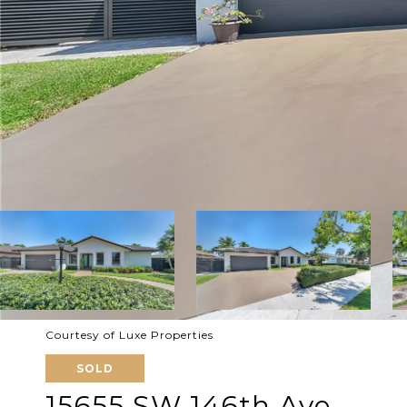
Courtesy of Luxe Properties
SOLD
15655 SW 146th Ave