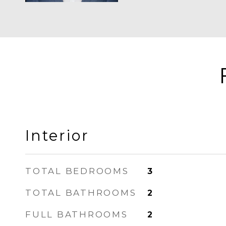
Interior
TOTAL BEDROOMS
3
TOTAL BATHROOMS
2
FULL BATHROOMS
2