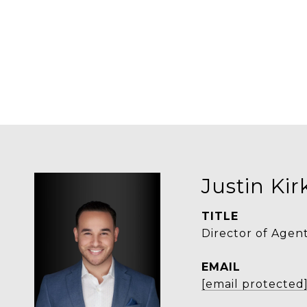
Justin Ki
TITLE
Director of Agen
EMAIL
[email protected