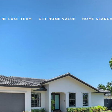
THE LUXE TEAM
GET HOME VALUE
HOME SEARC