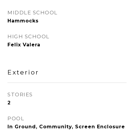
MIDDLE SCHOOL
Hammocks
HIGH SCHOOL
Felix Valera
Exterior
STORIES
2
POOL
In Ground, Community, Screen Enclosure