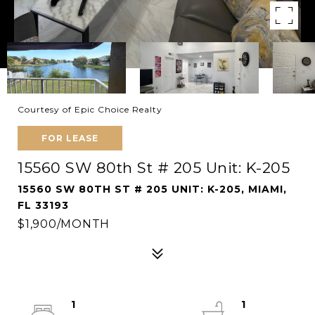
Courtesy of Epic Choice Realty
FOR LEASE
15560 SW 80th St # 205 Unit: K-205
15560 SW 80TH ST # 205 UNIT: K-205, MIAMI,
FL 33193
$1,900/MONTH
1
1