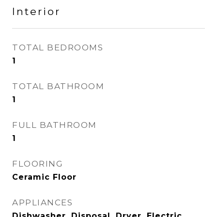
Interior
TOTAL BEDROOMS
1
TOTAL BATHROOM
1
FULL BATHROOM
1
FLOORING
Ceramic Floor
APPLIANCES
Dishwasher, Disposal, Dryer, Electric