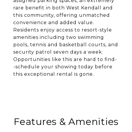
assigned parking spaces, an extremely
rare benefit in both West Kendall and
this community, offering unmatched
convenience and added value.
Residents enjoy access to resort-style
amenities including two swimming
pools, tennis and basketball courts, and
security patrol seven days a week.
Opportunities like this are hard to find-
-schedule your showing today before
this exceptional rental is gone.
Features & Amenities