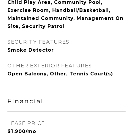
Child Play Area, Community Pool,
Exercise Room, Handball/Basketball,
Maintained Community, Management On
Site, Security Patrol
SECURITY FEATURES
Smoke Detector
OTHER EXTERIOR FEATURES
Open Balcony, Other, Tennis Court(s)
Financial
LEASE PRICE
$1,900/mo