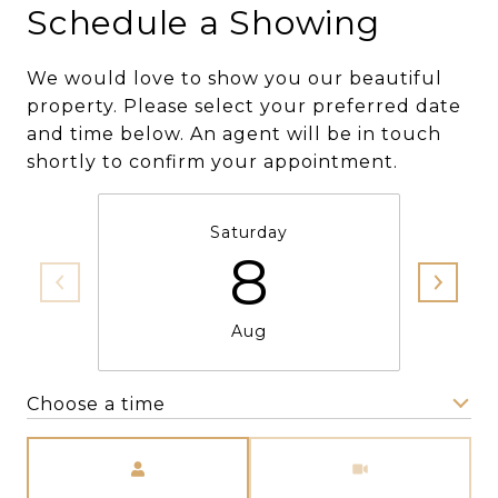
Schedule a Showing
We would love to show you our beautiful
property. Please select your preferred date
and time below. An agent will be in touch
shortly to confirm your appointment.
Saturday
8
Aug
Choose a time
Meeting Type