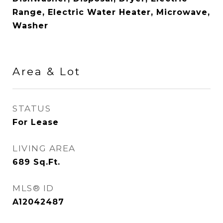
Range, Electric Water Heater, Microwave,
Washer
Area & Lot
STATUS
For Lease
LIVING AREA
689
Sq.Ft.
MLS® ID
A12042487