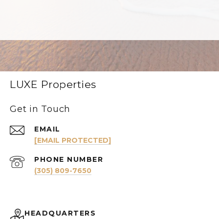
LUXE Properties
Get in Touch
EMAIL
[EMAIL PROTECTED]
PHONE NUMBER
(305) 809-7650
HEADQUARTERS