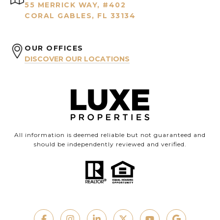
55 MERRICK WAY, #402
CORAL GABLES, FL 33134
OUR OFFICES
DISCOVER OUR LOCATIONS
All information is deemed reliable but not guaranteed and
should be independently reviewed and verified.