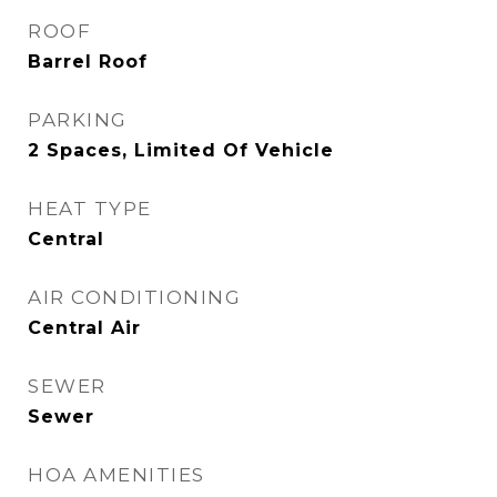
ROOF
Barrel Roof
PARKING
2 Spaces, Limited Of Vehicle
HEAT TYPE
Central
AIR CONDITIONING
Central Air
SEWER
Sewer
HOA AMENITIES