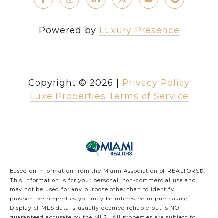
Powered by
Luxury Presence
Copyright ©
2026
|
Privacy Policy
Luxe Properties Terms of Service
Based on information from the Miami Association of REALTORS
®
.
This information is for your personal, non-commercial use and
may not be used for any purpose other than to identify
prospective properties you may be interested in purchasing.
Display of MLS data is usually deemed reliable but is NOT
guaranteed accurate by the MLS. All properties are subject to