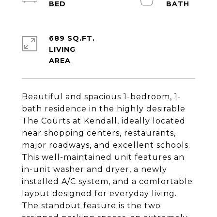
689 SQ.FT.
LIVING
Beautiful and spacious 1-bedroom, 1-
bath residence in the highly desirable
The Courts at Kendall, ideally located
near shopping centers, restaurants,
major roadways, and excellent schools.
This well-maintained unit features an
in-unit washer and dryer, a newly
installed A/C system, and a comfortable
layout designed for everyday living.
The standout feature is the two