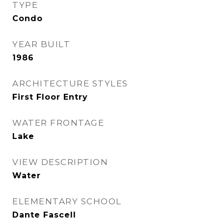
TYPE
Condo
YEAR BUILT
1986
ARCHITECTURE STYLES
First Floor Entry
WATER FRONTAGE
Lake
VIEW DESCRIPTION
Water
ELEMENTARY SCHOOL
Dante Fascell