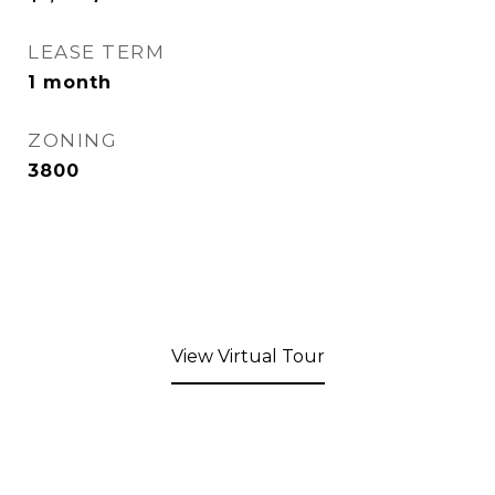
LEASE TERM
1 month
ZONING
3800
View Virtual Tour