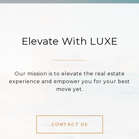
Elevate With LUXE
Our mission is to elevate the real estate
experience and empower you for your best
move yet.
CONTACT US