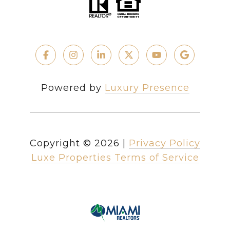
Powered by
Luxury Presence
Copyright ©
2026
|
Privacy Policy
Luxe Properties Terms of Service