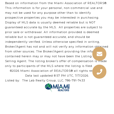
Based on information from the Miami Association of REALTORS
®
.
This information is for your personal, non-commercial use and
may not be used for any purpose other than to identify
prospective properties you may be interested in purchasing.
Display of MLS data is usually deemed reliable but is NOT
guaranteed accurate by the MLS. All properties are subject to
prior sale or withdrawal. All information provided is deemed
reliable but is not guaranteed accurate, and should be
independently verified. Unless otherwise specified in writing,
Broker/Agent has not and will not verify any information obtained
from other sources. The Broker/Agent providing the information
contained herein may or may not have been the Listing and/or
Selling Agent. The listing broker’s offer of compensation is made
only to participants of the MLS where the listing is filed.
©2026 Miami Association of REALTORS® all rights reserved.
Data last updated 8:57 PM UTC, 7/7/2026.
Listed by: The Lab Realty Group, LLC, 786-791-7433