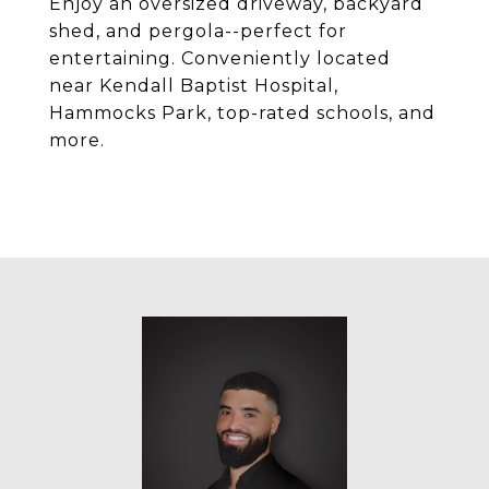
Enjoy an oversized driveway, backyard
shed, and pergola--perfect for
entertaining. Conveniently located
near Kendall Baptist Hospital,
Hammocks Park, top-rated schools, and
more.