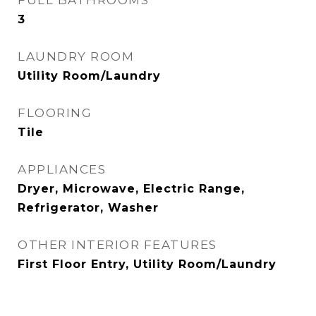
FULL BATHROOMS
3
LAUNDRY ROOM
Utility Room/Laundry
FLOORING
Tile
APPLIANCES
Dryer, Microwave, Electric Range,
Refrigerator, Washer
OTHER INTERIOR FEATURES
First Floor Entry, Utility Room/Laundry