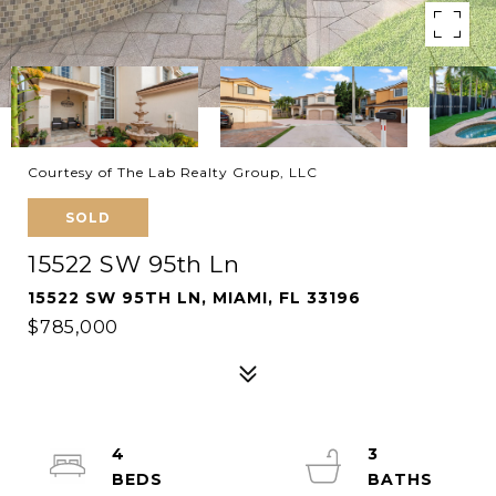
Courtesy of The Lab Realty Group, LLC
SOLD
15522 SW 95th Ln
15522 SW 95TH LN, MIAMI, FL 33196
$785,000
4
3