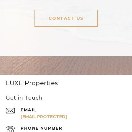
CONTACT US
LUXE Properties
Get in Touch
EMAIL
[EMAIL PROTECTED]
PHONE NUMBER