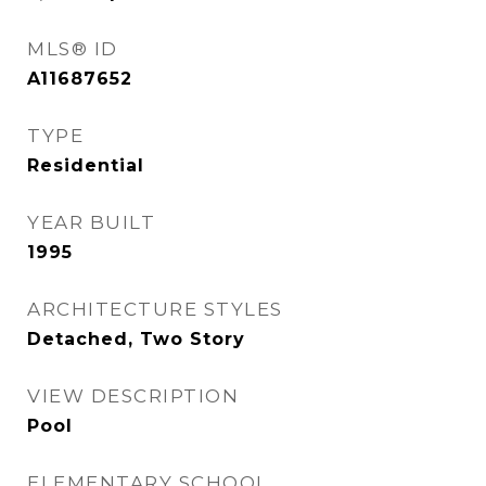
MLS® ID
A11687652
TYPE
Residential
YEAR BUILT
1995
ARCHITECTURE STYLES
Detached, Two Story
VIEW DESCRIPTION
Pool
ELEMENTARY SCHOOL