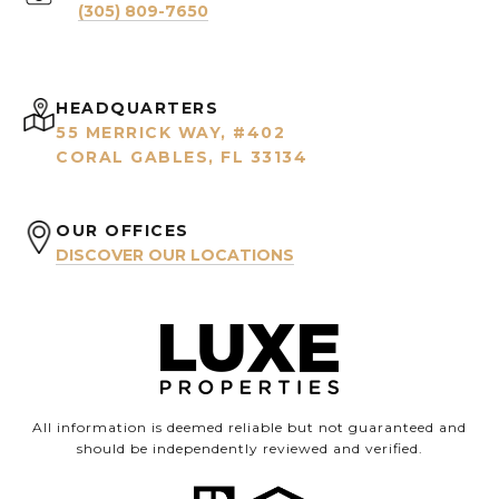
(305) 809-7650
HEADQUARTERS
55 MERRICK WAY, #402
CORAL GABLES, FL 33134
OUR OFFICES
DISCOVER OUR LOCATIONS
All information is deemed reliable but not guaranteed and
should be independently reviewed and verified.