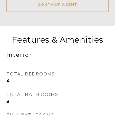
CONTACT AGENT
Features & Amenities
Interior
TOTAL BEDROOMS
4
TOTAL BATHROOMS
3