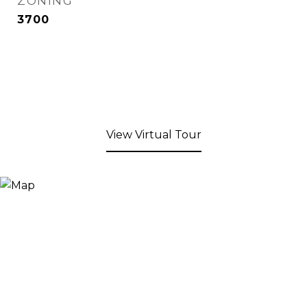
ZONING
3700
View Virtual Tour