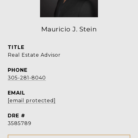
Mauricio J. Stein
TITLE
Real Estate Advisor
PHONE
305-281-8040
EMAIL
[email protected]
DRE #
3585789