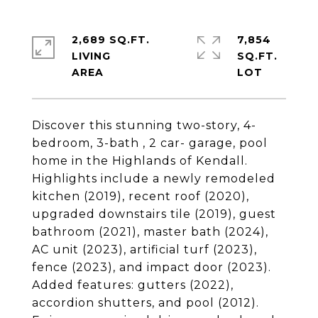
2,689 SQ.FT.
7,854
LIVING
SQ.FT.
Discover this stunning two-story, 4-
bedroom, 3-bath , 2 car- garage, pool
home in the Highlands of Kendall.
Highlights include a newly remodeled
kitchen (2019), recent roof (2020),
upgraded downstairs tile (2019), guest
bathroom (2021), master bath (2024),
AC unit (2023), artificial turf (2023),
fence (2023), and impact door (2023).
Added features: gutters (2022),
accordion shutters, and pool (2012).