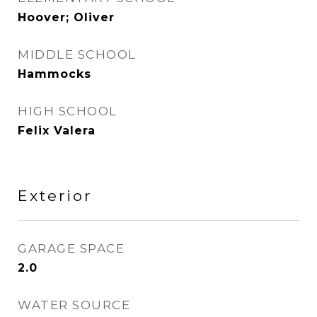
Hoover; Oliver
MIDDLE SCHOOL
Hammocks
HIGH SCHOOL
Felix Valera
Exterior
GARAGE SPACE
2.0
WATER SOURCE