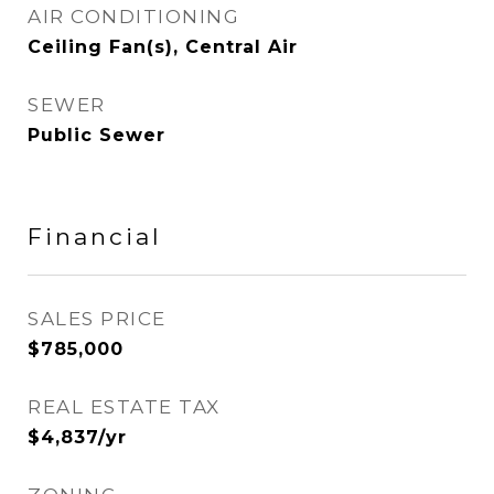
AIR CONDITIONING
Ceiling Fan(s), Central Air
SEWER
Public Sewer
Financial
SALES PRICE
$785,000
REAL ESTATE TAX
$4,837/yr