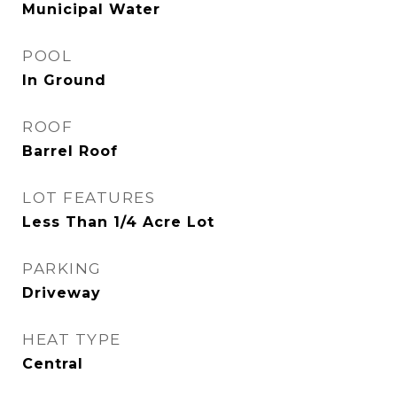
Municipal Water
POOL
In Ground
ROOF
Barrel Roof
LOT FEATURES
Less Than 1/4 Acre Lot
PARKING
Driveway
HEAT TYPE
Central