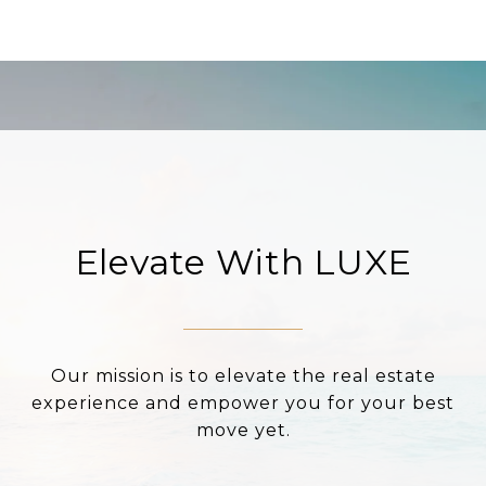
Elevate With LUXE
Our mission is to elevate the real estate
experience and empower you for your best
move yet.