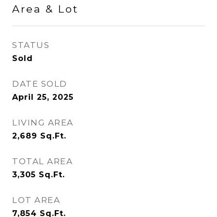
Area & Lot
STATUS
Sold
DATE SOLD
April 25, 2025
LIVING AREA
2,689
Sq.Ft.
TOTAL AREA
3,305
Sq.Ft.
LOT AREA
7,854
Sq.Ft.