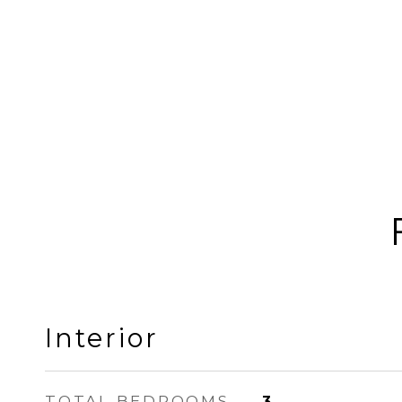
Interior
TOTAL BEDROOMS
3