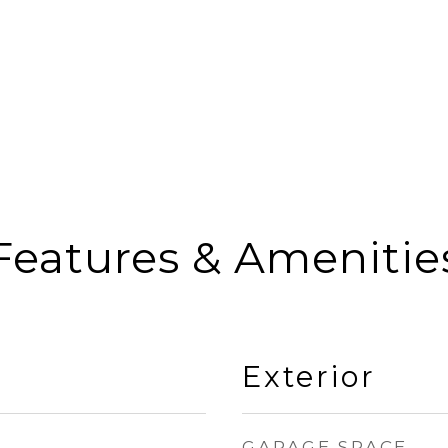
Features & Amenitie
Exterior
GARAGE SPACE