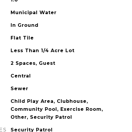
Municipal Water
In Ground
Flat Tile
Less Than 1/4 Acre Lot
2 Spaces, Guest
Central
Sewer
Child Play Area, Clubhouse,
Community Pool, Exercise Room,
Other, Security Patrol
ES
Security Patrol