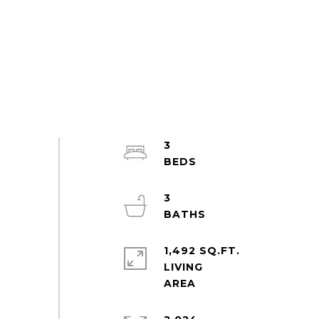
3
3
1,492 SQ.FT.
LIVING