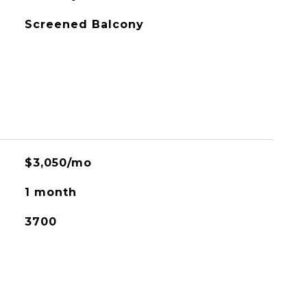
Screened Balcony
$3,050/mo
1 month
3700