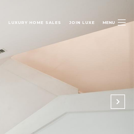
H
LUXURY HOME SALES
JOIN LUXE