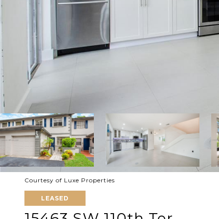
Courtesy of Luxe Properties
LEASED
15463 SW 110th Ter