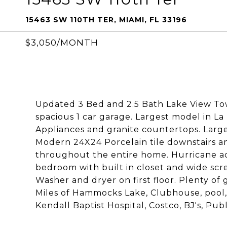
15463 SW 110TH TER, MIAMI, FL 33196
$3,050/MONTH
Updated 3 Bed and 2.5 Bath Lake View T
spacious 1 car garage. Largest model in La
Appliances and granite countertops. Large
Modern 24X24 Porcelain tile downstairs an
throughout the entire home. Hurricane ac
bedroom with built in closet and wide scr
Washer and dryer on first floor. Plenty of 
Miles of Hammocks Lake, Clubhouse, pool,
Kendall Baptist Hospital, Costco, BJ's, Pub