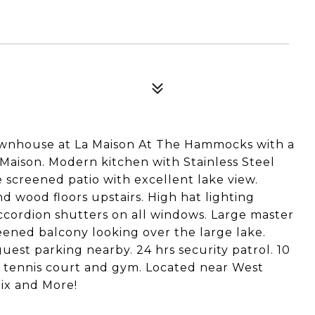
ownhouse at La Maison At The Hammocks with a
 Maison. Modern kitchen with Stainless Steel
 screened patio with excellent lake view.
d wood floors upstairs. High hat lighting
cordion shutters on all windows. Large master
eened balcony looking over the large lake.
guest parking nearby. 24 hrs security patrol. 10
 tennis court and gym. Located near West
lix and More!