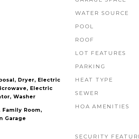
WATER SOURCE
POOL
ROOF
LOT FEATURES
PARKING
HEAT TYPE
osal, Dryer, Electric
icrowave, Electric
SEWER
ator, Washer
HOA AMENITIES
y, Family Room,
In Garage
SECURITY FEATUR