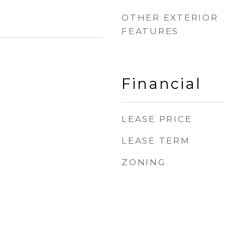
OTHER EXTERIOR
FEATURES
Financial
LEASE PRICE
LEASE TERM
ZONING