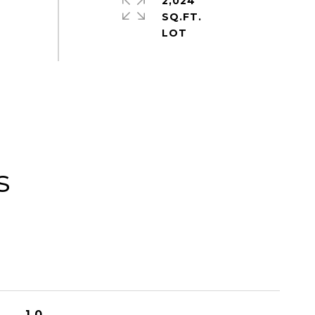
2,024
SQ.FT.
s
1.0