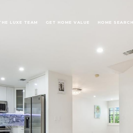
THE LUXE TEAM
GET HOME VALUE
HOME SEARC