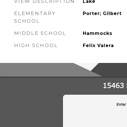
VIEW DESCRIPTION
Lake
ELEMENTARY
Porter; Gilbert
SCHOOL
MIDDLE SCHOOL
Hammocks
HIGH SCHOOL
Felix Valera