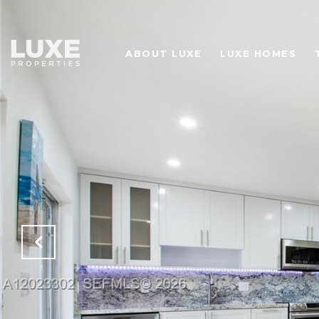
ABOUT LUXE
LUXE HOMES