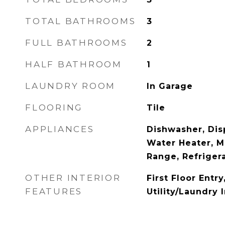
TOTAL BATHROOMS
3
FULL BATHROOMS
2
HALF BATHROOM
1
LAUNDRY ROOM
In Garage
FLOORING
Tile
APPLIANCES
Dishwasher, Disp
Water Heater, M
Range, Refriger
OTHER INTERIOR
First Floor Entr
FEATURES
Utility/Laundry 