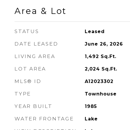
Area & Lot
STATUS
Leased
DATE LEASED
June 26, 2026
LIVING AREA
1,492
Sq.Ft.
LOT AREA
2,024
Sq.Ft.
MLS® ID
A12023302
TYPE
Townhouse
YEAR BUILT
1985
WATER FRONTAGE
Lake