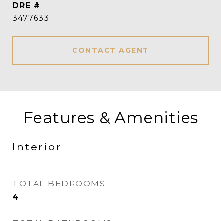
DRE #
3477633
CONTACT AGENT
Features & Amenities
Interior
TOTAL BEDROOMS
4