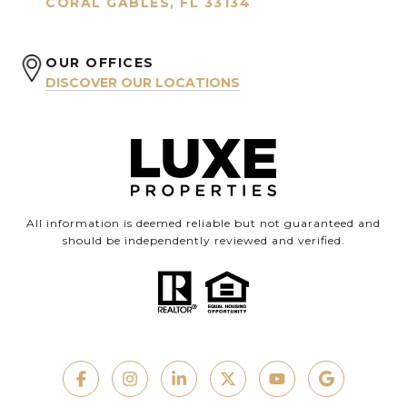
CORAL GABLES, FL 33134
OUR OFFICES
DISCOVER OUR LOCATIONS
All information is deemed reliable but not guaranteed and
should be independently reviewed and verified.