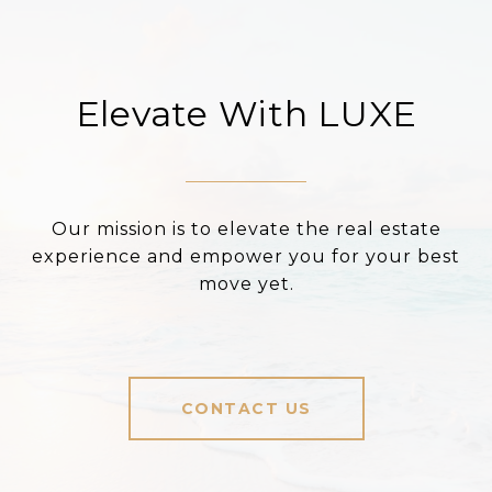
Elevate With LUXE
Our mission is to elevate the real estate
experience and empower you for your best
move yet.
CONTACT US