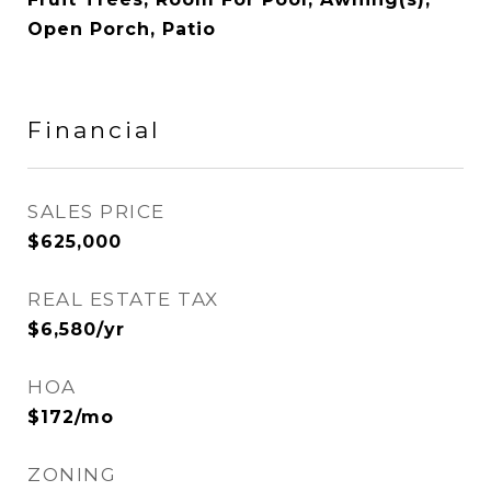
Open Porch, Patio
Financial
SALES PRICE
$625,000
REAL ESTATE TAX
$6,580/yr
HOA
$172/mo
ZONING