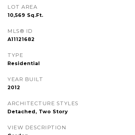
LOT AREA
10,569
Sq.Ft.
MLS® ID
A11121682
TYPE
Residential
YEAR BUILT
2012
ARCHITECTURE STYLES
Detached, Two Story
VIEW DESCRIPTION