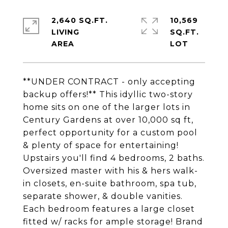
2,640 SQ.FT.
10,569
LIVING
SQ.FT.
**UNDER CONTRACT - only accepting
backup offers!** This idyllic two-story
home sits on one of the larger lots in
Century Gardens at over 10,000 sq ft,
perfect opportunity for a custom pool
& plenty of space for entertaining!
Upstairs you'll find 4 bedrooms, 2 baths.
Oversized master with his & hers walk-
in closets, en-suite bathroom, spa tub,
separate shower, & double vanities.
Each bedroom features a large closet
fitted w/ racks for ample storage! Brand