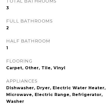
TOTAL BATHROOMS
3
FULL BATHROOMS
2
HALF BATHROOM
1
FLOORING
Carpet, Other, Tile, Vinyl
APPLIANCES
Dishwasher, Dryer, Electric Water Heater,
Microwave, Electric Range, Refrigerator,
Washer