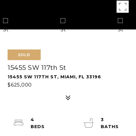
SOLD
15455 SW 117th St
15455 SW 117TH ST, MIAMI, FL 33196
$625,000
4
3