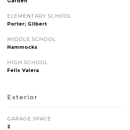
Garden
ELEMENTARY SCHOOL
Porter; Gilbert
MIDDLE SCHOOL
Hammocks
HIGH SCHOOL
Felix Valera
Exterior
GARAGE SPACE
2