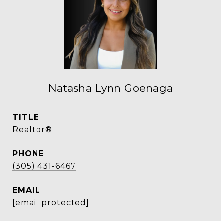
Natasha Lynn Goenaga
TITLE
Realtor®
PHONE
(305) 431-6467
EMAIL
[email protected]