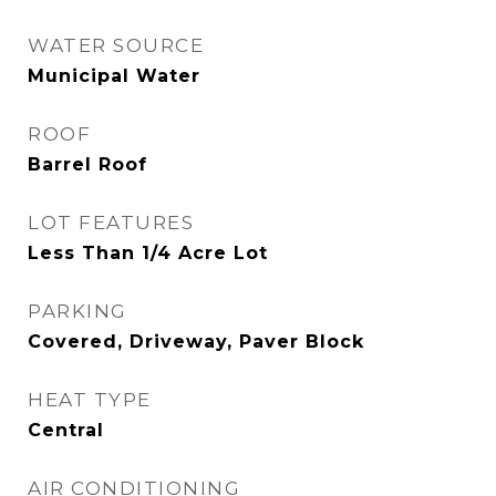
WATER SOURCE
Municipal Water
ROOF
Barrel Roof
LOT FEATURES
Less Than 1/4 Acre Lot
PARKING
Covered, Driveway, Paver Block
HEAT TYPE
Central
AIR CONDITIONING