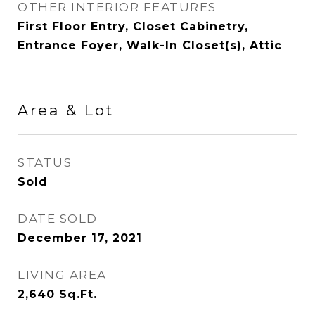
OTHER INTERIOR FEATURES
First Floor Entry, Closet Cabinetry,
Entrance Foyer, Walk-In Closet(s), Attic
Area & Lot
STATUS
Sold
DATE SOLD
December 17, 2021
LIVING AREA
2,640
Sq.Ft.