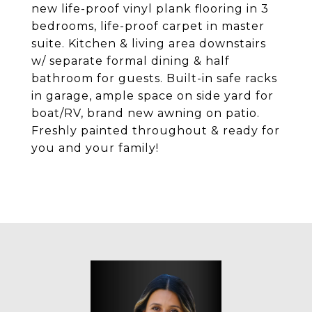
new life-proof vinyl plank flooring in 3
bedrooms, life-proof carpet in master
suite. Kitchen & living area downstairs
w/ separate formal dining & half
bathroom for guests. Built-in safe racks
in garage, ample space on side yard for
boat/RV, brand new awning on patio.
Freshly painted throughout & ready for
you and your family!