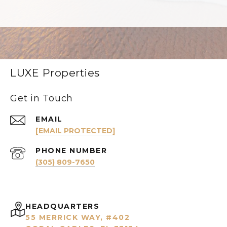
LUXE Properties
Get in Touch
EMAIL
[EMAIL PROTECTED]
PHONE NUMBER
(305) 809-7650
HEADQUARTERS
55 MERRICK WAY, #402