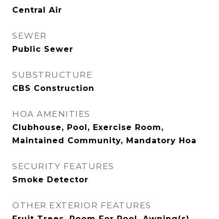
Central Air
SEWER
Public Sewer
SUBSTRUCTURE
CBS Construction
HOA AMENITIES
Clubhouse, Pool, Exercise Room,
Maintained Community, Mandatory Hoa
SECURITY FEATURES
Smoke Detector
OTHER EXTERIOR FEATURES
Fruit Trees, Room For Pool, Awning(s),