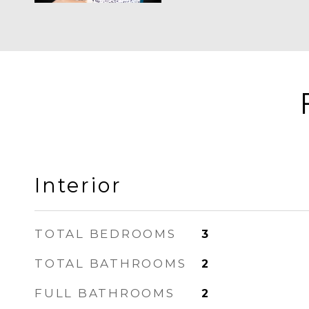
Interior
TOTAL BEDROOMS
3
TOTAL BATHROOMS
2
FULL BATHROOMS
2