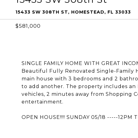
15433 SW 308TH ST, HOMESTEAD, FL 33033
$581,000
SINGLE FAMILY HOME WITH GREAT INCOME P
Beautiful Fully Renovated Single-Family H
main house with 3 bedrooms and 2 bathroom
to add another. The property includes an 
vehicles, 2 minutes away from Shopping C
entertainment.
OPEN HOUSE!!!! SUNDAY 05/18 -----12PM 