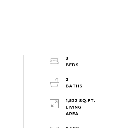
3
2
1,522 SQ.FT.
LIVING