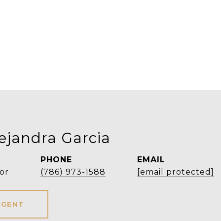
ejandra Garcia
PHONE
EMAIL
or
(786) 973-1588
[email protected]
AGENT