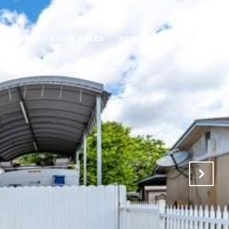
H
LUXURY HOME SALES
JOIN LUXE