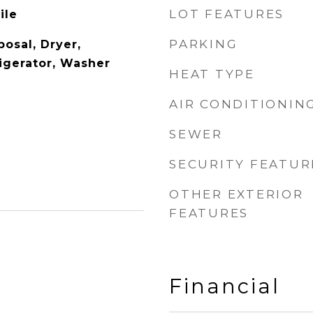
LOT FEATURES
ile
PARKING
osal, Dryer,
igerator, Washer
HEAT TYPE
AIR CONDITIONIN
SEWER
SECURITY FEATUR
OTHER EXTERIOR
FEATURES
Financial