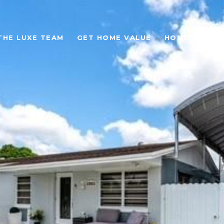
THE LUXE TEAM
GET HOME VALUE
HOME SEARC