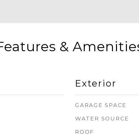
Features & Amenitie
Exterior
GARAGE SPACE
WATER SOURCE
ROOF