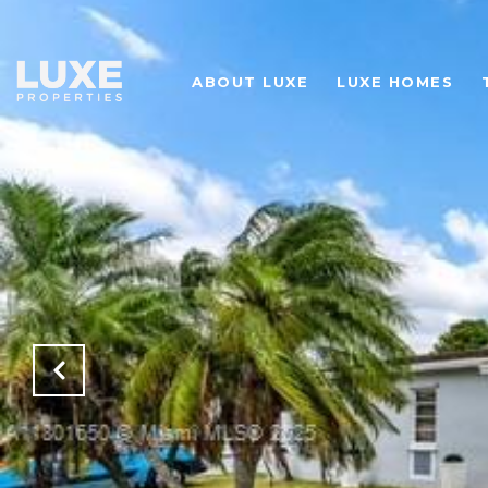
ABOUT LUXE
LUXE HOMES