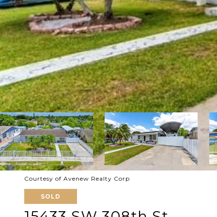
Courtesy of Avenew Realty Corp
SOLD
15433 SW 308th St