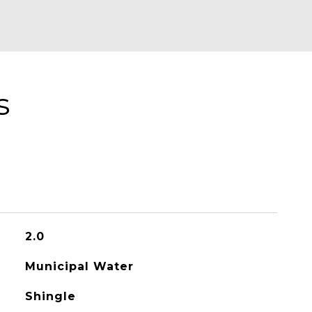
s
2.0
Municipal Water
Shingle