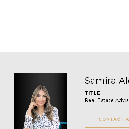
Samira Al
TITLE
Real Estate Advis
CONTACT 