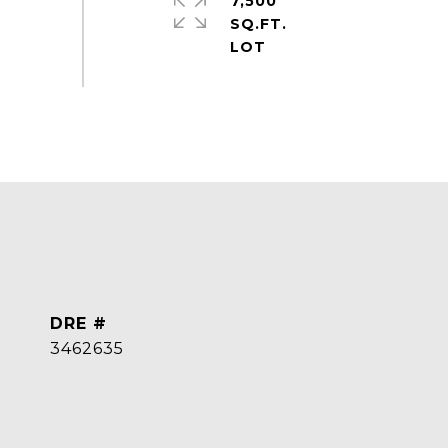
7,500
SQ.FT.
DRE #
3462635