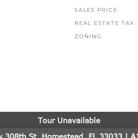
SALES PRICE
REAL ESTATE TAX
ZONING