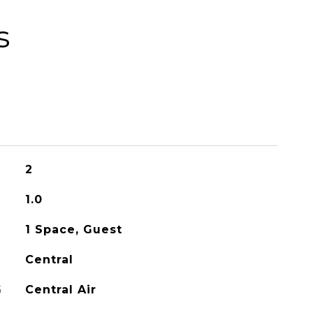
s
2
1.0
1 Space, Guest
Central
G
Central Air