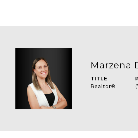
Marzena 
TITLE
Realtor®