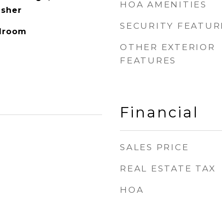
HOA AMENITIES
asher
SECURITY FEATUR
edroom
OTHER EXTERIOR
FEATURES
Financial
SALES PRICE
REAL ESTATE TAX
HOA