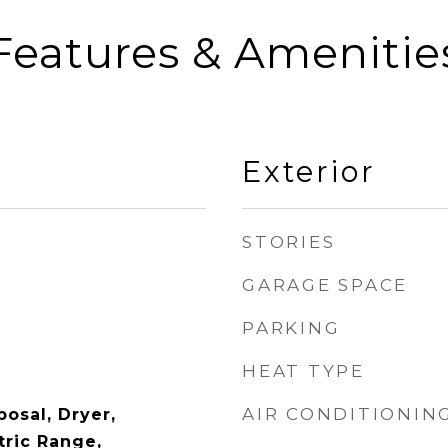
Features & Amenitie
Exterior
STORIES
GARAGE SPACE
PARKING
HEAT TYPE
AIR CONDITIONIN
osal, Dryer,
tric Range,