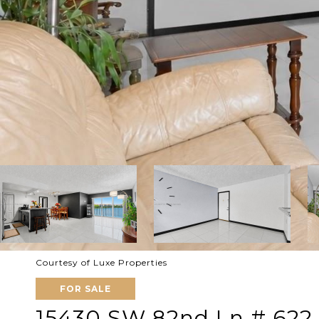
Courtesy of Luxe Properties
FOR SALE
15430 SW 82nd Ln # 622