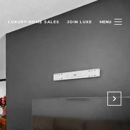
H
LUXURY HOME SALES
JOIN LUXE