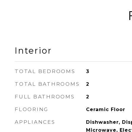
Interior
TOTAL BEDROOMS
3
TOTAL BATHROOMS
2
FULL BATHROOMS
2
FLOORING
Ceramic Floor
APPLIANCES
Dishwasher, Disp
Microwave, Elec