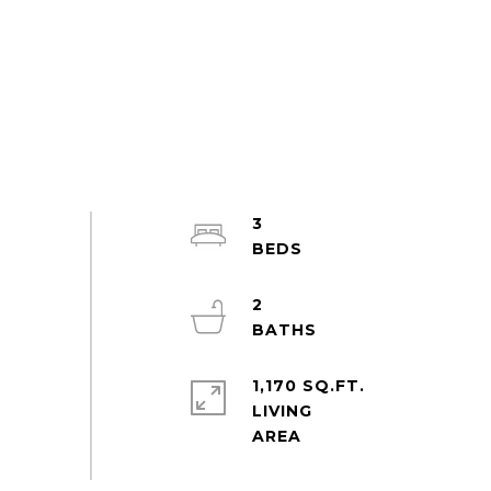
3
2
1,170 SQ.FT.
LIVING