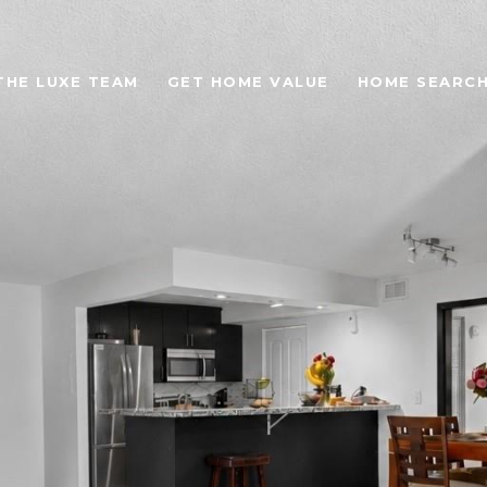
THE LUXE TEAM
GET HOME VALUE
HOME SEARC