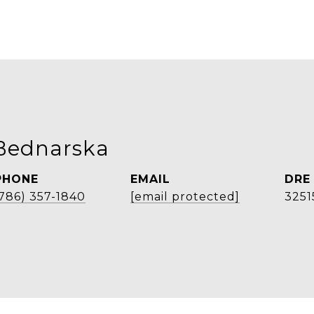
Bednarska
PHONE
EMAIL
DRE
(786) 357-1840
[email protected]
3251