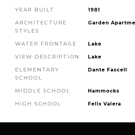
YEAR BUILT
1981
ARCHITECTURE
Garden Apartme
STYLES
WATER FRONTAGE
Lake
VIEW DESCRIPTION
Lake
ELEMENTARY
Dante Fascell
SCHOOL
MIDDLE SCHOOL
Hammocks
HIGH SCHOOL
Felix Valera