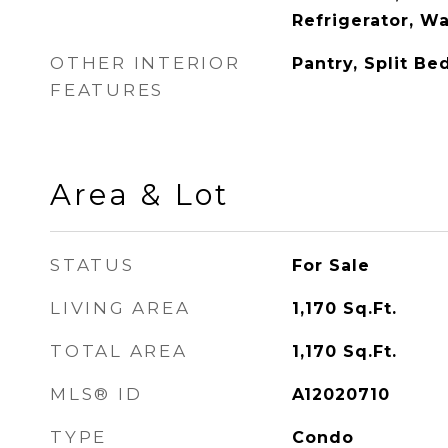
Refrigerator, W
OTHER INTERIOR
Pantry, Split B
FEATURES
Area & Lot
STATUS
For Sale
LIVING AREA
1,170
Sq.Ft.
TOTAL AREA
1,170
Sq.Ft.
MLS® ID
A12020710
TYPE
Condo