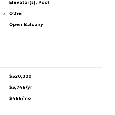
Elevator(s), Pool
ES
Other
Open Balcony
$320,000
$3,746/yr
$466/mo