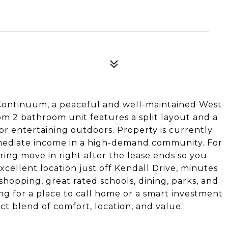
n Continuum, a peaceful and well-maintained West
m 2 bathroom unit features a split layout and a
or entertaining outdoors. Property is currently
mmediate income in a high-demand community. For
ering move in right after the lease ends so you
cellent location just off Kendall Drive, minutes
shopping, great rated schools, dining, parks, and
ng for a place to call home or a smart investment
ct blend of comfort, location, and value.