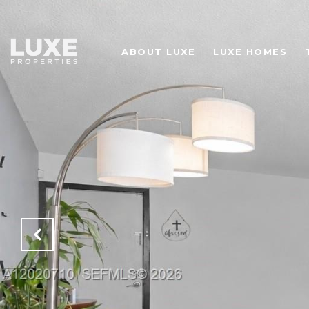
ABOUT LUXE
LUXE HOMES