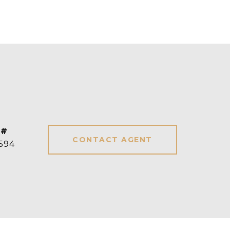
 #
CONTACT AGENT
594