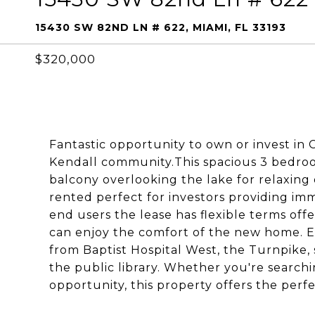
15430 SW 82ND LN # 622, MIAMI, FL 33193
$320,000
Fantastic opportunity to own or invest i
Kendall community.This spacious 3 bedroo
balcony overlooking the lake for relaxing 
rented perfect for investors providing i
end users the lease has flexible terms off
can enjoy the comfort of the new home. Ex
from Baptist Hospital West, the Turnpike, 
the public library. Whether you're searchi
opportunity, this property offers the perfe