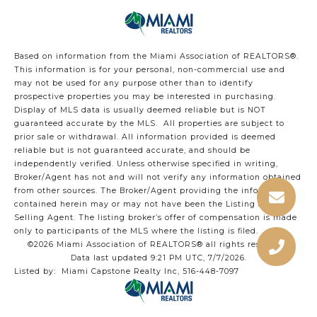
Based on information from the Miami Association of REALTORS
®
.
This information is for your personal, non-commercial use and
may not be used for any purpose other than to identify
prospective properties you may be interested in purchasing.
Display of MLS data is usually deemed reliable but is NOT
guaranteed accurate by the MLS. All properties are subject to
prior sale or withdrawal. All information provided is deemed
reliable but is not guaranteed accurate, and should be
independently verified. Unless otherwise specified in writing,
Broker/Agent has not and will not verify any information obtained
from other sources. The Broker/Agent providing the information
contained herein may or may not have been the Listing and/or
Selling Agent. The listing broker’s offer of compensation is made
only to participants of the MLS where the listing is filed.
©2026 Miami Association of REALTORS® all rights reserved.
Data last updated 9:21 PM UTC, 7/7/2026.
Listed by: Miami Capstone Realty Inc, 516-448-7097