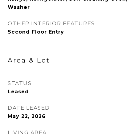
Washer
OTHER INTERIOR FEATURES
Second Floor Entry
Area & Lot
STATUS
Leased
DATE LEASED
May 22, 2026
LIVING AREA