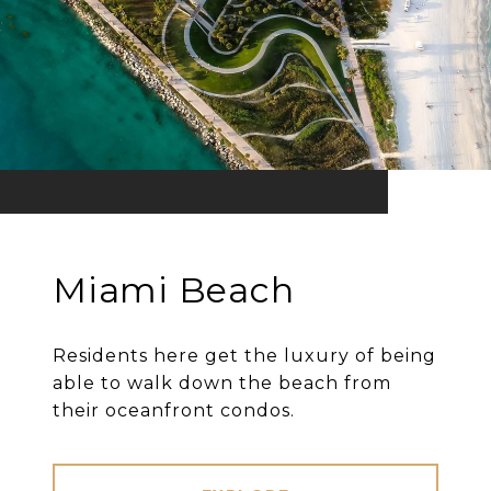
Miami Beach
Residents here get the luxury of being
able to walk down the beach from
their oceanfront condos.