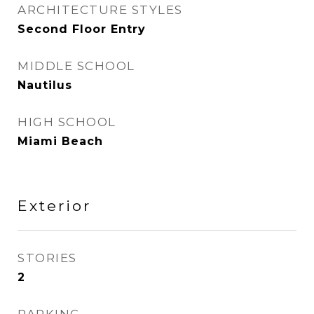
ARCHITECTURE STYLES
Second Floor Entry
MIDDLE SCHOOL
Nautilus
HIGH SCHOOL
Miami Beach
Exterior
STORIES
2