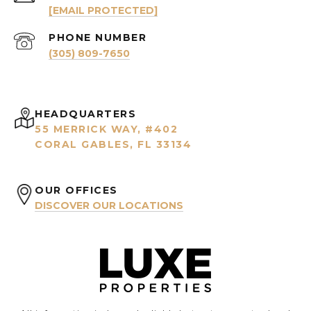
[EMAIL PROTECTED]
PHONE NUMBER
(305) 809-7650
HEADQUARTERS
55 MERRICK WAY, #402
CORAL GABLES, FL 33134
OUR OFFICES
DISCOVER OUR LOCATIONS