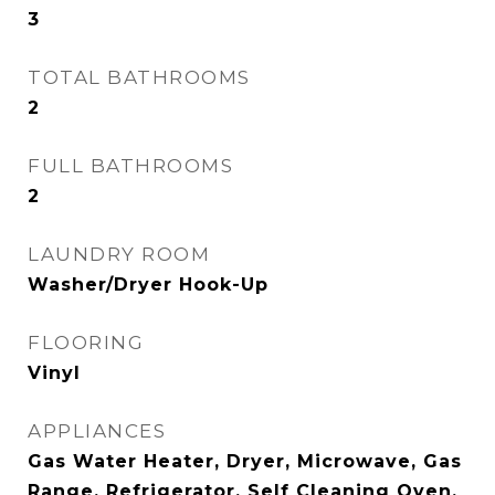
3
TOTAL BATHROOMS
2
FULL BATHROOMS
2
LAUNDRY ROOM
Washer/Dryer Hook-Up
FLOORING
Vinyl
APPLIANCES
Gas Water Heater, Dryer, Microwave, Gas
Range, Refrigerator, Self Cleaning Oven,