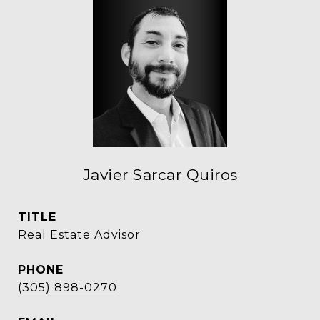
Javier Sarcar Quiros
TITLE
Real Estate Advisor
PHONE
(305) 898-0270