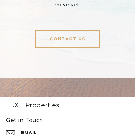
move yet.
CONTACT US
LUXE Properties
Get in Touch
EMAIL