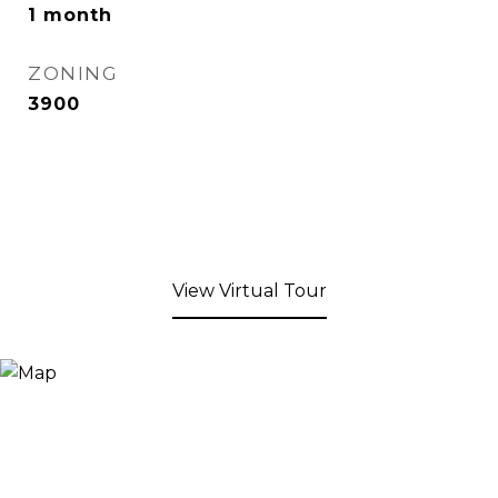
1 month
ZONING
3900
View Virtual Tour