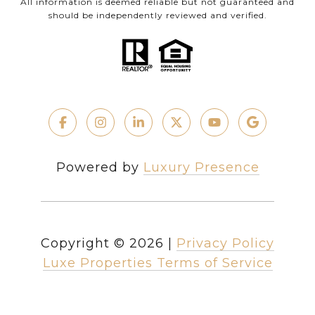
All information is deemed reliable but not guaranteed and
should be independently reviewed and verified.
Powered by
Luxury Presence
Copyright ©
2026
|
Privacy Policy
Luxe Properties Terms of Service