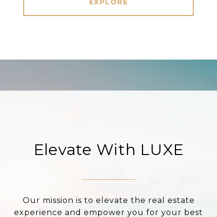
EXPLORE
Elevate With LUXE
Our mission is to elevate the real estate
experience and empower you for your best