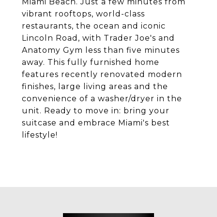
Miami Beach. Just a few minutes from
vibrant rooftops, world-class
restaurants, the ocean and iconic
Lincoln Road, with Trader Joe's and
Anatomy Gym less than five minutes
away. This fully furnished home
features recently renovated modern
finishes, large living areas and the
convenience of a washer/dryer in the
unit. Ready to move in: bring your
suitcase and embrace Miami's best
lifestyle!