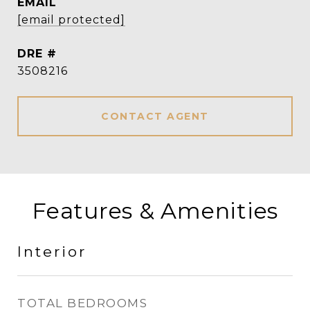
EMAIL
[email protected]
DRE #
3508216
CONTACT AGENT
Features & Amenities
Interior
TOTAL BEDROOMS