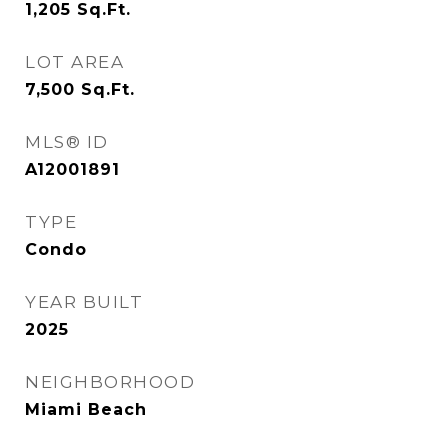
1,205
Sq.Ft.
LOT AREA
7,500
Sq.Ft.
MLS® ID
A12001891
TYPE
Condo
YEAR BUILT
2025
NEIGHBORHOOD
Miami Beach