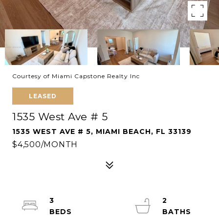
Courtesy of Miami Capstone Realty Inc
LEASED
1535 West Ave # 5
1535 WEST AVE # 5, MIAMI BEACH, FL 33139
$4,500/MONTH
3
2