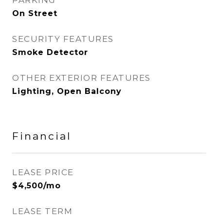
PARKING
On Street
SECURITY FEATURES
Smoke Detector
OTHER EXTERIOR FEATURES
Lighting, Open Balcony
Financial
LEASE PRICE
$4,500/mo
LEASE TERM