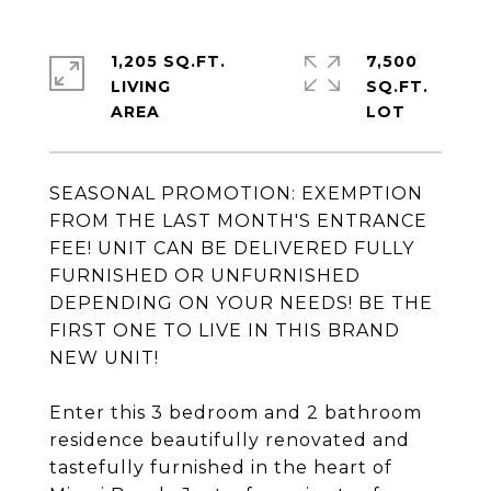
1,205 SQ.FT.
7,500
LIVING
SQ.FT.
SEASONAL PROMOTION: EXEMPTION
FROM THE LAST MONTH'S ENTRANCE
FEE! UNIT CAN BE DELIVERED FULLY
FURNISHED OR UNFURNISHED
DEPENDING ON YOUR NEEDS! BE THE
FIRST ONE TO LIVE IN THIS BRAND
NEW UNIT!
Enter this 3 bedroom and 2 bathroom
residence beautifully renovated and
tastefully furnished in the heart of