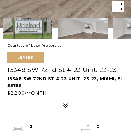
Courtesy of Luxe Properties
LEASED
15348 SW 72nd St # 23 Unit: 23-23
15348 SW 72ND ST # 23 UNIT: 23-23, MIAMI, FL
33193
$2,200/MONTH
2
2