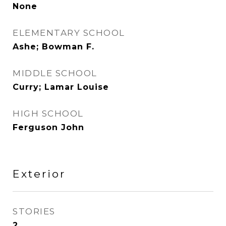
None
ELEMENTARY SCHOOL
Ashe; Bowman F.
MIDDLE SCHOOL
Curry; Lamar Louise
HIGH SCHOOL
Ferguson John
Exterior
STORIES
2