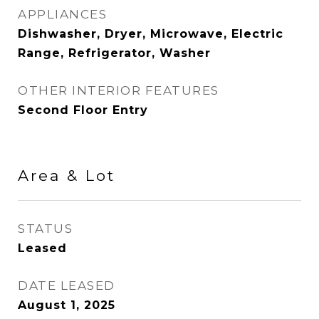
APPLIANCES
Dishwasher, Dryer, Microwave, Electric
Range, Refrigerator, Washer
OTHER INTERIOR FEATURES
Second Floor Entry
Area & Lot
STATUS
Leased
DATE LEASED
August 1, 2025