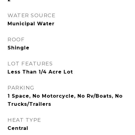
WATER SOURCE
Municipal Water
ROOF
Shingle
LOT FEATURES
Less Than 1/4 Acre Lot
PARKING
1 Space, No Motorcycle, No Rv/Boats, No
Trucks/Trailers
HEAT TYPE
Central