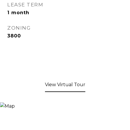
LEASE TERM
1 month
ZONING
3800
View Virtual Tour