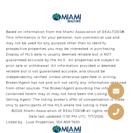
Based on information from the Miami Association of REALTORS
®
.
This information is for your personal, non-commercial use and
may not be used for any purpose other than to identify
prospective properties you may be interested in purchasing.
Display of MLS data is usually deemed reliable but is NOT
guaranteed accurate by the MLS. All properties are subject to
prior sale or withdrawal. All information provided is deemed
reliable but is not guaranteed accurate, and should be
independently verified. Unless otherwise specified in writing,
Broker/Agent has not and will not verify any information obtained
from other sources. The Broker/Agent providing the information
contained herein may or may not have been the Listing and/or
Selling Agent. The listing broker’s offer of compensation is made
only to participants of the MLS where the listing is filed.
©2026 Miami Association of REALTORS® all rights reserved.
Data last updated 11:50 PM UTC, 7/7/2026.
Listed by: Luxe Properties, 305-809-7650