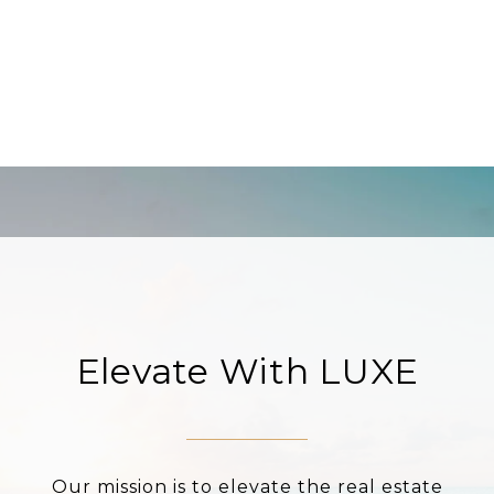
Elevate With LUXE
Our mission is to elevate the real estate