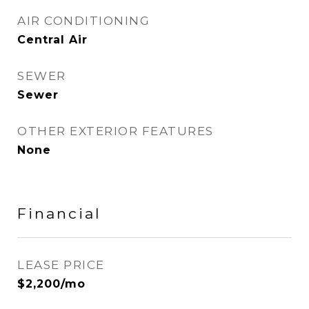
AIR CONDITIONING
Central Air
SEWER
Sewer
OTHER EXTERIOR FEATURES
None
Financial
LEASE PRICE
$2,200/mo