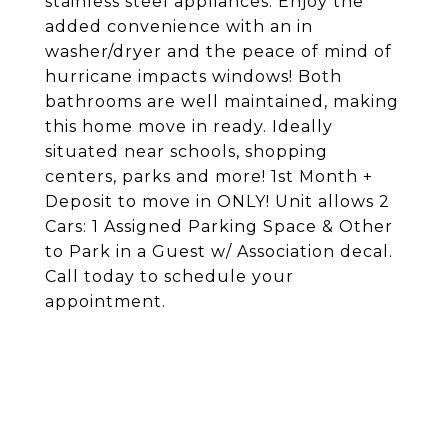
stainless steel appliances. Enjoy the
added convenience with an in
washer/dryer and the peace of mind of
hurricane impacts windows! Both
bathrooms are well maintained, making
this home move in ready. Ideally
situated near schools, shopping
centers, parks and more! 1st Month +
Deposit to move in ONLY! Unit allows 2
Cars: 1 Assigned Parking Space & Other
to Park in a Guest w/ Association decal.
Call today to schedule your
appointment.