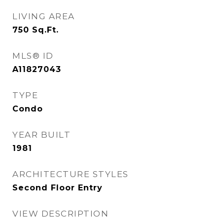
LIVING AREA
750
Sq.Ft.
MLS® ID
A11827043
TYPE
Condo
YEAR BUILT
1981
ARCHITECTURE STYLES
Second Floor Entry
VIEW DESCRIPTION