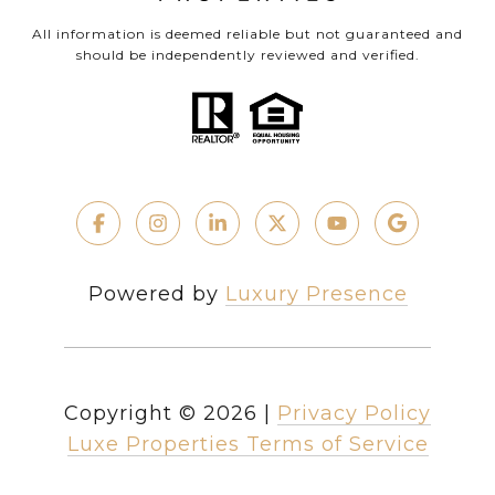
All information is deemed reliable but not guaranteed and
should be independently reviewed and verified.
Powered by
Luxury Presence
Copyright ©
2026
|
Privacy Policy
Luxe Properties Terms of Service