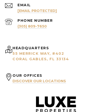
EMAIL
[EMAIL PROTECTED]
PHONE NUMBER
(305) 809-7650
HEADQUARTERS
55 MERRICK WAY, #402
CORAL GABLES, FL 33134
OUR OFFICES
DISCOVER OUR LOCATIONS