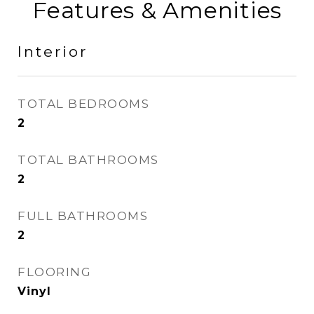
Features & Amenities
Interior
TOTAL BEDROOMS
2
TOTAL BATHROOMS
2
FULL BATHROOMS
2
FLOORING
Vinyl