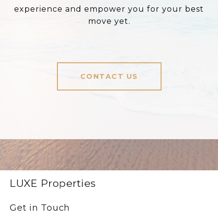
experience and empower you for your best
move yet.
CONTACT US
LUXE Properties
Get in Touch