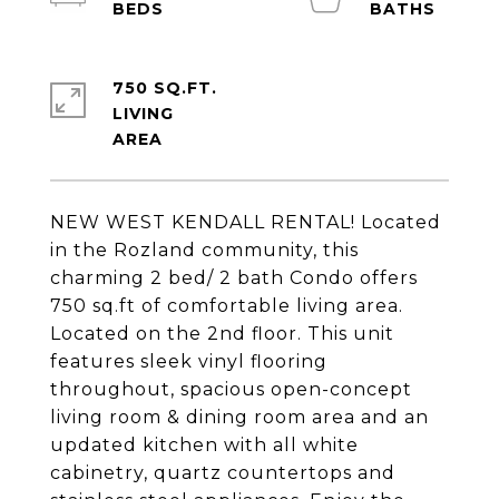
750 SQ.FT.
LIVING
NEW WEST KENDALL RENTAL! Located
in the Rozland community, this
charming 2 bed/ 2 bath Condo offers
750 sq.ft of comfortable living area.
Located on the 2nd floor. This unit
features sleek vinyl flooring
throughout, spacious open-concept
living room & dining room area and an
updated kitchen with all white
cabinetry, quartz countertops and