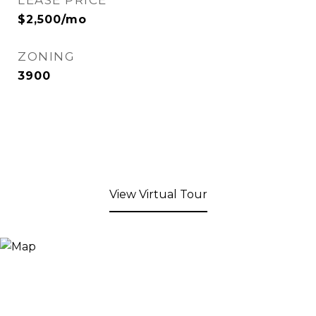
LEASE PRICE
$2,500/mo
ZONING
3900
View Virtual Tour