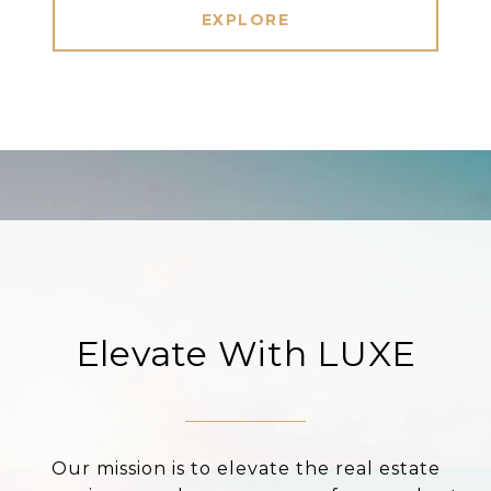
EXPLORE
Elevate With LUXE
Our mission is to elevate the real estate