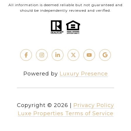
All information is deemed reliable but not guaranteed and
should be independently reviewed and verified.
Powered by
Luxury Presence
Copyright ©
2026
|
Privacy Policy
Luxe Properties Terms of Service