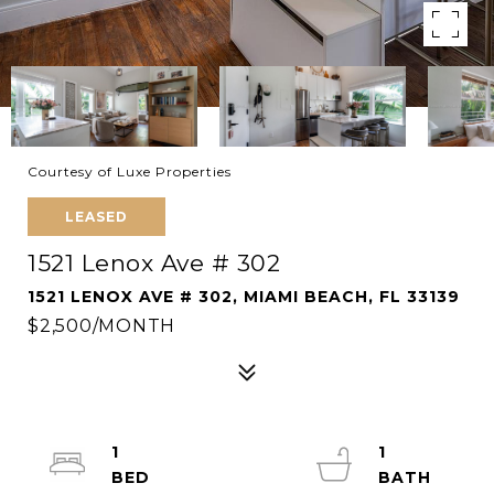
Courtesy of Luxe Properties
LEASED
1521 Lenox Ave # 302
1521 LENOX AVE # 302, MIAMI BEACH, FL 33139
$2,500/MONTH
1
1