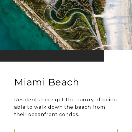
Miami Beach
Residents here get the luxury of being
able to walk down the beach from
their oceanfront condos.