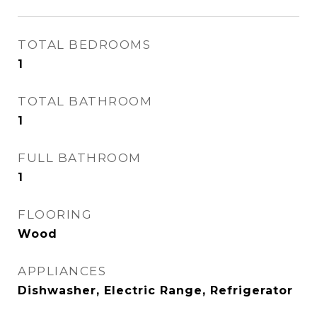
TOTAL BEDROOMS
1
TOTAL BATHROOM
1
FULL BATHROOM
1
FLOORING
Wood
APPLIANCES
Dishwasher, Electric Range, Refrigerator