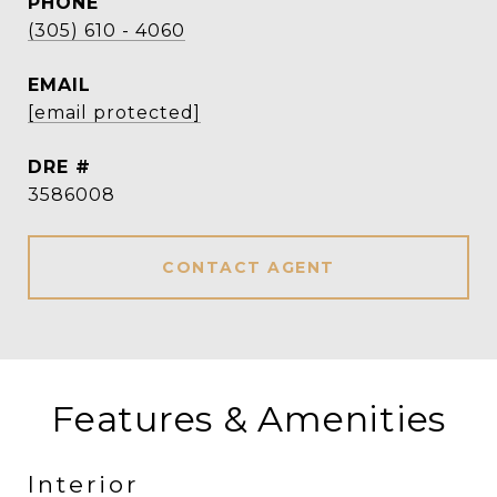
PHONE
(305) 610 - 4060
EMAIL
[email protected]
DRE #
3586008
CONTACT AGENT
Features & Amenities
Interior