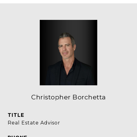
Christopher Borchetta
TITLE
Real Estate Advisor