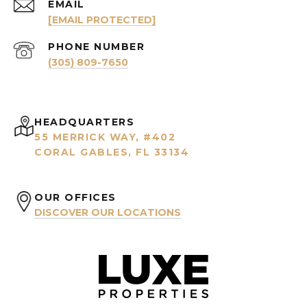
EMAIL
[EMAIL PROTECTED]
PHONE NUMBER
(305) 809-7650
HEADQUARTERS
55 MERRICK WAY, #402
CORAL GABLES, FL 33134
OUR OFFICES
DISCOVER OUR LOCATIONS