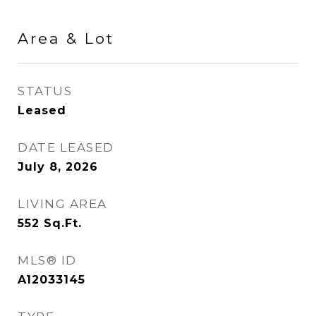
Area & Lot
STATUS
Leased
DATE LEASED
July 8, 2026
LIVING AREA
552
Sq.Ft.
MLS® ID
A12033145