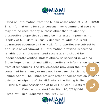
Based on information from the Miami Association of REALTORS
®
.
This information is for your personal, non-commercial use and
may not be used for any purpose other than to identify
prospective properties you may be interested in purchasing.
Display of MLS data is usually deemed reliable but is NOT
guaranteed accurate by the MLS. All properties are subject to
prior sale or withdrawal. All information provided is deemed
reliable but is not guaranteed accurate, and should be
independently verified. Unless otherwise specified in writing,
Broker/Agent has not and will not verify any information obtained
from other sources. The Broker/Agent providing the information
contained herein may or may not have been the Listing and/or
Selling Agent. The listing broker’s offer of compensation is made
only to participants of the MLS where the listing is filed.
©2026 Miami Association of REALTORS® all rights reserved.
Data last updated 2:44 PM UTC, 7/22/2026.
Listed by: Luxe Properties, 305-809-7650