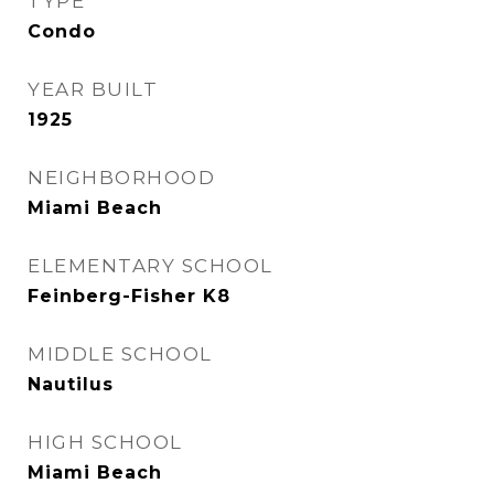
TYPE
Condo
YEAR BUILT
1925
NEIGHBORHOOD
Miami Beach
ELEMENTARY SCHOOL
Feinberg-Fisher K8
MIDDLE SCHOOL
Nautilus
HIGH SCHOOL
Miami Beach