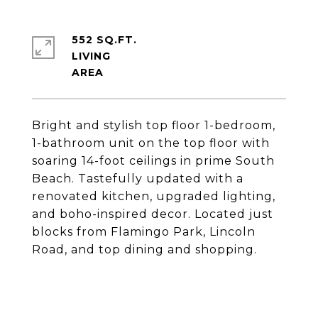
552 SQ.FT.
LIVING
Bright and stylish top floor 1-bedroom,
1-bathroom unit on the top floor with
soaring 14-foot ceilings in prime South
Beach. Tastefully updated with a
renovated kitchen, upgraded lighting,
and boho-inspired decor. Located just
blocks from Flamingo Park, Lincoln
Road, and top dining and shopping.