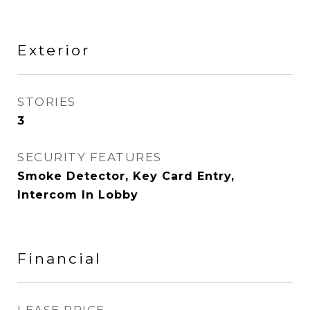
Exterior
STORIES
3
SECURITY FEATURES
Smoke Detector, Key Card Entry,
Intercom In Lobby
Financial