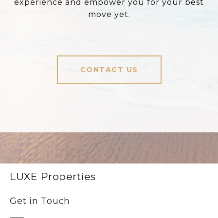
experience and empower you for your best
move yet.
CONTACT US
LUXE Properties
Get in Touch