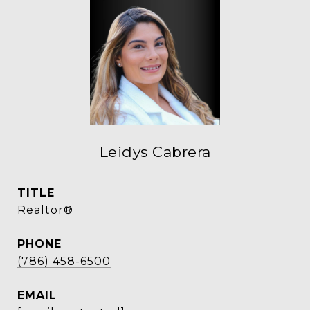
Leidys Cabrera
TITLE
Realtor®
PHONE
(786) 458-6500
EMAIL