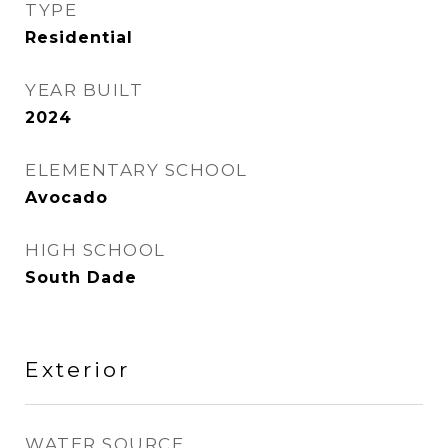
TYPE
Residential
YEAR BUILT
2024
ELEMENTARY SCHOOL
Avocado
HIGH SCHOOL
South Dade
Exterior
WATER SOURCE