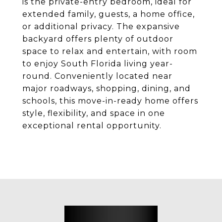
is the private-entry bedroom, ideal for
extended family, guests, a home office,
or additional privacy. The expansive
backyard offers plenty of outdoor
space to relax and entertain, with room
to enjoy South Florida living year-
round. Conveniently located near
major roadways, shopping, dining, and
schools, this move-in-ready home offers
style, flexibility, and space in one
exceptional rental opportunity.