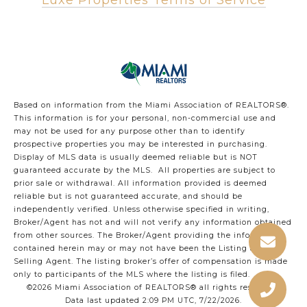
Luxe Properties Terms of Service
Based on information from the Miami Association of REALTORS
®
.
This information is for your personal, non-commercial use and
may not be used for any purpose other than to identify
prospective properties you may be interested in purchasing.
Display of MLS data is usually deemed reliable but is NOT
guaranteed accurate by the MLS. All properties are subject to
prior sale or withdrawal. All information provided is deemed
reliable but is not guaranteed accurate, and should be
independently verified. Unless otherwise specified in writing,
Broker/Agent has not and will not verify any information obtained
from other sources. The Broker/Agent providing the information
contained herein may or may not have been the Listing and/or
Selling Agent. The listing broker’s offer of compensation is made
only to participants of the MLS where the listing is filed.
©2026 Miami Association of REALTORS® all rights reserved.
Data last updated 2:09 PM UTC, 7/22/2026.