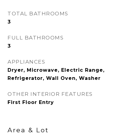
TOTAL BATHROOMS
3
FULL BATHROOMS
3
APPLIANCES
Dryer, Microwave, Electric Range,
Refrigerator, Wall Oven, Washer
OTHER INTERIOR FEATURES
First Floor Entry
Area & Lot