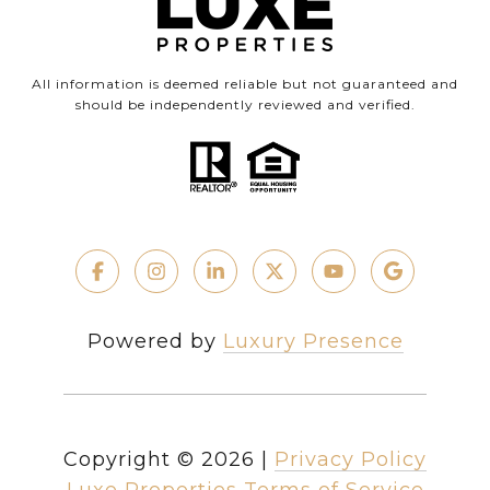
All information is deemed reliable but not guaranteed and
should be independently reviewed and verified.
Powered by
Luxury Presence
Copyright ©
2026
|
Privacy Policy