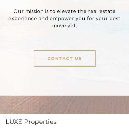
Our mission is to elevate the real estate
experience and empower you for your best
move yet.
CONTACT US
LUXE Properties