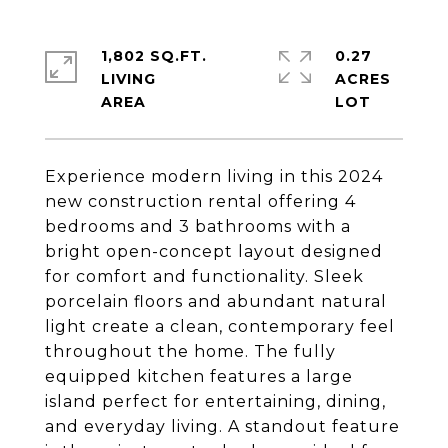
1,802 SQ.FT.
0.27
LIVING
ACRES
Experience modern living in this 2024
new construction rental offering 4
bedrooms and 3 bathrooms with a
bright open-concept layout designed
for comfort and functionality. Sleek
porcelain floors and abundant natural
light create a clean, contemporary feel
throughout the home. The fully
equipped kitchen features a large
island perfect for entertaining, dining,
and everyday living. A standout feature