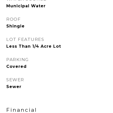
Municipal Water
ROOF
Shingle
LOT FEATURES
Less Than 1/4 Acre Lot
PARKING
Covered
SEWER
Sewer
Financial