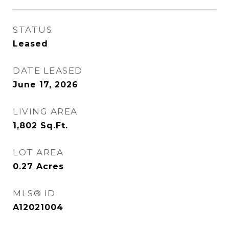
STATUS
Leased
DATE LEASED
June 17, 2026
LIVING AREA
1,802
Sq.Ft.
LOT AREA
0.27
Acres
MLS® ID
A12021004