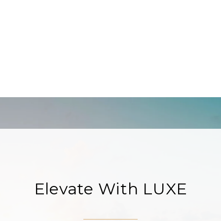
Elevate With LUXE