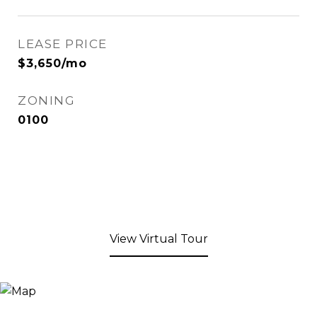
LEASE PRICE
$3,650/mo
ZONING
0100
View Virtual Tour