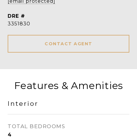
[email protected]
DRE #
3351830
CONTACT AGENT
Features & Amenities
Interior
TOTAL BEDROOMS
4