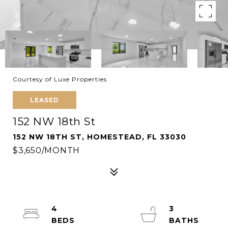
Courtesy of Luxe Properties
LEASED
152 NW 18th St
152 NW 18TH ST, HOMESTEAD, FL 33030
$3,650/MONTH
4
3