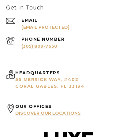
Get in Touch
EMAIL
[EMAIL PROTECTED]
PHONE NUMBER
(305) 809-7650
HEADQUARTERS
55 MERRICK WAY, #402
CORAL GABLES, FL 33134
OUR OFFICES
DISCOVER OUR LOCATIONS