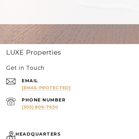
LUXE Properties
Get in Touch
EMAIL
[EMAIL PROTECTED]
PHONE NUMBER
(305) 809-7650
HEADQUARTERS