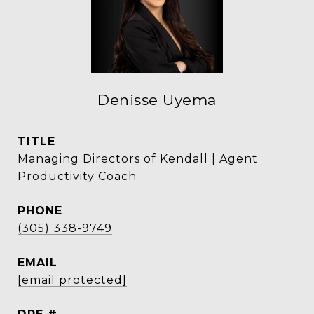
Denisse Uyema
TITLE
Managing Directors of Kendall | Agent
Productivity Coach
PHONE
(305) 338-9749
EMAIL
[email protected]