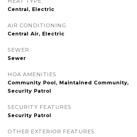
HEAT TYPE
Central, Electric
AIR CONDITIONING
Central Air, Electric
SEWER
Sewer
HOA AMENITIES
Community Pool, Maintained Community,
Security Patrol
SECURITY FEATURES
Security Patrol
OTHER EXTERIOR FEATURES