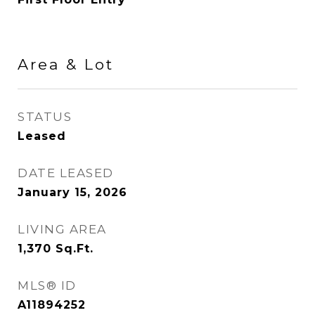
Area & Lot
STATUS
Leased
DATE LEASED
January 15, 2026
LIVING AREA
1,370
Sq.Ft.
MLS® ID
A11894252