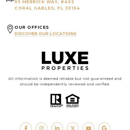
55 MERRICK WAY, #402
CORAL GABLES, FL 33134
OUR OFFICES
DISCOVER OUR LOCATIONS
All information is deemed reliable but not guaranteed and
should be independently reviewed and verified.