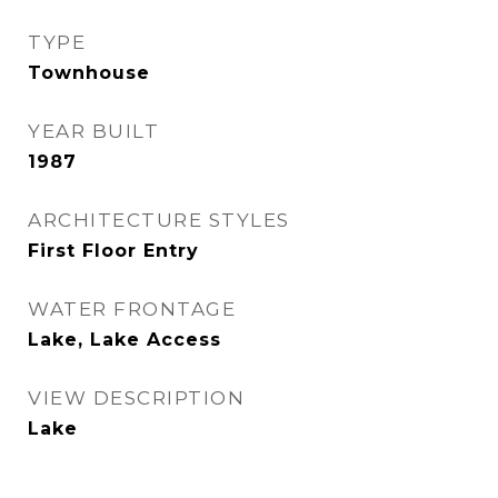
TYPE
Townhouse
YEAR BUILT
1987
ARCHITECTURE STYLES
First Floor Entry
WATER FRONTAGE
Lake, Lake Access
VIEW DESCRIPTION
Lake