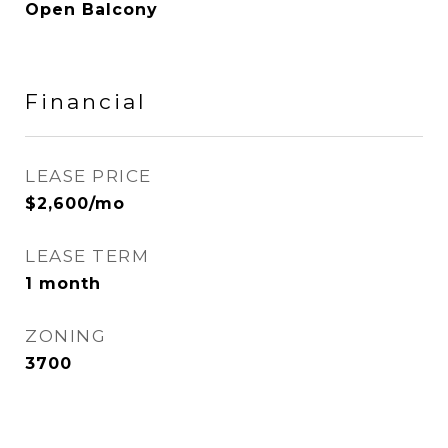
Open Balcony
Financial
LEASE PRICE
$2,600/mo
LEASE TERM
1 month
ZONING
3700