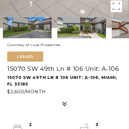
Courtesy of Luxe Properties
LEASED
15070 SW 49th Ln # 106 Unit: A-106
15070 SW 49TH LN # 106 UNIT: A-106, MIAMI,
FL 33185
$2,600/MONTH
2
3