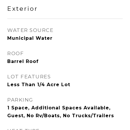
Exterior
WATER SOURCE
Municipal Water
ROOF
Barrel Roof
LOT FEATURES
Less Than 1/4 Acre Lot
PARKING
1 Space, Additional Spaces Available,
Guest, No Rv/Boats, No Trucks/Trailers