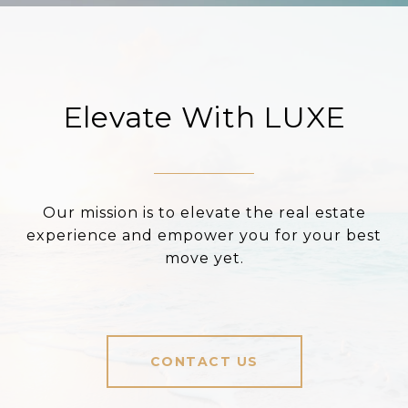
Elevate With LUXE
Our mission is to elevate the real estate
experience and empower you for your best
move yet.
CONTACT US