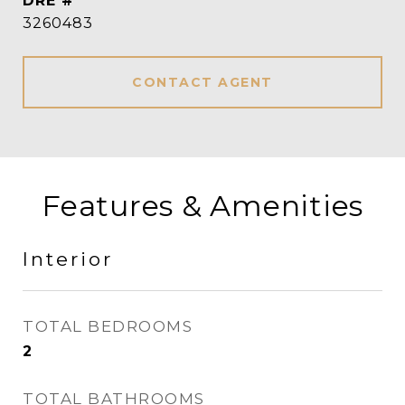
DRE #
3260483
CONTACT AGENT
Features & Amenities
Interior
TOTAL BEDROOMS
2
TOTAL BATHROOMS