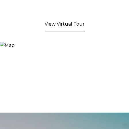
View Virtual Tour