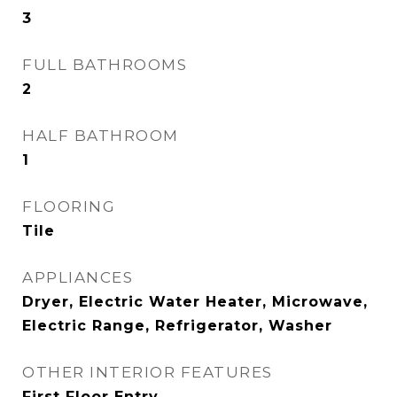
3
FULL BATHROOMS
2
HALF BATHROOM
1
FLOORING
Tile
APPLIANCES
Dryer, Electric Water Heater, Microwave,
Electric Range, Refrigerator, Washer
OTHER INTERIOR FEATURES
First Floor Entry