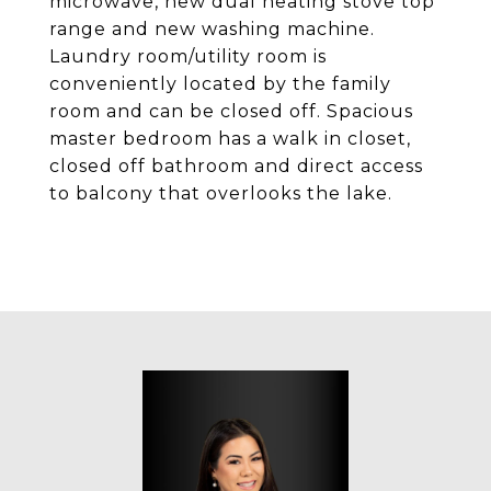
microwave, new dual heating stove top
range and new washing machine.
Laundry room/utility room is
conveniently located by the family
room and can be closed off. Spacious
master bedroom has a walk in closet,
closed off bathroom and direct access
to balcony that overlooks the lake.