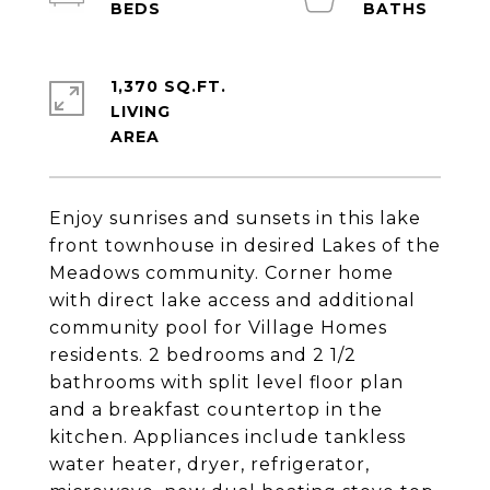
1,370 SQ.FT.
LIVING
Enjoy sunrises and sunsets in this lake
front townhouse in desired Lakes of the
Meadows community. Corner home
with direct lake access and additional
community pool for Village Homes
residents. 2 bedrooms and 2 1/2
bathrooms with split level floor plan
and a breakfast countertop in the
kitchen. Appliances include tankless
water heater, dryer, refrigerator,