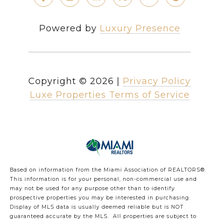
Powered by
Luxury Presence
Copyright ©
2026
|
Privacy Policy
Luxe Properties Terms of Service
Based on information from the Miami Association of REALTORS
®
.
This information is for your personal, non-commercial use and
may not be used for any purpose other than to identify
prospective properties you may be interested in purchasing.
Display of MLS data is usually deemed reliable but is NOT
guaranteed accurate by the MLS. All properties are subject to