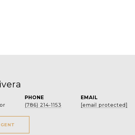
ivera
PHONE
EMAIL
or
(786) 214-1153
[email protected]
AGENT