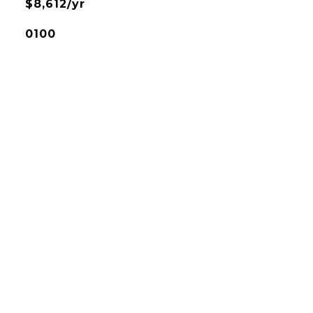
$8,612/yr
0100