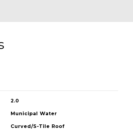
s
2.0
Municipal Water
Curved/S-Tile Roof