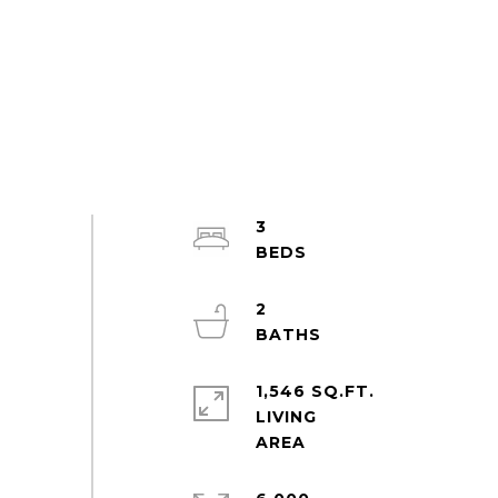
3
2
1,546 SQ.FT.
LIVING