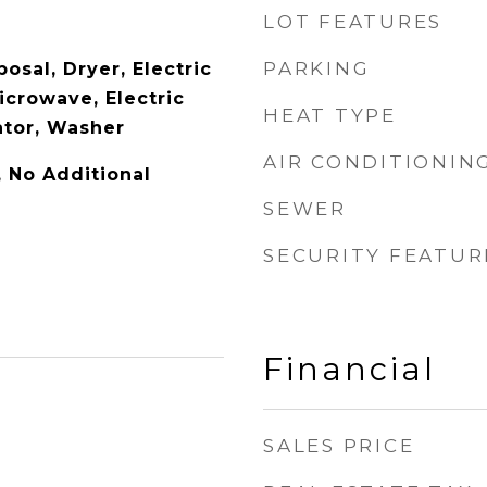
LOT FEATURES
PARKING
osal, Dryer, Electric
icrowave, Electric
HEAT TYPE
ator, Washer
AIR CONDITIONIN
y, No Additional
SEWER
SECURITY FEATUR
Financial
SALES PRICE