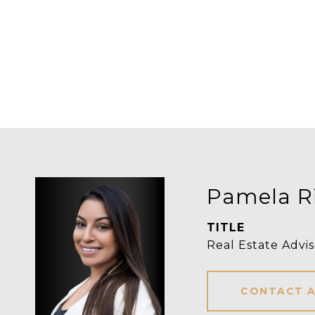
Pamela R
TITLE
Real Estate Advis
CONTACT 