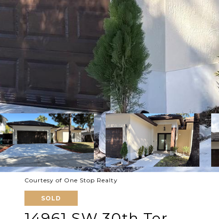
Courtesy of One Stop Realty
SOLD
14961 SW 30th Ter