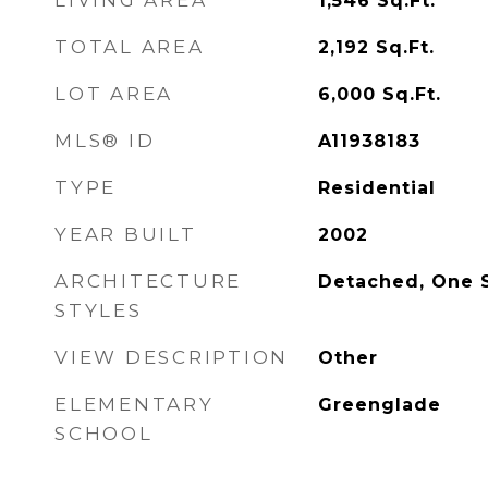
LIVING AREA
1,546
Sq.Ft.
TOTAL AREA
2,192
Sq.Ft.
LOT AREA
6,000
Sq.Ft.
MLS® ID
A11938183
TYPE
Residential
YEAR BUILT
2002
ARCHITECTURE
Detached, One 
STYLES
VIEW DESCRIPTION
Other
ELEMENTARY
Greenglade
SCHOOL