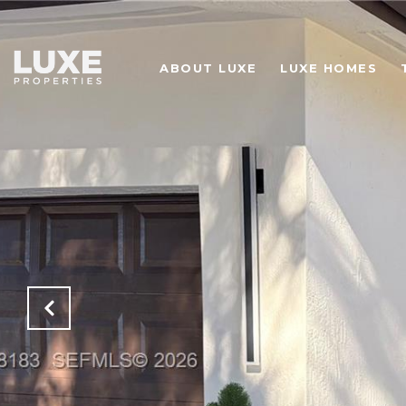
ABOUT LUXE
LUXE HOMES