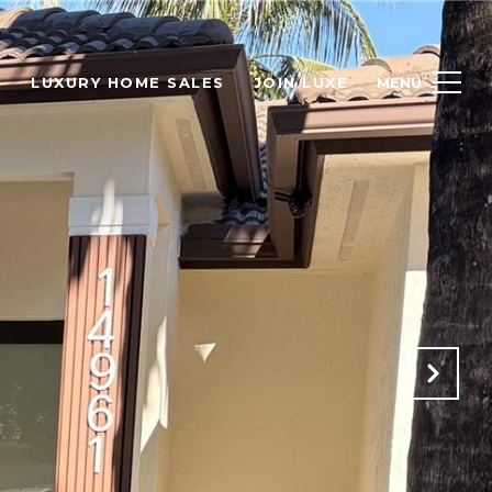
H
LUXURY HOME SALES
JOIN LUXE