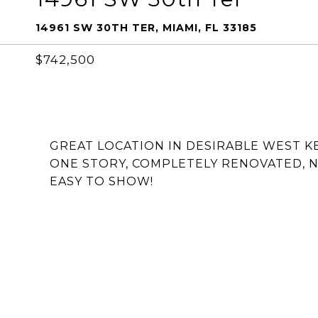
14961 SW 30TH TER, MIAMI, FL 33185
$742,500
GREAT LOCATION IN DESIRABLE WEST KE
ONE STORY, COMPLETELY RENOVATED, N
EASY TO SHOW!