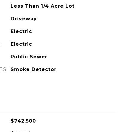
Less Than 1/4 Acre Lot
Driveway
Electric
G
Electric
Public Sewer
ES
Smoke Detector
$742,500