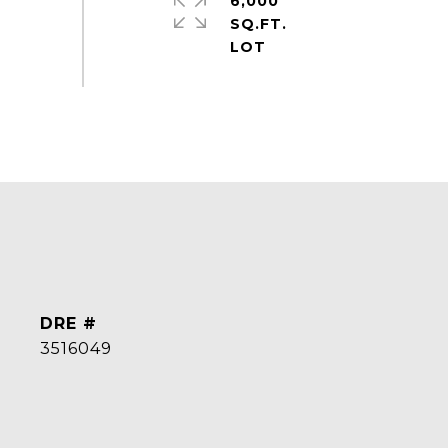
6,000
SQ.FT.
DRE #
3516049