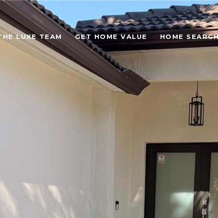
THE LUXE TEAM
GET HOME VALUE
HOME SEARC