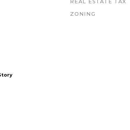
REAL ESTATE TAX
ZONING
Story