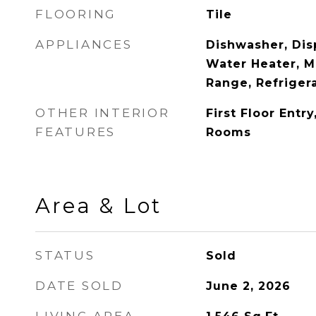
FLOORING
Tile
APPLIANCES
Dishwasher, Disp
Water Heater, M
Range, Refriger
OTHER INTERIOR
First Floor Entr
FEATURES
Rooms
Area & Lot
STATUS
Sold
DATE SOLD
June 2, 2026