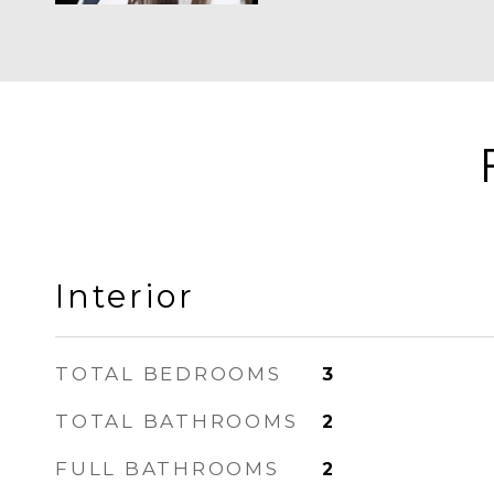
Interior
TOTAL BEDROOMS
3
TOTAL BATHROOMS
2
FULL BATHROOMS
2