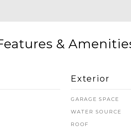
Features & Amenitie
Exterior
GARAGE SPACE
WATER SOURCE
ROOF