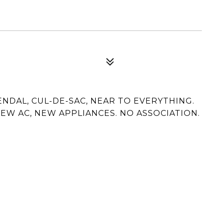
NDAL, CUL-DE-SAC, NEAR TO EVERYTHING.
EW AC, NEW APPLIANCES. NO ASSOCIATION.