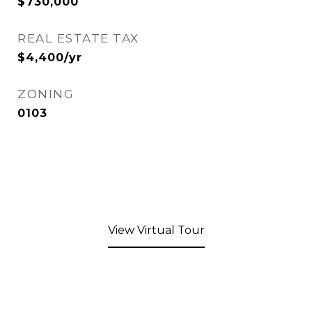
$730,000
REAL ESTATE TAX
$4,400/yr
ZONING
0103
View Virtual Tour