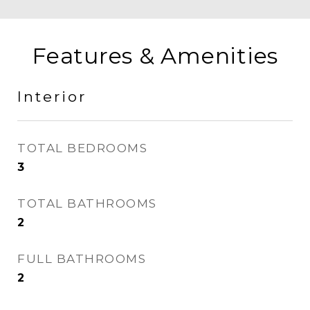
Features & Amenities
Interior
TOTAL BEDROOMS
3
TOTAL BATHROOMS
2
FULL BATHROOMS
2