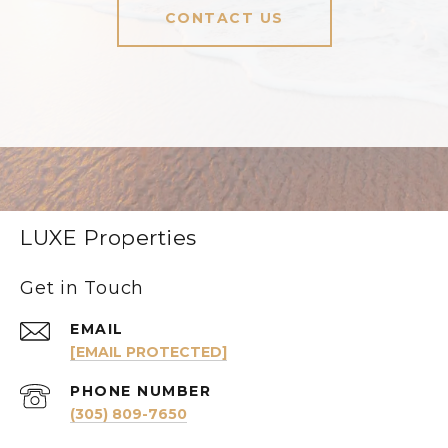
CONTACT US
LUXE Properties
Get in Touch
EMAIL
[EMAIL PROTECTED]
PHONE NUMBER
(305) 809-7650