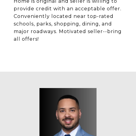
Home is original and seller is willing to
provide credit with an acceptable offer.
Conveniently located near top-rated
schools, parks, shopping, dining, and
major roadways. Motivated seller--bring
all offers!