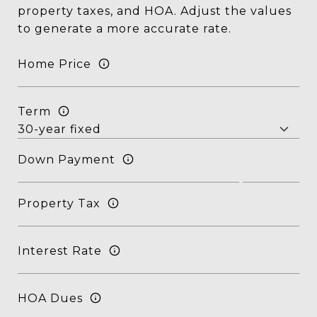
property taxes, and HOA. Adjust the values
to generate a more accurate rate.
Home Price
Term
Down Payment
Property Tax
Interest Rate
HOA Dues