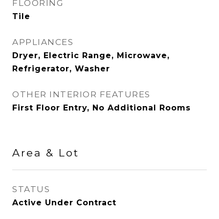
FLOORING
Tile
APPLIANCES
Dryer, Electric Range, Microwave,
Refrigerator, Washer
OTHER INTERIOR FEATURES
First Floor Entry, No Additional Rooms
Area & Lot
STATUS
Active Under Contract