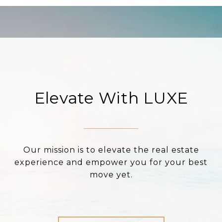
Elevate With LUXE
Our mission is to elevate the real estate
experience and empower you for your best
move yet.