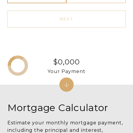
NEXT
$0,000
Your Payment
Mortgage Calculator
Estimate your monthly mortgage payment,
including the principal and interest,