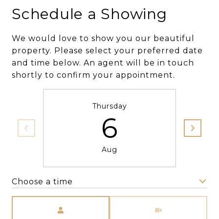
Schedule a Showing
We would love to show you our beautiful
property. Please select your preferred date
and time below. An agent will be in touch
shortly to confirm your appointment.
Thursday
6
Aug
Choose a time
Meeting Type