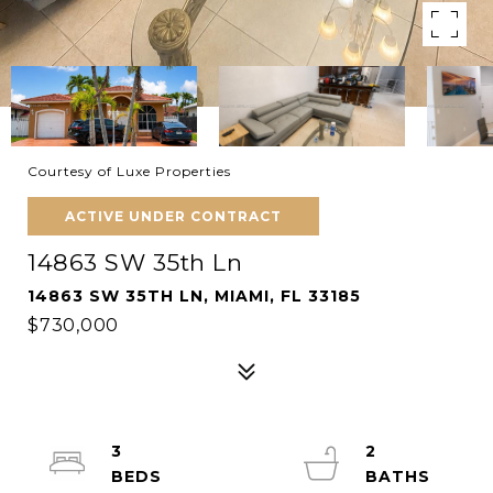
Courtesy of Luxe Properties
ACTIVE UNDER CONTRACT
14863 SW 35th Ln
14863 SW 35TH LN, MIAMI, FL 33185
$730,000
3
2