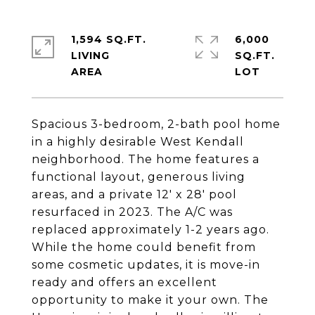
1,594 SQ.FT.
6,000
LIVING
SQ.FT.
Spacious 3-bedroom, 2-bath pool home
in a highly desirable West Kendall
neighborhood. The home features a
functional layout, generous living
areas, and a private 12' x 28' pool
resurfaced in 2023. The A/C was
replaced approximately 1-2 years ago.
While the home could benefit from
some cosmetic updates, it is move-in
ready and offers an excellent
opportunity to make it your own. The