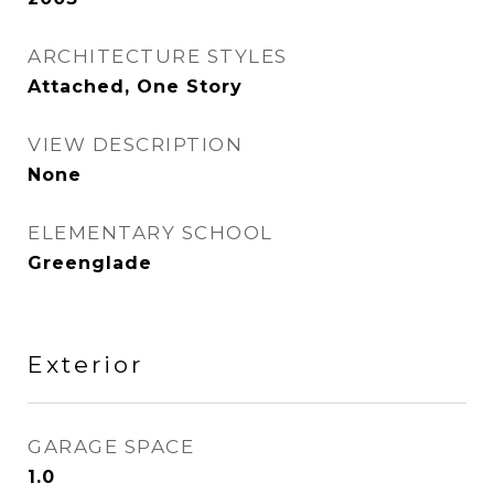
ARCHITECTURE STYLES
Attached, One Story
VIEW DESCRIPTION
None
ELEMENTARY SCHOOL
Greenglade
Exterior
GARAGE SPACE
1.0