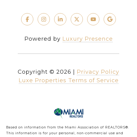
Powered by
Luxury Presence
Copyright ©
2026
|
Privacy Policy
Luxe Properties Terms of Service
Based on information from the Miami Association of REALTORS
®
.
This information is for your personal, non-commercial use and