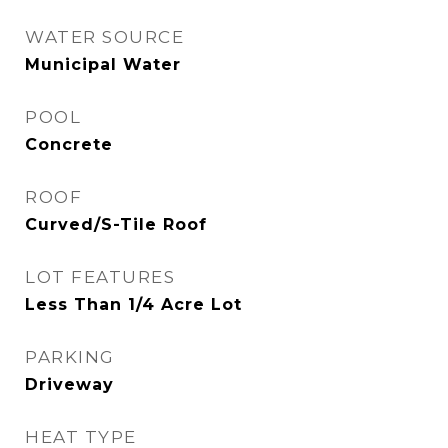
WATER SOURCE
Municipal Water
POOL
Concrete
ROOF
Curved/S-Tile Roof
LOT FEATURES
Less Than 1/4 Acre Lot
PARKING
Driveway
HEAT TYPE