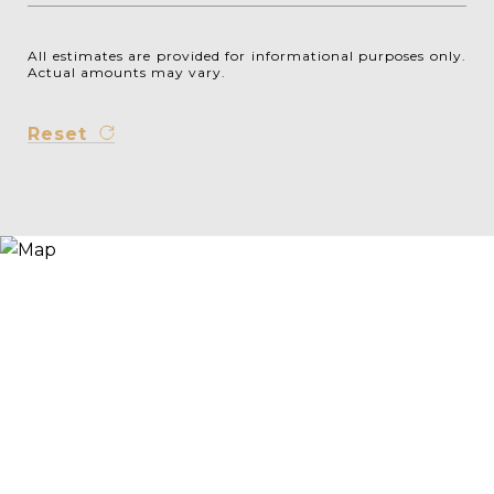
All estimates are provided for informational purposes only.
Actual amounts may vary.
Reset