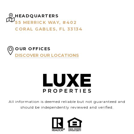
HEADQUARTERS
55 MERRICK WAY, #402
CORAL GABLES, FL 33134
OUR OFFICES
DISCOVER OUR LOCATIONS
All information is deemed reliable but not guaranteed and
should be independently reviewed and verified.