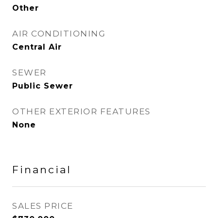
Other
AIR CONDITIONING
Central Air
SEWER
Public Sewer
OTHER EXTERIOR FEATURES
None
Financial
SALES PRICE