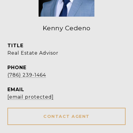
Kenny Cedeno
TITLE
Real Estate Advisor
PHONE
(786) 239-1464
EMAIL
[email protected]
CONTACT AGENT