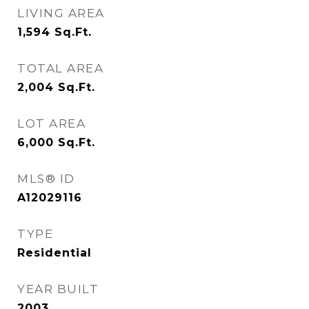
LIVING AREA
1,594
Sq.Ft.
TOTAL AREA
2,004
Sq.Ft.
LOT AREA
6,000
Sq.Ft.
MLS® ID
A12029116
TYPE
Residential
YEAR BUILT
2003