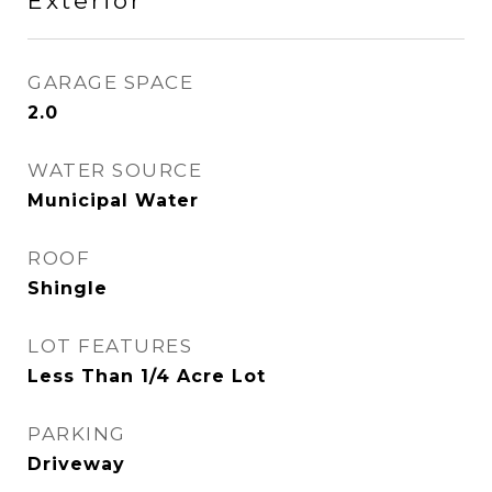
Exterior
GARAGE SPACE
2.0
WATER SOURCE
Municipal Water
ROOF
Shingle
LOT FEATURES
Less Than 1/4 Acre Lot
PARKING
Driveway