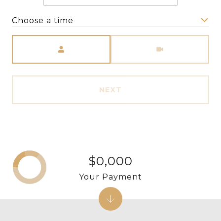
Choose a time
Meeting Type
NEXT
$0,000
Your Payment