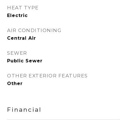
HEAT TYPE
Electric
AIR CONDITIONING
Central Air
SEWER
Public Sewer
OTHER EXTERIOR FEATURES
Other
Financial