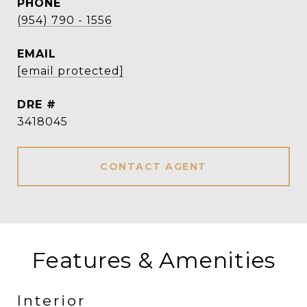
PHONE
(954) 790 - 1556
EMAIL
[email protected]
DRE #
3418045
CONTACT AGENT
Features & Amenities
Interior