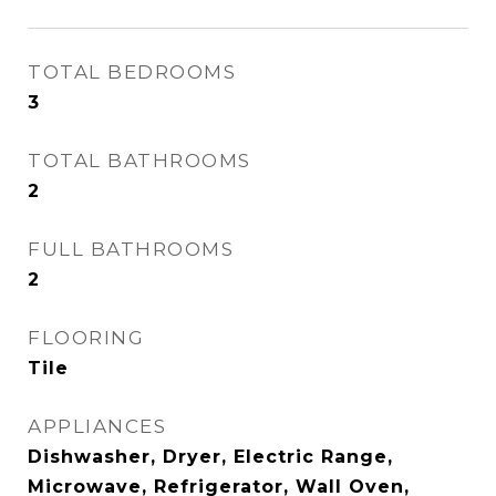
TOTAL BEDROOMS
3
TOTAL BATHROOMS
2
FULL BATHROOMS
2
FLOORING
Tile
APPLIANCES
Dishwasher, Dryer, Electric Range,
Microwave, Refrigerator, Wall Oven,