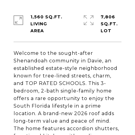
1,560 SQ.FT.
7,806
LIVING
SQ.FT.
Welcome to the sought-after
Shenandoah community in Davie, an
established estate-style neighborhood
known for tree-lined streets, charm,
and TOP RATED SCHOOLS. This 3-
bedroom, 2-bath single-family home
offers a rare opportunity to enjoy the
South Florida lifestyle in a prime
location. A brand-new 2026 roof adds
long-term value and peace of mind.
The home features accordion shutters,