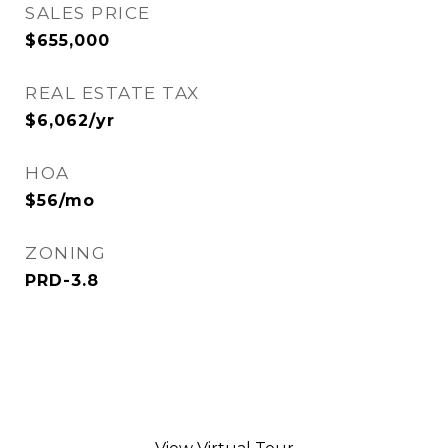
SALES PRICE
$655,000
REAL ESTATE TAX
$6,062/yr
HOA
$56/mo
ZONING
PRD-3.8