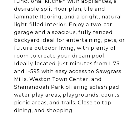
functional kitchen with appliances, a
desirable split floor plan, tile and
laminate flooring, and a bright, natural
light-filled interior. Enjoy a two-car
garage and a spacious, fully fenced
backyard ideal for entertaining, pets, or
future outdoor living, with plenty of
room to create your dream pool.
Ideally located just minutes from I-75
and I-595 with easy access to Sawgrass
Mills, Weston Town Center, and
Shenandoah Park offering splash pad,
water play areas, playgrounds, courts,
picnic areas, and trails. Close to top
dining, and shopping.