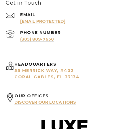
Get in Touch
EMAIL
[EMAIL PROTECTED]
PHONE NUMBER
(305) 809-7650
HEADQUARTERS
55 MERRICK WAY, #402
CORAL GABLES, FL 33134
OUR OFFICES
DISCOVER OUR LOCATIONS