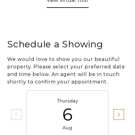
View Virtual Tour
Schedule a Showing
We would love to show you our beautiful
property. Please select your preferred date
and time below. An agent will be in touch
shortly to confirm your appointment.
Thursday
6
Aug