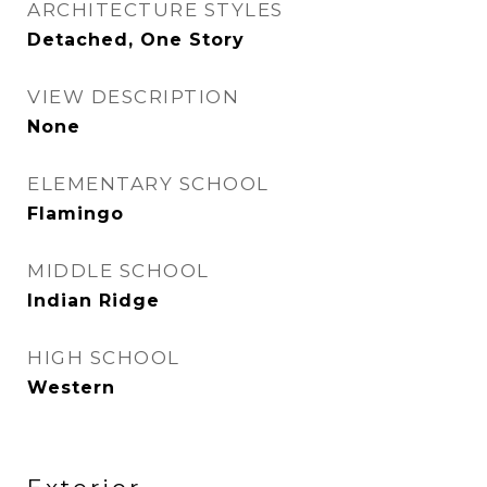
ARCHITECTURE STYLES
Detached, One Story
VIEW DESCRIPTION
None
ELEMENTARY SCHOOL
Flamingo
MIDDLE SCHOOL
Indian Ridge
HIGH SCHOOL
Western