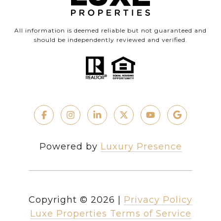
All information is deemed reliable but not guaranteed and
should be independently reviewed and verified.
Powered by
Luxury Presence
Copyright ©
2026
|
Privacy Policy
Luxe Properties Terms of Service