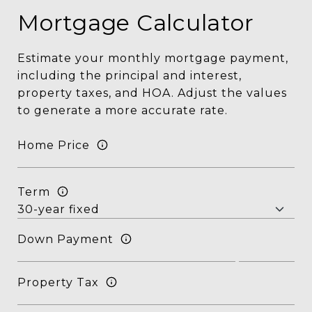
Mortgage Calculator
Estimate your monthly mortgage payment,
including the principal and interest,
property taxes, and HOA. Adjust the values
to generate a more accurate rate.
Home Price
Term
Down Payment
Property Tax