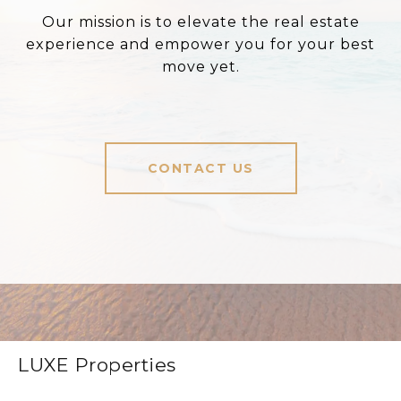
Our mission is to elevate the real estate
experience and empower you for your best
move yet.
CONTACT US
LUXE Properties