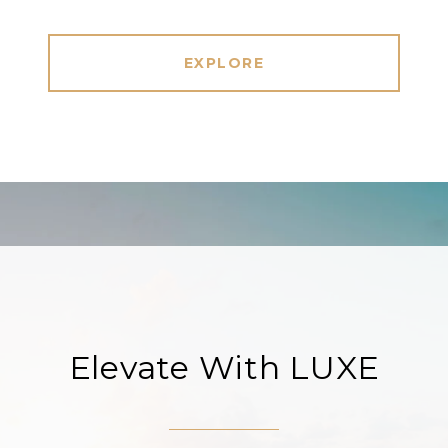
EXPLORE
Elevate With LUXE