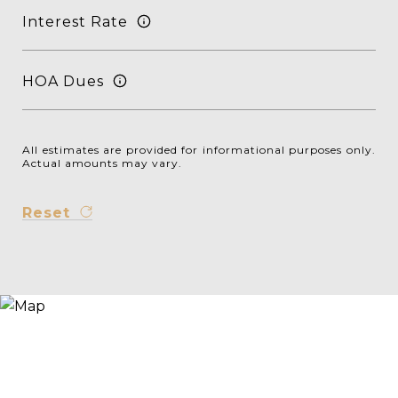
Interest Rate
HOA Dues
All estimates are provided for informational purposes only.
Actual amounts may vary.
Reset