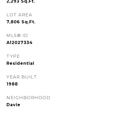
2,293
Sq.Ft.
LOT AREA
7,806
Sq.Ft.
MLS® ID
A12027334
TYPE
Residential
YEAR BUILT
1988
NEIGHBORHOOD
Davie