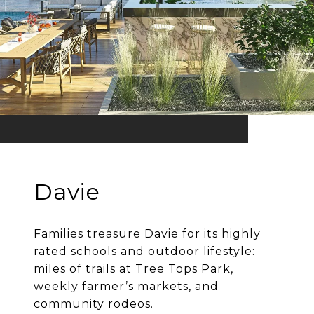
Davie
Families treasure Davie for its highly
rated schools and outdoor lifestyle:
miles of trails at Tree Tops Park,
weekly farmer’s markets, and
community rodeos.