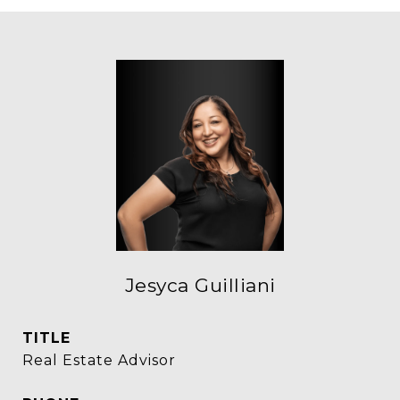
Jesyca Guilliani
TITLE
Real Estate Advisor