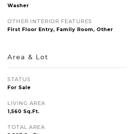
Washer
OTHER INTERIOR FEATURES
First Floor Entry, Family Room, Other
Area & Lot
STATUS
For Sale
LIVING AREA
1,560
Sq.Ft.
TOTAL AREA