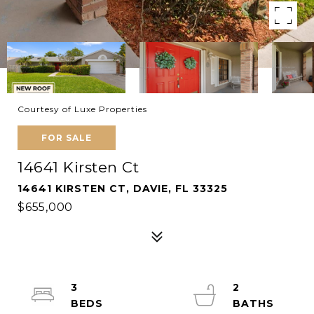
Courtesy of Luxe Properties
FOR SALE
14641 Kirsten Ct
14641 KIRSTEN CT, DAVIE, FL 33325
$655,000
3
2