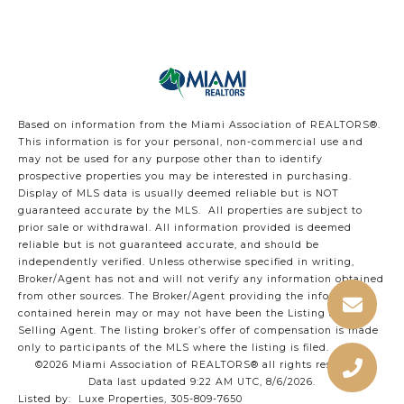
Based on information from the Miami Association of REALTORS
®
.
This information is for your personal, non-commercial use and
may not be used for any purpose other than to identify
prospective properties you may be interested in purchasing.
Display of MLS data is usually deemed reliable but is NOT
guaranteed accurate by the MLS. All properties are subject to
prior sale or withdrawal. All information provided is deemed
reliable but is not guaranteed accurate, and should be
independently verified. Unless otherwise specified in writing,
Broker/Agent has not and will not verify any information obtained
from other sources. The Broker/Agent providing the information
contained herein may or may not have been the Listing and/or
Selling Agent. The listing broker’s offer of compensation is made
only to participants of the MLS where the listing is filed.
©2026 Miami Association of REALTORS® all rights reserved.
Data last updated 9:22 AM UTC, 8/6/2026.
Listed by: Luxe Properties, 305-809-7650