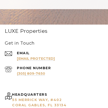
LUXE Properties
Get in Touch
EMAIL
[EMAIL PROTECTED]
PHONE NUMBER
(305) 809-7650
HEADQUARTERS
55 MERRICK WAY, #402
CORAL GABLES, FL 33134