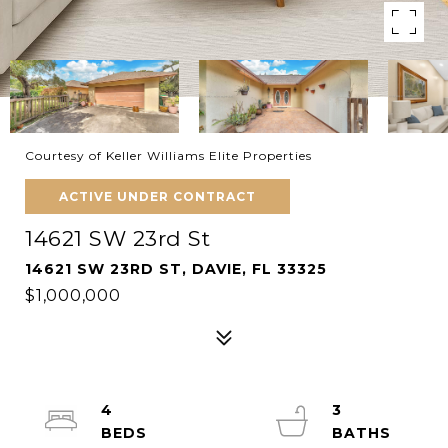
Courtesy of Keller Williams Elite Properties
ACTIVE UNDER CONTRACT
14621 SW 23rd St
14621 SW 23RD ST, DAVIE, FL 33325
$1,000,000
4
3