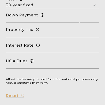
Down Payment
Property Tax
Interest Rate
HOA Dues
All estimates are provided for informational purposes only.
Actual amounts may vary.
Reset