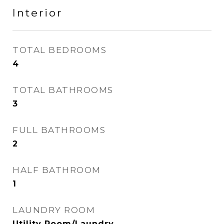
Interior
TOTAL BEDROOMS
4
TOTAL BATHROOMS
3
FULL BATHROOMS
2
HALF BATHROOM
1
LAUNDRY ROOM
Utility Room/Laundry