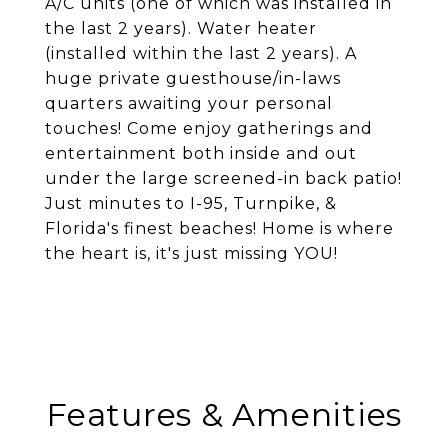
A/C units (one of which was installed in
the last 2 years). Water heater
(installed within the last 2 years). A
huge private guesthouse/in-laws
quarters awaiting your personal
touches! Come enjoy gatherings and
entertainment both inside and out
under the large screened-in back patio!
Just minutes to I-95, Turnpike, &
Florida's finest beaches! Home is where
the heart is, it's just missing YOU!
Features & Amenities