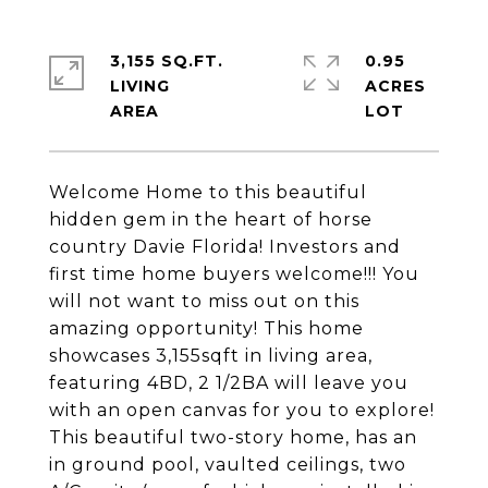
3,155 SQ.FT.
0.95
LIVING
ACRES
Welcome Home to this beautiful
hidden gem in the heart of horse
country Davie Florida! Investors and
first time home buyers welcome!!! You
will not want to miss out on this
amazing opportunity! This home
showcases 3,155sqft in living area,
featuring 4BD, 2 1/2BA will leave you
with an open canvas for you to explore!
This beautiful two-story home, has an
in ground pool, vaulted ceilings, two