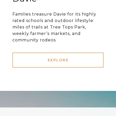
Families treasure Davie for its highly
rated schools and outdoor lifestyle:
miles of trails at Tree Tops Park,
weekly farmer’s markets, and
community rodeos.
EXPLORE