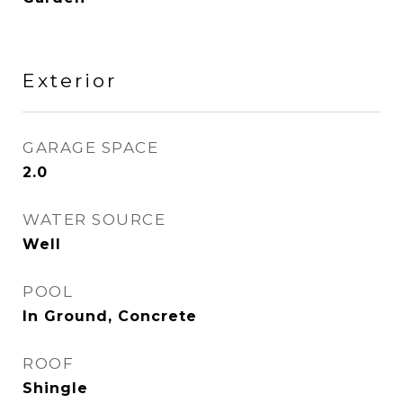
Exterior
GARAGE SPACE
2.0
WATER SOURCE
Well
POOL
In Ground, Concrete
ROOF
Shingle