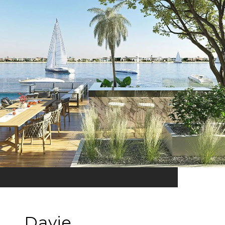
Davie