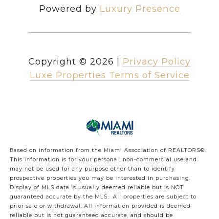
Powered by
Luxury Presence
Copyright ©
2026
|
Privacy Policy
Luxe Properties Terms of Service
Based on information from the Miami Association of REALTORS
®
.
This information is for your personal, non-commercial use and
may not be used for any purpose other than to identify
prospective properties you may be interested in purchasing.
Display of MLS data is usually deemed reliable but is NOT
guaranteed accurate by the MLS. All properties are subject to
prior sale or withdrawal. All information provided is deemed
reliable but is not guaranteed accurate, and should be