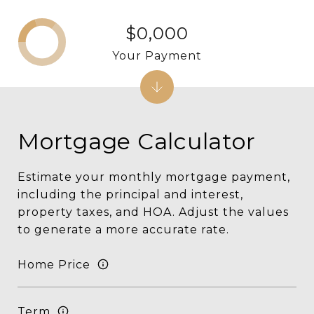
$0,000
Your Payment
Mortgage Calculator
Estimate your monthly mortgage payment,
including the principal and interest,
property taxes, and HOA. Adjust the values
to generate a more accurate rate.
Home Price
Term