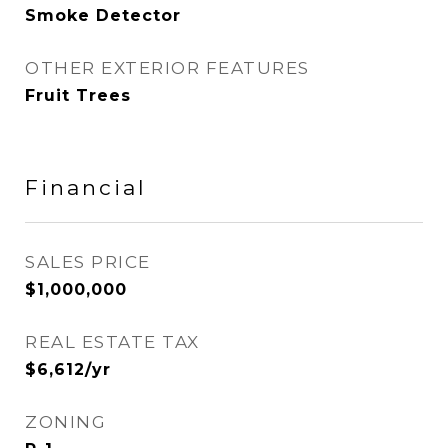
Smoke Detector
OTHER EXTERIOR FEATURES
Fruit Trees
Financial
SALES PRICE
$1,000,000
REAL ESTATE TAX
$6,612/yr
ZONING