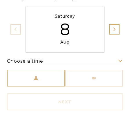
Saturday
8
Aug
Choose a time
Meeting Type
NEXT