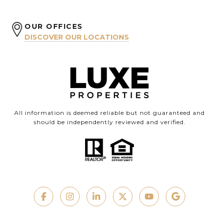
OUR OFFICES
DISCOVER OUR LOCATIONS
All information is deemed reliable but not guaranteed and
should be independently reviewed and verified.