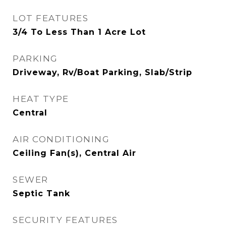
LOT FEATURES
3/4 To Less Than 1 Acre Lot
PARKING
Driveway, Rv/Boat Parking, Slab/Strip
HEAT TYPE
Central
AIR CONDITIONING
Ceiling Fan(s), Central Air
SEWER
Septic Tank
SECURITY FEATURES