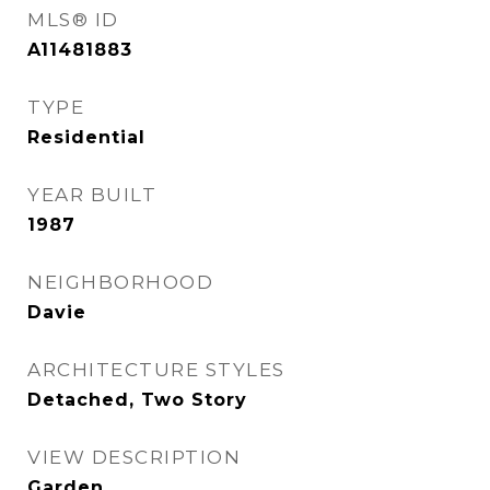
MLS® ID
A11481883
TYPE
Residential
YEAR BUILT
1987
NEIGHBORHOOD
Davie
ARCHITECTURE STYLES
Detached, Two Story
VIEW DESCRIPTION
Garden