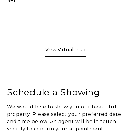
R-1
View Virtual Tour
Schedule a Showing
We would love to show you our beautiful
property. Please select your preferred date
and time below. An agent will be in touch
shortly to confirm your appointment.