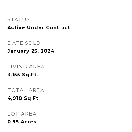
STATUS
Active Under Contract
DATE SOLD
January 25, 2024
LIVING AREA
3,155
Sq.Ft.
TOTAL AREA
4,918
Sq.Ft.
LOT AREA
0.95
Acres