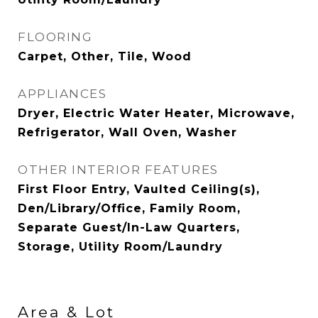
FLOORING
Carpet, Other, Tile, Wood
APPLIANCES
Dryer, Electric Water Heater, Microwave,
Refrigerator, Wall Oven, Washer
OTHER INTERIOR FEATURES
First Floor Entry, Vaulted Ceiling(s),
Den/Library/Office, Family Room,
Separate Guest/In-Law Quarters,
Storage, Utility Room/Laundry
Area & Lot