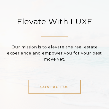
Elevate With LUXE
Our mission is to elevate the real estate
experience and empower you for your best
move yet.
CONTACT US